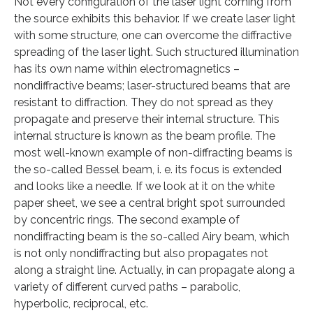
Not every configuration of the laser light coming from
the source exhibits this behavior. If we create laser light
with some structure, one can overcome the diffractive
spreading of the laser light. Such structured illumination
has its own name within electromagnetics –
nondiffractive beams; laser-structured beams that are
resistant to diffraction. They do not spread as they
propagate and preserve their internal structure. This
internal structure is known as the beam profile. The
most well-known example of non-diffracting beams is
the so-called Bessel beam, i. e. its focus is extended
and looks like a needle. If we look at it on the white
paper sheet, we see a central bright spot surrounded
by concentric rings. The second example of
nondiffracting beam is the so-called Airy beam, which
is not only nondiffracting but also propagates not
along a straight line. Actually, in can propagate along a
variety of different curved paths – parabolic,
hyperbolic, reciprocal, etc.