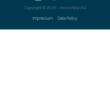
Copyright © 2026 - innoscripta AG
Impressum
Data Policy