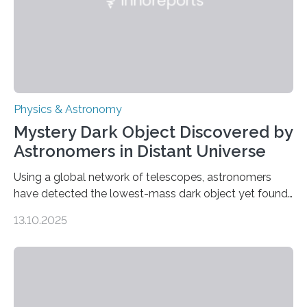
Physics & Astronomy
Mystery Dark Object Discovered by
Astronomers in Distant Universe
Using a global network of telescopes, astronomers
have detected the lowest-mass dark object yet found
in the universe. Finding more such objects and
13.10.2025
understanding their nature could rule out some theories
about the nature of dark matter, the mystery substance
that makes up about a quarter of the universe. The
work is described in two papers published Oct. 9
in Nature Astronomy and Monthly Notices of the Royal