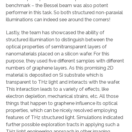
benchmark – the Bessel beam was also potent
performer in this task. So both structured non-paraxial
illuminations can indeed see around the corners!
Lastly, the team has showcased the ability of
structured illumination to distinguish between the
optical properties of semitransparent layers of
nanomaterials placed on a silicon wafer. For this
purpose, they used five different samples with different
numbers of graphene layers. As this promising 2D
material is deposited on Si substrate which is
transparent to THz light and interacts with the wafer.
This interaction leads to a variety of effects, like
electron depletion, mechanical strains, etc. All those
things that happen to graphene influence its optical
properties, which can be nicely resolved employing
features of THz structured light. Simulations indicated
further possible exploration tracts in applying such a
THz light engineering approach in other imaging