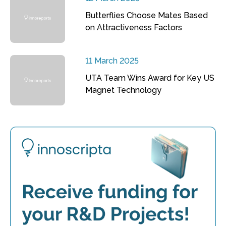
Butterflies Choose Mates Based
on Attractiveness Factors
11 March 2025
UTA Team Wins Award for Key US
Magnet Technology