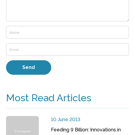
Most Read Articles
10 June 2013
Feeding 9 Billion: Innovations in