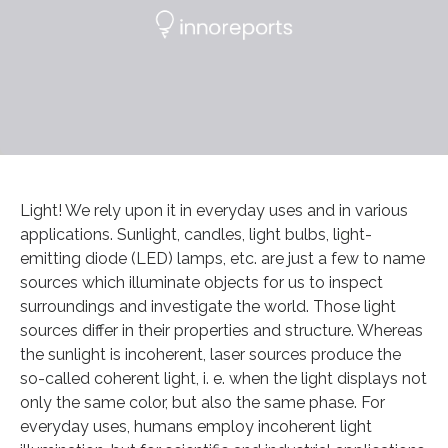
Light! We rely upon it in everyday uses and in various
applications. Sunlight, candles, light bulbs, light-
emitting diode (LED) lamps, etc. are just a few to name
sources which illuminate objects for us to inspect
surroundings and investigate the world. Those light
sources differ in their properties and structure. Whereas
the sunlight is incoherent, laser sources produce the
so-called coherent light, i. e. when the light displays not
only the same color, but also the same phase. For
everyday uses, humans employ incoherent light