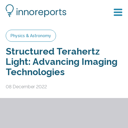
Physics & Astronomy
Structured Terahertz
Light: Advancing Imaging
Technologies
08 December 2022