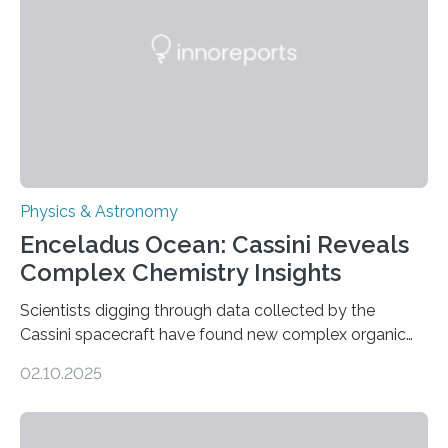
Astronomical Society. Because the object does not
emit any light or other radiation, it was…
Physics & Astronomy
Enceladus Ocean: Cassini Reveals
Complex Chemistry Insights
Scientists digging through data collected by the
Cassini spacecraft have found new complex organic
molecules spewing from Saturn’s moon Enceladus.
02.10.2025
This is a clear sign that complex chemical reactions are
taking place within its underground ocean. Some of
these reactions could be part of chains that lead to