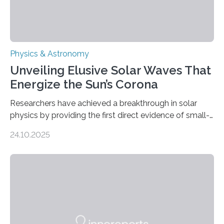
Physics & Astronomy
Unveiling Elusive Solar Waves That
Energize the Sun’s Corona
Researchers have achieved a breakthrough in solar
physics by providing the first direct evidence of small-
scale torsional Alfvén waves in the Sun’s corona –
24.10.2025
elusive magnetic waves that scientists have been
searching for since the 1940s. Researchers have
achieved a breakthrough in solar physics by providing
the first direct evidence of small-scale torsional Alfvén
waves in the Sun’s corona – elusive magnetic waves
that scientists have been searching for since the 1940s.
The discovery, published today in Nature Astronomy,
was…