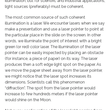
illumination, but for scientific and industrial applications,
light sources (preferably) must be coherent.
The most common source of such coherent
illumination is a laser. We encounter lasers when we say
make a presentation and use a laser pointer to point at
the particular place in the slide on the screen. In other
words, we illuminate the point of interest with a bright
green (or red) color laser. The illumination of the laser
pointer can be easily inspected by placing an obstacle
(for instance, a piece of paper) on its way. The laser
produces then a soft edge light spot on the paper. As
we move the paper sheet away from the laser pointer,
we might notice that the laser spot increases its
dimensions. Scientists call this phenomenon
“diffraction”. The spot from the laser pointer would
increase to few hundreds meters if the laser pointer
would shine on the Moon.