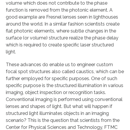
volume which does not contribute to the phase
function is removed from the photonic element. A
good example are Fresnel lenses seen in lighthouses
around the world. In a similar fashion scientists create
flat photonic elements, where subtle changes in the
surface (or volume) structure realize the phase delay
which is required to create specific laser structured
light.
These advances do enable us to engineer custom
focal spot structures also called caustics, which can be
further employed for specific purposes. One of such
specific purpose is the structured illumination in various
imaging, object inspection or recognition tasks.
Conventional imaging is performed using conventional
lenses and shapes of light. But what will happen if
structured light illuminates objects in an imaging
scenario? This is the question that scientists from the
Center for Physical Sciences and Technology, FTMC