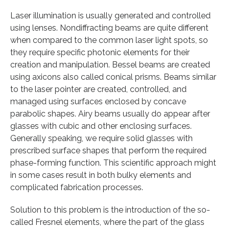
Laser illumination is usually generated and controlled
using lenses. Nondiffracting beams are quite different
when compared to the common laser light spots, so
they require specific photonic elements for their
creation and manipulation. Bessel beams are created
using axicons also called conical prisms. Beams similar
to the laser pointer are created, controlled, and
managed using surfaces enclosed by concave
parabolic shapes. Airy beams usually do appear after
glasses with cubic and other enclosing surfaces.
Generally speaking, we require solid glasses with
prescribed surface shapes that perform the required
phase-forming function. This scientific approach might
in some cases result in both bulky elements and
complicated fabrication processes.
Solution to this problem is the introduction of the so-
called Fresnel elements, where the part of the glass