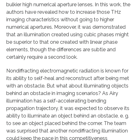
bulkier high numerical aperture lenses. In this work, the
authors have revealed how to increase those THz
imaging characteristics without going to higher
numerical apertures. Moreover, it was demonstrated
that an illumination created using cubic phases might
be superior to that one created with linear phase
elements, though the differences are subtle and
certainly require a second look.
Nondiffracting electromagnetic radiation is known for
its ability to self-heal and reconstruct after being met
with an obstacle. But what about illuminating objects
behind an obstacle in imaging scenarios? As Airy
illumination has a self-accelerating bending
propagation trajectory, it was expected to observe its
ability to illuminate an object behind an obstacle, e. g.
to see an object placed behind the corner. The team
was surprised that another nondiffracting illumination
could keep the pace in this competitiveness