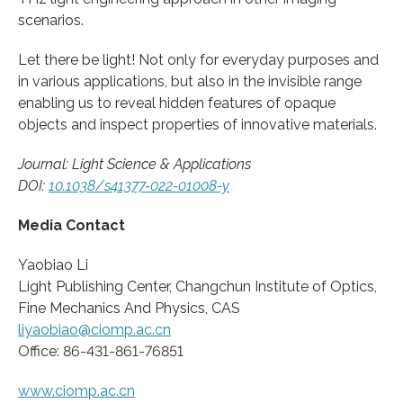
scenarios.
Let there be light! Not only for everyday purposes and
in various applications, but also in the invisible range
enabling us to reveal hidden features of opaque
objects and inspect properties of innovative materials.
Journal: Light Science & Applications
DOI:
10.1038/s41377-022-01008-y
Media Contact
Yaobiao Li
Light Publishing Center, Changchun Institute of Optics,
Fine Mechanics And Physics, CAS
liyaobiao@ciomp.ac.cn
Office: 86-431-861-76851
www.ciomp.ac.cn