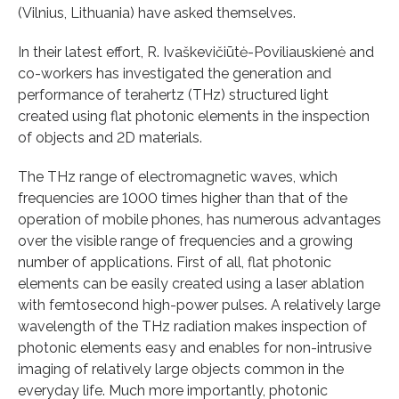
(Vilnius, Lithuania) have asked themselves.
In their latest effort, R. Ivaškevičiūtė-Poviliauskienė and
co-workers has investigated the generation and
performance of terahertz (THz) structured light
created using flat photonic elements in the inspection
of objects and 2D materials.
The THz range of electromagnetic waves, which
frequencies are 1000 times higher than that of the
operation of mobile phones, has numerous advantages
over the visible range of frequencies and a growing
number of applications. First of all, flat photonic
elements can be easily created using a laser ablation
with femtosecond high-power pulses. A relatively large
wavelength of the THz radiation makes inspection of
photonic elements easy and enables for non-intrusive
imaging of relatively large objects common in the
everyday life. Much more importantly, photonic