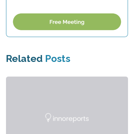
Related
Posts