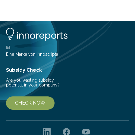
telescope. The new map offers an unprecedented look
at the dense, cloudy regions where new stars are born,
shedding light on the young, hot stars that sculpt these
cosmic nurseries. Mapping Star Formation Hidden
Behind Dust Studying star-forming regions is
challenging because thick clouds of gas and dust
obscure them from view,…
Eine Marke von innoscripta
Subsidy Check
Are you wasting subsidy
potential in your company?
CHECK NOW