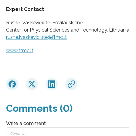
Expert Contact
Rusnė Ivaškevičiūtė-Povilauskienė
Center for Physical Sciences and Technology, Lithuania
rusne.ivaskeviciute@ftmc.lt
www.ftmc.lt
Comments (0)
Write a comment