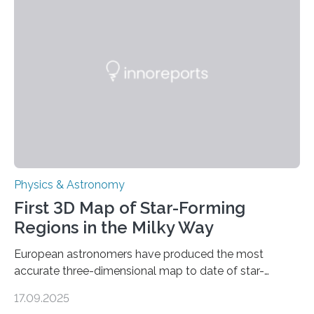
even more complex, potentially biologically relevant
molecules. Published today in Nature Astronomy, this
discovery further strengthens the case for a dedicated
European Space Agency (ESA) mission to orbit and
land on Enceladus….
Physics & Astronomy
First 3D Map of Star-Forming
Regions in the Milky Way
European astronomers have produced the most
accurate three-dimensional map to date of star-
forming regions within our Milky Way galaxy, using data
17.09.2025
from the European Space Agency’s Gaia space