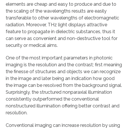
elements are cheap and easy to produce and due to
the scaling of the wavelengths results are easily
transferable to other wavelengths of electromagnetic
radiation. Moreover, THz light displays attractive
feature to propagate in dielectric substances, thus it
can serve as convenient and non-destructive tool for
security or medical aims.
One of the most important parameters in photonic
imaging is the resolution and the contrast; first meaning
the finesse of structures and objects we can recognize
in the image and later being an indication how good
the image can be resolved from the background signal.
Surprisingly, the structured nonparaxial illumination
consistently outperformed the conventional
nonstructured illumination offering better contrast and
resolution.
Conventional imaging can increase resolution by using