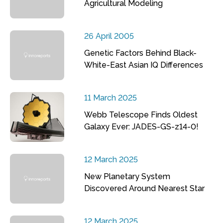
Agricultural Modeling
26 April 2005
Genetic Factors Behind Black-
White-East Asian IQ Differences
11 March 2025
Webb Telescope Finds Oldest
Galaxy Ever: JADES-GS-z14-0!
12 March 2025
New Planetary System
Discovered Around Nearest Star
12 March 2025