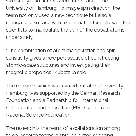
said study lead author Andre Kubetzka of the
University of Hamburg. To image spin direction, the
team not only used a new technique but also a
manganese surface with a spin that, in turn, allowed the
scientists to manipulate the spin of the cobalt atoms
under study.
“The combination of atom manipulation and spin
sensitivity gives a new perspective of constructing
atomic-scale structures and investigating their
magnetic properties,” Kubetzka said.
The research, which was carried out at the University of
Hamburg, was supported by the German Research
Foundation and a Partnership for International
Collaboration and Education (PIRE) grant from
National Science Foundation.
The research is the result of a collaboration among
three research teams: a spin-polarized scanning