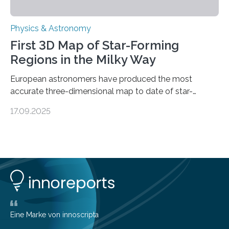
Physics & Astronomy
First 3D Map of Star-Forming
Regions in the Milky Way
European astronomers have produced the most
accurate three-dimensional map to date of star-
forming regions within our Milky Way galaxy, using data
17.09.2025
from the European Space Agency’s Gaia space
telescope. The new map offers an unprecedented look
at the dense, cloudy regions where new stars are born,
shedding light on the young, hot stars that sculpt these
cosmic nurseries. Mapping Star Formation Hidden
Behind Dust Studying star-forming regions is
challenging because thick clouds of gas and dust
obscure them from view,…
Eine Marke von innoscripta