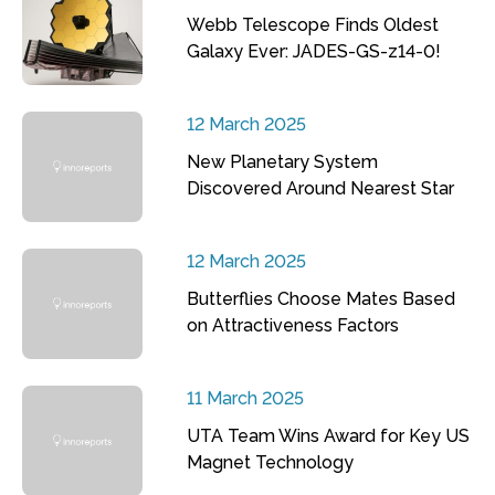
Webb Telescope Finds Oldest
Galaxy Ever: JADES-GS-z14-0!
12 March 2025
New Planetary System
Discovered Around Nearest Star
12 March 2025
Butterflies Choose Mates Based
on Attractiveness Factors
11 March 2025
UTA Team Wins Award for Key US
Magnet Technology