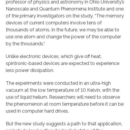
professor of physics and astronomy in Ohio University’s
Nanoscale and Quantum Phenomena Institute and one
of the primary investigators on the study. “The memory
devices of current computers involve tens of
thousands of atoms. In the future, we may be able to
use one atom and change the power of the computer
by the thousands.”
Unlike electronic devices, which give off heat,
spintronic-based devices are expected to experience
less power dissipation.
The experiments were conducted in an ultra-high
vacuum at the low temperature of 10 Kelvin, with the
use of liquid helium. Researchers will need to observe
the phenomenon at room temperature before it can be
used in computer hard drives.
But the new study suggests a path to that application,