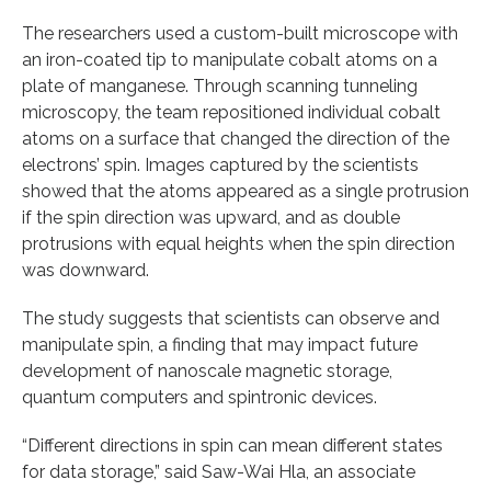
The researchers used a custom-built microscope with
an iron-coated tip to manipulate cobalt atoms on a
plate of manganese. Through scanning tunneling
microscopy, the team repositioned individual cobalt
atoms on a surface that changed the direction of the
electrons’ spin. Images captured by the scientists
showed that the atoms appeared as a single protrusion
if the spin direction was upward, and as double
protrusions with equal heights when the spin direction
was downward.
The study suggests that scientists can observe and
manipulate spin, a finding that may impact future
development of nanoscale magnetic storage,
quantum computers and spintronic devices.
“Different directions in spin can mean different states
for data storage,” said Saw-Wai Hla, an associate