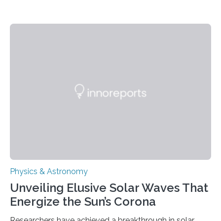
Physics & Astronomy
Unveiling Elusive Solar Waves That
Energize the Sun’s Corona
Researchers have achieved a breakthrough in solar