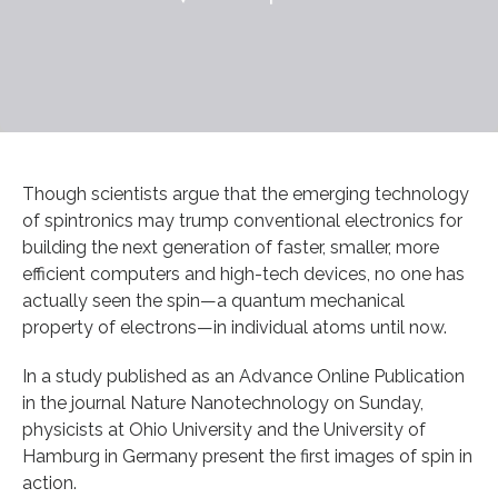
Though scientists argue that the emerging technology
of spintronics may trump conventional electronics for
building the next generation of faster, smaller, more
efficient computers and high-tech devices, no one has
actually seen the spin—a quantum mechanical
property of electrons—in individual atoms until now.
In a study published as an Advance Online Publication
in the journal Nature Nanotechnology on Sunday,
physicists at Ohio University and the University of
Hamburg in Germany present the first images of spin in
action.