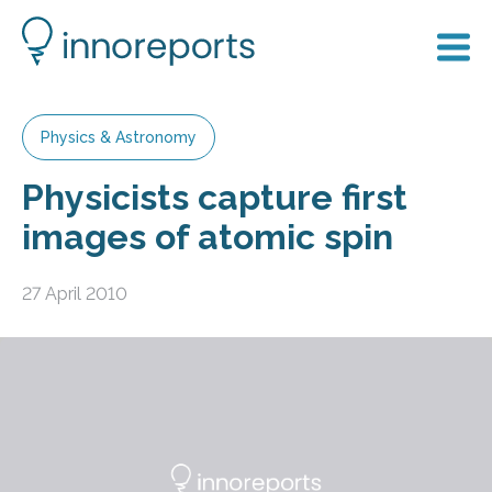
Physics & Astronomy
Physicists capture first
images of atomic spin
27 April 2010