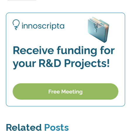
Related
Posts