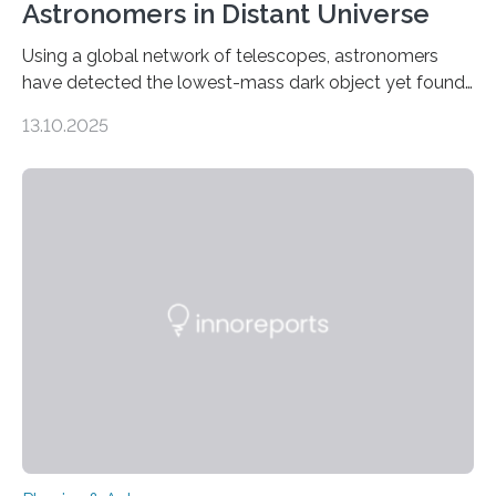
Astronomers in Distant Universe
Using a global network of telescopes, astronomers
have detected the lowest-mass dark object yet found
in the universe. Finding more such objects and
13.10.2025
understanding their nature could rule out some theories
about the nature of dark matter, the mystery substance
that makes up about a quarter of the universe. The
work is described in two papers published Oct. 9
in Nature Astronomy and Monthly Notices of the Royal
Astronomical Society. Because the object does not
emit any light or other radiation, it was…