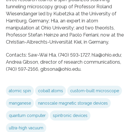
tunneling microscopy group of Professor Roland
Wiesendanger led by Kubetzka at the University of
Hamburg, Germany; Hla, an expert in atom
manipulation at Ohio University; and two theorists,
Professor Stefan Heinze and Paolo Ferriani, now at the
Christian-Albrechts-Universität Kiel, in Germany.
Contacts: Saw-Wai Hla, (740) 593-1727, hla@ohio.edu;
Andrea Gibson, director of research communications,
(740) 597-2166, gibsona@ohio.edu.
atomic spin
cobalt atoms
custom-built microscope
manganese
nanoscale magnetic storage devices
quantum computer
spintronic devices
ultra-high vacuum