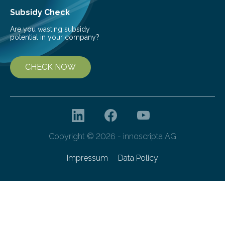
Subsidy Check
Are you wasting subsidy
potential in your company?
CHECK NOW
Copyright © 2026 - innoscripta AG
Impressum
Data Policy