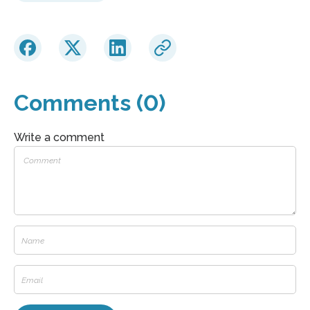
Comments (0)
Write a comment