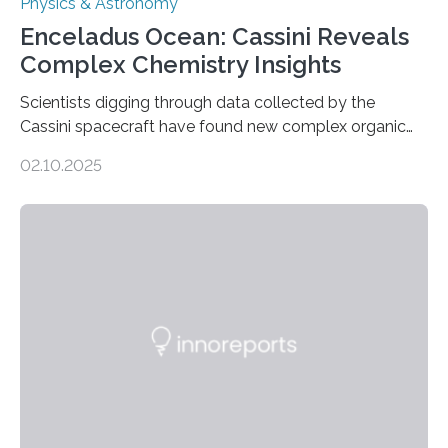
Physics & Astronomy
Enceladus Ocean: Cassini Reveals
Complex Chemistry Insights
Scientists digging through data collected by the
Cassini spacecraft have found new complex organic
molecules spewing from Saturn’s moon Enceladus.
02.10.2025
This is a clear sign that complex chemical reactions are
taking place within its underground ocean. Some of
these reactions could be part of chains that lead to
even more complex, potentially biologically relevant
molecules. Published today in Nature Astronomy, this
discovery further strengthens the case for a dedicated
European Space Agency (ESA) mission to orbit and
land on Enceladus….