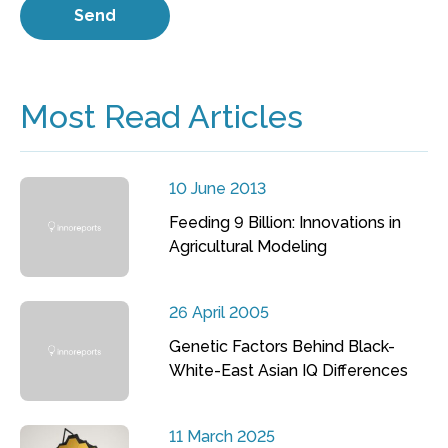
Most Read Articles
10 June 2013
Feeding 9 Billion: Innovations in
Agricultural Modeling
26 April 2005
Genetic Factors Behind Black-
White-East Asian IQ Differences
11 March 2025