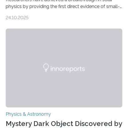
physics by providing the first direct evidence of small-
scale torsional Alfvén waves in the Sun’s corona –
24.10.2025
elusive magnetic waves that scientists have been
searching for since the 1940s. Researchers have
achieved a breakthrough in solar physics by providing
the first direct evidence of small-scale torsional Alfvén
waves in the Sun’s corona – elusive magnetic waves
that scientists have been searching for since the 1940s.
The discovery, published today in Nature Astronomy,
was…
Physics & Astronomy
Mystery Dark Object Discovered by