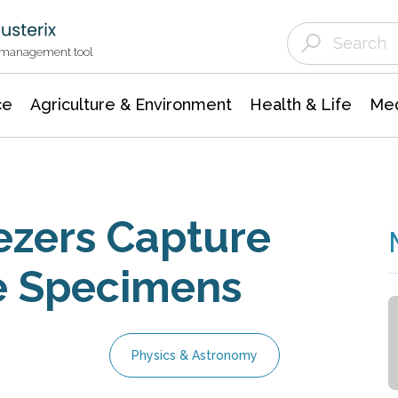
Agriculture & Environment
Agricultural & Forestry Science
Environmental Conservation
t management tool
ce
Agriculture & Environment
Health & Life
Med
ezers Capture
e Specimens
Physics & Astronomy