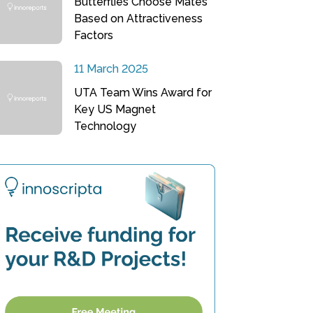
Butterflies Choose Mates
Based on Attractiveness
Factors
11 March 2025
UTA Team Wins Award for
Key US Magnet
Technology