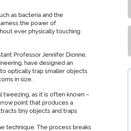
uch as bacteria and the
 harness the power of
hout ever physically touching
tant Professor Jennifer Dionne,
ineering, have designed an
to optically trap smaller objects
toms in size.
l tweezing, as it is often known –
arrow point that produces a
racts tiny objects and traps
 the technique. The process breaks