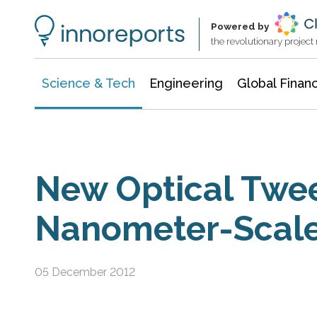
Information Technology
Architecture & Construction
Powered by
the revolutionary projec
Science & Tech
Engineering
Global Finan
New Optical Twe
Nanometer-Scal
05 December 2012