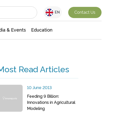
Interdisciplinary Research
Contact Us
EN
ia & Events
Education
Most Read Articles
10 June 2013
Feeding 9 Billion:
Innovations in Agricultural
Modeling