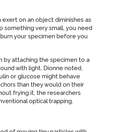
an exert on an object diminishes as
rap something very small, you need
 burn your specimen before you
 by attaching the specimen to a
ound with light. Dionne noted,
sulin or glucose might behave
nchors than they would on their
out frying it, the researchers
ventional optical trapping.
d of moving tiny particles with