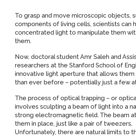
To grasp and move microscopic objects, s
components of living cells, scientists can
concentrated light to manipulate them wit
them.
Now, doctoral student Amr Saleh and Assis
researchers at the Stanford School of Eng
innovative light aperture that allows them 
than ever before – potentially just a few a
The process of optical trapping – or optica
involves sculpting a beam of light into a n
strong electromagnetic field. The beam att
them in place, just like a pair of tweezers.
Unfortunately, there are natural limits to