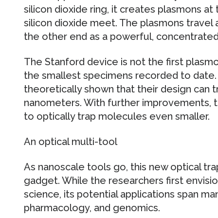
silicon dioxide ring, it creates plasmons at
silicon dioxide meet. The plasmons trave
the other end as a powerful, concentrated
The Stanford device is not the first plasmo
the smallest specimens recorded to date.
theoretically shown that their design can tr
nanometers. With further improvements, t
to optically trap molecules even smaller.
An optical multi-tool
As nanoscale tools go, this new optical tra
gadget. While the researchers first envisio
science, its potential applications span man
pharmacology, and genomics.