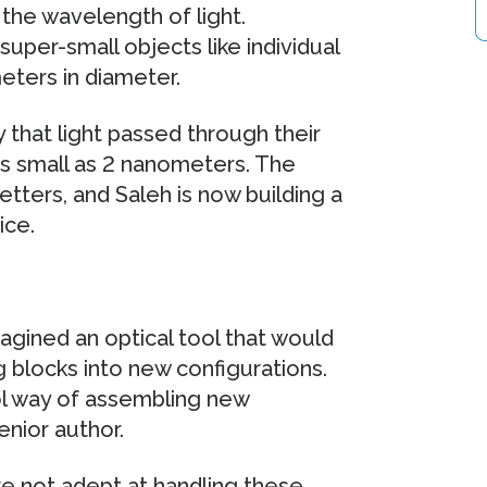
 the wavelength of light.
uper-small objects like individual
eters in diameter.
that light passed through their
as small as 2 nanometers. The
tters, and Saleh is now building a
ice.
magined an optical tool that would
 blocks into new configurations.
ol way of assembling new
enior author.
re not adept at handling these