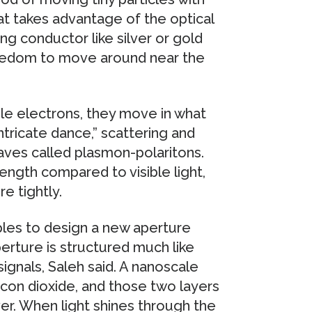
hat takes advantage of the optical
ng conductor like silver or gold
freedom to move around near the
le electrons, they move in what
ntricate dance,” scattering and
aves called plasmon-polaritons.
ength compared to visible light,
e tightly.
ples to design a new aperture
erture is structured much like
signals, Saleh said. A nanoscale
ilicon dioxide, and those two layers
ver. When light shines through the