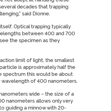
r several decades that trapping
lenging,” said Dionne.
self. Optical trapping typically
 wavelengths between 400 and 700
y see the specimen as they
action limit of light, the smallest
particle is approximately half the
le spectrum this would be about
le wavelength of 400 nanometers.
2 nanometers wide – the size of a
 200 nanometers allows only very
n to guiding a minnow with 20-