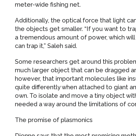
meter-wide fishing net.
Additionally, the optical force that light c
the objects get smaller. “If you want to t
a tremendous amount of power, which will
can trap it,” Saleh said.
Some researchers get around this problem
much larger object that can be dragged ar
however, that important molecules like in
quite differently when attached to giant a
own. To isolate and move a tiny object with
needed a way around the limitations of con
The promise of plasmonics
Dionne says that the most promising metho