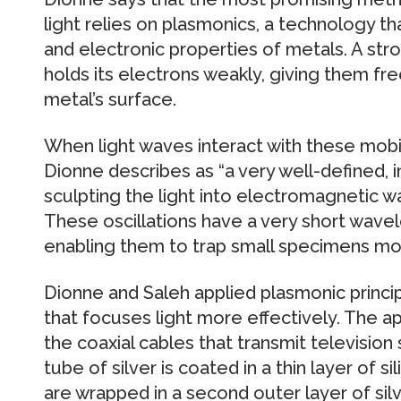
light relies on plasmonics, a technology t
and electronic properties of metals. A stro
holds its electrons weakly, giving them 
metal’s surface.
When light waves interact with these mobi
Dionne describes as “a very well-defined, i
sculpting the light into electromagnetic w
These oscillations have a very short wavel
enabling them to trap small specimens mor
Dionne and Saleh applied plasmonic princi
that focuses light more effectively. The ap
the coaxial cables that transmit television 
tube of silver is coated in a thin layer of s
are wrapped in a second outer layer of sil