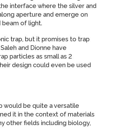
 the interface where the silver and
l along aperture and emerge on
 beam of light.
nic trap, but it promises to trap
 Saleh and Dionne have
ap particles as small as 2
heir design could even be used
p would be quite a versatile
ned it in the context of materials
y other fields including biology,