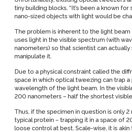
tiny building blocks. “It’s been a known fo
nano-sized objects with light would be chal
The problem is inherent to the light beam it
uses light in the visible spectrum (with
nanometers) so that scientist can actuall
manipulate it.
Due to a physical constraint called the diffr
space in which optical tweezing can trap a 
wavelength of the light beam. In the visib
200 nanometers – half the shortest visib
Thus, if the specimen in question is only 
typical protein – trapping it in a space of
loose control at best. Scale-wise, it is aki