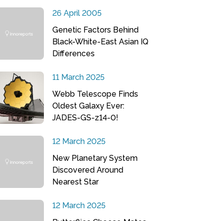
26 April 2005
Genetic Factors Behind
Black-White-East Asian IQ
Differences
11 March 2025
Webb Telescope Finds
Oldest Galaxy Ever:
JADES-GS-z14-0!
12 March 2025
New Planetary System
Discovered Around
Nearest Star
12 March 2025