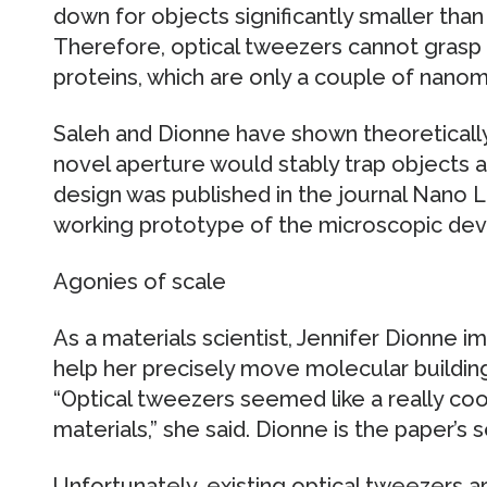
down for objects significantly smaller than
Therefore, optical tweezers cannot grasp s
proteins, which are only a couple of nanom
Saleh and Dionne have shown theoretically 
novel aperture would stably trap objects 
design was published in the journal Nano Le
working prototype of the microscopic dev
Agonies of scale
As a materials scientist, Jennifer Dionne i
help her precisely move molecular building
“Optical tweezers seemed like a really co
materials,” she said. Dionne is the paper’s s
Unfortunately, existing optical tweezers a