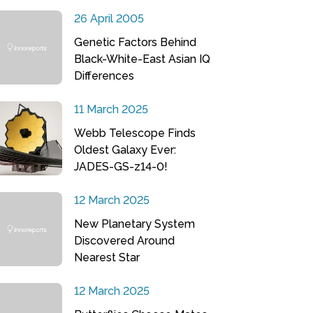
26 April 2005
Genetic Factors Behind
Black-White-East Asian IQ
Differences
11 March 2025
Webb Telescope Finds
Oldest Galaxy Ever:
JADES-GS-z14-0!
12 March 2025
New Planetary System
Discovered Around
Nearest Star
12 March 2025