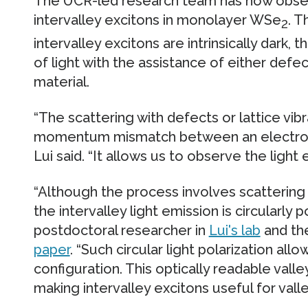
The UCR-led research team has now obser
intervalley excitons in monolayer WSe
. T
2
intervalley excitons are intrinsically dark, 
of light with the assistance of either defect
material.
“The scattering with defects or lattice vi
momentum mismatch between an electron a
Lui said. “It allows us to observe the light 
“Although the process involves scattering w
the intervalley light emission is circularly p
postdoctoral researcher in
Lui's lab
and the
paper
. “Such circular light polarization all
configuration. This optically readable valley
making intervalley excitons useful for valle