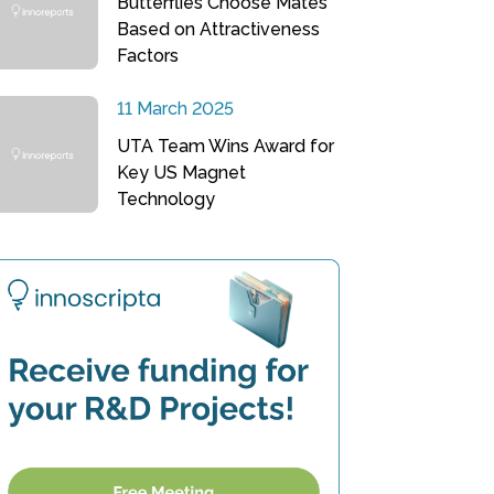
Butterflies Choose Mates
Based on Attractiveness
Factors
11 March 2025
UTA Team Wins Award for
Key US Magnet
Technology