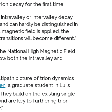
on decay for the first time.
intravalley or intervalley decay,
nd can hardly be distinguished in
 magnetic field is applied, the
transitions will become different.”
he National High Magnetic Field
ow both the intravalley and
tipath picture of trion dynamics
ren
, a graduate student in Lui's
They build on the existing single-
and are key to furthering trion-
.”