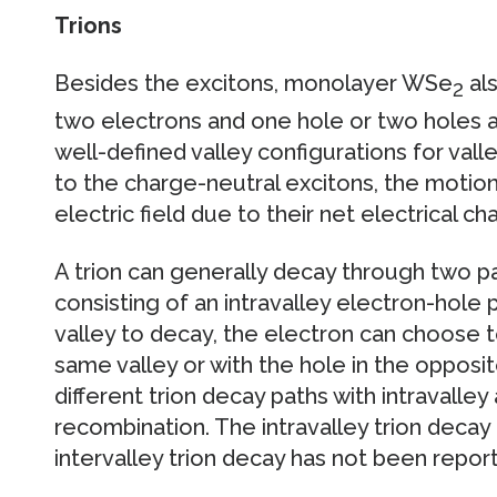
Trions
Besides the excitons, monolayer WSe
als
2
two electrons and one hole or two holes a
well-defined valley configurations for val
to the charge-neutral excitons, the motion
electric field due to their net electrical ch
A trion can generally decay through two pa
consisting of an intravalley electron-hole 
valley to decay, the electron can choose t
same valley or with the hole in the opposite
different trion decay paths with intravalley
recombination. The intravalley trion deca
intervalley trion decay has not been report