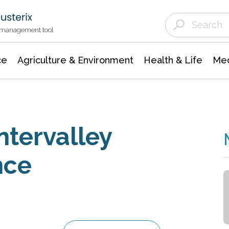
Agriculture & Environment
Agricultural & Forestry Science
Environmental Conservation
t management tool
ce
Agriculture & Environment
Health & Life
Med
ntervalley
nce