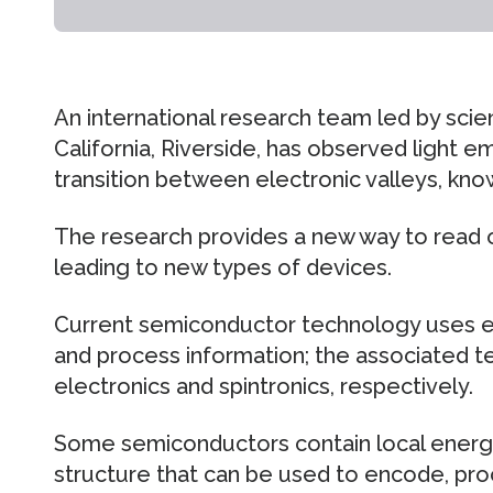
An international research team led by scien
California, Riverside, has observed light 
transition between electronic valleys, know
The research provides a new way to read ou
leading to new types of devices.
Current semiconductor technology uses el
and process information; the associated t
electronics and spintronics, respectively.
Some semiconductors contain local energy 
structure that can be used to encode, proc