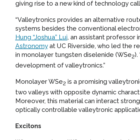
giving rise to a new kind of technology call
“Valleytronics provides an alternative rou
systems besides the conventional electroni
Hung “Joshua” Lui
, an assistant professor 
Astronomy
at UC Riverside, who led the re
in monolayer tungsten diselenide (WSe
)
2
development of valleytronics.”
Monolayer WSe
is a promising valleytron
2
two valleys with opposite dynamic characte
Moreover, this material can interact strongl
optically controllable valleytronic applicati
Excitons