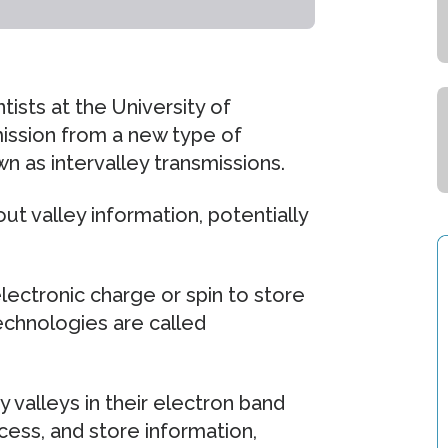
tists at the University of
emission from a new type of
n as intervalley transmissions.
t valley information, potentially
ectronic charge or spin to store
echnologies are called
valleys in their electron band
ess, and store information,