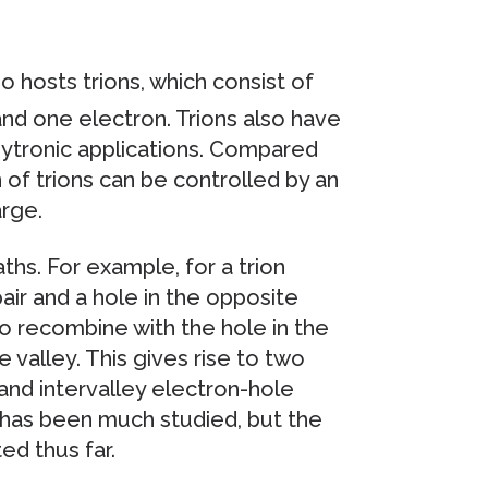
o hosts trions, which consist of
nd one electron. Trions also have
leytronic applications. Compared
 of trions can be controlled by an
arge.
ths. For example, for a trion
pair and a hole in the opposite
o recombine with the hole in the
 valley. This gives rise to two
 and intervalley electron-hole
y has been much studied, but the
ed thus far.