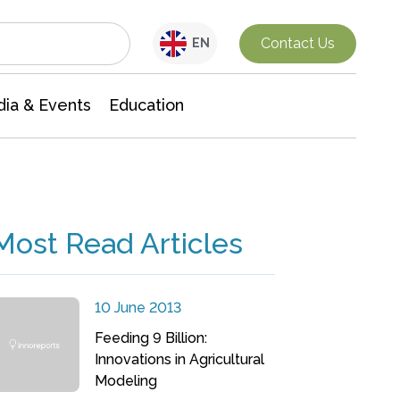
Interdisciplinary Research
Contact Us
EN
ia & Events
Education
Most Read Articles
10 June 2013
Feeding 9 Billion:
Innovations in Agricultural
Modeling