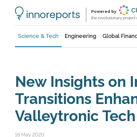
Information Technology
Architecture & Construction
Powered by
the revolutionary projec
Science & Tech
Engineering
Global Finan
New Insights on I
Transitions Enha
Valleytronic Tech
18 May 2020