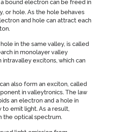
a bound electron can be freed in
y, or hole. As the hole behaves
electron and hole can attract each
ton.
hole in the same valley, is called
earch in monolayer valley
ntravalley excitons, which can
can also form an exciton, called
mponent in valleytronics. The law
ds an electron and a hole in
o emit light. As a result,
in the optical spectrum.