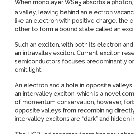
When monolayer WSe
absorbs a photon, 
2
a valley, leaving behind an electron vacanc
like an electron with positive charge, the 
other to form a bound state called an exci
Such an exciton, with both its electron and 
an intravalley exciton. Current exciton res
semiconductors focuses predominantly on i
emit light.
An electron and a hole in opposite valleys 
an intervalley exciton, which is a novel co
of momentum conservation, however, forbi
opposite valleys from recombining directly t
intervalley excitons are “dark” and hidden 