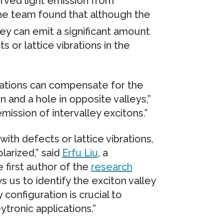
ved light emission from
he team found that although the
they can emit a significant amount
s or lattice vibrations in the
brations can compensate for the
nd a hole in opposite valleys,”
emission of intervalley excitons.”
ith defects or lattice vibrations,
olarized,” said
Erfu Liu
, a
 first author of the
research
ows us to identify the exciton valley
 configuration is crucial to
ytronic applications.”