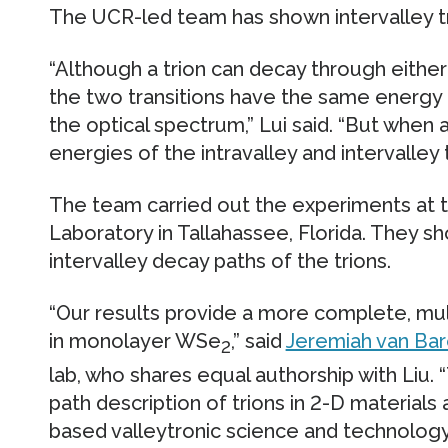
The UCR-led team has shown intervalley tri
“Although a trion can decay through either 
the two transitions have the same energy a
the optical spectrum,” Lui said. “But when a
energies of the intravalley and intervalley 
The team carried out the experiments at t
Laboratory in Tallahassee, Florida. They sh
intervalley decay paths of the trions.
“Our results provide a more complete, mul
in monolayer WSe
,” said
Jeremiah van Ba
2
lab, who shares equal authorship with Liu. “
path description of trions in 2-D materials 
based valleytronic science and technology