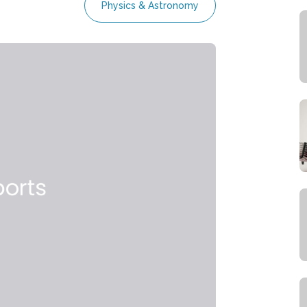
Physics & Astronomy