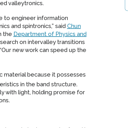
ed valleytronics.
te to engineer information
cs and spintronics,” said
Chun
in the
Department of Physics and
search on intervalley transitions
. “Our new work can speed up the
ic material because it possesses
ristics in the band structure.
y with light, holding promise for
ons.