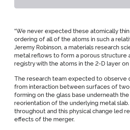
“We never expected these atomically thin 
ordering of all of the atoms in such a relati
Jeremy Robinson, a materials research sci
metal reflows to form a porous structure 
registry with the atoms in the 2-D layer on 
The research team expected to observe d
from interaction between surfaces of two 
forming on the glass base underneath the
reorientation of the underlying metal sla
throughout and this physical change led re
effects of the merger.