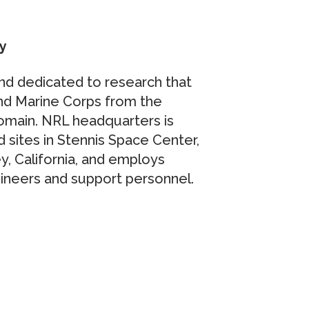
y
nd dedicated to research that
and Marine Corps from the
domain. NRL headquarters is
d sites in Stennis Space Center,
y, California, and employs
ngineers and support personnel.