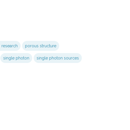
s research
porous structure
single photon
single photon sources