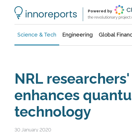
Information Technology
Architecture & Construction
Powered by
the revolutionary projec
Science & Tech
Engineering
Global Finan
NRL researchers'
enhances quant
technology
30 January 2020