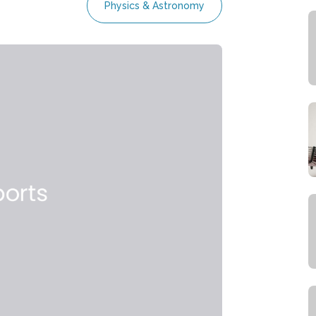
Physics & Astronomy