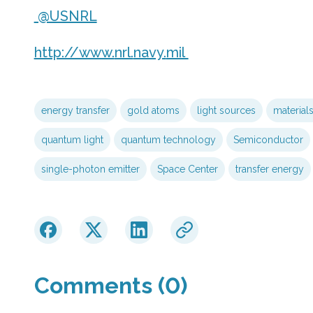
@USNRL
http://www.
nrl.
navy.
mil
energy transfer
gold atoms
light sources
material
quantum light
quantum technology
Semiconductor
single-photon emitter
Space Center
transfer energy
Comments (0)