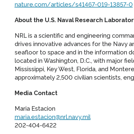
nature.
com/
articles/
s41467-019-13857-0
About the U.S. Naval Research Laborator
NRL is a scientific and engineering comma
drives innovative advances for the Navy 
seafloor to space and in the information 
located in Washington, D.C., with major fiel
Mississippi, Key West, Florida, and Montere
approximately 2,500 civilian scientists, e
Media Contact
Maria Estacion
maria.estacion@nrl.navy.mil
202-404-6422