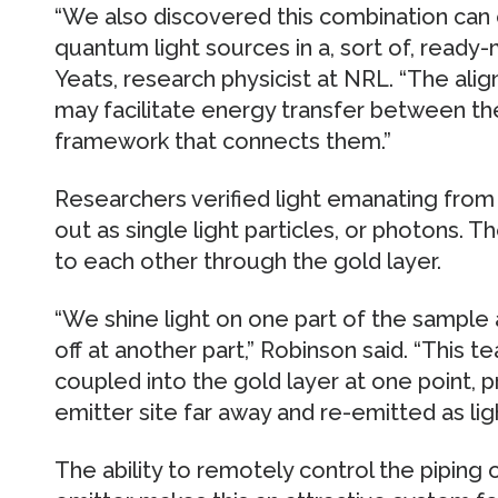
“We also discovered this combination can
quantum light sources in a, sort of, ready
Yeats, research physicist at NRL. “The al
may facilitate energy transfer between th
framework that connects them.”
Researchers verified light emanating fr
out as single light particles, or photons. 
to each other through the gold layer.
“We shine light on one part of the sample 
off at another part,” Robinson said. “This
coupled into the gold layer at one point, 
emitter site far away and re-emitted as lig
The ability to remotely control the piping