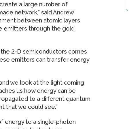
 create a large number of
-made network,” said Andrew
ignment between atomic layers
e emitters through the gold
om the 2-D semiconductors comes
These emitters can transfer energy
and we look at the light coming
 teaches us how energy can be
propagated to a different quantum
ht that we could see.”
 of energy to a single-photon