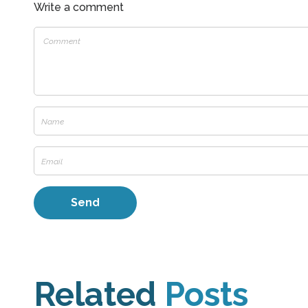
Write a comment
Related
Posts