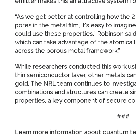
emitter makes this an attractive system 
“As we get better at controlling how the 
pores in the metal film, it's easy to imagin
could use these properties.” Robinson said.
which can take advantage of the atomical
across the porous metal framework.”
While researchers conducted this work usi
thin semiconductor layer, other metals c
gold. The NRL team continues to investiga
combinations and structures can create s
properties, a key component of secure c
###
Learn more information about quantum te