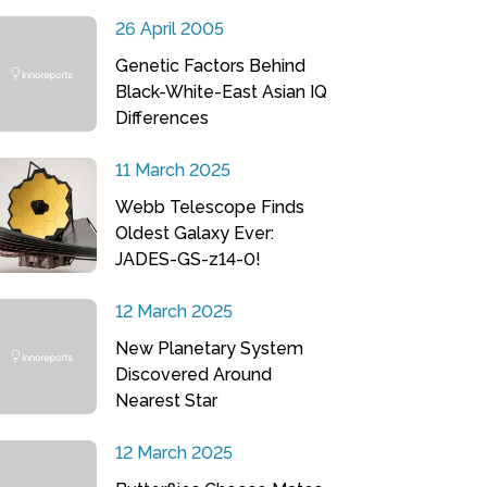
26 April 2005
Genetic Factors Behind
Black-White-East Asian IQ
Differences
11 March 2025
Webb Telescope Finds
Oldest Galaxy Ever:
JADES-GS-z14-0!
12 March 2025
New Planetary System
Discovered Around
Nearest Star
12 March 2025