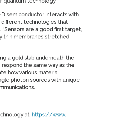
for quantum technology.
2-D semiconductor interacts with
e different technologies that
 “Sensors are a good first target,
ly thin membranes stretched
ng a gold slab underneath the
an respond the same way as the
te how various material
ingle photon sources with unique
ommunications.
chnology at:
https:/
/
www.