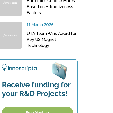
Butterflies Choose Mates
Based on Attractiveness
Factors
11 March 2025
UTA Team Wins Award for
Key US Magnet
Technology