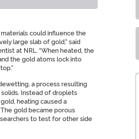
materials could influence the
vely large slab of gold,” said
entist at NRL. “When heated, the
and the gold atoms lock into
top.”
ewetting, a process resulting
solids. Instead of droplets
 gold, heating caused a
b. The gold became porous
searchers to test for other side