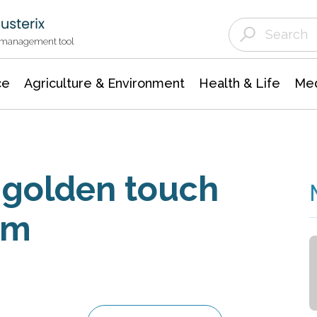
Agriculture & Environment
Agricultural & Forestry Science
Environmental Conservation
t management tool
ce
Agriculture & Environment
Health & Life
Med
 golden touch
um