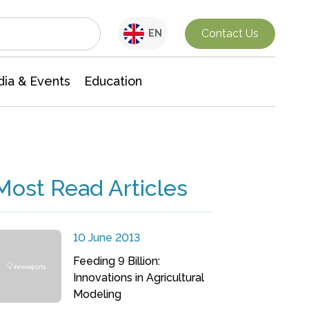
Interdisciplinary Research
Contact Us
EN
ia & Events
Education
Most Read Articles
10 June 2013
Feeding 9 Billion:
Innovations in Agricultural
Modeling