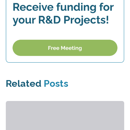
Related
Posts