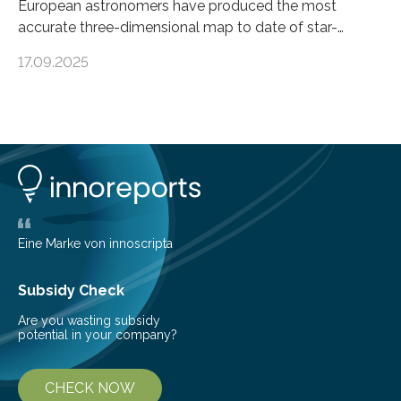
European astronomers have produced the most
accurate three-dimensional map to date of star-
forming regions within our Milky Way galaxy, using data
17.09.2025
from the European Space Agency’s Gaia space
telescope. The new map offers an unprecedented look
at the dense, cloudy regions where new stars are born,
shedding light on the young, hot stars that sculpt these
cosmic nurseries. Mapping Star Formation Hidden
Behind Dust Studying star-forming regions is
challenging because thick clouds of gas and dust
obscure them from view,…
Eine Marke von innoscripta
Subsidy Check
Are you wasting subsidy
potential in your company?
CHECK NOW