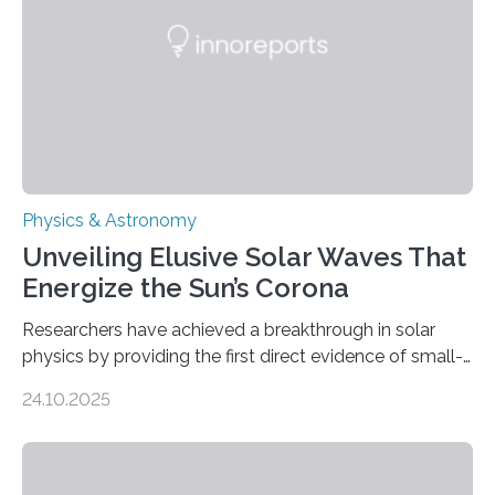
Physics & Astronomy
Unveiling Elusive Solar Waves That
Energize the Sun’s Corona
Researchers have achieved a breakthrough in solar
physics by providing the first direct evidence of small-
scale torsional Alfvén waves in the Sun’s corona –
24.10.2025
elusive magnetic waves that scientists have been
searching for since the 1940s. Researchers have
achieved a breakthrough in solar physics by providing
the first direct evidence of small-scale torsional Alfvén