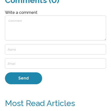
Comments (0)
Write a comment
Most Read Articles