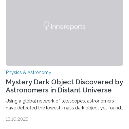
waves in the Sun’s corona – elusive magnetic waves
that scientists have been searching for since the 1940s.
The discovery, published today in Nature Astronomy,
was…
Physics & Astronomy
Mystery Dark Object Discovered by
Astronomers in Distant Universe
Using a global network of telescopes, astronomers
have detected the lowest-mass dark object yet found
in the universe. Finding more such objects and
13.10.2025
understanding their nature could rule out some theories
about the nature of dark matter, the mystery substance