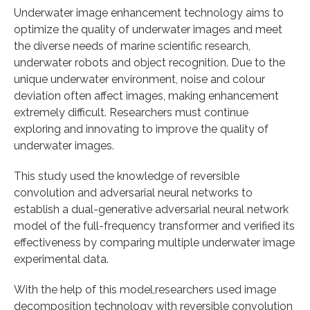
Underwater image enhancement technology aims to
optimize the quality of underwater images and meet
the diverse needs of marine scientific research,
underwater robots and object recognition. Due to the
unique underwater environment, noise and colour
deviation often affect images, making enhancement
extremely difficult. Researchers must continue
exploring and innovating to improve the quality of
underwater images.
This study used the knowledge of reversible
convolution and adversarial neural networks to
establish a dual-generative adversarial neural network
model of the full-frequency transformer and verified its
effectiveness by comparing multiple underwater image
experimental data.
With the help of this model,researchers used image
decomposition technology with reversible convolution