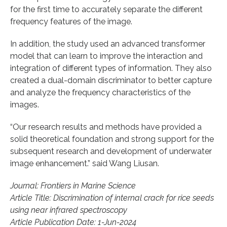
for the first time to accurately separate the different
frequency features of the image.
In addition, the study used an advanced transformer
model that can learn to improve the interaction and
integration of different types of information. They also
created a dual-domain discriminator to better capture
and analyze the frequency characteristics of the
images.
“Our research results and methods have provided a
solid theoretical foundation and strong support for the
subsequent research and development of underwater
image enhancement.” said Wang Liusan.
Journal: Frontiers in Marine Science
Article Title: Discrimination of internal crack for rice seeds
using near infrared spectroscopy
Article Publication Date: 1-Jun-2024