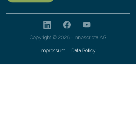
Copyright © 2026 - innoscripta AG
Impressum
Data Policy