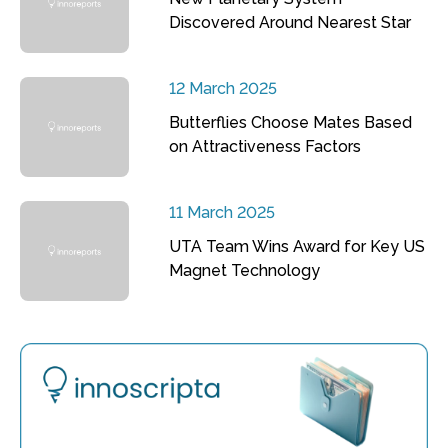
Discovered Around Nearest Star
12 March 2025
Butterflies Choose Mates Based
on Attractiveness Factors
11 March 2025
UTA Team Wins Award for Key US
Magnet Technology