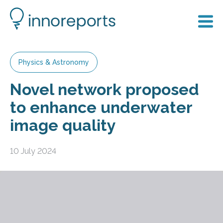
Physics & Astronomy
Novel network proposed
to enhance underwater
image quality
10 July 2024