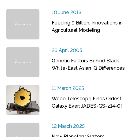
10 June 2013
Feeding 9 Billion: Innovations in
Agricultural Modeling
26 April 2005
Genetic Factors Behind Black-
White-East Asian IQ Differences
11 March 2025
Webb Telescope Finds Oldest
Galaxy Ever: JADES-GS-z14-0!
12 March 2025
New Planetary System