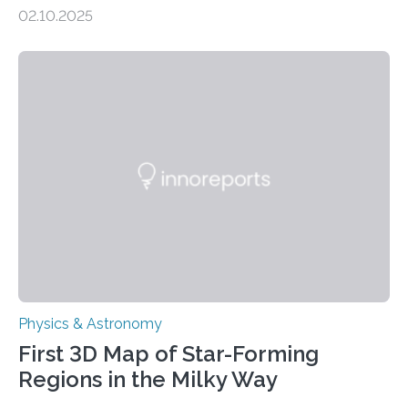
molecules spewing from Saturn’s moon Enceladus.
02.10.2025
This is a clear sign that complex chemical reactions are
taking place within its underground ocean. Some of
these reactions could be part of chains that lead to
even more complex, potentially biologically relevant
molecules. Published today in Nature Astronomy, this
discovery further strengthens the case for a dedicated
European Space Agency (ESA) mission to orbit and
land on Enceladus….
Physics & Astronomy
First 3D Map of Star-Forming
Regions in the Milky Way