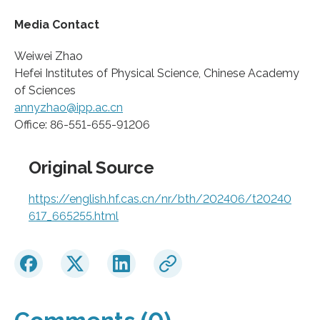
Media Contact
Weiwei Zhao
Hefei Institutes of Physical Science, Chinese Academy
of Sciences
annyzhao@ipp.ac.cn
Office: 86-551-655-91206
Original Source
https://english.hf.cas.cn/nr/bth/202406/t20240
617_665255.html