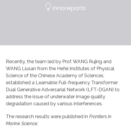
Recently, the team led by Prof. WANG Rujing and
WANG Liusan from the Hefei Institutes of Physical
Science of the Chinese Academy of Sciences,
established a Learnable Full-frequency Transformer
Dual Generative Adversarial Network (LFT-DGAN) to
address the issue of underwater image quality
degradation caused by various interferences.
The research results were published in
Frontiers in
Marine Science
.