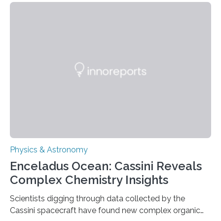
that makes up about a quarter of the universe. The
work is described in two papers published Oct. 9
in Nature Astronomy and Monthly Notices of the Royal
Astronomical Society. Because the object does not
emit any light or other radiation, it was…
Physics & Astronomy
Enceladus Ocean: Cassini Reveals
Complex Chemistry Insights
Scientists digging through data collected by the
Cassini spacecraft have found new complex organic