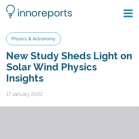
Physics & Astronomy
New Study Sheds Light on
Solar Wind Physics
Insights
17 January 2022