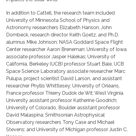
In addition to Cattell, the research team included
University of Minnesota School of Physics and
Astronomy researchers Elizabeth Hanson, John
Dombeck, research director Keith Goetz, and Ph.D.
alumnus Mike Johnson; NASA Goddard Space Flight
Center researcher Aaron Breneman; University of Iowa
associate professor Jasper Halekas; University of
California, Berkeley (UCB) professor Stuart Bale, UCB
Space Science Laboratory associate researcher Marc
Pulupa, project scientist David Larson, and assistant
researcher Phyllis Whittlesey; University of Orléans,
France professor Thierry Dudok de Wit; West Virginia
University assistant professor Katherine Goodrich;
University of Colorado, Boulder assistant professor
David Malaspina; Smithsonian Astrophysical
Observatory researchers Tony Case and Michael
Stevens; and University of Michigan professor Justin C.