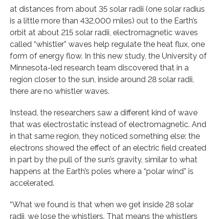
at distances from about 35 solar radii (one solar radius
is a little more than 432,000 miles) out to the Earth’s
orbit at about 215 solar radii, electromagnetic waves
called “whistler” waves help regulate the heat flux, one
form of energy flow. In this new study, the University of
Minnesota-led research team discovered that in a
region closer to the sun, inside around 28 solar radii,
there are no whistler waves.
Instead, the researchers saw a different kind of wave
that was electrostatic instead of electromagnetic. And
in that same region, they noticed something else: the
electrons showed the effect of an electric field created
in part by the pull of the sun’s gravity, similar to what
happens at the Earth’s poles where a “polar wind” is
accelerated.
“What we found is that when we get inside 28 solar
radii, we lose the whistlers. That means the whistlers