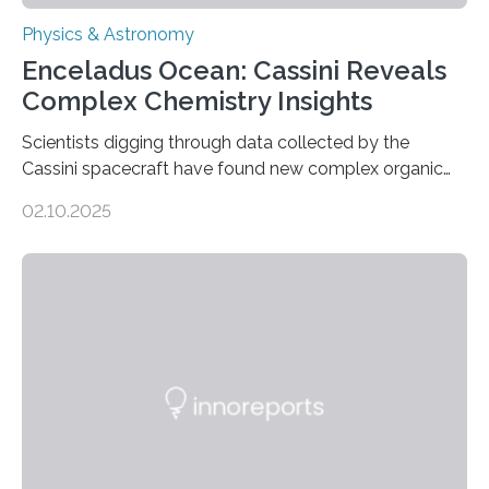
Physics & Astronomy
Enceladus Ocean: Cassini Reveals
Complex Chemistry Insights
Scientists digging through data collected by the
Cassini spacecraft have found new complex organic
molecules spewing from Saturn’s moon Enceladus.
02.10.2025
This is a clear sign that complex chemical reactions are
taking place within its underground ocean. Some of
these reactions could be part of chains that lead to
even more complex, potentially biologically relevant
molecules. Published today in Nature Astronomy, this
discovery further strengthens the case for a dedicated
European Space Agency (ESA) mission to orbit and
land on Enceladus….