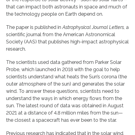
that can impact both astronauts in space and much of
the technology people on Earth depend on.
The paper is published in
Astrophysical Journal Letters,
a
scientific journal from the American Astronomical
Society (AAS) that publishes high-impact astrophysical
research.
The scientists used data gathered from Parker Solar
Probe, which launched in 2018 with the goal to help
scientists understand what heats the Sun’s corona (the
outer atmosphere of the sun) and generates the solar
wind. To answer these questions, scientists need to
understand the ways in which energy flows from the
sun. The latest round of data was obtained in August
2021 at a distance of 4.8 million miles from the sun—
the closest a spacecraft has ever been to the star.
Previous research has indicated that in the solar wind,