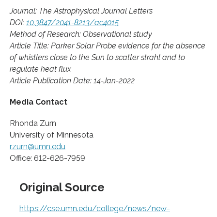
Journal: The Astrophysical Journal Letters
DOI:
10.3847/2041-8213/ac4015
Method of Research: Observational study
Article Title: Parker Solar Probe evidence for the absence
of whistlers close to the Sun to scatter strahl and to
regulate heat flux
Article Publication Date: 14-Jan-2022
Media Contact
Rhonda Zurn
University of Minnesota
rzurn@umn.edu
Office: 612-626-7959
Original Source
https://cse.umn.edu/college/news/new-