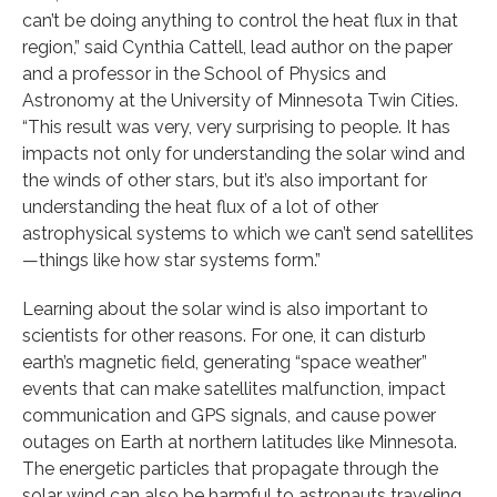
can’t be doing anything to control the heat flux in that
region,” said Cynthia Cattell, lead author on the paper
and a professor in the School of Physics and
Astronomy at the University of Minnesota Twin Cities.
“This result was very, very surprising to people. It has
impacts not only for understanding the solar wind and
the winds of other stars, but it’s also important for
understanding the heat flux of a lot of other
astrophysical systems to which we can’t send satellites
—things like how star systems form.”
Learning about the solar wind is also important to
scientists for other reasons. For one, it can disturb
earth’s magnetic field, generating “space weather”
events that can make satellites malfunction, impact
communication and GPS signals, and cause power
outages on Earth at northern latitudes like Minnesota.
The energetic particles that propagate through the
solar wind can also be harmful to astronauts traveling