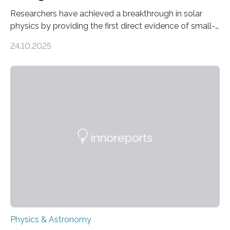
Researchers have achieved a breakthrough in solar
physics by providing the first direct evidence of small-
scale torsional Alfvén waves in the Sun’s corona –
24.10.2025
elusive magnetic waves that scientists have been
searching for since the 1940s. Researchers have
achieved a breakthrough in solar physics by providing
the first direct evidence of small-scale torsional Alfvén
waves in the Sun’s corona – elusive magnetic waves
that scientists have been searching for since the 1940s.
The discovery, published today in Nature Astronomy,
was…
Physics & Astronomy