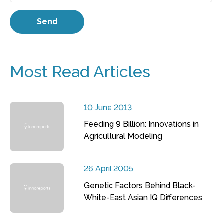
Most Read Articles
10 June 2013
Feeding 9 Billion: Innovations in
Agricultural Modeling
26 April 2005
Genetic Factors Behind Black-
White-East Asian IQ Differences