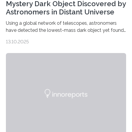
Mystery Dark Object Discovered by
Astronomers in Distant Universe
Using a global network of telescopes, astronomers
have detected the lowest-mass dark object yet found
in the universe. Finding more such objects and
13.10.2025
understanding their nature could rule out some theories
about the nature of dark matter, the mystery substance
that makes up about a quarter of the universe. The
work is described in two papers published Oct. 9
in Nature Astronomy and Monthly Notices of the Royal
Astronomical Society. Because the object does not
emit any light or other radiation, it was…