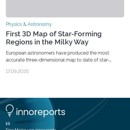
Physics & Astronomy
First 3D Map of Star-Forming
Regions in the Milky Way
European astronomers have produced the most
accurate three-dimensional map to date of star-
forming regions within our Milky Way galaxy, using data
17.09.2025
from the European Space Agency’s Gaia space
telescope. The new map offers an unprecedented look
at the dense, cloudy regions where new stars are born,
shedding light on the young, hot stars that sculpt these
cosmic nurseries. Mapping Star Formation Hidden
Behind Dust Studying star-forming regions is
challenging because thick clouds of gas and dust
obscure them from view,…
Eine Marke von innoscripta