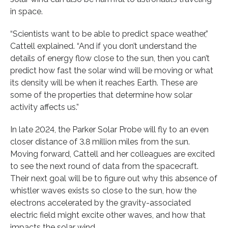
in space.
“Scientists want to be able to predict space weather,”
Cattell explained. “And if you don’t understand the
details of energy flow close to the sun, then you can’t
predict how fast the solar wind will be moving or what
its density will be when it reaches Earth. These are
some of the properties that determine how solar
activity affects us.”
In late 2024, the Parker Solar Probe will fly to an even
closer distance of 3.8 million miles from the sun.
Moving forward, Cattell and her colleagues are excited
to see the next round of data from the spacecraft.
Their next goal will be to figure out why this absence of
whistler waves exists so close to the sun, how the
electrons accelerated by the gravity-associated
electric field might excite other waves, and how that
impacts the solar wind.