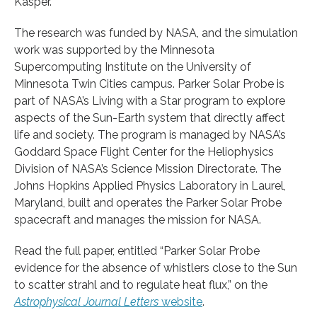
Kasper.
The research was funded by NASA, and the simulation
work was supported by the Minnesota
Supercomputing Institute on the University of
Minnesota Twin Cities campus. Parker Solar Probe is
part of NASA’s Living with a Star program to explore
aspects of the Sun-Earth system that directly affect
life and society. The program is managed by NASA’s
Goddard Space Flight Center for the Heliophysics
Division of NASA’s Science Mission Directorate. The
Johns Hopkins Applied Physics Laboratory in Laurel,
Maryland, built and operates the Parker Solar Probe
spacecraft and manages the mission for NASA.
Read the full paper, entitled “Parker Solar Probe
evidence for the absence of whistlers close to the Sun
to scatter strahl and to regulate heat flux,” on the
Astrophysical Journal Letters
website
.