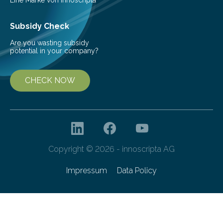
Subsidy Check
Are you wasting subsidy
potential in your company?
CHECK NOW
Copyright © 2026 - innoscripta AG
Impressum
Data Policy