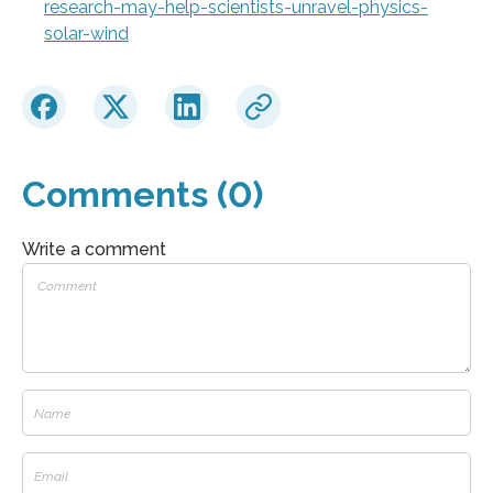
research-may-help-scientists-unravel-physics-
solar-wind
Comments (0)
Write a comment