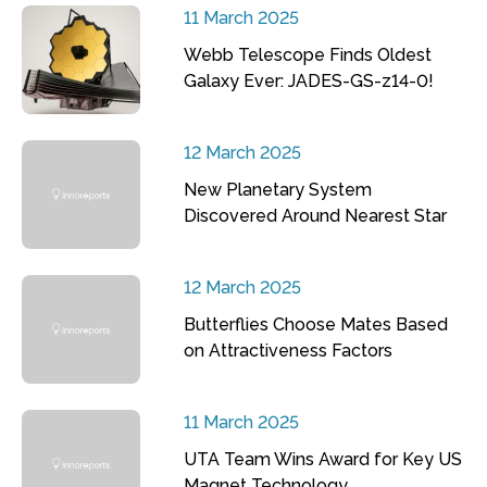
11 March 2025
Webb Telescope Finds Oldest
Galaxy Ever: JADES-GS-z14-0!
12 March 2025
New Planetary System
Discovered Around Nearest Star
12 March 2025
Butterflies Choose Mates Based
on Attractiveness Factors
11 March 2025
UTA Team Wins Award for Key US
Magnet Technology