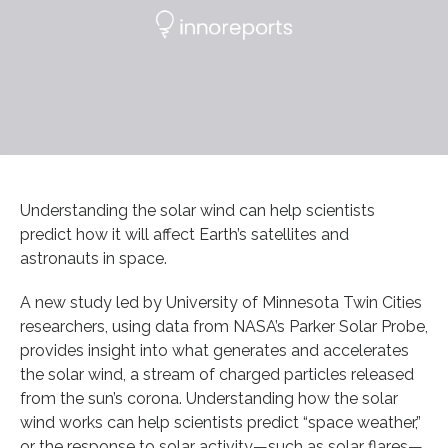
Understanding the solar wind can help scientists
predict how it will affect Earth’s satellites and
astronauts in space.
A new study led by University of Minnesota Twin Cities
researchers, using data from NASA’s Parker Solar Probe,
provides insight into what generates and accelerates
the solar wind, a stream of charged particles released
from the sun’s corona. Understanding how the solar
wind works can help scientists predict “space weather,”
or the response to solar activity—such as solar flares—