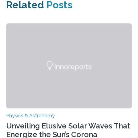
Related
Posts
Physics & Astronomy
Unveiling Elusive Solar Waves That
Energize the Sun’s Corona