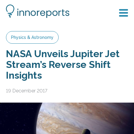
Physics & Astronomy
NASA Unveils Jupiter Jet
Stream’s Reverse Shift
Insights
19 December 2017