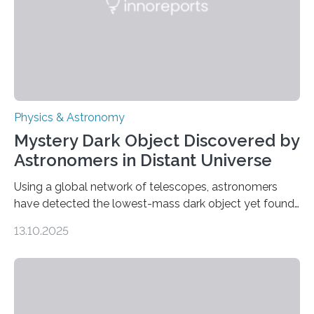
was…
Physics & Astronomy
Mystery Dark Object Discovered by
Astronomers in Distant Universe
Using a global network of telescopes, astronomers
have detected the lowest-mass dark object yet found
in the universe. Finding more such objects and
13.10.2025
understanding their nature could rule out some theories
about the nature of dark matter, the mystery substance
that makes up about a quarter of the universe. The
work is described in two papers published Oct. 9
in Nature Astronomy and Monthly Notices of the Royal