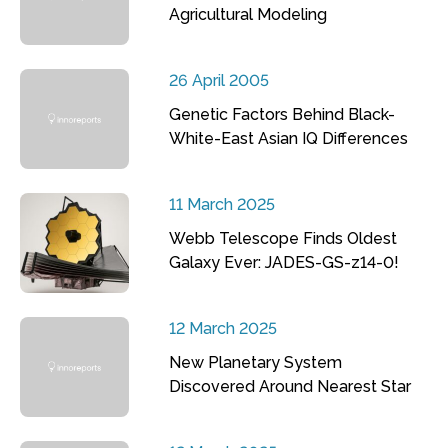
Agricultural Modeling
26 April 2005
Genetic Factors Behind Black-
White-East Asian IQ Differences
11 March 2025
Webb Telescope Finds Oldest
Galaxy Ever: JADES-GS-z14-0!
12 March 2025
New Planetary System
Discovered Around Nearest Star