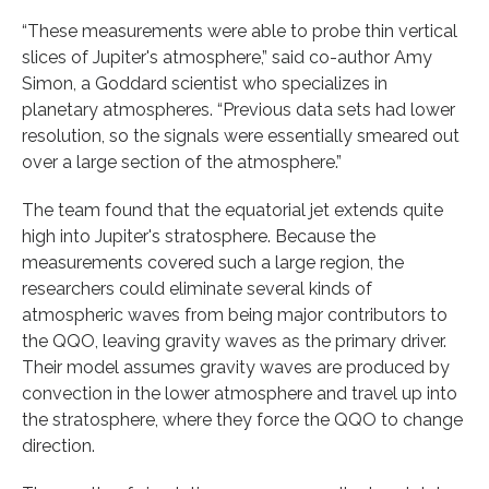
“These measurements were able to probe thin vertical
slices of Jupiter's atmosphere,” said co-author Amy
Simon, a Goddard scientist who specializes in
planetary atmospheres. “Previous data sets had lower
resolution, so the signals were essentially smeared out
over a large section of the atmosphere.”
The team found that the equatorial jet extends quite
high into Jupiter's stratosphere. Because the
measurements covered such a large region, the
researchers could eliminate several kinds of
atmospheric waves from being major contributors to
the QQO, leaving gravity waves as the primary driver.
Their model assumes gravity waves are produced by
convection in the lower atmosphere and travel up into
the stratosphere, where they force the QQO to change
direction.