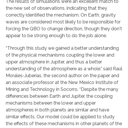
The results of simulations were an excellent match to
the new set of observations, indicating that they
correctly identified the mechanism. On Earth, gravity
waves are considered most likely to be responsible for
forcing the QBO to change direction, though they don't
appear to be strong enough to do the job alone.
“Through this study we gained a better understanding
of the physical mechanisms coupling the lower and
upper atmosphere in Jupiter, and thus a better
understanding of the atmosphere as a whole,” said Raúl
Morales-Juberías, the second author on the paper and
an associate professor at the New Mexico Institute of
Mining and Technology in Socorro. “Despite the many
differences between Earth and Jupiter, the coupling
mechanisms between the lower and upper
atmospheres in both planets are similar and have
similar effects. Our model could be applied to study
the effects of these mechanisms in other planets of the