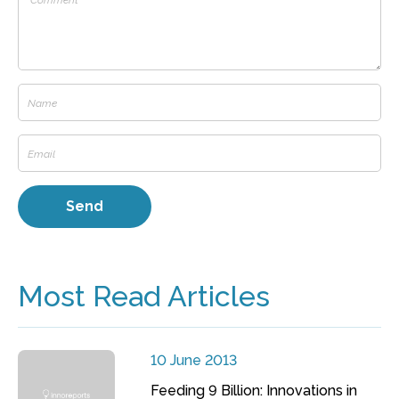
Most Read Articles
10 June 2013
Feeding 9 Billion: Innovations in