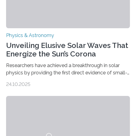
Physics & Astronomy
Unveiling Elusive Solar Waves That
Energize the Sun’s Corona
Researchers have achieved a breakthrough in solar
physics by providing the first direct evidence of small-
scale torsional Alfvén waves in the Sun’s corona –
24.10.2025
elusive magnetic waves that scientists have been
searching for since the 1940s. Researchers have
achieved a breakthrough in solar physics by providing
the first direct evidence of small-scale torsional Alfvén
waves in the Sun’s corona – elusive magnetic waves
that scientists have been searching for since the 1940s.
The discovery, published today in Nature Astronomy,