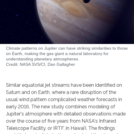
Climate patterns on Jupiter can have striking similarities to those
on Earth, making the gas giant a natural laboratory for
understanding planetary atmospheres.
Credit: NASA SVS/CI, Dan Gallagher
Similar equatorial jet streams have been identified on
Saturn and on Earth, where a rare disruption of the
usual wind pattern complicated weather forecasts in
early 2016. The new study combines modeling of
Jupiter's atmosphere with detailed observations made
over the course of five years from NASA's Infrared
Telescope Facility, or IRTF, in Hawai'i. The findings