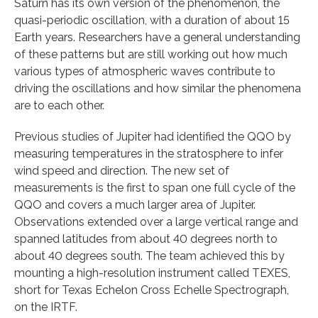
Saturn has its own version of the phenomenon, the
quasi-periodic oscillation, with a duration of about 15
Earth years. Researchers have a general understanding
of these patterns but are still working out how much
various types of atmospheric waves contribute to
driving the oscillations and how similar the phenomena
are to each other.
Previous studies of Jupiter had identified the QQO by
measuring temperatures in the stratosphere to infer
wind speed and direction. The new set of
measurements is the first to span one full cycle of the
QQO and covers a much larger area of Jupiter.
Observations extended over a large vertical range and
spanned latitudes from about 40 degrees north to
about 40 degrees south. The team achieved this by
mounting a high-resolution instrument called TEXES,
short for Texas Echelon Cross Echelle Spectrograph,
on the IRTF.