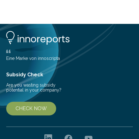
telescope. The new map offers an unprecedented look
at the dense, cloudy regions where new stars are born,
shedding light on the young, hot stars that sculpt these
cosmic nurseries. Mapping Star Formation Hidden
Behind Dust Studying star-forming regions is
challenging because thick clouds of gas and dust
obscure them from view,…
Eine Marke von innoscripta
Subsidy Check
Are you wasting subsidy
potential in your company?
CHECK NOW