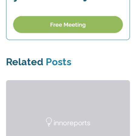
Related
Posts