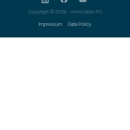
Copyright © 2026 - innoscripta AG
Impressum
Data Policy