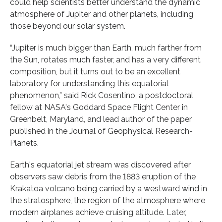
could help scientists better understand the dynamic
atmosphere of Jupiter and other planets, including
those beyond our solar system.
“Jupiter is much bigger than Earth, much farther from
the Sun, rotates much faster, and has a very different
composition, but it turns out to be an excellent
laboratory for understanding this equatorial
phenomenon,” said Rick Cosentino, a postdoctoral
fellow at NASA's Goddard Space Flight Center in
Greenbelt, Maryland, and lead author of the paper
published in the Journal of Geophysical Research-
Planets.
Earth's equatorial jet stream was discovered after
observers saw debris from the 1883 eruption of the
Krakatoa volcano being carried by a westward wind in
the stratosphere, the region of the atmosphere where
modern airplanes achieve cruising altitude. Later,