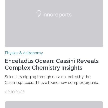
Astronomical Society. Because the object does not
emit any light or other radiation, it was…
Physics & Astronomy
Enceladus Ocean: Cassini Reveals
Complex Chemistry Insights
Scientists digging through data collected by the
Cassini spacecraft have found new complex organic
molecules spewing from Saturn’s moon Enceladus.
02.10.2025
This is a clear sign that complex chemical reactions are
taking place within its underground ocean. Some of
these reactions could be part of chains that lead to