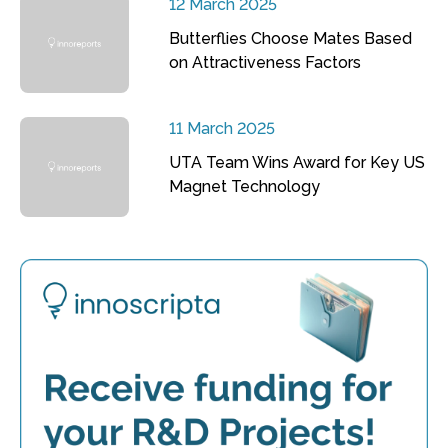
12 March 2025
Butterflies Choose Mates Based
on Attractiveness Factors
11 March 2025
UTA Team Wins Award for Key US
Magnet Technology