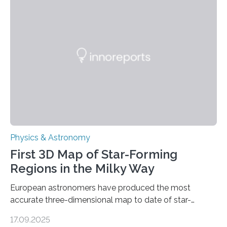
even more complex, potentially biologically relevant
molecules. Published today in Nature Astronomy, this
discovery further strengthens the case for a dedicated
European Space Agency (ESA) mission to orbit and
land on Enceladus….
Physics & Astronomy
First 3D Map of Star-Forming
Regions in the Milky Way
European astronomers have produced the most
accurate three-dimensional map to date of star-
forming regions within our Milky Way galaxy, using data
17.09.2025
from the European Space Agency’s Gaia space