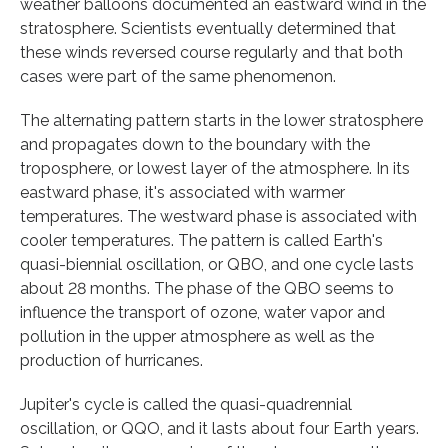
weather balloons documented an eastward wind in the
stratosphere. Scientists eventually determined that
these winds reversed course regularly and that both
cases were part of the same phenomenon.
The alternating pattern starts in the lower stratosphere
and propagates down to the boundary with the
troposphere, or lowest layer of the atmosphere. In its
eastward phase, it's associated with warmer
temperatures. The westward phase is associated with
cooler temperatures. The pattern is called Earth's
quasi-biennial oscillation, or QBO, and one cycle lasts
about 28 months. The phase of the QBO seems to
influence the transport of ozone, water vapor and
pollution in the upper atmosphere as well as the
production of hurricanes.
Jupiter's cycle is called the quasi-quadrennial
oscillation, or QQO, and it lasts about four Earth years.