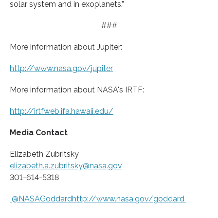
solar system and in exoplanets.”
###
More information about Jupiter:
http://www.
nasa.
gov/
jupiter
More information about NASA's IRTF:
http://irtfweb.
ifa.
hawaii.
edu/
Media Contact
Elizabeth Zubritsky
elizabeth.a.zubritsky@nasa.gov
301-614-5318
@NASAGoddardhttp://www.
nasa.
gov/
goddard