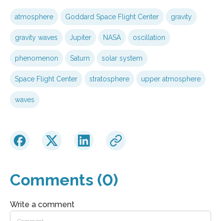
atmosphere
Goddard Space Flight Center
gravity
gravity waves
Jupiter
NASA
oscillation
phenomenon
Saturn
solar system
Space Flight Center
stratosphere
upper atmosphere
waves
Comments (0)
Write a comment