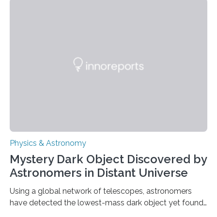
achieved a breakthrough in solar physics by providing
the first direct evidence of small-scale torsional Alfvén
waves in the Sun’s corona – elusive magnetic waves
that scientists have been searching for since the 1940s.
The discovery, published today in Nature Astronomy,
was…
Physics & Astronomy
Mystery Dark Object Discovered by
Astronomers in Distant Universe
Using a global network of telescopes, astronomers
have detected the lowest-mass dark object yet found
in the universe. Finding more such objects and