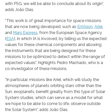
with PSG, we will be able to conclude about its origin”,
adds João Dias.
“This work is of great importance for space missions
that are now being developed, such as
EnVision
,
Ariel
,
and
Mars Express
, from the European Space Agency
(
ESA
), in which IA is involved, by telling us the expected
values for these chemical components and allowing
the instruments that are being designed for these
missions to be optimized to detect within the range of
expected values”, highlights Pedro Machado, who is a
co-investigator of these missions.
“In particular, missions like Ariel, which will study the
atmospheres of planets orbiting stars other than the
Sun, exoplanets, benefit greatly from this type of Solar
System studies, which can serve as a model for what
we hope to be able to come to life. observe outside
the Solar System”, adds João Dias.