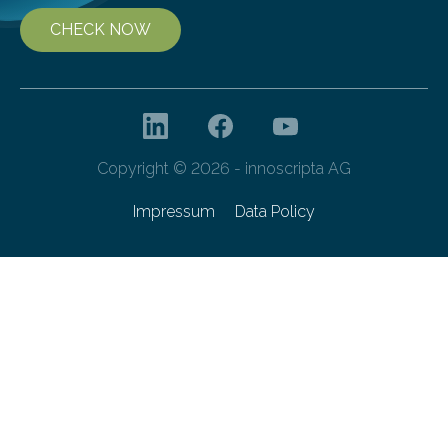
CHECK NOW
Copyright © 2026 - innoscripta AG
Impressum
Data Policy