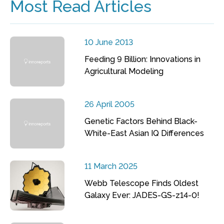
Most Read Articles
10 June 2013
Feeding 9 Billion: Innovations in
Agricultural Modeling
26 April 2005
Genetic Factors Behind Black-
White-East Asian IQ Differences
11 March 2025
Webb Telescope Finds Oldest
Galaxy Ever: JADES-GS-z14-0!