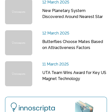
12 March 2025
New Planetary System
Discovered Around Nearest Star
12 March 2025
Butterflies Choose Mates Based
on Attractiveness Factors
11 March 2025
UTA Team Wins Award for Key US
Magnet Technology