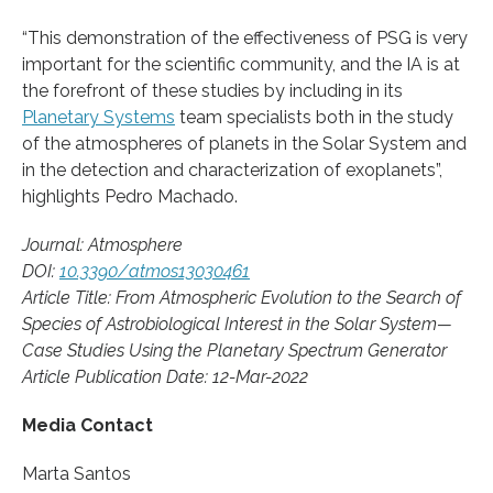
“This demonstration of the effectiveness of PSG is very
important for the scientific community, and the IA is at
the forefront of these studies by including in its
Planetary Systems
team specialists both in the study
of the atmospheres of planets in the Solar System and
in the detection and characterization of exoplanets”,
highlights Pedro Machado.
Journal: Atmosphere
DOI:
10.3390/atmos13030461
Article Title: From Atmospheric Evolution to the Search of
Species of Astrobiological Interest in the Solar System—
Case Studies Using the Planetary Spectrum Generator
Article Publication Date: 12-Mar-2022
Media Contact
Marta Santos