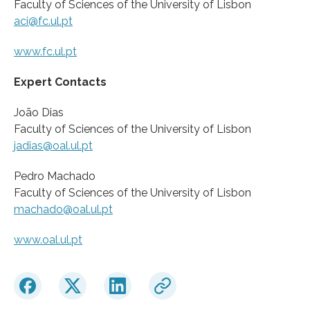
Faculty of Sciences of the University of Lisbon
aci@fc.ul.pt
www.fc.ul.pt
Expert Contacts
João Dias
Faculty of Sciences of the University of Lisbon
jadias@oal.ul.pt
Pedro Machado
Faculty of Sciences of the University of Lisbon
machado@oal.ul.pt
www.oal.ul.pt