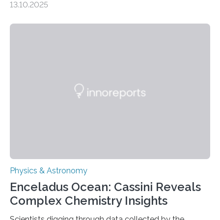
13.10.2025
understanding their nature could rule out some theories
about the nature of dark matter, the mystery substance
that makes up about a quarter of the universe. The
work is described in two papers published Oct. 9
in Nature Astronomy and Monthly Notices of the Royal
Astronomical Society. Because the object does not
emit any light or other radiation, it was…
Physics & Astronomy
Enceladus Ocean: Cassini Reveals
Complex Chemistry Insights
Scientists digging through data collected by the