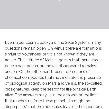
Even in our cosmic backyard, the Solar System, many
questions remain open. On Venus there are formations
similar to volcanoes, but it is not known if they are
active. The surface of Mars suggests that there was
once a vast ocean, but how it disappeared remains
unclear. On the other hand, recent detections of
chemical compounds that may indicate the presence
of biological activity on Mars and Venus, the so-called
biosignatures, keep the search for life outside Earth
alive. The answers may lie in the analysis of the light
that reaches us from these planets, through the
“fingerprints” that the molecules leave in the spectrum