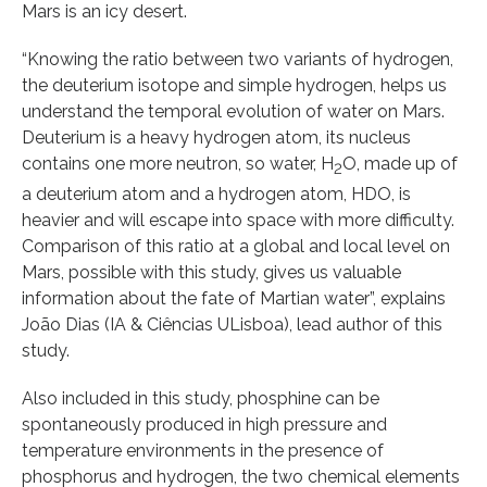
Mars is an icy desert.
“Knowing the ratio between two variants of hydrogen,
the deuterium isotope and simple hydrogen, helps us
understand the temporal evolution of water on Mars.
Deuterium is a heavy hydrogen atom, its nucleus
contains one more neutron, so water, H
O, made up of
2
a deuterium atom and a hydrogen atom, HDO, is
heavier and will escape into space with more difficulty.
Comparison of this ratio at a global and local level on
Mars, possible with this study, gives us valuable
information about the fate of Martian water”, explains
João Dias (IA & Ciências ULisboa), lead author of this
study.
Also included in this study, phosphine can be
spontaneously produced in high pressure and
temperature environments in the presence of
phosphorus and hydrogen, the two chemical elements