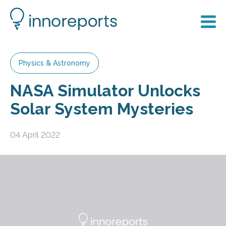
Physics & Astronomy
NASA Simulator Unlocks
Solar System Mysteries
04 April 2022