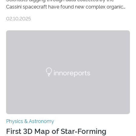
Cassini spacecraft have found new complex organic
molecules spewing from Saturn’s moon Enceladus.
02.10.2025
This is a clear sign that complex chemical reactions are
taking place within its underground ocean. Some of
these reactions could be part of chains that lead to
even more complex, potentially biologically relevant
molecules. Published today in Nature Astronomy, this
discovery further strengthens the case for a dedicated
European Space Agency (ESA) mission to orbit and
land on Enceladus….
Physics & Astronomy
First 3D Map of Star-Forming