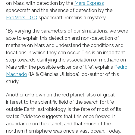
on Mars, with detection by the
Mars Express
spacecraft and the absence of detection by the
ExoMars TGO
spacecraft, remains a mystery.
“By varying the parameters of our simulations, we were
able to explain this detection and non-detection of
methane on Mars and understand the conditions and
locations in which they can occur. This is an important
step towards clarifying the association of methane on
Mars with the possible existence of life”, explains
Pedro
Machado
(IA & Ciências ULisboa), co-author of this
study.
Another unknown on the red planet, also of great
interest to the scientific field of the search for life
outside Earth, astrobiology, is the fate of most of its
water. Evidence suggests that this once flowed in
abundance on the planet, and that much of the
northern hemisphere was once a vast ocean. Today,