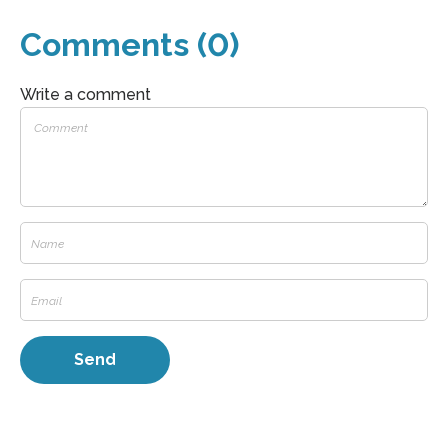
Comments (0)
Write a comment