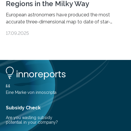
Regions in the Milky Way
European astronomers have produced the most
accurate three-dimensional map to date of star-
forming regions within our Milky Way galaxy, using data
17.09.2025
from the European Space Agency’s Gaia space
telescope. The new map offers an unprecedented look
at the dense, cloudy regions where new stars are born,
shedding light on the young, hot stars that sculpt these
cosmic nurseries. Mapping Star Formation Hidden
Behind Dust Studying star-forming regions is
challenging because thick clouds of gas and dust
obscure them from view,…
Eine Marke von innoscripta
Subsidy Check
Are you wasting subsidy
potential in your company?