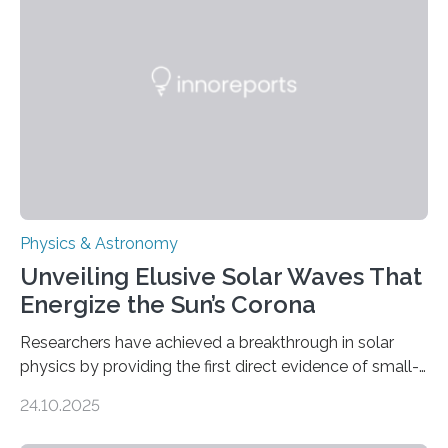
Physics & Astronomy
Unveiling Elusive Solar Waves That
Energize the Sun’s Corona
Researchers have achieved a breakthrough in solar
physics by providing the first direct evidence of small-
scale torsional Alfvén waves in the Sun’s corona –
24.10.2025
elusive magnetic waves that scientists have been
searching for since the 1940s. Researchers have