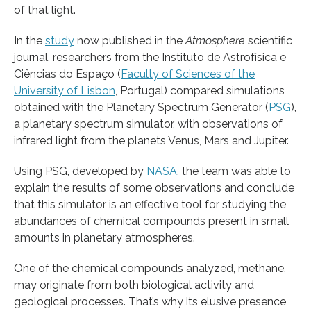
of that light.
In the
study
now published in the
Atmosphere
scientific
journal, researchers from the Instituto de Astrofísica e
Ciências do Espaço (
Faculty of Sciences of the
University of Lisbon
, Portugal) compared simulations
obtained with the Planetary Spectrum Generator (
PSG
),
a planetary spectrum simulator, with observations of
infrared light from the planets Venus, Mars and Jupiter.
Using PSG, developed by
NASA
, the team was able to
explain the results of some observations and conclude
that this simulator is an effective tool for studying the
abundances of chemical compounds present in small
amounts in planetary atmospheres.
One of the chemical compounds analyzed, methane,
may originate from both biological activity and
geological processes. That’s why its elusive presence