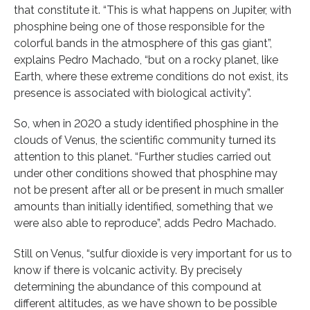
that constitute it. “This is what happens on Jupiter, with
phosphine being one of those responsible for the
colorful bands in the atmosphere of this gas giant”,
explains Pedro Machado, “but on a rocky planet, like
Earth, where these extreme conditions do not exist, its
presence is associated with biological activity”.
So, when in 2020 a study identified phosphine in the
clouds of Venus, the scientific community turned its
attention to this planet. “Further studies carried out
under other conditions showed that phosphine may
not be present after all or be present in much smaller
amounts than initially identified, something that we
were also able to reproduce”, adds Pedro Machado.
Still on Venus, “sulfur dioxide is very important for us to
know if there is volcanic activity. By precisely
determining the abundance of this compound at
different altitudes, as we have shown to be possible