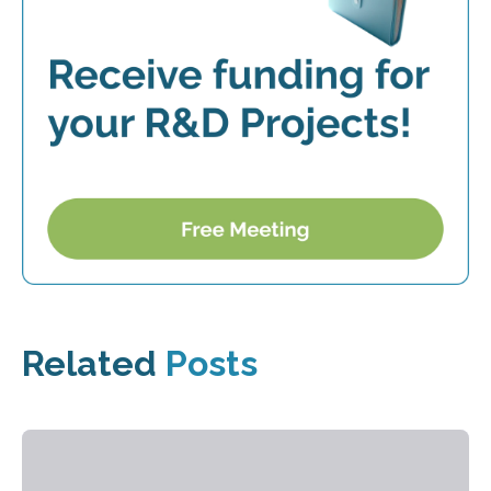
Related
Posts