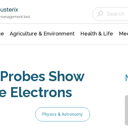
Agriculture & Environment
Agricultural & Forestry Science
Environmental Conservation
t management tool
ce
Agriculture & Environment
Health & Life
Med
 Probes Show
e Electrons
Physics & Astronomy