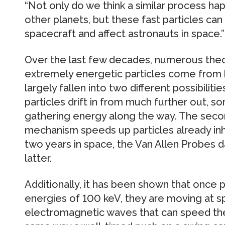
“Not only do we think a similar process h
other planets, but these fast particles ca
spacecraft and affect astronauts in space.”
Over the last few decades, numerous the
extremely energetic particles come from
largely fallen into two different possibilitie
particles drift in from much further out, 
gathering energy along the way. The seco
mechanism speeds up particles already inha
two years in space, the Van Allen Probes d
latter.
Additionally, it has been shown that once p
energies of 100 keV, they are moving at sp
electromagnetic waves that can speed the