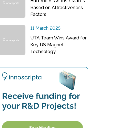
Butterflies Choose Mates
Based on Attractiveness
Factors
11 March 2025
UTA Team Wins Award for
Key US Magnet
Technology