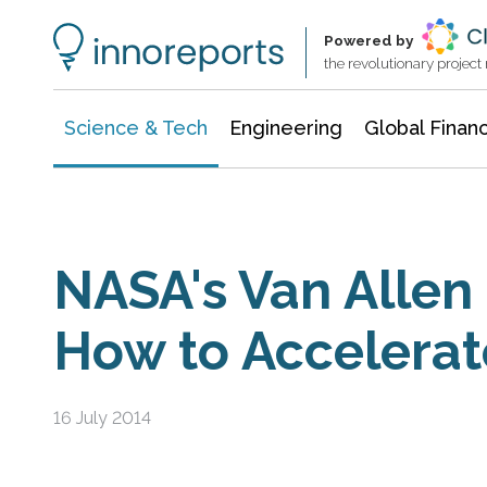
Information Technology
Architecture & Construction
Powered by
the revolutionary projec
Science & Tech
Engineering
Global Finan
NASA's Van Allen
How to Accelerat
16 July 2014