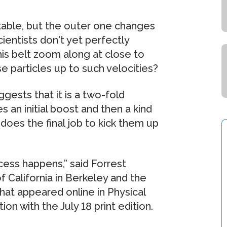
 stable, but the outer one changes
ientists don't yet perfectly
his belt zoom along at close to
e particles up to such velocities?
ests that it is a two-fold
 an initial boost and then a kind
oes the final job to kick them up
cess happens,” said Forrest
f California in Berkeley and the
that appeared online in Physical
on with the July 18 print edition.