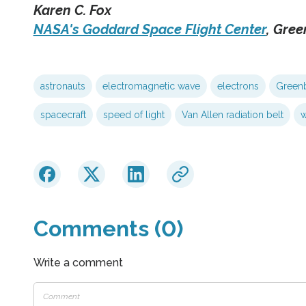
Karen C. Fox
NASA's Goddard Space Flight Center
, Gree
astronauts
electromagnetic wave
electrons
Greenb
spacecraft
speed of light
Van Allen radiation belt
w
Comments (0)
Write a comment