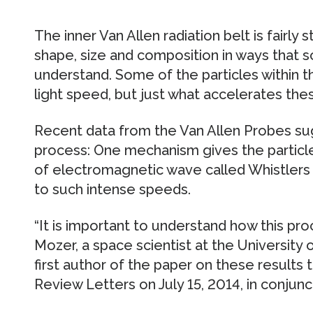
The inner Van Allen radiation belt is fairly
shape, size and composition in ways that sc
understand. Some of the particles within t
light speed, but just what accelerates thes
Recent data from the Van Allen Probes sugg
process: One mechanism gives the particles
of electromagnetic wave called Whistlers d
to such intense speeds.
“It is important to understand how this pro
Mozer, a space scientist at the University o
first author of the paper on these results 
Review Letters on July 15, 2014, in conjuncti