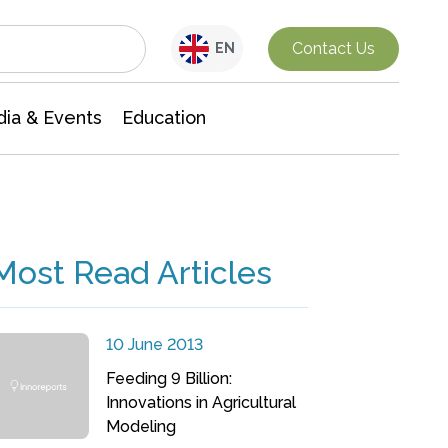
Interdisciplinary Research
Contact Us
EN
ia & Events
Education
Most Read Articles
10 June 2013
Feeding 9 Billion:
Innovations in Agricultural
Modeling