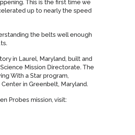
ppening. This is the first time we
celerated up to nearly the speed
erstanding the belts well enough
ts.
ry in Laurel, Maryland, built and
Science Mission Directorate. The
ving With a Star program,
Center in Greenbelt, Maryland.
n Probes mission, visit: