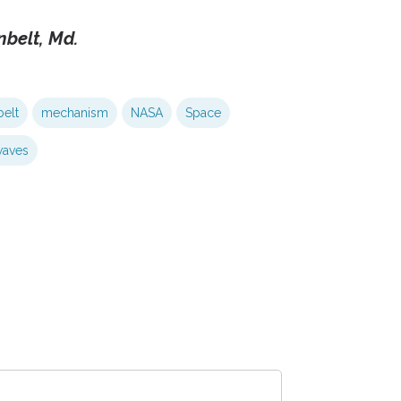
nbelt, Md.
elt
mechanism
NASA
Space
aves