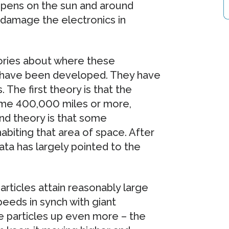
appens on the sun and around
n damage the electronics in
ories about where these
 have been developed. They have
s. The first theory is that the
some 400,000 miles or more,
nd theory is that some
biting that area of space. After
ata has largely pointed to the
articles attain reasonably large
eeds in synch with giant
 particles up even more – the