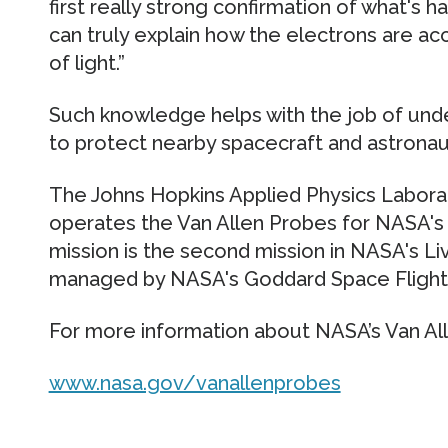
first really strong confirmation of what's ha
can truly explain how the electrons are ac
of light.”
Such knowledge helps with the job of und
to protect nearby spacecraft and astronau
The Johns Hopkins Applied Physics Laborato
operates the Van Allen Probes for NASA's 
mission is the second mission in NASA's Li
managed by NASA's Goddard Space Flight 
For more information about NASA’s Van Alle
www.nasa.gov/vanallenprobes