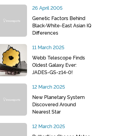
26 April 2005
Genetic Factors Behind
Black-White-East Asian IQ
Differences
11 March 2025
Webb Telescope Finds
Oldest Galaxy Ever:
JADES-GS-z14-0!
12 March 2025
New Planetary System
Discovered Around
Nearest Star
12 March 2025