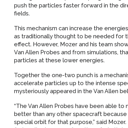
push the particles faster forward in the di
fields.
This mechanism can increase the energie
as traditionally thought to be needed for 
effect. However, Mozer and his team show
Van Allen Probes and from simulations, tha
particles at these lower energies.
Together the one-two punch is a mechanis
accelerate particles up to the intense spe
mysteriously appeared in the Van Allen bel
“The Van Allen Probes have been able to m
better than any other spacecraft because 
special orbit for that purpose,” said Mozer