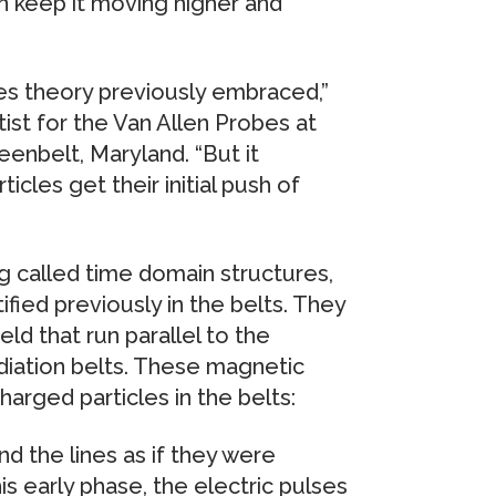
n keep it moving higher and
es theory previously embraced,”
tist for the Van Allen Probes at
enbelt, Maryland. “But it
cles get their initial push of
g called time domain structures,
fied previously in the belts. They
eld that run parallel to the
diation belts. These magnetic
harged particles in the belts:
d the lines as if they were
is early phase, the electric pulses