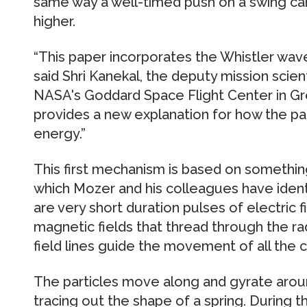
same way a well-timed push on a swing ca
higher.
“This paper incorporates the Whistler wav
said Shri Kanekal, the deputy mission scien
NASA's Goddard Space Flight Center in Gre
provides a new explanation for how the parti
energy.”
This first mechanism is based on somethin
which Mozer and his colleagues have identi
are very short duration pulses of electric fi
magnetic fields that thread through the ra
field lines guide the movement of all the c
The particles move along and gyrate aroun
tracing out the shape of a spring. During th