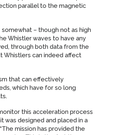
rection parallel to the magnetic
s somewhat – though not as high
the Whistler waves to have any
ed, through both data from the
t Whistlers can indeed affect
m that can effectively
eds, which have for so long
ts.
onitor this acceleration process
it was designed and placed in a
. “The mission has provided the