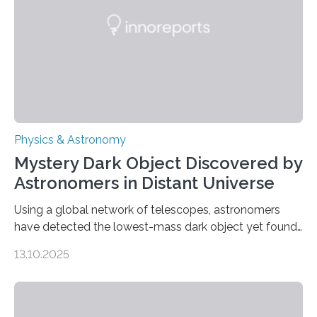
The discovery, published today in Nature Astronomy,
was…
Physics & Astronomy
Mystery Dark Object Discovered by
Astronomers in Distant Universe
Using a global network of telescopes, astronomers
have detected the lowest-mass dark object yet found
in the universe. Finding more such objects and
13.10.2025
understanding their nature could rule out some theories
about the nature of dark matter, the mystery substance
that makes up about a quarter of the universe. The
work is described in two papers published Oct. 9