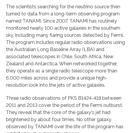
The scientists searching for the neutrino source then
turned to data from a long-term observing program
named TANAMI. Since 2007, TANAMI has routinely
monitored nearly 100 active galaxies in the southern
sky, including many flaring sources detected by Fermi.
The program includes regular radio observations using
the Australian Long Baseline Array (LBA) and
associated telescopes in Chile, South Africa, New
Zealand and Antarctica. When networked together,
they operate as a single radio telescope more than
6,000 miles across and provide a unique high-
resolution look into the jets of active galaxies.
Three radio observations of PKS B1424-418 between
2011 and 2013 cover the period of the Fermi outburst.
They reveal that the core of the galaxy's jet had
brightened by about four times. No other galaxy
observed by TANAMI over the life of the program has