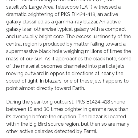
satellite's Large Area Telescope (LAT) witnessed a
dramatic brightening of PKS B1424-418, an active
galaxy classified as a gamma-ray blazar. An active
galaxy is an otherwise typical galaxy with a compact
and unusually bright core. The excess luminosity of the
central region is produced by matter falling toward a
supermassive black hole weighing millions of times the
mass of our sun. As it approaches the black hole, some
of the material becomes channeled into particle jets
moving outward in opposite directions at nearly the
speed of light. In blazars, one of these jets happens to
point almost directly toward Earth.
During the year-long outburst, PKS B1424-418 shone
between 15 and 30 times brighter in gamma rays than
its average before the eruption. The blazar is located
within the Big Bird source region, but then so are many
other active galaxies detected by Fermi.