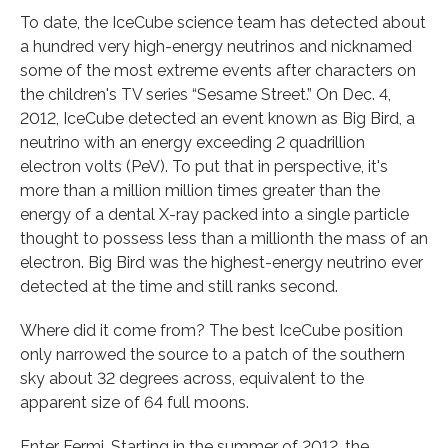
To date, the IceCube science team has detected about
a hundred very high-energy neutrinos and nicknamed
some of the most extreme events after characters on
the children's TV series “Sesame Street.” On Dec. 4,
2012, IceCube detected an event known as Big Bird, a
neutrino with an energy exceeding 2 quadrillion
electron volts (PeV). To put that in perspective, it's
more than a million million times greater than the
energy of a dental X-ray packed into a single particle
thought to possess less than a millionth the mass of an
electron. Big Bird was the highest-energy neutrino ever
detected at the time and still ranks second.
Where did it come from? The best IceCube position
only narrowed the source to a patch of the southern
sky about 32 degrees across, equivalent to the
apparent size of 64 full moons.
Enter Fermi. Starting in the summer of 2012, the