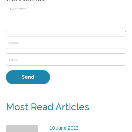
Most Read Articles
10 June 2013