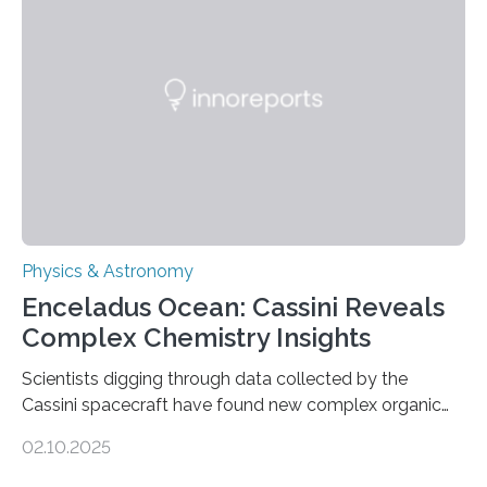
in Nature Astronomy and Monthly Notices of the Royal
Astronomical Society. Because the object does not
emit any light or other radiation, it was…
Physics & Astronomy
Enceladus Ocean: Cassini Reveals
Complex Chemistry Insights
Scientists digging through data collected by the
Cassini spacecraft have found new complex organic
molecules spewing from Saturn’s moon Enceladus.
02.10.2025
This is a clear sign that complex chemical reactions are
taking place within its underground ocean. Some of