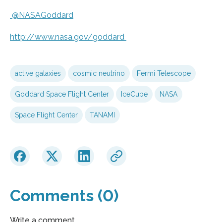
@NASAGoddard
http://www.
nasa.
gov/
goddard
active galaxies
cosmic neutrino
Fermi Telescope
Goddard Space Flight Center
IceCube
NASA
Space Flight Center
TANAMI
Comments (0)
Write a comment