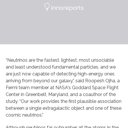
“Neutrinos are the fastest, lightest, most unsociable
and least understood fundamental particles, and we
are just now capable of detecting high-energy ones
arriving from beyond our galaxy,” said Roopesh Ojha, a
Fermi team member at NASA's Goddard Space Flight
Center in Greenbelt, Maryland, and a coauthor of the
study. “Our work provides the first plausible association
between a single extragalactic object and one of these
cosmic neutrinos.”
Although neutrinos far outnumber all the atoms in the