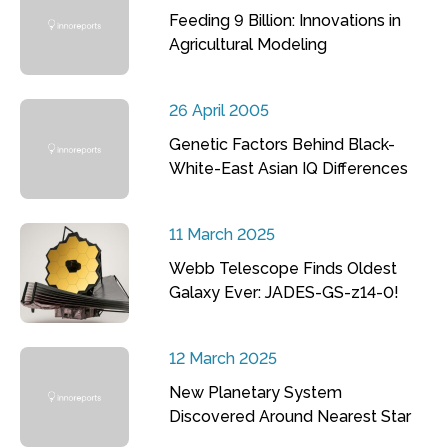
Feeding 9 Billion: Innovations in
Agricultural Modeling
26 April 2005
Genetic Factors Behind Black-
White-East Asian IQ Differences
11 March 2025
Webb Telescope Finds Oldest
Galaxy Ever: JADES-GS-z14-0!
12 March 2025
New Planetary System
Discovered Around Nearest Star