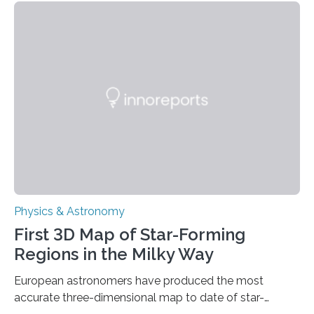
these reactions could be part of chains that lead to
even more complex, potentially biologically relevant
molecules. Published today in Nature Astronomy, this
discovery further strengthens the case for a dedicated
European Space Agency (ESA) mission to orbit and
land on Enceladus….
Physics & Astronomy
First 3D Map of Star-Forming
Regions in the Milky Way
European astronomers have produced the most
accurate three-dimensional map to date of star-