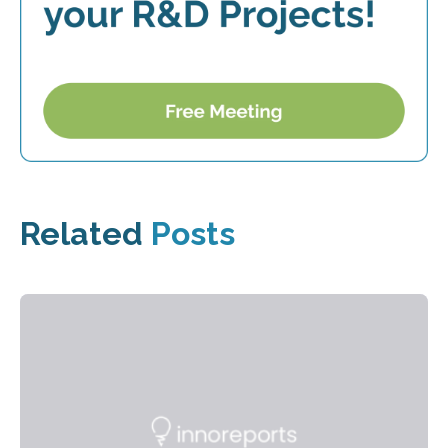
Related
Posts