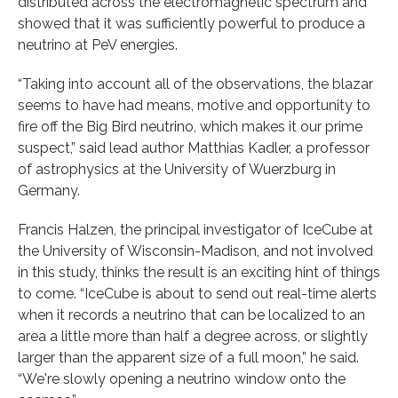
distributed across the electromagnetic spectrum and
showed that it was sufficiently powerful to produce a
neutrino at PeV energies.
“Taking into account all of the observations, the blazar
seems to have had means, motive and opportunity to
fire off the Big Bird neutrino, which makes it our prime
suspect,” said lead author Matthias Kadler, a professor
of astrophysics at the University of Wuerzburg in
Germany.
Francis Halzen, the principal investigator of IceCube at
the University of Wisconsin-Madison, and not involved
in this study, thinks the result is an exciting hint of things
to come. “IceCube is about to send out real-time alerts
when it records a neutrino that can be localized to an
area a little more than half a degree across, or slightly
larger than the apparent size of a full moon,” he said.
“We're slowly opening a neutrino window onto the