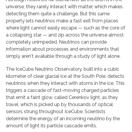
universe, they rarely interact with matter, which makes
detecting them quite a challenge. But this same
property lets neutrinos make a fast exit from places
where light cannot easily escape — such as the core of
a collapsing star — and zip across the universe almost
completely unimpeded. Neutrinos can provide
information about processes and environments that
simply aren't available through a study of light alone.
The IceCube Neutrino Observatory, built into a cubic
kilometer of clear glacial ice at the South Pole, detects
neutrinos when they interact with atoms in the ice. This
triggers a cascade of fast-moving charged particles
that emit a faint glow, called Cerenkov light, as they
travel, which is picked up by thousands of optical
sensors strung throughout IceCube. Scientists
determine the energy of an incoming neutrino by the
amount of light its particle cascade emits.