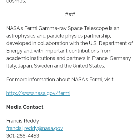
cosmos.”
###
NASA's Fermi Gamma-ray Space Telescope is an
astrophysics and particle physics partnership,
developed in collaboration with the U.S. Department of
Energy and with important contributions from
academic institutions and partners in France, Germany,
Italy, Japan, Sweden and the United States.
For more information about NASA's Fermi, visit:
http://www.
nasa.
gov/
fermi
Media Contact
Francis Reddy
francis.j.reddy@nasa.gov
301-286-4453