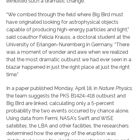
exhibited such a dramatic change.
“We combed through the field where Big Bird must
have originated looking for astrophysical objects
capable of producing high-energy particles and light,”
said coauthor Felicia Krauss, a doctoral student at the
University of Erlangen-Nuremberg in Germany. “There
was a moment of wonder and awe when we realized
that the most dramatic outburst we had ever seen in a
blazar happened in just the right place at just the right
time.”
In a paper published Monday, April 18, in
Nature Physics
,
the team suggests the PKS B1424-418 outburst and
Big Bird are linked, calculating only a 5-percent
probability the two events occurred by chance alone.
Using data from Fermi, NASA's Swift and WISE
satellites, the LBA and other facilities, the researchers
determined how the energy of the eruption was