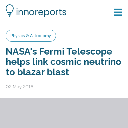
Physics & Astronomy
NASA's Fermi Telescope
helps link cosmic neutrino
to blazar blast
02 May 2016