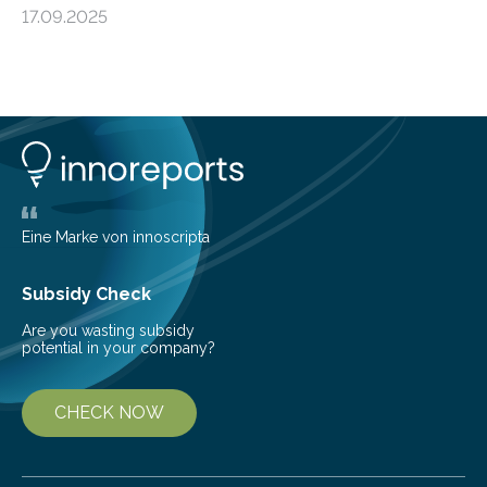
forming regions within our Milky Way galaxy, using data
17.09.2025
from the European Space Agency’s Gaia space
telescope. The new map offers an unprecedented look
at the dense, cloudy regions where new stars are born,
shedding light on the young, hot stars that sculpt these
cosmic nurseries. Mapping Star Formation Hidden
Behind Dust Studying star-forming regions is
challenging because thick clouds of gas and dust
obscure them from view,…
Eine Marke von innoscripta
Subsidy Check
Are you wasting subsidy
potential in your company?
CHECK NOW