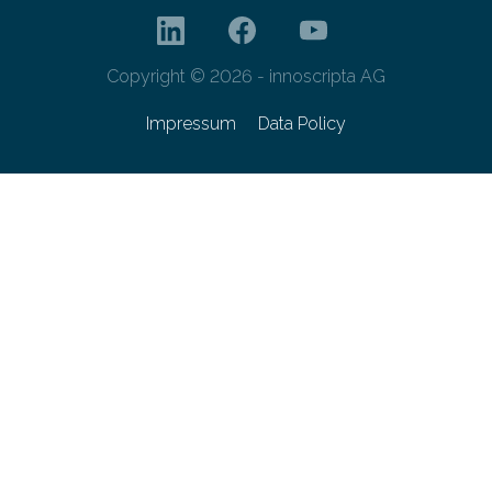
Copyright © 2026 - innoscripta AG
Impressum
Data Policy