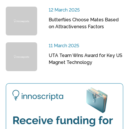
12 March 2025
Butterflies Choose Mates Based
on Attractiveness Factors
11 March 2025
UTA Team Wins Award for Key US
Magnet Technology