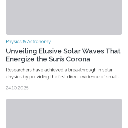
Physics & Astronomy
Unveiling Elusive Solar Waves That
Energize the Sun’s Corona
Researchers have achieved a breakthrough in solar
physics by providing the first direct evidence of small-
scale torsional Alfvén waves in the Sun’s corona –
24.10.2025
elusive magnetic waves that scientists have been
searching for since the 1940s. Researchers have
achieved a breakthrough in solar physics by providing
the first direct evidence of small-scale torsional Alfvén
waves in the Sun’s corona – elusive magnetic waves
that scientists have been searching for since the 1940s.