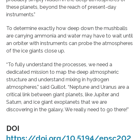
these planets, beyond the reach of present-day
instruments.”
To determine exactly how deep down the mushballs
are carrying ammonia and water may have to wait until
an orbiter with instruments can probe the atmospheres
of the ice giants close up.
“To fully understand the processes, we need a
dedicated mission to map the deep atmospheric
structure and understand mixing in hydrogen
atmospheres,” said Guillot. “Neptune and Uranus are a
critical link between giant planets, like Jupiter and
Saturn, and ice giant exoplanets that we are
discovering in the galaxy. We really need to go there!”
DOI
https://doi.org/10.5194/epsc202