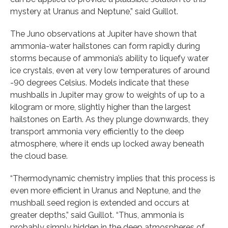
mystery at Uranus and Neptune,” said Guillot.
The Juno observations at Jupiter have shown that
ammonia-water hailstones can form rapidly during
storms because of ammonia’s ability to liquefy water
ice crystals, even at very low temperatures of around
-90 degrees Celsius. Models indicate that these
mushballs in Jupiter may grow to weights of up to a
kilogram or more, slightly higher than the largest
hailstones on Earth. As they plunge downwards, they
transport ammonia very efficiently to the deep
atmosphere, where it ends up locked away beneath
the cloud base.
“Thermodynamic chemistry implies that this process is
even more efficient in Uranus and Neptune, and the
mushball seed region is extended and occurs at
greater depths,” said Guillot. “Thus, ammonia is
probably simply hidden in the deep atmospheres of