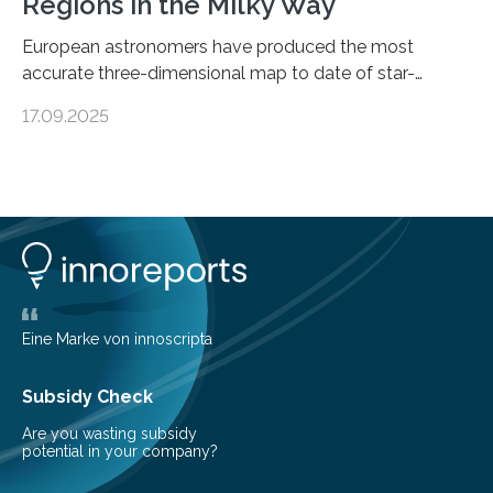
Regions in the Milky Way
European astronomers have produced the most
accurate three-dimensional map to date of star-
forming regions within our Milky Way galaxy, using data
17.09.2025
from the European Space Agency’s Gaia space
telescope. The new map offers an unprecedented look
at the dense, cloudy regions where new stars are born,
shedding light on the young, hot stars that sculpt these
cosmic nurseries. Mapping Star Formation Hidden
Behind Dust Studying star-forming regions is
challenging because thick clouds of gas and dust
obscure them from view,…
Eine Marke von innoscripta
Subsidy Check
Are you wasting subsidy
potential in your company?