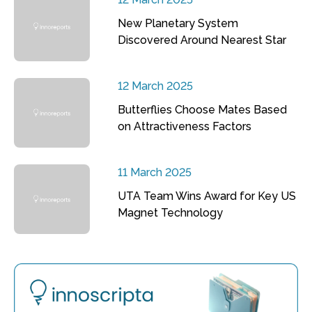
New Planetary System
Discovered Around Nearest Star
12 March 2025
Butterflies Choose Mates Based
on Attractiveness Factors
11 March 2025
UTA Team Wins Award for Key US
Magnet Technology