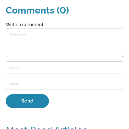
Comments (0)
Write a comment