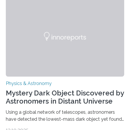
achieved a breakthrough in solar physics by providing
the first direct evidence of small-scale torsional Alfvén
waves in the Sun’s corona – elusive magnetic waves
that scientists have been searching for since the 1940s.
The discovery, published today in Nature Astronomy,
was…
Physics & Astronomy
Mystery Dark Object Discovered by
Astronomers in Distant Universe
Using a global network of telescopes, astronomers
have detected the lowest-mass dark object yet found
in the universe. Finding more such objects and