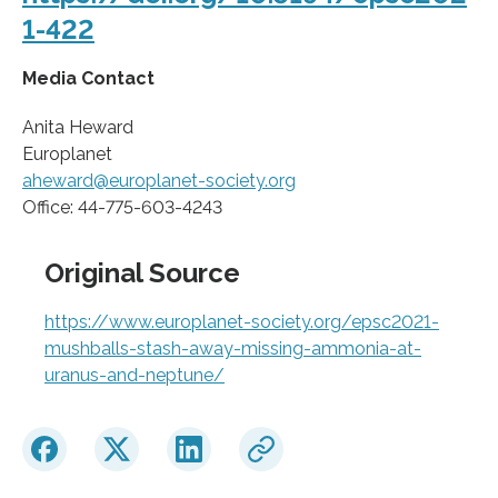
1-422
Media Contact
Anita Heward
Europlanet
aheward@europlanet-society.org
Office: 44-775-603-4243
Original Source
https://www.europlanet-society.org/epsc2021-
mushballs-stash-away-missing-ammonia-at-
uranus-and-neptune/