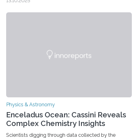
13.10.2025
understanding their nature could rule out some theories
about the nature of dark matter, the mystery substance
that makes up about a quarter of the universe. The
work is described in two papers published Oct. 9
in Nature Astronomy and Monthly Notices of the Royal
Astronomical Society. Because the object does not
emit any light or other radiation, it was…
Physics & Astronomy
Enceladus Ocean: Cassini Reveals
Complex Chemistry Insights
Scientists digging through data collected by the