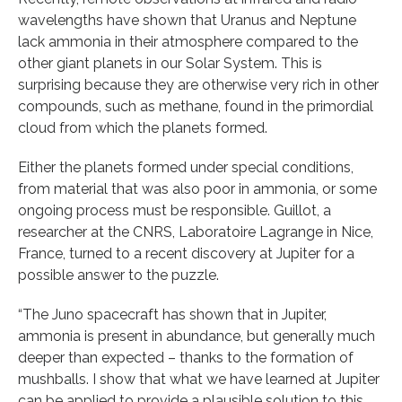
wavelengths have shown that Uranus and Neptune
lack ammonia in their atmosphere compared to the
other giant planets in our Solar System. This is
surprising because they are otherwise very rich in other
compounds, such as methane, found in the primordial
cloud from which the planets formed.
Either the planets formed under special conditions,
from material that was also poor in ammonia, or some
ongoing process must be responsible. Guillot, a
researcher at the CNRS, Laboratoire Lagrange in Nice,
France, turned to a recent discovery at Jupiter for a
possible answer to the puzzle.
“The Juno spacecraft has shown that in Jupiter,
ammonia is present in abundance, but generally much
deeper than expected – thanks to the formation of
mushballs. I show that what we have learned at Jupiter
can be applied to provide a plausible solution to this