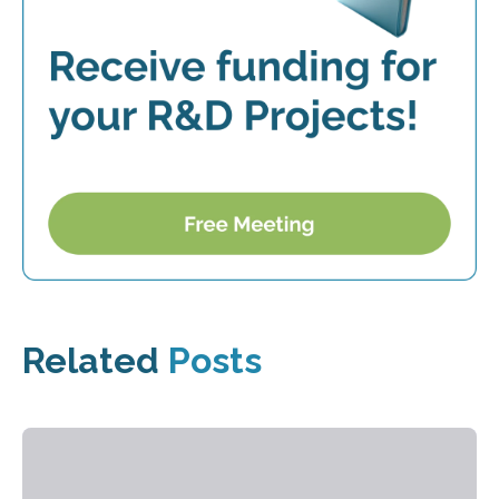
Related
Posts