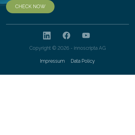
CHECK NOW
Copyright © 2026 - innoscripta AG
Impressum
Data Policy