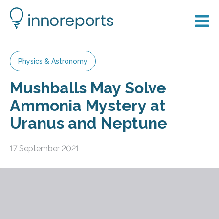
Physics & Astronomy
Mushballs May Solve
Ammonia Mystery at
Uranus and Neptune
17 September 2021