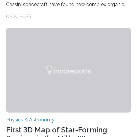
Cassini spacecraft have found new complex organic
molecules spewing from Saturn’s moon Enceladus.
02.10.2025
This is a clear sign that complex chemical reactions are
taking place within its underground ocean. Some of
these reactions could be part of chains that lead to
even more complex, potentially biologically relevant
molecules. Published today in Nature Astronomy, this
discovery further strengthens the case for a dedicated
European Space Agency (ESA) mission to orbit and
land on Enceladus….
Physics & Astronomy
First 3D Map of Star-Forming