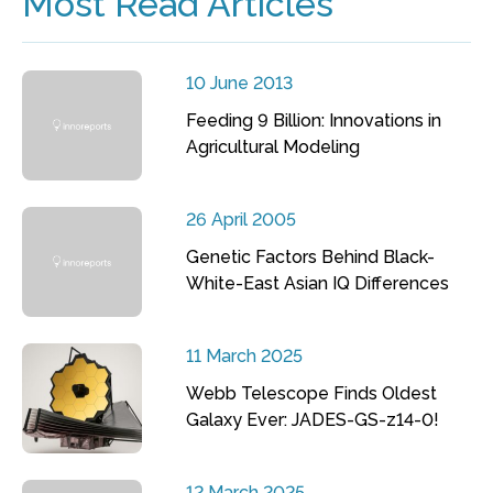
Most Read Articles
10 June 2013
Feeding 9 Billion: Innovations in
Agricultural Modeling
26 April 2005
Genetic Factors Behind Black-
White-East Asian IQ Differences
11 March 2025
Webb Telescope Finds Oldest
Galaxy Ever: JADES-GS-z14-0!
12 March 2025