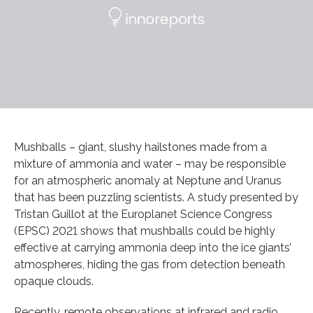
Mushballs – giant, slushy hailstones made from a
mixture of ammonia and water – may be responsible
for an atmospheric anomaly at Neptune and Uranus
that has been puzzling scientists. A study presented by
Tristan Guillot at the Europlanet Science Congress
(EPSC) 2021 shows that mushballs could be highly
effective at carrying ammonia deep into the ice giants’
atmospheres, hiding the gas from detection beneath
opaque clouds.
Recently, remote observations at infrared and radio