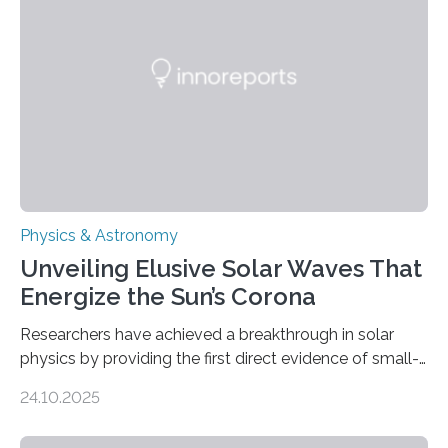
Physics & Astronomy
Unveiling Elusive Solar Waves That
Energize the Sun’s Corona
Researchers have achieved a breakthrough in solar
physics by providing the first direct evidence of small-
scale torsional Alfvén waves in the Sun’s corona –
24.10.2025
elusive magnetic waves that scientists have been
searching for since the 1940s. Researchers have