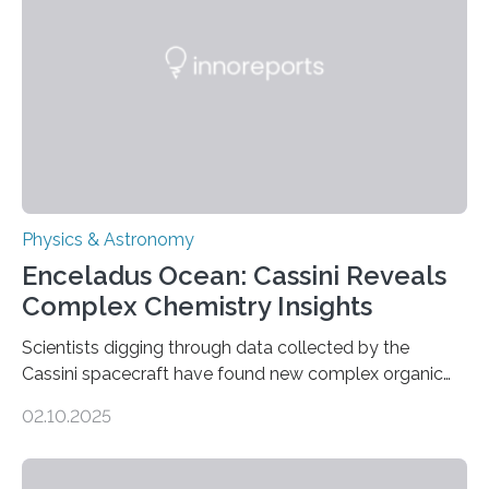
Astronomical Society. Because the object does not
emit any light or other radiation, it was…
Physics & Astronomy
Enceladus Ocean: Cassini Reveals
Complex Chemistry Insights
Scientists digging through data collected by the
Cassini spacecraft have found new complex organic
molecules spewing from Saturn’s moon Enceladus.
02.10.2025
This is a clear sign that complex chemical reactions are
taking place within its underground ocean. Some of
these reactions could be part of chains that lead to