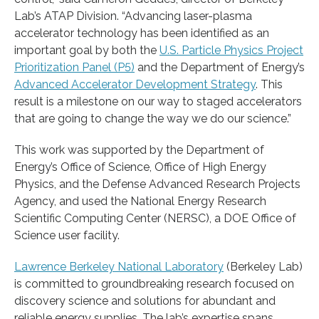
Lab’s ATAP Division. “Advancing laser-plasma
accelerator technology has been identified as an
important goal by both the
U.S. Particle Physics Project
Prioritization Panel (P5)
and the Department of Energy’s
Advanced Accelerator Development Strategy
. This
result is a milestone on our way to staged accelerators
that are going to change the way we do our science.”
This work was supported by the Department of
Energy’s Office of Science, Office of High Energy
Physics, and the Defense Advanced Research Projects
Agency, and used the National Energy Research
Scientific Computing Center (NERSC), a DOE Office of
Science user facility.
Lawrence Berkeley National Laboratory
(Berkeley Lab)
is committed to groundbreaking research focused on
discovery science and solutions for abundant and
reliable energy supplies. The lab’s expertise spans