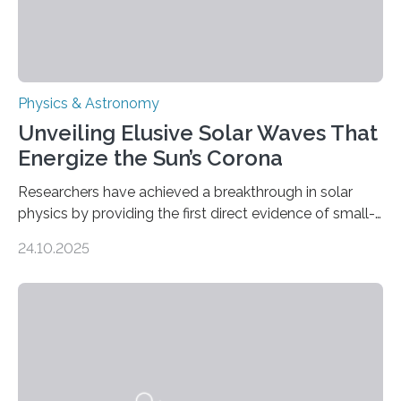
Physics & Astronomy
Unveiling Elusive Solar Waves That
Energize the Sun’s Corona
Researchers have achieved a breakthrough in solar
physics by providing the first direct evidence of small-
scale torsional Alfvén waves in the Sun’s corona –
24.10.2025
elusive magnetic waves that scientists have been
searching for since the 1940s. Researchers have
achieved a breakthrough in solar physics by providing
the first direct evidence of small-scale torsional Alfvén
waves in the Sun’s corona – elusive magnetic waves
that scientists have been searching for since the 1940s.
The discovery, published today in Nature Astronomy,