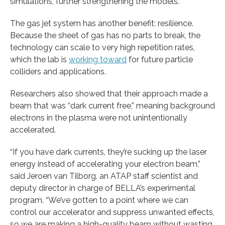
simulations, further strengthening the models.
The gas jet system has another benefit: resilience.
Because the sheet of gas has no parts to break, the
technology can scale to very high repetition rates,
which the lab is
working toward
for future particle
colliders and applications.
Researchers also showed that their approach made a
beam that was “dark current free,” meaning background
electrons in the plasma were not unintentionally
accelerated.
“If you have dark currents, they’re sucking up the laser
energy instead of accelerating your electron beam,”
said Jeroen van Tilborg, an ATAP staff scientist and
deputy director in charge of BELLA’s experimental
program. “We’ve gotten to a point where we can
control our accelerator and suppress unwanted effects,
so we are making a high-quality beam without wasting