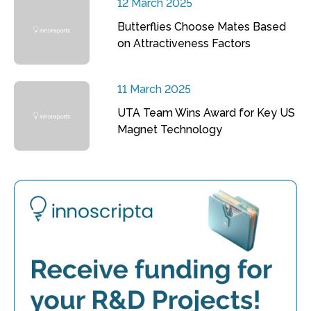
12 March 2025
Butterflies Choose Mates Based
on Attractiveness Factors
11 March 2025
UTA Team Wins Award for Key US
Magnet Technology