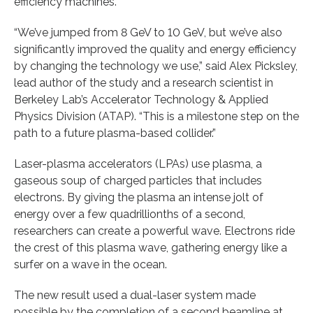
efficiency machines.
“We’ve jumped from 8 GeV to 10 GeV, but we’ve also
significantly improved the quality and energy efficiency
by changing the technology we use,” said Alex Picksley,
lead author of the study and a research scientist in
Berkeley Lab’s Accelerator Technology & Applied
Physics Division (ATAP). “This is a milestone step on the
path to a future plasma-based collider.”
Laser-plasma accelerators (LPAs) use plasma, a
gaseous soup of charged particles that includes
electrons. By giving the plasma an intense jolt of
energy over a few quadrillionths of a second,
researchers can create a powerful wave. Electrons ride
the crest of this plasma wave, gathering energy like a
surfer on a wave in the ocean.
The new result used a dual-laser system made
possible by the completion of a second beamline at