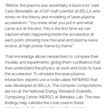
“Before, the plasma was essentially a black box,” said
Carlo Benedetti, an ATAP staff scientist at BELLA who
works on the theory and modeling of laser-plasma
accelerators. “You knew what you put in and what
came out at the end. This is the first time we can
capture what’s happening inside the accelerator at
each point, showing how the laser and plasma wave
evolve, at high power, frame by frame.”
That knowledge allows researchers to compare their
models and experiments, giving them confidence that
they understand the physics at work and tools to tune
the accelerator. To simulate the laser-plasma
interaction, experts use a code called INF&RNO that
was developed at BELLA. The complex computations
are run at the National Energy Research Scientific
Computing Center (NERSC) at Berkeley Lab. The new
findings help validate the code used in these