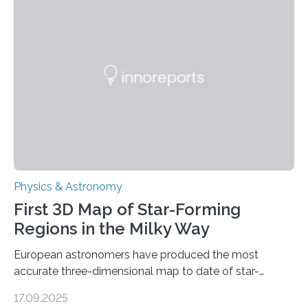
even more complex, potentially biologically relevant
molecules. Published today in Nature Astronomy, this
discovery further strengthens the case for a dedicated
European Space Agency (ESA) mission to orbit and
land on Enceladus….
Physics & Astronomy
First 3D Map of Star-Forming
Regions in the Milky Way
European astronomers have produced the most
accurate three-dimensional map to date of star-
forming regions within our Milky Way galaxy, using data
17.09.2025
from the European Space Agency’s Gaia space