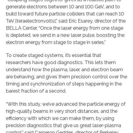
generate electrons between 10 and 100 GeV, and to
build toward future particle colliders that can reach 10
TeV [teraelectronvolts],” said Eric Esarey, director of the
BELLA Center. “Once the laser energy from one stage
is depleted, we send in a new laser pulse, boosting the
electron energy from stage to stage in series.”
To create staged systems, it’s essential that
researchers have good diagnostics. This lets them
understand how the plasma, laser, and electron beam
are behaving, and gives them precision control over the
timing and synchronization of steps happening in the
barest fraction of a second.
“With this study, we’ve advanced the particle energy of
high-quality beams in very short distances, and the
efficiency with which we can make them, by using
precision diagnostics that give us great laser-plasma
control,” said Cameron Geddes, director of Berkeley