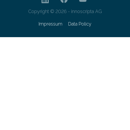
Copyright © 2026 - innoscripta AG
Impressum
Data Policy