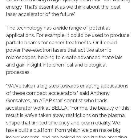
energy. That’s essential as we think about the ideal
laser accelerator of the future.”
The technology has a wide range of potential
applications. For example, it could be used to produce
particle beams for cancer treatments. Or it could
power free-electron lasers that act like atomic
microscopes, helping to create advanced materials
and gain insight into chemical and biological
processes.
“We’ve taken a big step towards enabling applications
of these compact accelerators,” said Anthony
Gonsalves, an ATAP staff scientist who leads
accelerator work at BELLA. “For me, the beauty of this
result is we’ve taken away restrictions on the plasma
shape that limited efficiency and beam quality. We
have built a platform from which we can make big
improvements, and are poised to realize the amazing