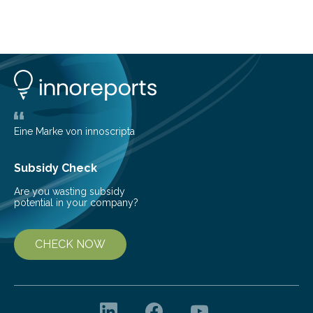
telescope. The new map offers an unprecedented look
at the dense, cloudy regions where new stars are born,
shedding light on the young, hot stars that sculpt these
cosmic nurseries. Mapping Star Formation Hidden
Behind Dust Studying star-forming regions is
challenging because thick clouds of gas and dust
obscure them from view,…
Eine Marke von innoscripta
Subsidy Check
Are you wasting subsidy
potential in your company?
CHECK NOW