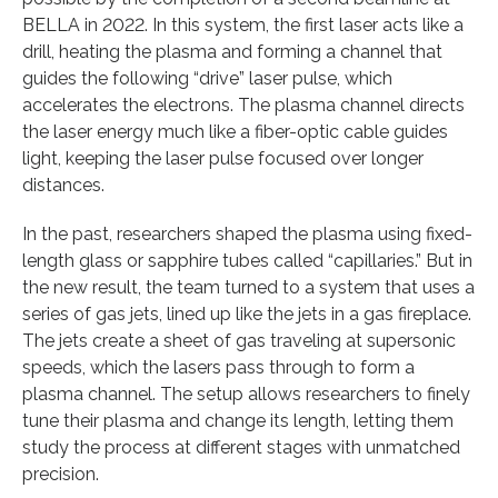
BELLA in 2022. In this system, the first laser acts like a
drill, heating the plasma and forming a channel that
guides the following “drive” laser pulse, which
accelerates the electrons. The plasma channel directs
the laser energy much like a fiber-optic cable guides
light, keeping the laser pulse focused over longer
distances.
In the past, researchers shaped the plasma using fixed-
length glass or sapphire tubes called “capillaries.” But in
the new result, the team turned to a system that uses a
series of gas jets, lined up like the jets in a gas fireplace.
The jets create a sheet of gas traveling at supersonic
speeds, which the lasers pass through to form a
plasma channel. The setup allows researchers to finely
tune their plasma and change its length, letting them
study the process at different stages with unmatched
precision.