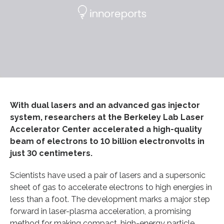
With dual lasers and an advanced gas injector
system, researchers at the Berkeley Lab Laser
Accelerator Center accelerated a high-quality
beam of electrons to 10 billion electronvolts in
just 30 centimeters.
Scientists have used a pair of lasers and a supersonic
sheet of gas to accelerate electrons to high energies in
less than a foot. The development marks a major step
forward in laser-plasma acceleration, a promising
method for making compact, high-energy particle