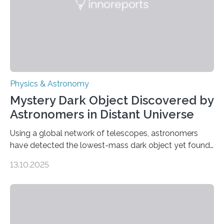
was…
Physics & Astronomy
Mystery Dark Object Discovered by
Astronomers in Distant Universe
Using a global network of telescopes, astronomers
have detected the lowest-mass dark object yet found
in the universe. Finding more such objects and
13.10.2025
understanding their nature could rule out some theories
about the nature of dark matter, the mystery substance
that makes up about a quarter of the universe. The
work is described in two papers published Oct. 9
in Nature Astronomy and Monthly Notices of the Royal