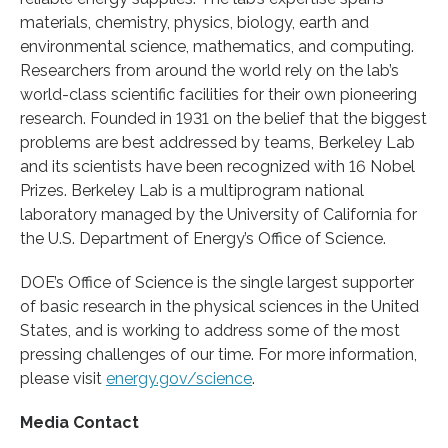
materials, chemistry, physics, biology, earth and
environmental science, mathematics, and computing.
Researchers from around the world rely on the lab’s
world-class scientific facilities for their own pioneering
research. Founded in 1931 on the belief that the biggest
problems are best addressed by teams, Berkeley Lab
and its scientists have been recognized with 16 Nobel
Prizes. Berkeley Lab is a multiprogram national
laboratory managed by the University of California for
the U.S. Department of Energy’s Office of Science.
DOE’s Office of Science is the single largest supporter
of basic research in the physical sciences in the United
States, and is working to address some of the most
pressing challenges of our time. For more information,
please visit
energy.gov/science
.
Media Contact