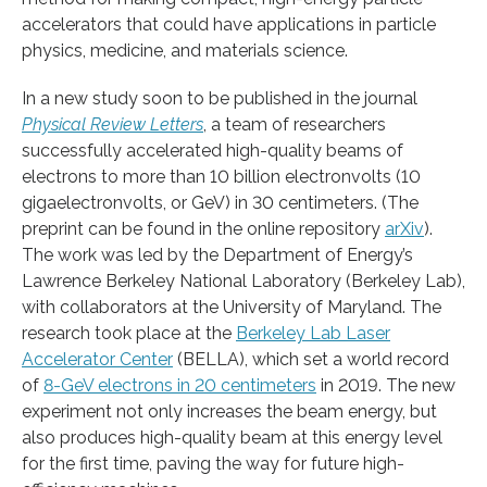
accelerators that could have applications in particle
physics, medicine, and materials science.
In a new study soon to be published in the journal
Physical Review Letters
, a team of researchers
successfully accelerated high-quality beams of
electrons to more than 10 billion electronvolts (10
gigaelectronvolts, or GeV) in 30 centimeters. (The
preprint can be found in the online repository
arXiv
).
The work was led by the Department of Energy’s
Lawrence Berkeley National Laboratory (Berkeley Lab),
with collaborators at the University of Maryland. The
research took place at the
Berkeley Lab Laser
Accelerator Center
(BELLA), which set a world record
of
8-GeV electrons in 20 centimeters
in 2019. The new
experiment not only increases the beam energy, but
also produces high-quality beam at this energy level
for the first time, paving the way for future high-