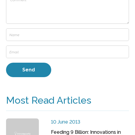
Most Read Articles
10 June 2013
Feeding 9 Billion: Innovations in