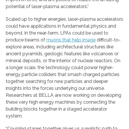
potential of laser-plasma accelerators.”
Scaled up to higher energies, laser-plasma accelerators
could have applications in fundamental physics and
beyond. In the near-term, LPAs could be used to
produce beams of
muons that help image
difficult-to-
explore areas, including architectural structures like
ancient pyramids, geologic features like volcanoes or
mineral deposits, or the interior of nuclear reactors. On
a longer scale, the technology could power higher-
energy particle colliders that smash charged particles
together, searching for new particles and deeper
insights into the forces underlying our universe.
Researchers at BELLA are now working on developing
these very high energy machines by connecting the
building blocks together in a staged accelerator
system.
“Coupling stages together gives us a realistic path to