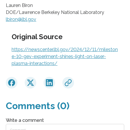
Lauren Biron
DOE/Lawrence Berkeley National Laboratory
lbiron@lbl.gov
Original Source
https://newscenter.lbl.gov/2024/12/11/mileston
e-10-gev-experiment-shines-light-on-laser-
plasma-interactions/
Comments (0)
Write a comment