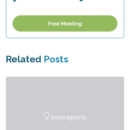
Related
Posts