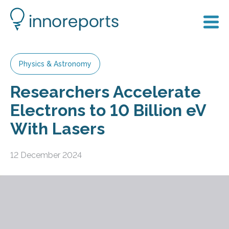
Physics & Astronomy
Researchers Accelerate
Electrons to 10 Billion eV
With Lasers
12 December 2024