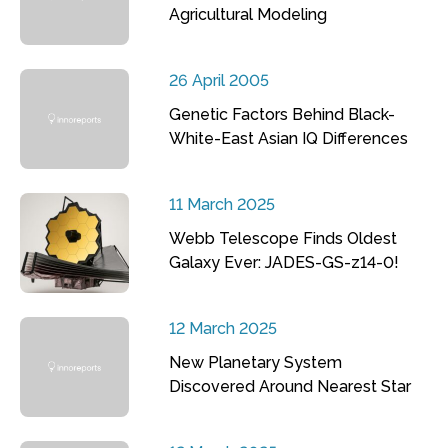
Agricultural Modeling
26 April 2005
Genetic Factors Behind Black-
White-East Asian IQ Differences
11 March 2025
Webb Telescope Finds Oldest
Galaxy Ever: JADES-GS-z14-0!
12 March 2025
New Planetary System
Discovered Around Nearest Star