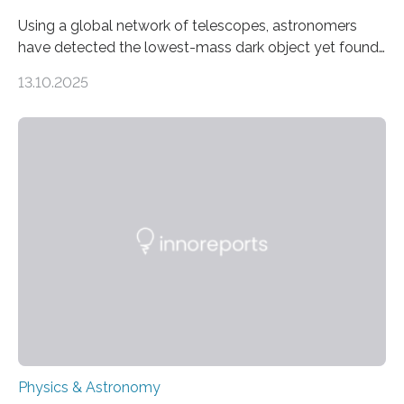
Using a global network of telescopes, astronomers
have detected the lowest-mass dark object yet found
in the universe. Finding more such objects and
13.10.2025
understanding their nature could rule out some theories
about the nature of dark matter, the mystery substance
that makes up about a quarter of the universe. The
work is described in two papers published Oct. 9
in Nature Astronomy and Monthly Notices of the Royal
Astronomical Society. Because the object does not
emit any light or other radiation, it was…
Physics & Astronomy