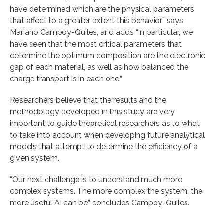
have determined which are the physical parameters
that affect to a greater extent this behavior” says
Mariano Campoy-Quiles, and adds “In particular, we
have seen that the most critical parameters that
determine the optimum composition are the electronic
gap of each material, as well as how balanced the
charge transport is in each one.”
Researchers believe that the results and the
methodology developed in this study are very
important to guide theoretical researchers as to what
to take into account when developing future analytical
models that attempt to determine the efficiency of a
given system.
“Our next challenge is to understand much more
complex systems. The more complex the system, the
more useful AI can be” concludes Campoy-Quiles.