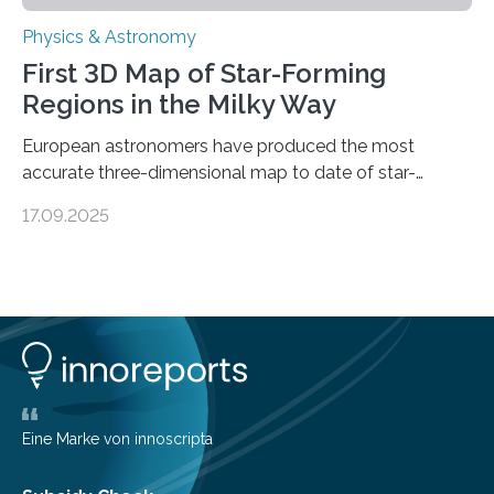
Physics & Astronomy
First 3D Map of Star-Forming
Regions in the Milky Way
European astronomers have produced the most
accurate three-dimensional map to date of star-
forming regions within our Milky Way galaxy, using data
17.09.2025
from the European Space Agency’s Gaia space
telescope. The new map offers an unprecedented look
at the dense, cloudy regions where new stars are born,
shedding light on the young, hot stars that sculpt these
cosmic nurseries. Mapping Star Formation Hidden
Behind Dust Studying star-forming regions is
challenging because thick clouds of gas and dust
obscure them from view,…
Eine Marke von innoscripta