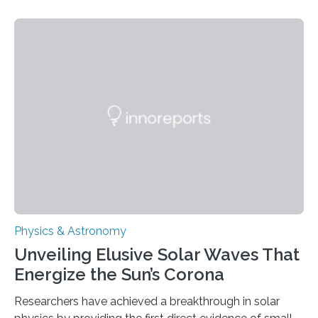
Physics & Astronomy
Unveiling Elusive Solar Waves That
Energize the Sun’s Corona
Researchers have achieved a breakthrough in solar