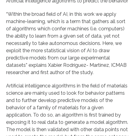
Artificial Intelligence algorithms to predict the behavior
“Within the broad field of AI, in this work we apply
machine-learning, which is a term that gathers all sort
of algorithms which confer machines (i.e. computers)
the ability to learn from a given set of data, yet not
necessarily to take autonomous decisions. Here, we
exploit the more statistical vision of AI to draw
predictive models from our large experimental
datasets” explains Xabier Rodríguez- Martínez, ICMAB
researcher and first author of the study.
Artificial intelligence algorithms in the field of materials
science are mainly used to look for behavior patterns
and to further develop predictive models of the
behavior of a family of materials for a given
application. To do so, an algorithm is first trained by
exposing it to real data to generate a model algorithm.
The model is then validated with other data points not