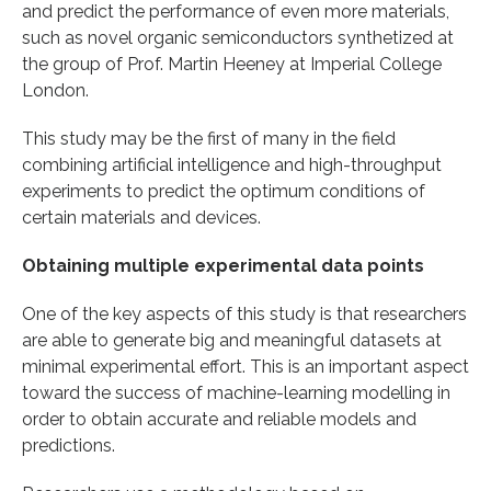
and predict the performance of even more materials,
such as novel organic semiconductors synthetized at
the group of Prof. Martin Heeney at Imperial College
London.
This study may be the first of many in the field
combining artificial intelligence and high-throughput
experiments to predict the optimum conditions of
certain materials and devices.
Obtaining multiple experimental data points
One of the key aspects of this study is that researchers
are able to generate big and meaningful datasets at
minimal experimental effort. This is an important aspect
toward the success of machine-learning modelling in
order to obtain accurate and reliable models and
predictions.