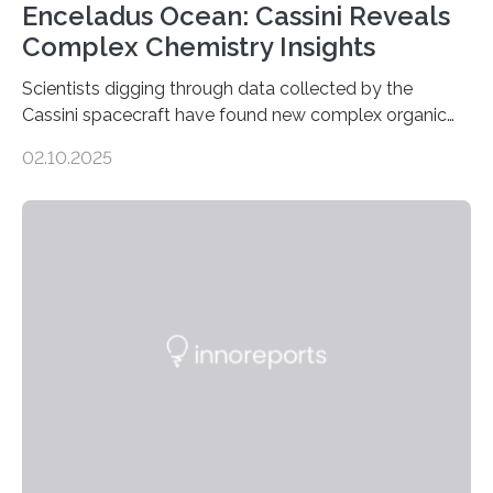
Enceladus Ocean: Cassini Reveals
Complex Chemistry Insights
Scientists digging through data collected by the
Cassini spacecraft have found new complex organic
molecules spewing from Saturn’s moon Enceladus.
02.10.2025
This is a clear sign that complex chemical reactions are
taking place within its underground ocean. Some of
these reactions could be part of chains that lead to
even more complex, potentially biologically relevant
molecules. Published today in Nature Astronomy, this
discovery further strengthens the case for a dedicated
European Space Agency (ESA) mission to orbit and
land on Enceladus….