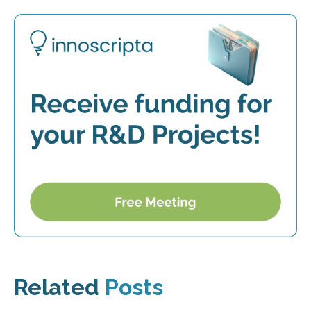
Related
Posts