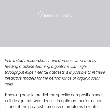
In this study, researchers have demonstrated that by
feeding machine-learning algorithms with high-
throughput experimental datasets, it is possible to retrieve
predictive models for the performance of organic solar
cells.
Knowing how to predict the specific composition and
cell design that would result in optimum performance
is one of the greatest unresolved problems in materials