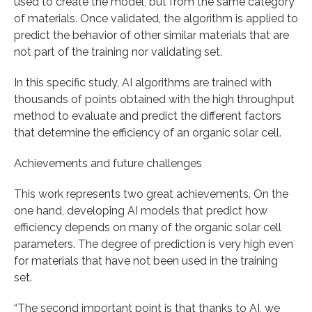
used to create the model, but from the same category
of materials. Once validated, the algorithm is applied to
predict the behavior of other similar materials that are
not part of the training nor validating set.
In this specific study, AI algorithms are trained with
thousands of points obtained with the high throughput
method to evaluate and predict the different factors
that determine the efficiency of an organic solar cell.
Achievements and future challenges
This work represents two great achievements. On the
one hand, developing AI models that predict how
efficiency depends on many of the organic solar cell
parameters. The degree of prediction is very high even
for materials that have not been used in the training
set.
“The second important point is that thanks to AI, we