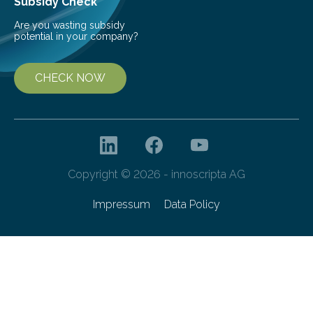
Subsidy Check
Are you wasting subsidy
potential in your company?
CHECK NOW
Copyright © 2026 - innoscripta AG
Impressum
Data Policy