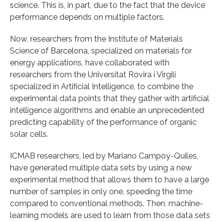
science. This is, in part, due to the fact that the device
performance depends on multiple factors.
Now, researchers from the Institute of Materials
Science of Barcelona, specialized on materials for
energy applications, have collaborated with
researchers from the Universitat Rovira i Virgili
specialized in Artificial Intelligence, to combine the
experimental data points that they gather with artificial
intelligence algorithms and enable an unprecedented
predicting capability of the performance of organic
solar cells.
ICMAB researchers, led by Mariano Campoy-Quiles,
have generated multiple data sets by using a new
experimental method that allows them to have a large
number of samples in only one, speeding the time
compared to conventional methods. Then, machine-
learning models are used to learn from those data sets