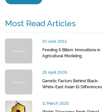
Most Read Articles
10 June 2013
Feeding 9 Billion: Innovations in
Agricultural Modeling
26 April 2005
Genetic Factors Behind Black-
White-East Asian IQ Differences
11 March 2025
Webb Telescope Finds Oldest