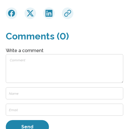
Comments (0)
Write a comment