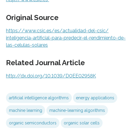
Original Source
https:/
/
www.
csic.
es/
es/
actualidad-del-csic/
inteligencia-artificial-para-predecir-el-rendimiento-de-
las-celulas-solares
Related Journal Article
http://dx.
doi.
org/
10.
1039/
D0EE02958K
artificial intelligence algorithms
energy applications
machine learning
machine-learning algorithms
organic semiconductors
organic solar cells