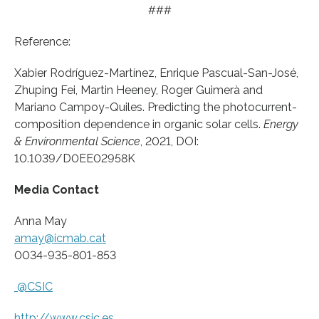
###
Reference:
Xabier Rodríguez-Martínez, Enrique Pascual-San-José,
Zhuping Fei, Martin Heeney, Roger Guimerà and
Mariano Campoy-Quiles. Predicting the photocurrent-
composition dependence in organic solar cells.
Energy
& Environmental Science
, 2021, DOI:
10.1039/D0EE02958K
Media Contact
Anna May
amay@icmab.cat
0034-935-801-853
@CSIC
http://www.
csic.
es