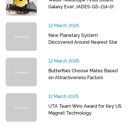
Galaxy Ever: JADES-GS-z14-0!
12 March 2025
New Planetary System
Discovered Around Nearest Star
12 March 2025
Butterflies Choose Mates Based
on Attractiveness Factors
11 March 2025
UTA Team Wins Award for Key US
Magnet Technology