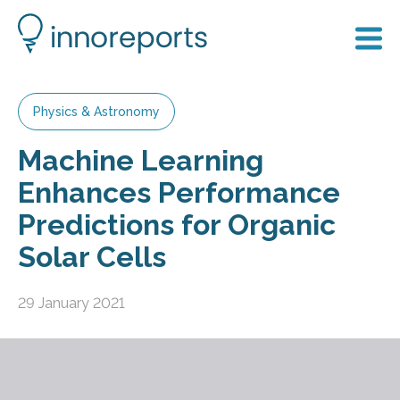
Physics & Astronomy
Machine Learning
Enhances Performance
Predictions for Organic
Solar Cells
29 January 2021