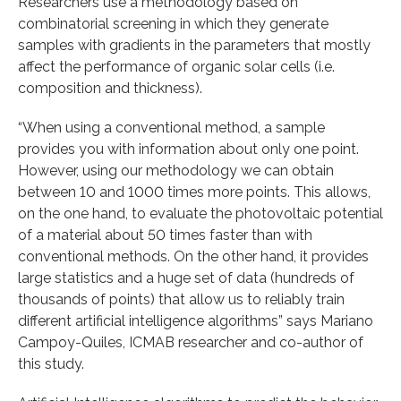
Researchers use a methodology based on
combinatorial screening in which they generate
samples with gradients in the parameters that mostly
affect the performance of organic solar cells (i.e.
composition and thickness).
“When using a conventional method, a sample
provides you with information about only one point.
However, using our methodology we can obtain
between 10 and 1000 times more points. This allows,
on the one hand, to evaluate the photovoltaic potential
of a material about 50 times faster than with
conventional methods. On the other hand, it provides
large statistics and a huge set of data (hundreds of
thousands of points) that allow us to reliably train
different artificial intelligence algorithms” says Mariano
Campoy-Quiles, ICMAB researcher and co-author of
this study.