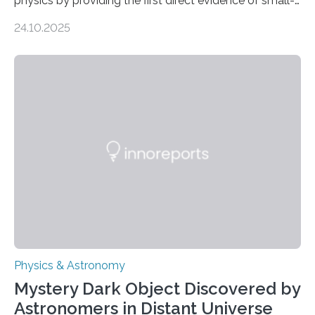
physics by providing the first direct evidence of small-
scale torsional Alfvén waves in the Sun’s corona –
24.10.2025
elusive magnetic waves that scientists have been
searching for since the 1940s. Researchers have
achieved a breakthrough in solar physics by providing
the first direct evidence of small-scale torsional Alfvén
waves in the Sun’s corona – elusive magnetic waves
that scientists have been searching for since the 1940s.
The discovery, published today in Nature Astronomy,
was…
Physics & Astronomy
Mystery Dark Object Discovered by
Astronomers in Distant Universe