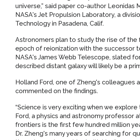
universe,” said paper co-author Leonidas M
NASA's Jet Propulsion Laboratory, a division
Technology in Pasadena, Calif.
Astronomers plan to study the rise of the f
epoch of reionization with the successor 
NASA's James Webb Telescope, slated for 
described distant galaxy will likely be a pri
Holland Ford, one of Zheng's colleagues a
commented on the findings.
“Science is very exciting when we explore 
Ford, a physics and astronomy professor a
frontiers is the first few hundred million ye
Dr. Zheng's many years of searching for qu