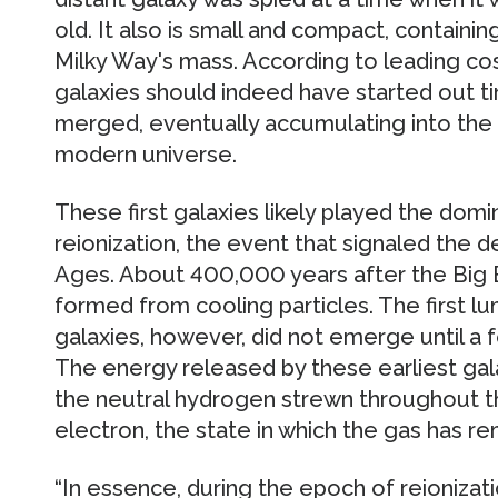
old. It also is small and compact, containi
Milky Way's mass. According to leading cos
galaxies should indeed have started out ti
merged, eventually accumulating into the 
modern universe.
These first galaxies likely played the domi
reionization, the event that signaled the 
Ages. About 400,000 years after the Big 
formed from cooling particles. The first lu
galaxies, however, did not emerge until a f
The energy released by these earliest gal
the neutral hydrogen strewn throughout the
electron, the state in which the gas has re
“In essence, during the epoch of reionizati