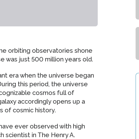
he orbiting observatories shone
se was just 500 million years old.
tant era when the universe began
During this period, the universe
ecognizable cosmos full of
 galaxy accordingly opens up a
 of cosmic history.
 have ever observed with high
h scientist in The Henry A.