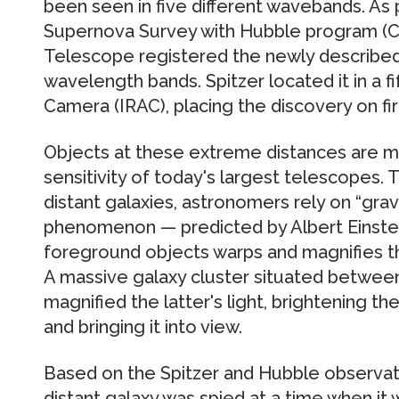
been seen in five different wavebands. As 
Supernova Survey with Hubble program (
Telescope registered the newly described 
wavelength bands. Spitzer located it in a fi
Camera (IRAC), placing the discovery on fi
Objects at these extreme distances are m
sensitivity of today's largest telescopes. T
distant galaxies, astronomers rely on “gravit
phenomenon — predicted by Albert Einstei
foreground objects warps and magnifies t
A massive galaxy cluster situated between
magnified the latter's light, brightening 
and bringing it into view.
Based on the Spitzer and Hubble observat
distant galaxy was spied at a time when it 