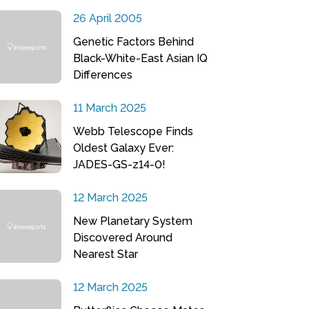
26 April 2005
Genetic Factors Behind
Black-White-East Asian IQ
Differences
11 March 2025
Webb Telescope Finds
Oldest Galaxy Ever:
JADES-GS-z14-0!
12 March 2025
New Planetary System
Discovered Around
Nearest Star
12 March 2025