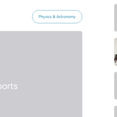
Physics & Astronomy