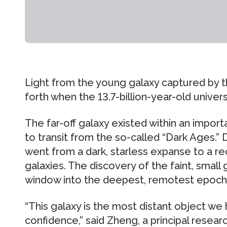
Light from the young galaxy captured by t
forth when the 13.7-billion-year-old univer
The far-off galaxy existed within an impor
to transit from the so-called “Dark Ages.” 
went from a dark, starless expanse to a r
galaxies. The discovery of the faint, small
window into the deepest, remotest epochs
“This galaxy is the most distant object we
confidence,” said Zheng, a principal researc