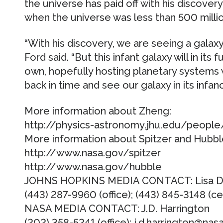
the universe has paid off with his discovery
when the universe was less than 500 millio
“With his discovery, we are seeing a galaxy
Ford said. “But this infant galaxy will in its
own, hopefully hosting planetary systems 
back in time and see our galaxy in its infanc
More information about Zheng:
http://physics-astronomy.jhu.edu/people
More information about Spitzer and Hubbl
http://www.nasa.gov/spitzer
http://www.nasa.gov/hubble
JOHNS HOPKINS MEDIA CONTACT: Lisa D
(443) 287-9960 (office); (443) 845-3148 (ce
NASA MEDIA CONTACT: J.D. Harrington
(202) 358-5241 (office); j.d.harrington@nas