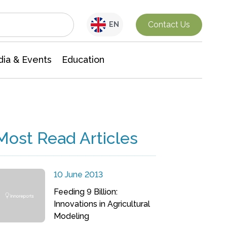
Interdisciplinary Research
Contact Us
EN
ia & Events
Education
Most Read Articles
10 June 2013
Feeding 9 Billion:
Innovations in Agricultural
Modeling