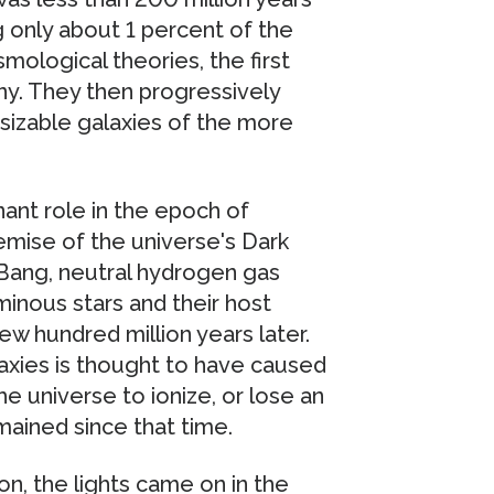
ng only about 1 percent of the
mological theories, the first
ny. They then progressively
sizable galaxies of the more
nant role in the epoch of
demise of the universe's Dark
Bang, neutral hydrogen gas
minous stars and their host
ew hundred million years later.
axies is thought to have caused
 universe to ionize, or lose an
mained since that time.
on, the lights came on in the