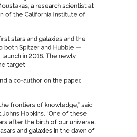
oustakas, a research scientist at
 of the California Institute of
irst stars and galaxies and the
to both Spitzer and Hubble —
launch in 2018. The newly
me target.
nd a co-author on the paper,
the frontiers of knowledge,” said
t Johns Hopkins. “One of these
ars after the birth of our universe.
asars and galaxies in the dawn of