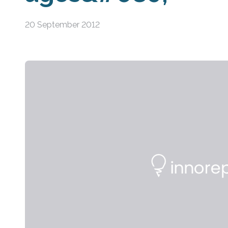
20 September 2012