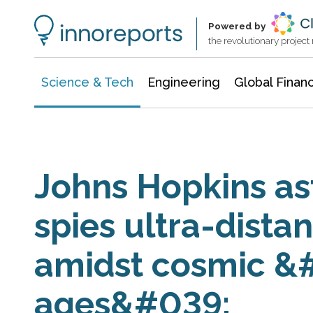
Information Technology
Architecture & Construction
Powered by
the revolutionary projec
Science & Tech
Engineering
Global Finan
Johns Hopkins as
spies ultra-dista
amidst cosmic &
ages&#039;