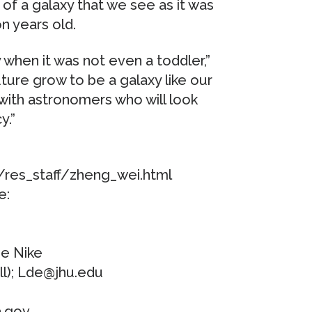
 of a galaxy that we see as it was
n years old.
 when it was not even a toddler,”
 future grow to be a galaxy like our
with astronomers who will look
y.”
/res_staff/zheng_wei.html
e:
e Nike
ll); Lde@jhu.edu
a.gov