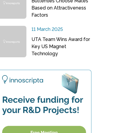
Butterflies Choose Mates
Based on Attractiveness
Factors
11 March 2025
UTA Team Wins Award for
Key US Magnet
Technology