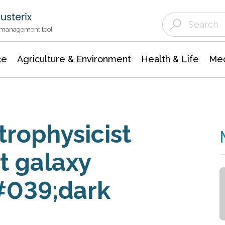
Agriculture & Environment
Agricultural & Forestry Science
Environmental Conservation
t management tool
ce
Agriculture & Environment
Health & Life
Med
trophysicist
nt galaxy
#039;dark