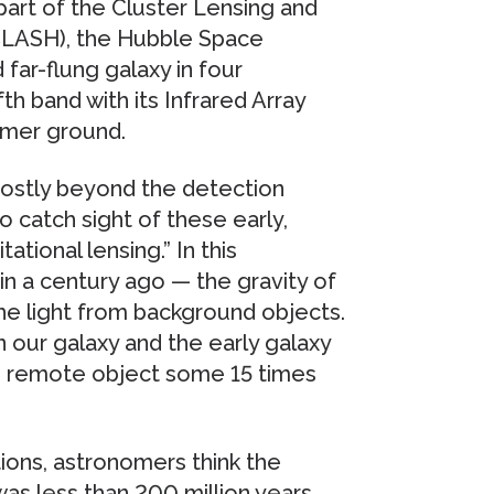
part of the Cluster Lensing and
CLASH), the Hubble Space
far-flung galaxy in four
fth band with its Infrared Array
rmer ground.
ostly beyond the detection
o catch sight of these early,
ational lensing.” In this
n a century ago — the gravity of
he light from background objects.
 our galaxy and the early galaxy
the remote object some 15 times
ions, astronomers think the
was less than 200 million years