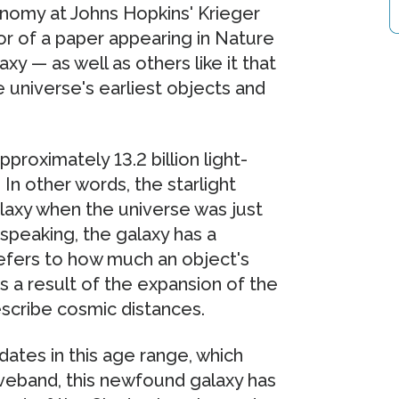
nomy at Johns Hopkins' Krieger
or of a paper appearing in Nature
xy — as well as others like it that
e universe's earliest objects and
proximately 13.2 billion light-
n other words, the starlight
laxy when the universe was just
 speaking, the galaxy has a
” refers to how much an object's
s a result of the expansion of the
escribe cosmic distances.
dates in this age range, which
aveband, this newfound galaxy has