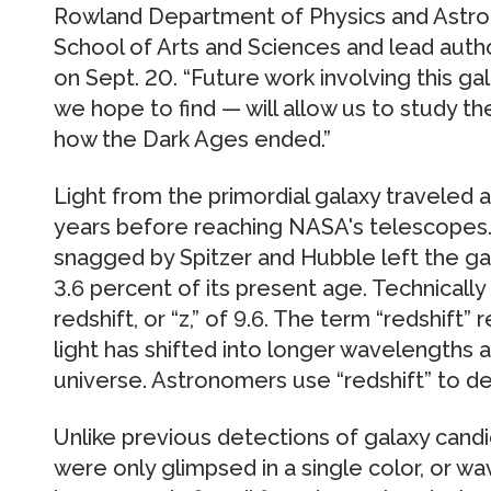
Rowland Department of Physics and Astro
School of Arts and Sciences and lead auth
on Sept. 20. “Future work involving this gala
we hope to find — will allow us to study th
how the Dark Ages ended.”
Light from the primordial galaxy traveled ap
years before reaching NASA's telescopes. I
snagged by Spitzer and Hubble left the ga
3.6 percent of its present age. Technically
redshift, or “z,” of 9.6. The term “redshift
light has shifted into longer wavelengths a
universe. Astronomers use “redshift” to d
Unlike previous detections of galaxy candi
were only glimpsed in a single color, or w