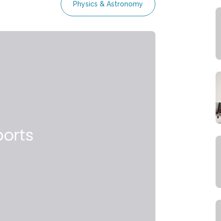
Physics & Astronomy