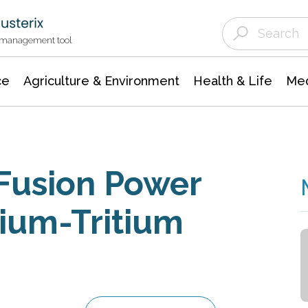
Agriculture & Environment
Agricultural & Forestry Science
Environmental Conservation
t management tool
ce
Agriculture & Environment
Health & Life
Med
 Fusion Power
rium-Tritium