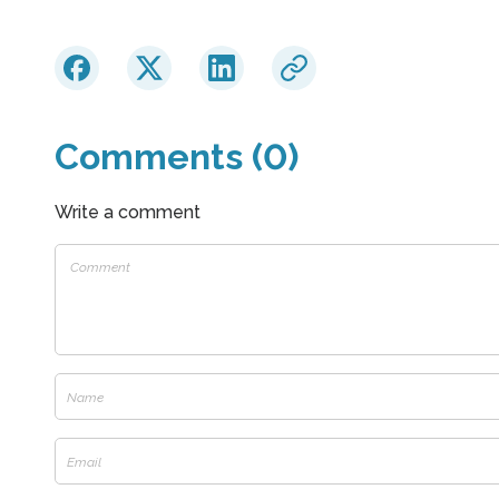
Comments (0)
Write a comment