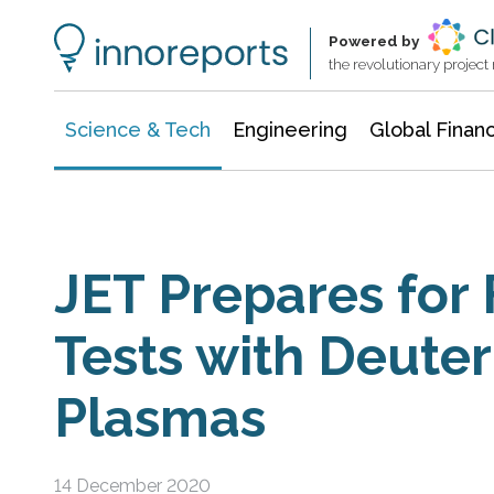
Information Technology
Architecture & Construction
Powered by
the revolutionary projec
Science & Tech
Engineering
Global Finan
JET Prepares for
Tests with Deute
Plasmas
14 December 2020