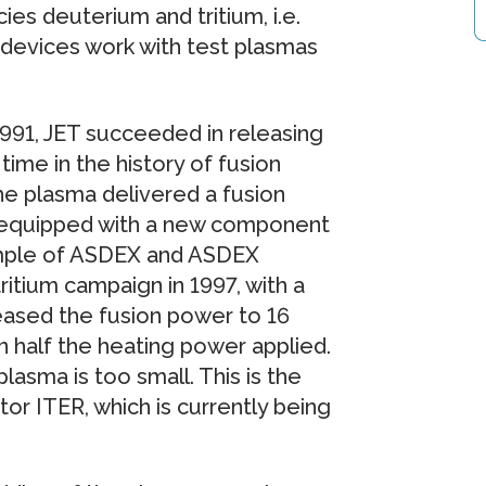
es deuterium and tritium, i.e.
 devices work with test plasmas
 1991, JET succeeded in releasing
time in the history of fusion
he plasma delivered a fusion
s equipped with a new component
xample of ASDEX and ASDEX
itium campaign in 1997, with a
creased the fusion power to 16
 half the heating power applied.
lasma is too small. This is the
tor ITER, which is currently being