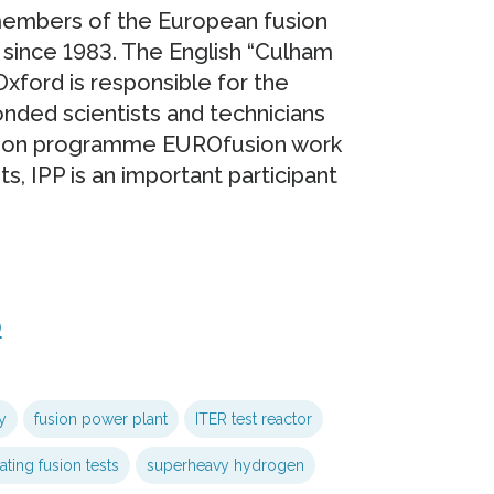
 members of the European fusion
since 1983. The English “Culham
xford is responsible for the
onded scientists and technicians
usion programme EUROfusion work
 IPP is an important participant
0
y
fusion power plant
ITER test reactor
ting fusion tests
superheavy hydrogen