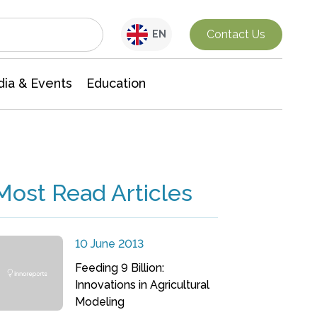
Interdisciplinary Research
Contact Us
EN
ia & Events
Education
Most Read Articles
10 June 2013
Feeding 9 Billion:
Innovations in Agricultural
Modeling