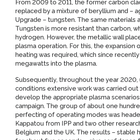
From 2009 to 2011, the former carbon cla
replaced by a mixture of beryllium and –
Upgrade – tungsten. The same materials ar
Tungsten is more resistant than carbon, w
hydrogen. However, the metallic wall plac
plasma operation. For this, the expansion 
heating was required, which since recentl
megawatts into the plasma.
Subsequently, throughout the year 2020, 
conditions extensive work was carried out
develop the appropriate plasma scenarios 
campaign. The group of about one hundred 
perfecting of operating modes was headed 
Kappatou from IPP and two other researche
Belgium and the UK. The results – stable