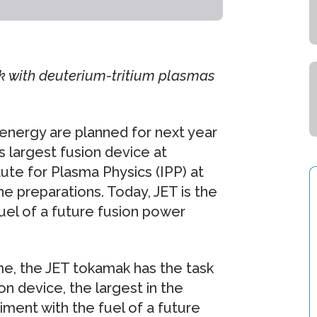
k with deuterium-tritium plasmas
energy are planned for next year
s largest fusion device at
ute for Plasma Physics (IPP) at
he preparations. Today, JET is the
uel of a future fusion power
e, the JET tokamak has the task
on device, the largest in the
iment with the fuel of a future