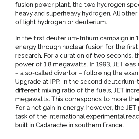
fusion power plant, the two hydrogen speci
heavy and superheavy hydrogen. All other
of light hydrogen or deuterium.
In the first deuterium-tritium campaign in
energy through nuclear fusion for the first 
research. For a duration of two seconds, t
power of 1.8 megawatts. In 1993, JET wa
– a so-called divertor – following the e
Upgrade at IPP. In the second deuterium-tr
different mixing ratio of the fuels, JET in
megawatts. This corresponds to more than
For a net gain in energy, however, the JET p
task of the international experimental reac
built in Cadarache in southern France.