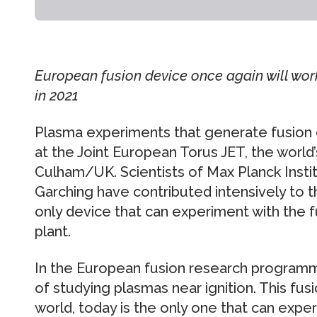
European fusion device once again will wor
in 2021
Plasma experiments that generate fusion 
at the Joint European Torus JET, the world’
Culham/UK. Scientists of Max Planck Instit
Garching have contributed intensively to t
only device that can experiment with the f
plant.
In the European fusion research programm
of studying plasmas near ignition. This fusi
world, today is the only one that can exper