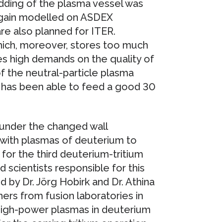
dding of the plasma vessel was
 again modelled on ASDEX
e also planned for ITER.
hich, moreover, stores too much
es high demands on the quality of
of the neutral-particle plasma
y has been able to feed a good 30
under the changed wall
 with plasmas of deuterium to
for the third deuterium-tritium
scientists responsible for this
by Dr. Jörg Hobirk and Dr. Athina
rs from fusion laboratories in
 high-power plasmas in deuterium