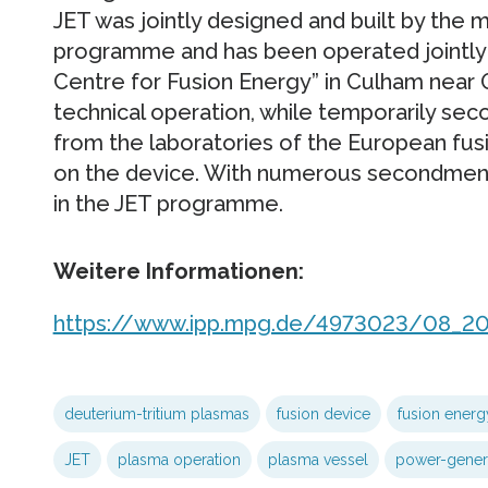
JET was jointly designed and built by the
programme and has been operated jointly 
Centre for Fusion Energy” in Culham near O
technical operation, while temporarily sec
from the laboratories of the European f
on the device. With numerous secondments,
in the JET programme.
Weitere Informationen:
https://www.ipp.mpg.de/4973023/08_2
deuterium-tritium plasmas
fusion device
fusion energ
JET
plasma operation
plasma vessel
power-genera