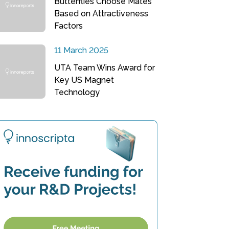
Butterflies Choose Mates
Based on Attractiveness
Factors
11 March 2025
UTA Team Wins Award for
Key US Magnet
Technology