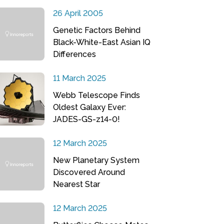
26 April 2005
Genetic Factors Behind
Black-White-East Asian IQ
Differences
11 March 2025
Webb Telescope Finds
Oldest Galaxy Ever:
JADES-GS-z14-0!
12 March 2025
New Planetary System
Discovered Around
Nearest Star
12 March 2025