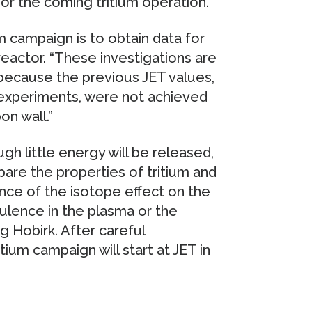
or the coming tritium operation.
m campaign is to obtain data for
eactor. “These investigations are
“because the previous JET values,
 experiments, were not achieved
on wall.”
ugh little energy will be released,
pare the properties of tritium and
nce of the isotope effect on the
ulence in the plasma or the
g Hobirk. After careful
tium campaign will start at JET in