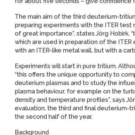
for about five seconds – give confidence f
The main aim of the third deuterium-tritiu
preparing experiments with the ITER test r
of great importance”, states Jörg Hobirk, 
which are used in preparation of the ITER
with an ITER-like metal wall, but with a carb
Experiments will start in pure tritium. Altho
“this offers the unique opportunity to com
deuterium plasmas and to study the influe
plasma behaviour, for example on the turb
density and temperature profiles”, says Jör
evaluation, the third and final deuterium-tri
the second half of the year.
Background