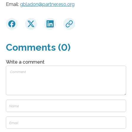
Email:
gbladon@partner.eso.org
Comments (0)
Write a comment