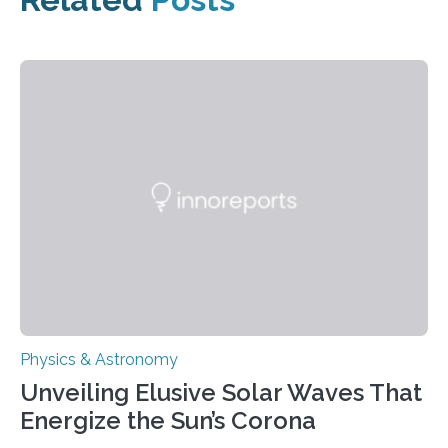
Physics & Astronomy
Unveiling Elusive Solar Waves That
Energize the Sun’s Corona