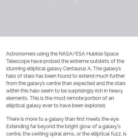
Astronomers using the NASA/ESA Hubble Space
Telescope have probed the extreme outskirts of the
stunning elliptical galaxy Centaurus A. The galaxy’s
halo of stars has been found to extend much further
from the galaxy’s centre than expected and the stars
within this halo seem to be surprisingly rich in heavy
elements. This is the most remote portion of an
elliptical galaxy ever to have been explored.
There is more to a galaxy than first meets the eye.
Extending far beyond the bright glow of a galaxy's
centre, the swirling spiral arms, or the elliptical fuzz, is