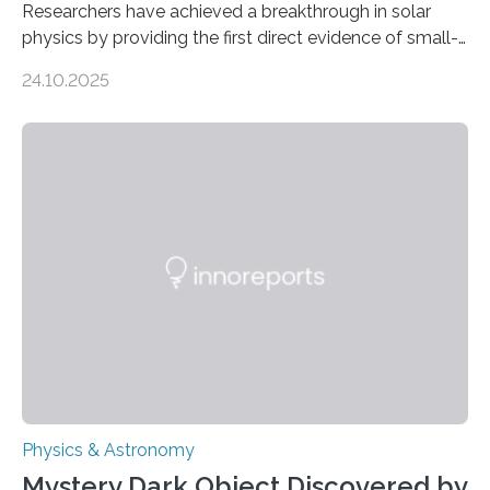
Researchers have achieved a breakthrough in solar
physics by providing the first direct evidence of small-
scale torsional Alfvén waves in the Sun’s corona –
24.10.2025
elusive magnetic waves that scientists have been
searching for since the 1940s. Researchers have
achieved a breakthrough in solar physics by providing
the first direct evidence of small-scale torsional Alfvén
waves in the Sun’s corona – elusive magnetic waves
that scientists have been searching for since the 1940s.
The discovery, published today in Nature Astronomy,
was…
Physics & Astronomy
Mystery Dark Object Discovered by