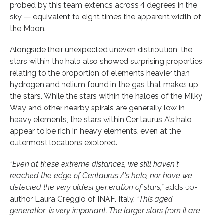
probed by this team extends across 4 degrees in the
sky — equivalent to eight times the apparent width of
the Moon.
Alongside their unexpected uneven distribution, the
stars within the halo also showed surprising properties
relating to the proportion of elements heavier than
hydrogen and helium found in the gas that makes up
the stars. While the stars within the haloes of the Milky
Way and other nearby spirals are generally low in
heavy elements, the stars within Centaurus A's halo
appear to be rich in heavy elements, even at the
outermost locations explored.
“Even at these extreme distances, we still haven't
reached the edge of Centaurus A's halo, nor have we
detected the very oldest generation of stars,”
adds co-
author Laura Greggio of INAF, Italy.
“This aged
generation is very important. The larger stars from it are