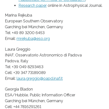
Research paper
online in Astrophysical Journal.
Marina Rejkuba
European Southern Observatory
Garching bei München, Germany
Tel: +49 89 3200 6453
Email:
mrejkuba@eso.org
Laura Greggio
INAF, Osservatorio Astronomico di Padova
Padova, Italy
Tel: +39 049 8293463
Cell: +39 347 73189089
Email:
laura.greggio@oapd.inaf.it
Georgia Bladon
ESA/Hubble, Public Information Officer
Garching bei München, Germany
Cell: +44 7816291261