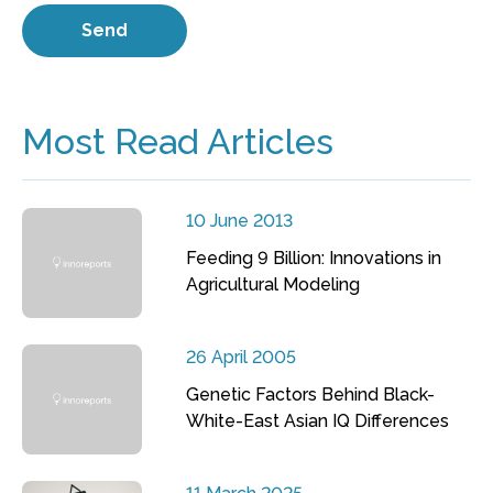
Most Read Articles
10 June 2013
Feeding 9 Billion: Innovations in
Agricultural Modeling
26 April 2005
Genetic Factors Behind Black-
White-East Asian IQ Differences