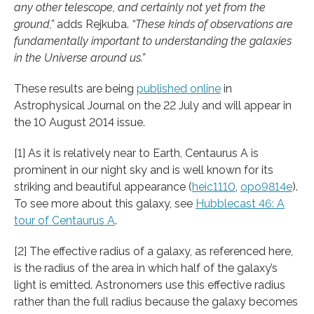
any other telescope, and certainly not yet from the
ground,”
adds Rejkuba.
“These kinds of observations are
fundamentally important to understanding the galaxies
in the Universe around us.”
These results are being
published online
in
Astrophysical Journal on the 22 July and will appear in
the 10 August 2014 issue.
[1] As it is relatively near to Earth, Centaurus A is
prominent in our night sky and is well known for its
striking and beautiful appearance (
heic1110
,
opo9814e
).
To see more about this galaxy, see
Hubblecast 46: A
tour of Centaurus A
.
[2] The effective radius of a galaxy, as referenced here,
is the radius of the area in which half of the galaxy’s
light is emitted. Astronomers use this effective radius
rather than the full radius because the galaxy becomes