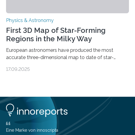
Physics & Astronomy
First 3D Map of Star-Forming
Regions in the Milky Way
European astronomers have produced the most
accurate three-dimensional map to date of star-
forming regions within our Milky Way galaxy, using data
17.09.2025
from the European Space Agency’s Gaia space
telescope. The new map offers an unprecedented look
at the dense, cloudy regions where new stars are born,
shedding light on the young, hot stars that sculpt these
cosmic nurseries. Mapping Star Formation Hidden
Behind Dust Studying star-forming regions is
challenging because thick clouds of gas and dust
obscure them from view,…
Eine Marke von innoscripta