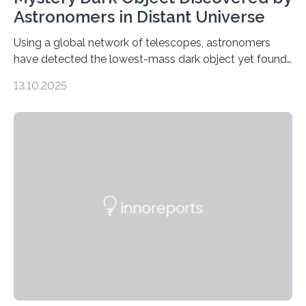
Astronomers in Distant Universe
Using a global network of telescopes, astronomers
have detected the lowest-mass dark object yet found
in the universe. Finding more such objects and
13.10.2025
understanding their nature could rule out some theories
about the nature of dark matter, the mystery substance
that makes up about a quarter of the universe. The
work is described in two papers published Oct. 9
in Nature Astronomy and Monthly Notices of the Royal
Astronomical Society. Because the object does not
emit any light or other radiation, it was…