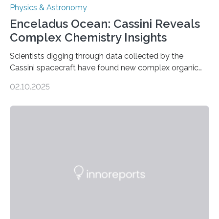
Physics & Astronomy
Enceladus Ocean: Cassini Reveals
Complex Chemistry Insights
Scientists digging through data collected by the
Cassini spacecraft have found new complex organic
molecules spewing from Saturn’s moon Enceladus.
02.10.2025
This is a clear sign that complex chemical reactions are
taking place within its underground ocean. Some of
these reactions could be part of chains that lead to
even more complex, potentially biologically relevant
molecules. Published today in Nature Astronomy, this
discovery further strengthens the case for a dedicated
European Space Agency (ESA) mission to orbit and
land on Enceladus….