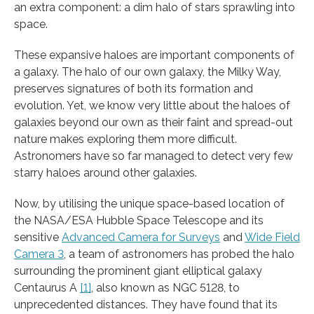
an extra component: a dim halo of stars sprawling into
space.
These expansive haloes are important components of
a galaxy. The halo of our own galaxy, the Milky Way,
preserves signatures of both its formation and
evolution. Yet, we know very little about the haloes of
galaxies beyond our own as their faint and spread-out
nature makes exploring them more difficult.
Astronomers have so far managed to detect very few
starry haloes around other galaxies.
Now, by utilising the unique space-based location of
the NASA/ESA Hubble Space Telescope and its
sensitive
Advanced Camera for Surveys
and
Wide Field
Camera 3
, a team of astronomers has probed the halo
surrounding the prominent giant elliptical galaxy
Centaurus A
[1]
, also known as NGC 5128, to
unprecedented distances. They have found that its