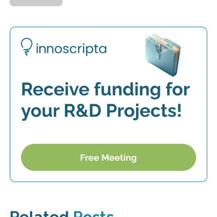
Related
Posts