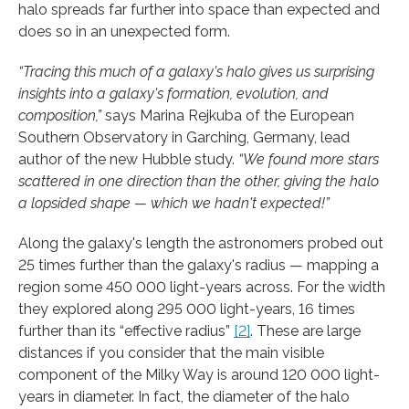
halo spreads far further into space than expected and
does so in an unexpected form.
“Tracing this much of a galaxy's halo gives us surprising
insights into a galaxy's formation, evolution, and
composition,”
says Marina Rejkuba of the European
Southern Observatory in Garching, Germany, lead
author of the new Hubble study.
“We found more stars
scattered in one direction than the other, giving the halo
a lopsided shape — which we hadn't expected!”
Along the galaxy's length the astronomers probed out
25 times further than the galaxy's radius — mapping a
region some 450 000 light-years across. For the width
they explored along 295 000 light-years, 16 times
further than its “effective radius”
[2]
. These are large
distances if you consider that the main visible
component of the Milky Way is around 120 000 light-
years in diameter. In fact, the diameter of the halo