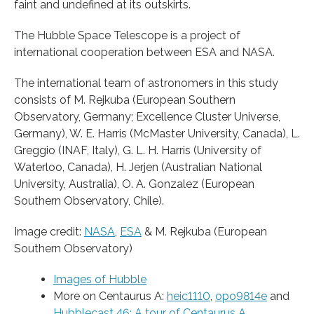
faint and undefined at its outskirts.
The Hubble Space Telescope is a project of
international cooperation between ESA and NASA.
The international team of astronomers in this study
consists of M. Rejkuba (European Southern
Observatory, Germany; Excellence Cluster Universe,
Germany), W. E. Harris (McMaster University, Canada), L.
Greggio (INAF, Italy), G. L. H. Harris (University of
Waterloo, Canada), H. Jerjen (Australian National
University, Australia), O. A. Gonzalez (European
Southern Observatory, Chile).
Image credit:
NASA
,
ESA
& M. Rejkuba (European
Southern Observatory)
Images of Hubble
More on Centaurus A:
heic1110
,
opo9814e
and
Hubblecast 46: A tour of Centaurus A
.