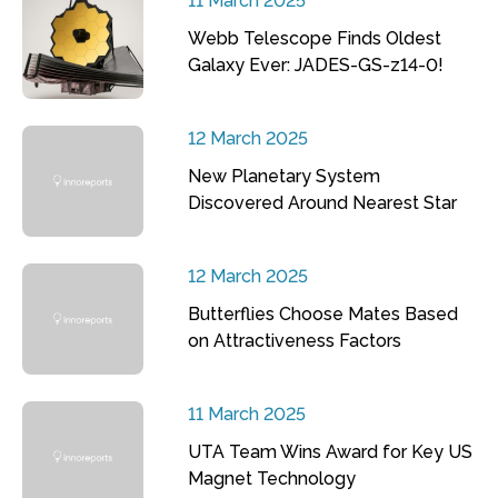
11 March 2025
Webb Telescope Finds Oldest
Galaxy Ever: JADES-GS-z14-0!
12 March 2025
New Planetary System
Discovered Around Nearest Star
12 March 2025
Butterflies Choose Mates Based
on Attractiveness Factors
11 March 2025
UTA Team Wins Award for Key US
Magnet Technology