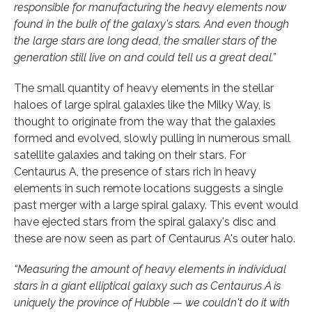
responsible for manufacturing the heavy elements now
found in the bulk of the galaxy's stars. And even though
the large stars are long dead, the smaller stars of the
generation still live on and could tell us a great deal.”
The small quantity of heavy elements in the stellar
haloes of large spiral galaxies like the Milky Way, is
thought to originate from the way that the galaxies
formed and evolved, slowly pulling in numerous small
satellite galaxies and taking on their stars. For
Centaurus A, the presence of stars rich in heavy
elements in such remote locations suggests a single
past merger with a large spiral galaxy. This event would
have ejected stars from the spiral galaxy's disc and
these are now seen as part of Centaurus A's outer halo.
“Measuring the amount of heavy elements in individual
stars in a giant elliptical galaxy such as Centaurus A is
uniquely the province of Hubble — we couldn't do it with