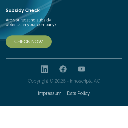
Subsidy Check
Are you wasting subsidy
potential in your company?
CHECK NOW
Copyright © 2026 - innoscripta AG
Impressum
Data Policy