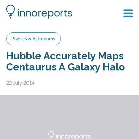
Physics & Astronomy
Hubble Accurately Maps
Centaurus A Galaxy Halo
22 July 2014