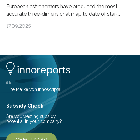
European astronomers have produced the most
accurate three-dimensional map to date of star-
forming regions within our Milky Way galaxy, using data
17.09.2025
from the European Space Agency’s Gaia space
telescope. The new map offers an unprecedented look
at the dense, cloudy regions where new stars are born,
shedding light on the young, hot stars that sculpt these
cosmic nurseries. Mapping Star Formation Hidden
Behind Dust Studying star-forming regions is
challenging because thick clouds of gas and dust
obscure them from view,…
Eine Marke von innoscripta
Subsidy Check
Are you wasting subsidy
potential in your company?
CHECK NOW