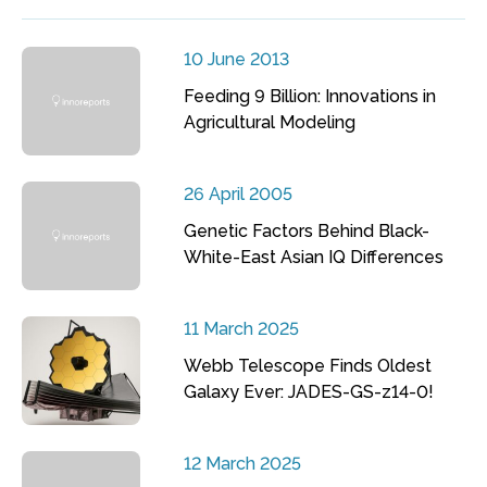
10 June 2013
Feeding 9 Billion: Innovations in
Agricultural Modeling
26 April 2005
Genetic Factors Behind Black-
White-East Asian IQ Differences
11 March 2025
Webb Telescope Finds Oldest
Galaxy Ever: JADES-GS-z14-0!
12 March 2025