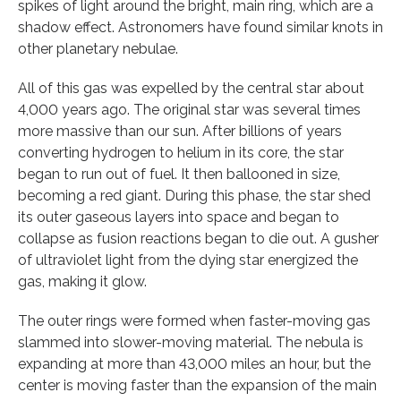
spikes of light around the bright, main ring, which are a
shadow effect. Astronomers have found similar knots in
other planetary nebulae.
All of this gas was expelled by the central star about
4,000 years ago. The original star was several times
more massive than our sun. After billions of years
converting hydrogen to helium in its core, the star
began to run out of fuel. It then ballooned in size,
becoming a red giant. During this phase, the star shed
its outer gaseous layers into space and began to
collapse as fusion reactions began to die out. A gusher
of ultraviolet light from the dying star energized the
gas, making it glow.
The outer rings were formed when faster-moving gas
slammed into slower-moving material. The nebula is
expanding at more than 43,000 miles an hour, but the
center is moving faster than the expansion of the main