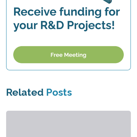
Related
Posts