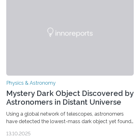
the first direct evidence of small-scale torsional Alfvén
waves in the Sun’s corona – elusive magnetic waves
that scientists have been searching for since the 1940s.
The discovery, published today in Nature Astronomy,
was…
Physics & Astronomy
Mystery Dark Object Discovered by
Astronomers in Distant Universe
Using a global network of telescopes, astronomers
have detected the lowest-mass dark object yet found
in the universe. Finding more such objects and
13.10.2025
understanding their nature could rule out some theories