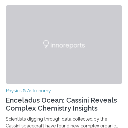
about the nature of dark matter, the mystery substance
that makes up about a quarter of the universe. The
work is described in two papers published Oct. 9
in Nature Astronomy and Monthly Notices of the Royal
Astronomical Society. Because the object does not
emit any light or other radiation, it was…
Physics & Astronomy
Enceladus Ocean: Cassini Reveals
Complex Chemistry Insights
Scientists digging through data collected by the
Cassini spacecraft have found new complex organic