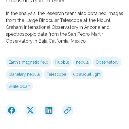
because it is more extended.”
In the analysis, the research team also obtained images
from the Large Binocular Telescope at the Mount
Graham International Observatory in Arizona and
spectroscopic data from the San Pedro Martir
Observatory in Baja California, Mexico.
Earth's magnetic field
Hubble
nebula
Observatory
planetary nebula
Telescope
ultraviolet light
white dwarf