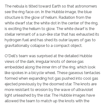
The nebula is tilted toward Earth so that astronomers
see the ring face-on. In the Hubble image, the blue
structure is the glow of helium. Radiation from the
white dwarf star, the white dot in the center of the ring,
is exciting the helium to glow. The white dwarf is the
stellar remnant of a sun-like star that has exhausted its
hydrogen fuel and has shed its outer layers of gas to
gravitationally collapse to a compact object.
O'Dell's team was surprised at the detailed Hubble
views of the dark, irregular knots of dense gas
embedded along the inner rim of the ring, which look
like spokes in a bicycle wheel. These gaseous tentacles
formed when expanding hot gas pushed into cool gas
ejected previously by the doomed star. The knots are
more resistant to erosion by the wave of ultraviolet
light unleashed by the star. The Hubble images have
allowed the team to match up the knots with the