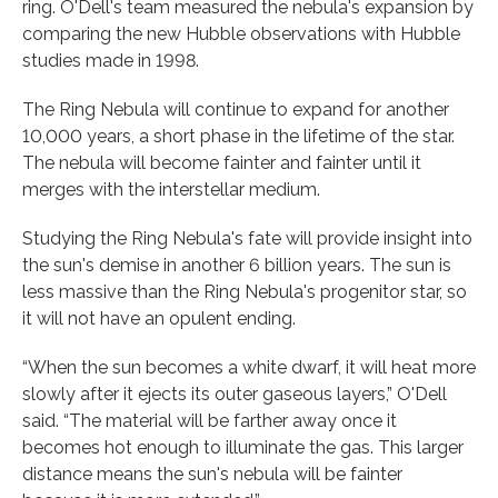
ring. O'Dell's team measured the nebula's expansion by
comparing the new Hubble observations with Hubble
studies made in 1998.
The Ring Nebula will continue to expand for another
10,000 years, a short phase in the lifetime of the star.
The nebula will become fainter and fainter until it
merges with the interstellar medium.
Studying the Ring Nebula's fate will provide insight into
the sun's demise in another 6 billion years. The sun is
less massive than the Ring Nebula's progenitor star, so
it will not have an opulent ending.
“When the sun becomes a white dwarf, it will heat more
slowly after it ejects its outer gaseous layers,” O'Dell
said. “The material will be farther away once it
becomes hot enough to illuminate the gas. This larger
distance means the sun's nebula will be fainter