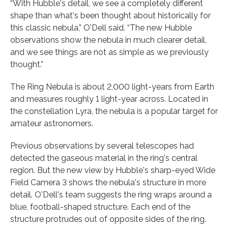
“With Hubble's detail, we see a completely different
shape than what's been thought about historically for
this classic nebula,” O'Dell said. “The new Hubble
observations show the nebula in much clearer detail,
and we see things are not as simple as we previously
thought.”
The Ring Nebula is about 2,000 light-years from Earth
and measures roughly 1 light-year across. Located in
the constellation Lyra, the nebula is a popular target for
amateur astronomers.
Previous observations by several telescopes had
detected the gaseous material in the ring's central
region. But the new view by Hubble's sharp-eyed Wide
Field Camera 3 shows the nebula's structure in more
detail. O'Dell's team suggests the ring wraps around a
blue, football-shaped structure. Each end of the
structure protrudes out of opposite sides of the ring.