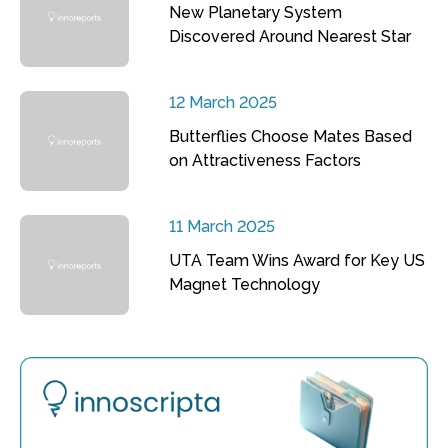
New Planetary System
Discovered Around Nearest Star
12 March 2025
Butterflies Choose Mates Based
on Attractiveness Factors
11 March 2025
UTA Team Wins Award for Key US
Magnet Technology