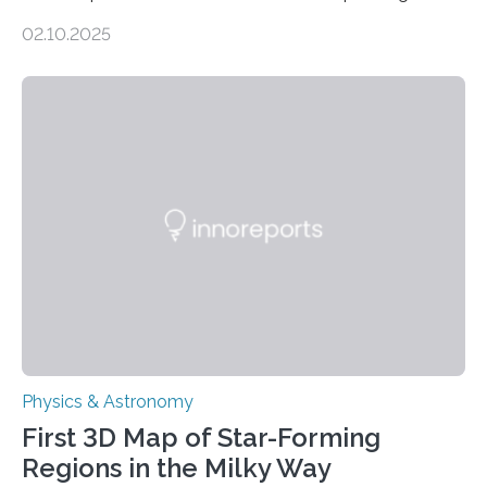
molecules spewing from Saturn’s moon Enceladus.
02.10.2025
This is a clear sign that complex chemical reactions are
taking place within its underground ocean. Some of
these reactions could be part of chains that lead to
even more complex, potentially biologically relevant
molecules. Published today in Nature Astronomy, this
discovery further strengthens the case for a dedicated
European Space Agency (ESA) mission to orbit and
land on Enceladus….
Physics & Astronomy
First 3D Map of Star-Forming
Regions in the Milky Way