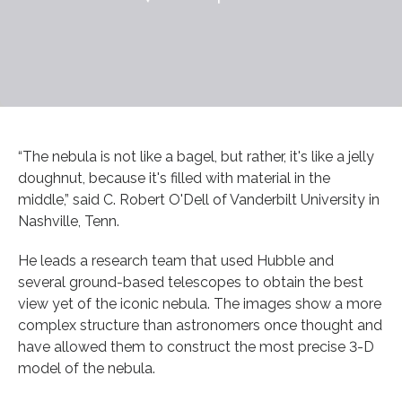
“The nebula is not like a bagel, but rather, it's like a jelly
doughnut, because it's filled with material in the
middle,” said C. Robert O'Dell of Vanderbilt University in
Nashville, Tenn.
He leads a research team that used Hubble and
several ground-based telescopes to obtain the best
view yet of the iconic nebula. The images show a more
complex structure than astronomers once thought and
have allowed them to construct the most precise 3-D
model of the nebula.