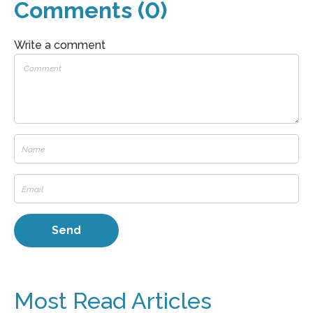
Comments (0)
Write a comment
Most Read Articles