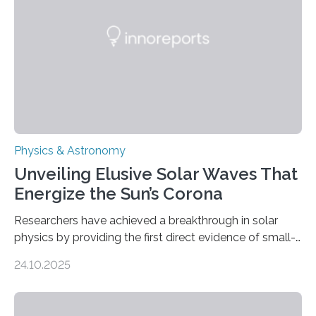
Physics & Astronomy
Unveiling Elusive Solar Waves That
Energize the Sun’s Corona
Researchers have achieved a breakthrough in solar
physics by providing the first direct evidence of small-
scale torsional Alfvén waves in the Sun’s corona –
24.10.2025
elusive magnetic waves that scientists have been
searching for since the 1940s. Researchers have
achieved a breakthrough in solar physics by providing