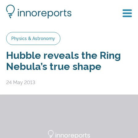
Physics & Astronomy
Hubble reveals the Ring
Nebula’s true shape
24 May 2013