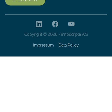
Copyright © 2026 - innoscripta AG
Impressum
Data Policy