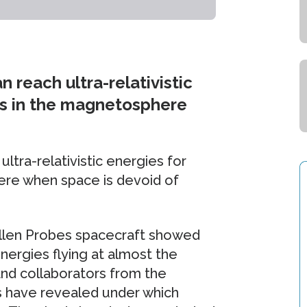
 reach ultra-relativistic
ons in the magnetosphere
ltra-relativistic energies for
ere when space is devoid of
len Probes spacecraft showed
energies flying at almost the
 and collaborators from the
 have revealed under which