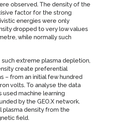
were observed. The density of the
sive factor for the strong
tivistic energies were only
sity dropped to very low values
imetre, while normally such
d such extreme plasma depletion,
nsity create preferential
s – from an initial few hundred
on volts. To analyse the data
s used machine learning
unded by the GEO.X network.
l plasma density from the
etic field.