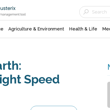
Agriculture & Environment
Agricultural & Forestry Science
Environmental Conservation
t management tool
ce
Agriculture & Environment
Health & Life
Med
rth:
ight Speed