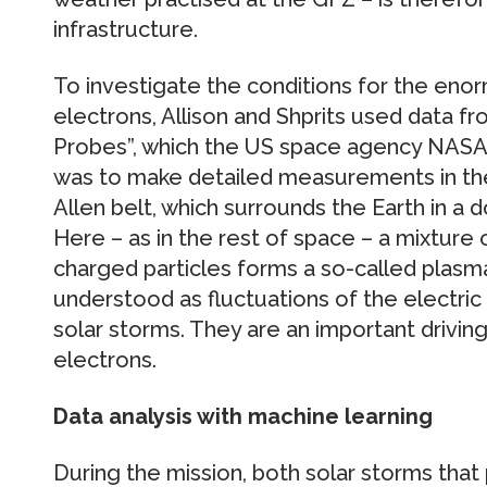
infrastructure.
To investigate the conditions for the eno
electrons, Allison and Shprits used data fr
Probes”, which the US space agency NASA 
was to make detailed measurements in the 
Allen belt, which surrounds the Earth in a d
Here – as in the rest of space – a mixture 
charged particles forms a so-called plas
understood as fluctuations of the electric
solar storms. They are an important driving
electrons.
Data analysis with machine learning
During the mission, both solar storms that 