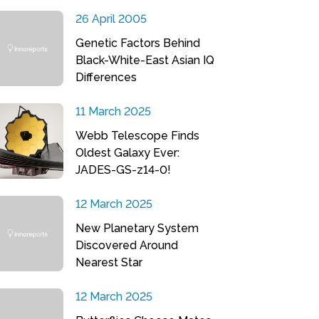
26 April 2005
Genetic Factors Behind
Black-White-East Asian IQ
Differences
11 March 2025
Webb Telescope Finds
Oldest Galaxy Ever:
JADES-GS-z14-0!
12 March 2025
New Planetary System
Discovered Around
Nearest Star
12 March 2025