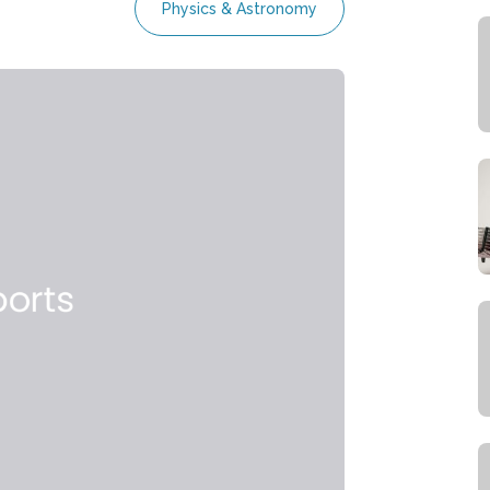
Physics & Astronomy