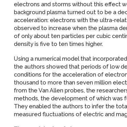
electrons and storms without this effect 
background plasma turned out to be a deci
acceleration: electrons with the ultra-rela
observed to increase when the plasma den
of only about ten particles per cubic cent
density is five to ten times higher.
Using a numerical model that incorporate
the authors showed that periods of low de
conditions for the acceleration of electron
thousand to more than seven million electr
from the Van Allen probes, the researcher
methods, the development of which was f
They enabled the authors to infer the tota
measured fluctuations of electric and magn