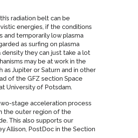
h’s radiation belt can be
vistic energies, if the conditions
s and temporarily low plasma
egarded as surfing on plasma
density they can just take a lot
hanisms may be at work in the
as Jupiter or Saturn and in other
head of the GFZ section Space
t University of Potsdam.
 two-stage acceleration process
m the outer region of the
e. This also supports our
ey Allison, PostDoc in the Section