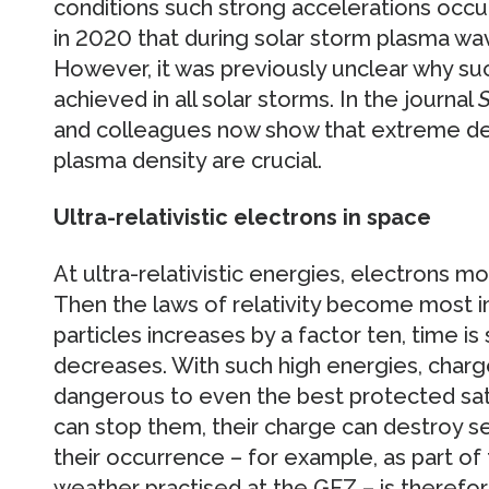
conditions such strong accelerations occ
in 2020 that during solar storm plasma wave
However, it was previously unclear why su
achieved in all solar storms. In the journal
S
and colleagues now show that extreme de
plasma density are crucial.
Ultra-relativistic electrons in space
At ultra-relativistic energies, electrons m
Then the laws of relativity become most 
particles increases by a factor ten, time i
decreases. With such high energies, char
dangerous to even the best protected sate
can stop them, their charge can destroy se
their occurrence – for example, as part of
weather practised at the GFZ – is therefo