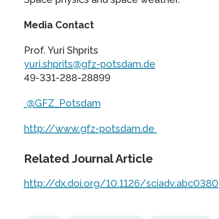
Media Contact
Prof. Yuri Shprits
yuri.shprits@gfz-potsdam.de
49-331-288-28899
@GFZ_Potsdam
http://www.
gfz-potsdam.
de
Related Journal Article
http://dx.
doi.
org/
10.
1126/
sciadv.
abc0380