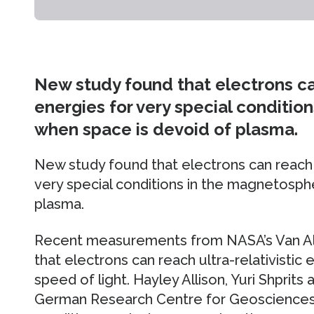
New study found that electrons can
energies for very special conditi
when space is devoid of plasma.
New study found that electrons can reach u
very special conditions in the magnetosph
plasma.
Recent measurements from NASA’s Van Al
that electrons can reach ultra-relativistic 
speed of light. Hayley Allison, Yuri Shprits
German Research Centre for Geosciences