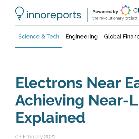
Information Technology
Architecture & Construction
Powered by
the revolutionary projec
Science & Tech
Engineering
Global Finan
Electrons Near Ea
Achieving Near-L
Explained
03 February 2021