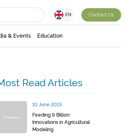
Interdisciplinary Research
Contact Us
EN
ia & Events
Education
Most Read Articles
10 June 2013
Feeding 9 Billion:
Innovations in Agricultural
Modeling