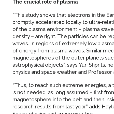
The crucial role of plasma
“This study shows that electrons in the Eart
promptly accelerated locally to ultra-relati
of the plasma environment – plasma wave
density – are right. The particles can be r
waves. In regions of extremely low plasma 
of energy from plasma waves. Similar mec
magnetospheres of the outer planets such 
astrophysical objects”, says Yuri Shprits, 
physics and space weather and Professor a
“Thus, to reach such extreme energies, a
is not needed, as long assumed – first fro
magnetosphere into the belt and then insid
research results from last year,” adds Hayl
Space physics and space weather.