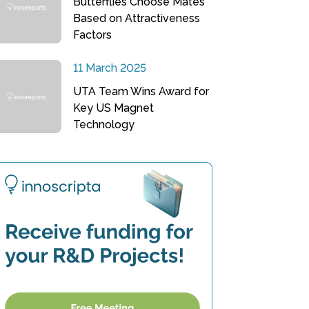
Butterflies Choose Mates
Based on Attractiveness
Factors
11 March 2025
UTA Team Wins Award for
Key US Magnet
Technology