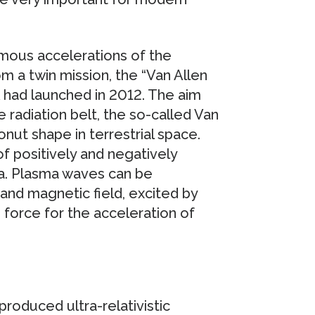
rmous accelerations of the
om a twin mission, the “Van Allen
had launched in 2012. The aim
radiation belt, the so-called Van
onut shape in terrestrial space.
of positively and negatively
ma. Plasma waves can be
 and magnetic field, excited by
 force for the acceleration of
produced ultra-relativistic