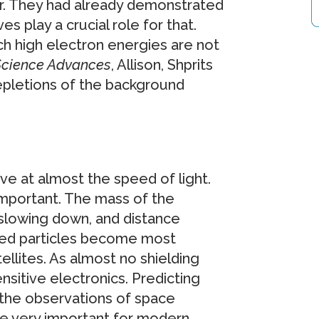
ur. They had already demonstrated
s play a crucial role for that.
ch high electron energies are not
cience Advances
, Allison, Shprits
pletions of the background
ove at almost the speed of light.
important. The mass of the
s slowing down, and distance
ged particles become most
llites. As almost no shielding
nsitive electronics. Predicting
 the observations of space
re very important for modern