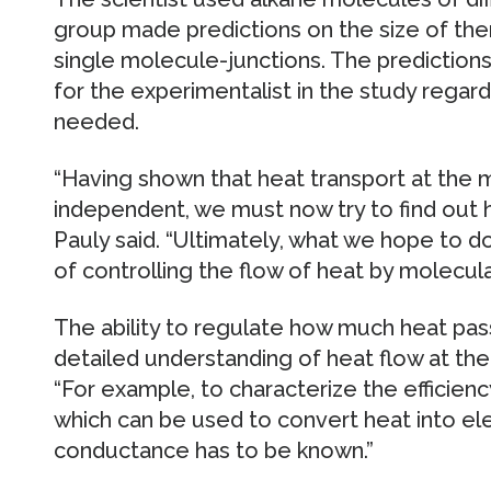
group made predictions on the size of th
single molecule-junctions. The prediction
for the experimentalist in the study rega
needed.
“Having shown that heat transport at the m
independent, we must now try to find out 
Pauly said. “Ultimately, what we hope to do 
of controlling the flow of heat by molecula
The ability to regulate how much heat pas
detailed understanding of heat flow at the
“For example, to characterize the efficien
which can be used to convert heat into ele
conductance has to be known.”