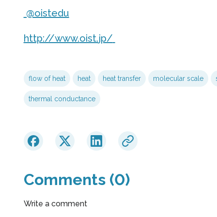
@oistedu
http://www.
oist.
jp/
flow of heat
heat
heat transfer
molecular scale
thermal conductance
Comments (0)
Write a comment