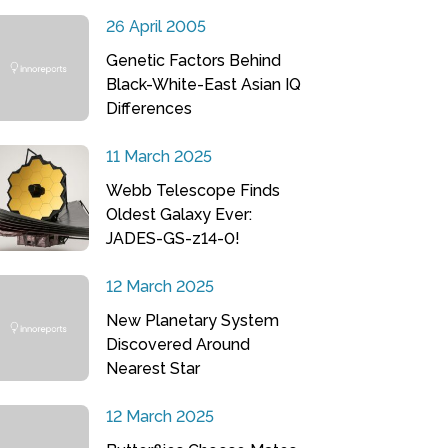
26 April 2005
Genetic Factors Behind
Black-White-East Asian IQ
Differences
11 March 2025
Webb Telescope Finds
Oldest Galaxy Ever:
JADES-GS-z14-0!
12 March 2025
New Planetary System
Discovered Around
Nearest Star
12 March 2025