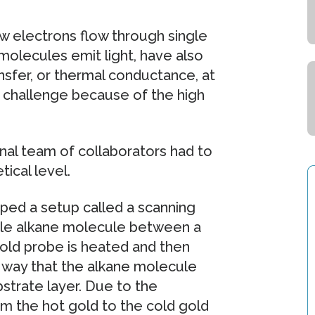
w electrons flow through single
molecules emit light, have also
nsfer, or thermal conductance, at
 challenge because of the high
onal team of collaborators had to
ical level.
oped a setup called a scanning
ngle alkane molecule between a
old probe is heated and then
a way that the alkane molecule
strate layer. Due to the
om the hot gold to the cold gold