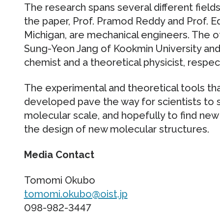
The research spans several different field
the paper, Prof. Pramod Reddy and Prof. E
Michigan, are mechanical engineers. The o
Sung-Yeon Jang of Kookmin University and O
chemist and a theoretical physicist, respec
The experimental and theoretical tools tha
developed pave the way for scientists to
molecular scale, and hopefully to find new 
the design of new molecular structures.
Media Contact
Tomomi Okubo
tomomi.okubo@oist.jp
098-982-3447