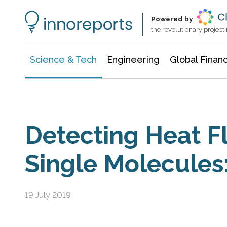
Information Technology
Architecture & Construction
Powered by
the revolutionary projec
Science & Tech
Engineering
Global Finan
Detecting Heat 
Single Molecules
19 July 2019