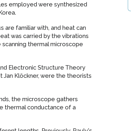
ules employed were synthesized
Korea.
 are familiar with, and heat can
eat was carried by the vibrations
he scanning thermal microscope
nd Electronic Structure Theory
nt Jan Klöckner, were the theorists
ds, the microscope gathers
he thermal conductance of a
erent lengths. Previously, Pauly's