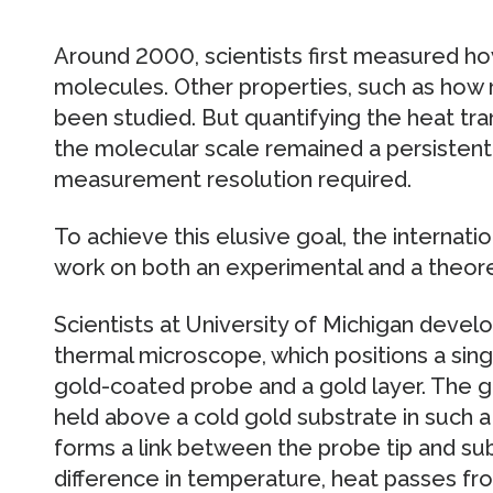
Around 2000, scientists first measured ho
molecules. Other properties, such as how 
been studied. But quantifying the heat tra
the molecular scale remained a persistent
measurement resolution required.
To achieve this elusive goal, the internati
work on both an experimental and a theoret
Scientists at University of Michigan devel
thermal microscope, which positions a si
gold-coated probe and a gold layer. The g
held above a cold gold substrate in such 
forms a link between the probe tip and sub
difference in temperature, heat passes fr