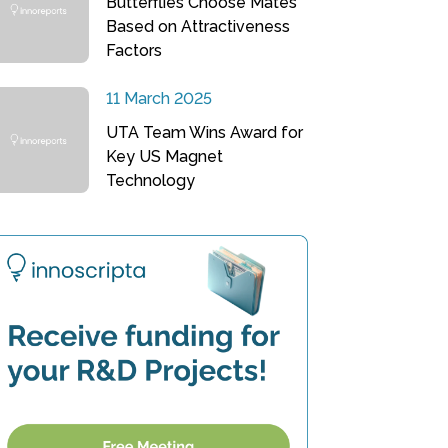
Butterflies Choose Mates
Based on Attractiveness
Factors
11 March 2025
UTA Team Wins Award for
Key US Magnet
Technology