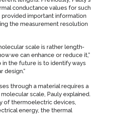
ermal conductance values for such
s provided important information
rding the measurement resolution
olecular scale is rather length-
how we can enhance or reduce it,”
in the future is to identify ways
r design.”
ses through a material requires a
 molecular scale, Pauly explained.
cy of thermoelectric devices,
ctrical energy, the thermal