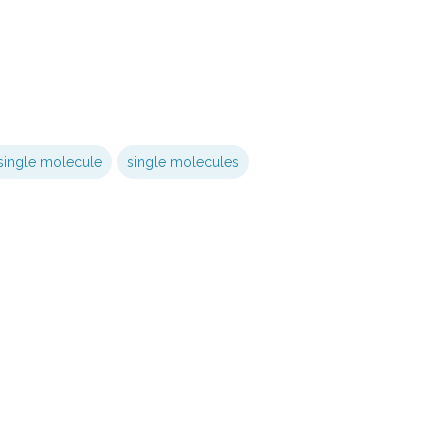
single molecule
single molecules