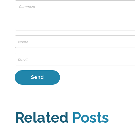
Related
Posts