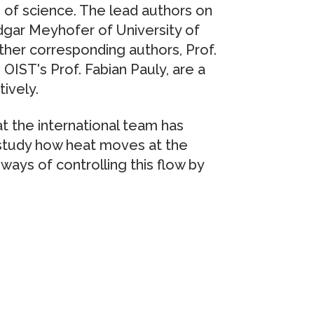
s of science. The lead authors on
dgar Meyhofer of University of
ther corresponding authors, Prof.
IST's Prof. Fabian Pauly, are a
tively.
t the international team has
 study how heat moves at the
ways of controlling this flow by