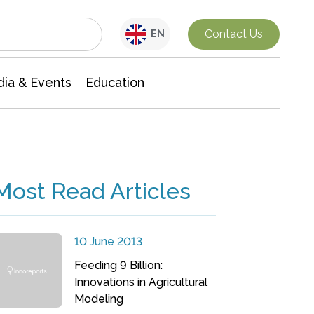
Interdisciplinary Research
Contact Us
EN
ia & Events
Education
Most Read Articles
10 June 2013
Feeding 9 Billion:
Innovations in Agricultural
Modeling