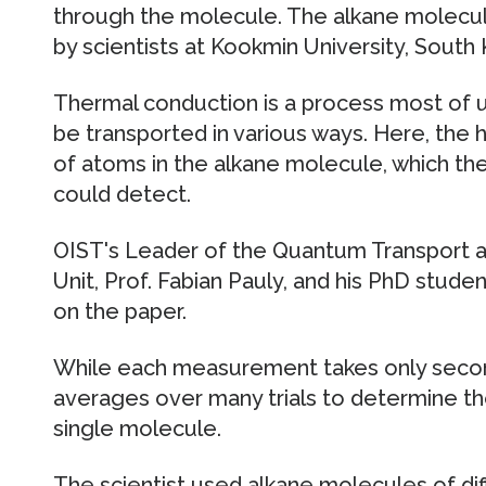
through the molecule. The alkane molec
by scientists at Kookmin University, South 
Thermal conduction is a process most of us
be transported in various ways. Here, the h
of atoms in the alkane molecule, which t
could detect.
OIST's Leader of the Quantum Transport a
Unit, Prof. Fabian Pauly, and his PhD stude
on the paper.
While each measurement takes only secon
averages over many trials to determine t
single molecule.
The scientist used alkane molecules of diff