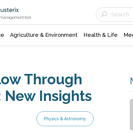
Agriculture & Environment
Agricultural & Forestry Science
Environmental Conservation
t management tool
ce
Agriculture & Environment
Health & Life
Med
Flow Through
: New Insights
Physics & Astronomy