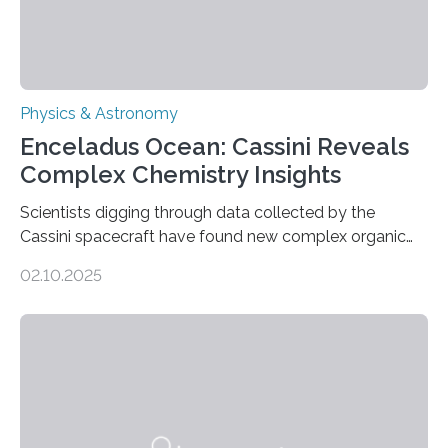
Physics & Astronomy
Enceladus Ocean: Cassini Reveals
Complex Chemistry Insights
Scientists digging through data collected by the
Cassini spacecraft have found new complex organic
molecules spewing from Saturn’s moon Enceladus.
02.10.2025
This is a clear sign that complex chemical reactions are
taking place within its underground ocean. Some of
these reactions could be part of chains that lead to
even more complex, potentially biologically relevant
molecules. Published today in Nature Astronomy, this
discovery further strengthens the case for a dedicated
European Space Agency (ESA) mission to orbit and