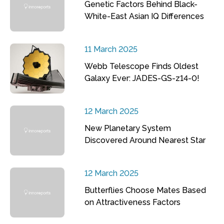
Genetic Factors Behind Black-
White-East Asian IQ Differences
11 March 2025
Webb Telescope Finds Oldest
Galaxy Ever: JADES-GS-z14-0!
12 March 2025
New Planetary System
Discovered Around Nearest Star
12 March 2025
Butterflies Choose Mates Based
on Attractiveness Factors