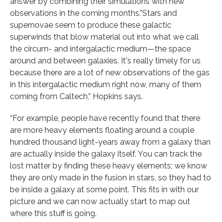
answer by combining their simulations with new
observations in the coming months.”Stars and
supernovae seem to produce these galactic
superwinds that blow material out into what we call
the circum- and intergalactic medium—the space
around and between galaxies. It's really timely for us
because there are a lot of new observations of the gas
in this intergalactic medium right now, many of them
coming from Caltech,” Hopkins says.
“For example, people have recently found that there
are more heavy elements floating around a couple
hundred thousand light-years away from a galaxy than
are actually inside the galaxy itself. You can track the
lost matter by finding these heavy elements; we know
they are only made in the fusion in stars, so they had to
be inside a galaxy at some point. This fits in with our
picture and we can now actually start to map out
where this stuff is going.