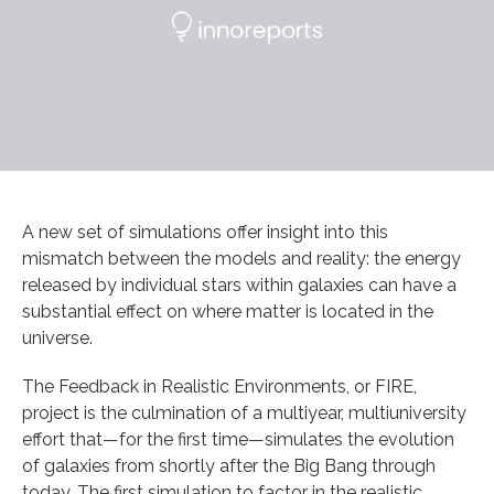
A new set of simulations offer insight into this
mismatch between the models and reality: the energy
released by individual stars within galaxies can have a
substantial effect on where matter is located in the
universe.
The Feedback in Realistic Environments, or FIRE,
project is the culmination of a multiyear, multiuniversity
effort that—for the first time—simulates the evolution
of galaxies from shortly after the Big Bang through
today. The first simulation to factor in the realistic