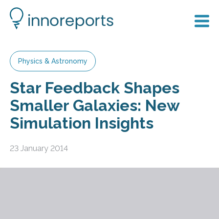
Physics & Astronomy
Star Feedback Shapes
Smaller Galaxies: New
Simulation Insights
23 January 2014