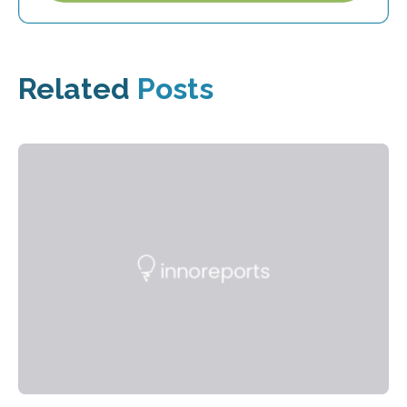
Related
Posts