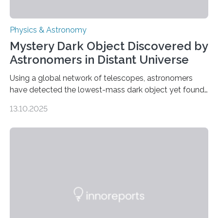
Physics & Astronomy
Mystery Dark Object Discovered by
Astronomers in Distant Universe
Using a global network of telescopes, astronomers
have detected the lowest-mass dark object yet found
in the universe. Finding more such objects and
13.10.2025
understanding their nature could rule out some theories
about the nature of dark matter, the mystery substance
that makes up about a quarter of the universe. The
work is described in two papers published Oct. 9
in Nature Astronomy and Monthly Notices of the Royal
Astronomical Society. Because the object does not
emit any light or other radiation, it was…