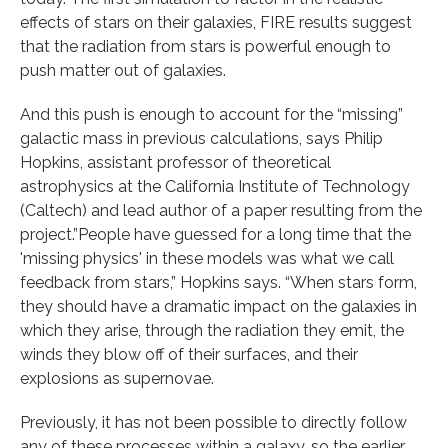
effects of stars on their galaxies, FIRE results suggest
that the radiation from stars is powerful enough to
push matter out of galaxies.
And this push is enough to account for the “missing”
galactic mass in previous calculations, says Philip
Hopkins, assistant professor of theoretical
astrophysics at the California Institute of Technology
(Caltech) and lead author of a paper resulting from the
project.”People have guessed for a long time that the
'missing physics' in these models was what we call
feedback from stars,” Hopkins says. “When stars form,
they should have a dramatic impact on the galaxies in
which they arise, through the radiation they emit, the
winds they blow off of their surfaces, and their
explosions as supernovae.
Previously, it has not been possible to directly follow
any of these processes within a galaxy, so the earlier