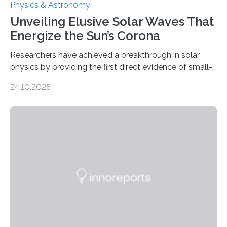
Physics & Astronomy
Unveiling Elusive Solar Waves That
Energize the Sun’s Corona
Researchers have achieved a breakthrough in solar
physics by providing the first direct evidence of small-
scale torsional Alfvén waves in the Sun’s corona –
24.10.2025
elusive magnetic waves that scientists have been
searching for since the 1940s. Researchers have
achieved a breakthrough in solar physics by providing
the first direct evidence of small-scale torsional Alfvén
waves in the Sun’s corona – elusive magnetic waves
that scientists have been searching for since the 1940s.
The discovery, published today in Nature Astronomy,
was…