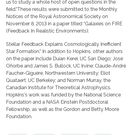
us to study a whole host of open questions in the
field.”These results were submitted to the Monthly
Notices of the Royal Astronomical Society on
November 8, 2013 in a paper titled “Galaxies on FIRE
(Feedback In Realistic Environments):
Stellar Feedback Explains Cosmologically Inefficient
Star Formation.” In addition to Hopkins, other authors
on the paper include Duìan Kereì, UC San Diego; José
Oñorbe and James S. Bullock, UC Irvine; Claude-André
Faucher-Giguère, Northwestern University; Eliot
Quataert, UC Berkeley; and Norman Murray, the
Canadian Institute for Theoretical Astrophysics.
Hopkins's work was funded by the National Science
Foundation and a NASA Einstein Postdoctoral
Fellowship, as well as the Gordon and Betty Moore
Foundation.