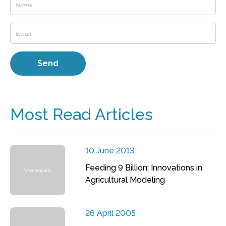
Most Read Articles
10 June 2013
Feeding 9 Billion: Innovations in
Agricultural Modeling
26 April 2005