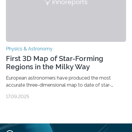
land on Enceladus….
Physics & Astronomy
First 3D Map of Star-Forming
Regions in the Milky Way
European astronomers have produced the most
accurate three-dimensional map to date of star-
forming regions within our Milky Way galaxy, using data
17.09.2025
from the European Space Agency’s Gaia space
telescope. The new map offers an unprecedented look
at the dense, cloudy regions where new stars are born,
shedding light on the young, hot stars that sculpt these
cosmic nurseries. Mapping Star Formation Hidden