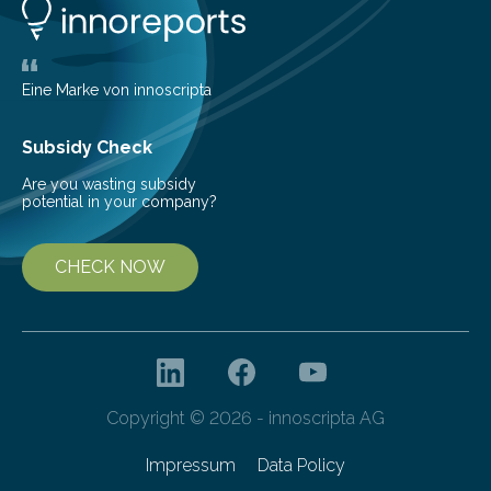
Behind Dust Studying star-forming regions is
challenging because thick clouds of gas and dust
obscure them from view,…
Eine Marke von innoscripta
Subsidy Check
Are you wasting subsidy
potential in your company?
CHECK NOW
Copyright © 2026 - innoscripta AG
Impressum
Data Policy