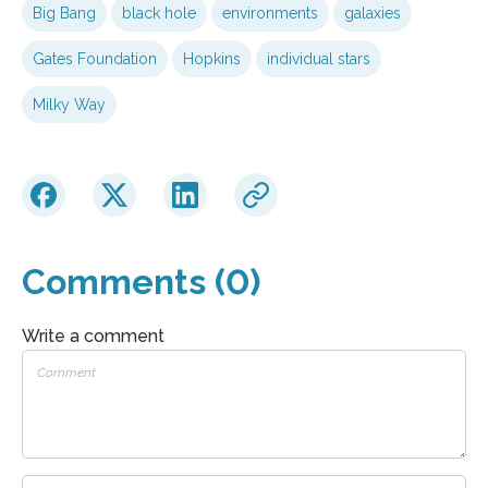
Big Bang
black hole
environments
galaxies
Gates Foundation
Hopkins
individual stars
Milky Way
Comments (0)
Write a comment