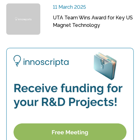
11 March 2025
UTA Team Wins Award for Key US
Magnet Technology