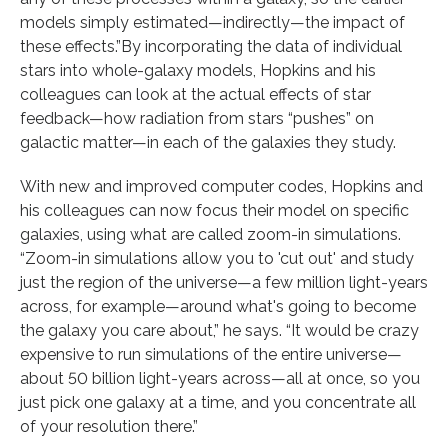
models simply estimated—indirectly—the impact of
these effects.”By incorporating the data of individual
stars into whole-galaxy models, Hopkins and his
colleagues can look at the actual effects of star
feedback—how radiation from stars “pushes” on
galactic matter—in each of the galaxies they study.
With new and improved computer codes, Hopkins and
his colleagues can now focus their model on specific
galaxies, using what are called zoom-in simulations.
“Zoom-in simulations allow you to 'cut out' and study
just the region of the universe—a few million light-years
across, for example—around what's going to become
the galaxy you care about,” he says. “It would be crazy
expensive to run simulations of the entire universe—
about 50 billion light-years across—all at once, so you
just pick one galaxy at a time, and you concentrate all
of your resolution there.”