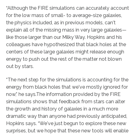
“Although the FIRE simulations can accurately account
for the low mass of small- to average-size galaxies,
the physics included, as in previous models, can't
explain all of the missing mass in very large galaxies—
like those larger than our Milky Way. Hopkins and his
colleagues have hypothesized that black holes at the
centers of these large galaxies might release enough
energy to push out the rest of the matter not blown
out by stars.
“The next step for the simulations is accounting for the
energy from black holes that we've mostly ignored for
now,” he says.The information provided by the FIRE
simulations shows that feedback from stars can alter
the growth and history of galaxies in a much more
dramatic way than anyone had previously anticipated,
Hopkins says. “We've just begun to explore these new
surprises, but we hope that these new tools will enable