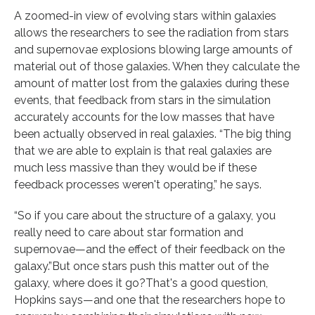
A zoomed-in view of evolving stars within galaxies
allows the researchers to see the radiation from stars
and supernovae explosions blowing large amounts of
material out of those galaxies. When they calculate the
amount of matter lost from the galaxies during these
events, that feedback from stars in the simulation
accurately accounts for the low masses that have
been actually observed in real galaxies. “The big thing
that we are able to explain is that real galaxies are
much less massive than they would be if these
feedback processes weren't operating,” he says.
“So if you care about the structure of a galaxy, you
really need to care about star formation and
supernovae—and the effect of their feedback on the
galaxy.”But once stars push this matter out of the
galaxy, where does it go?That's a good question,
Hopkins says—and one that the researchers hope to