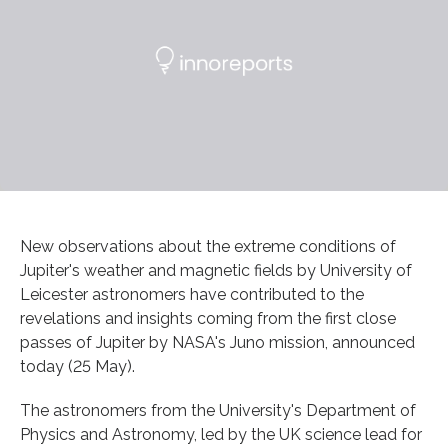
New observations about the extreme conditions of
Jupiter's weather and magnetic fields by University of
Leicester astronomers have contributed to the
revelations and insights coming from the first close
passes of Jupiter by NASA's Juno mission, announced
today (25 May).
The astronomers from the University's Department of
Physics and Astronomy, led by the UK science lead for