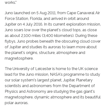
works.”
Juno launched on 5 Aug 2011, from Cape Canaveral Air
Force Station, Florida, and arrived in orbit around
Jupiter on 4 July 2016. In its current exploration mission,
Juno soars low over the planet's cloud tops, as close
as about 2,100 miles (3,400 kilometers). During these
flybys, Juno probes beneath the obscuring cloud cover
of Jupiter and studies its auroras to learn more about
the planet's origins, structure, atmosphere and
magnetosphere.
The University of Leicester is home to the UK science
lead for the Juno mission, NASA's programme to study
our solar system's largest planet, Jupiter. Planetary
scientists and astronomers from the Department of
Physics and Astronomy are studying the gas giant's
magnetosphere, dynamic atmosphere and its beautiful
polar auroras.