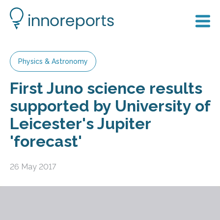
Physics & Astronomy
First Juno science results
supported by University of
Leicester's Jupiter
'forecast'
26 May 2017