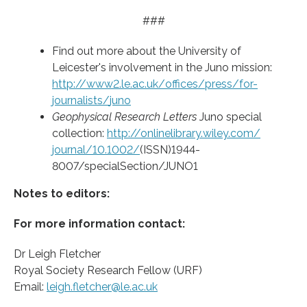
###
Find out more about the University of
Leicester's involvement in the Juno mission:
http://www2.
le.
ac.
uk/
offices/
press/
for-
journalists/
juno
Geophysical Research Letters
Juno special
collection:
http://onlinelibrary.
wiley.
com/
journal/
10.
1002/
(ISSN)1944-
8007/specialSection/JUNO1
Notes to editors:
For more information contact:
Dr Leigh Fletcher
Royal Society Research Fellow (URF)
Email:
leigh.fletcher@le.ac.uk