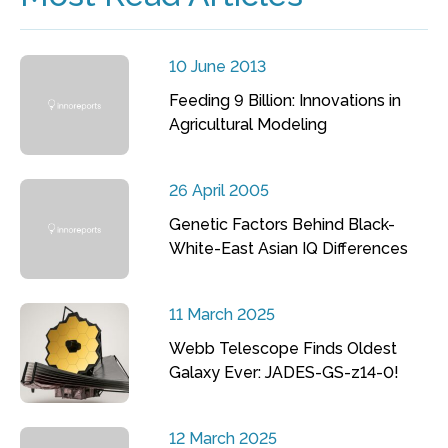
10 June 2013
Feeding 9 Billion: Innovations in
Agricultural Modeling
26 April 2005
Genetic Factors Behind Black-
White-East Asian IQ Differences
11 March 2025
Webb Telescope Finds Oldest
Galaxy Ever: JADES-GS-z14-0!
12 March 2025