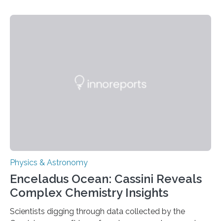
understanding their nature could rule out some theories
about the nature of dark matter, the mystery substance
that makes up about a quarter of the universe. The
work is described in two papers published Oct. 9
in Nature Astronomy and Monthly Notices of the Royal
Astronomical Society. Because the object does not
emit any light or other radiation, it was…
Physics & Astronomy
Enceladus Ocean: Cassini Reveals
Complex Chemistry Insights
Scientists digging through data collected by the