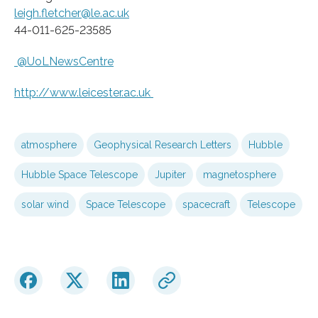
leigh.fletcher@le.ac.uk
44-011-625-23585
@UoLNewsCentre
http://www.
leicester.
ac.
uk
atmosphere
Geophysical Research Letters
Hubble
Hubble Space Telescope
Jupiter
magnetosphere
solar wind
Space Telescope
spacecraft
Telescope