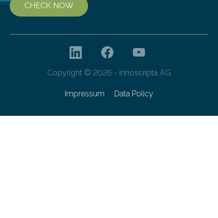
CHECK NOW
Copyright © 2026 - innoscripta AG
Impressum
Data Policy