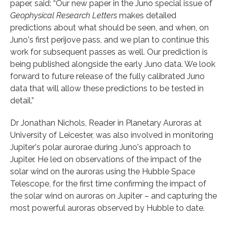
paper, said: “Our new paper in the Juno special issue of
Geophysical Research Letters
makes detailed
predictions about what should be seen, and when, on
Juno's first perijove pass, and we plan to continue this
work for subsequent passes as well. Our prediction is
being published alongside the early Juno data. We look
forward to future release of the fully calibrated Juno
data that will allow these predictions to be tested in
detail.”
Dr Jonathan Nichols, Reader in Planetary Auroras at
University of Leicester, was also involved in monitoring
Jupiter's polar aurorae during Juno's approach to
Jupiter. He led on observations of the impact of the
solar wind on the auroras using the Hubble Space
Telescope, for the first time confirming the impact of
the solar wind on auroras on Jupiter – and capturing the
most powerful auroras observed by Hubble to date.