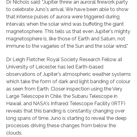
Dr Nichols said: “Jupiter threw an auroral firework party
to celebrate Juno's arrival. We have been able to show
that intense pulses of aurora were triggered during
intervals when the solar wind was buffeting the giant
magnetosphere. This tells us that even Jupiter's mighty
magnetosphere is, like those of Earth and Saturn, not
immune to the vagaries of the Sun and the solar wind.”
Dr Leigh Fletcher, Royal Society Research Fellow at
University of Leicester, has led Earth-based
observations of Jupiter's atmospheric weather systems
which take the form of dark and light banding of colour
as seen from Earth. Closer inspection using the Very
Large Telescope in Chile, the Subaru Telescope in
Hawaii, and NASA's Infrared Telescope Facility (IRTF)
reveals that this banding is constantly changing over
long spans of time. Juno is starting to reveal the deep
processes driving these changes from below the
clouds.