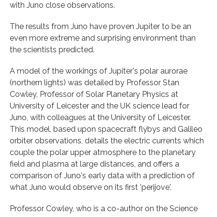
with Juno close observations.
The results from Juno have proven Jupiter to be an
even more extreme and surprising environment than
the scientists predicted.
A model of the workings of Jupiter's polar aurorae
(northern lights) was detailed by Professor Stan
Cowley, Professor of Solar Planetary Physics at
University of Leicester and the UK science lead for
Juno, with colleagues at the University of Leicester.
This model, based upon spacecraft flybys and Galileo
orbiter observations, details the electric currents which
couple the polar upper atmosphere to the planetary
field and plasma at large distances, and offers a
comparison of Juno's early data with a prediction of
what Juno would observe on its first 'perijove'.
Professor Cowley, who is a co-author on the Science