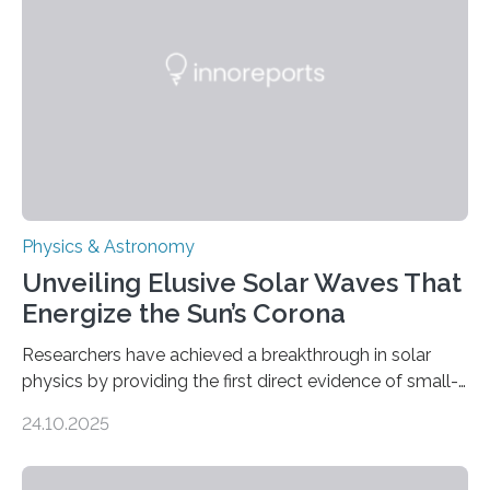
Physics & Astronomy
Unveiling Elusive Solar Waves That
Energize the Sun’s Corona
Researchers have achieved a breakthrough in solar
physics by providing the first direct evidence of small-
scale torsional Alfvén waves in the Sun’s corona –
24.10.2025
elusive magnetic waves that scientists have been
searching for since the 1940s. Researchers have
achieved a breakthrough in solar physics by providing