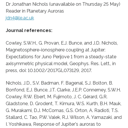
Dr Jonathan Nichols (unavailable on Thursday 25 May)
Reader in Planetary Auroras
jdn4@le.ac.uk
Journal references:
Cowley, S.W.H., G. Provan, E.J. Bunce, and J.D. Nichols,
Magnetosphere-ionosphere coupling at Jupiter:
Expectations for Juno Perijove 1 from a steady-state
axisymmetric physical model, Geophys. Res. Lett., in
press, doi: 10.1002/2017GL073129, 2017.
Nichols, J.D., S.V. Badman, F. Bagenal, S.J. Bolton, B.
Bonfond, E.J. Bunce, J.T. Clarke, J.E.P. Connerney, S.W.H.
Cowley, R.W. Ebert, M. Fujimoto, J. C. Gérard, G.R.
Gladstone, D. Grodent, T. Kimura, W.S. Kurth, B.H. Mauk,
G. Murakami, D.J. McComas, G.S. Orton, A. Radioti, T.S.
Stallard, C. Tao, P.W. Valek, R.J. Wilson, A. Yamazaki, and
I. Yoshikawa, Response of Jupiter's auroras to