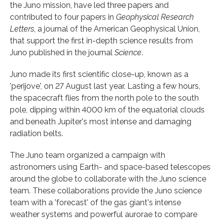
the Juno mission, have led three papers and
contributed to four papers in
Geophysical Research
Letters
, a journal of the American Geophysical Union,
that support the first in-depth science results from
Juno published in the journal
Science
.
Juno made its first scientific close-up, known as a
'perijove', on 27 August last year. Lasting a few hours,
the spacecraft flies from the north pole to the south
pole, dipping within 4000 km of the equatorial clouds
and beneath Jupiter's most intense and damaging
radiation belts.
The Juno team organized a campaign with
astronomers using Earth- and space-based telescopes
around the globe to collaborate with the Juno science
team. These collaborations provide the Juno science
team with a 'forecast' of the gas giant's intense
weather systems and powerful aurorae to compare