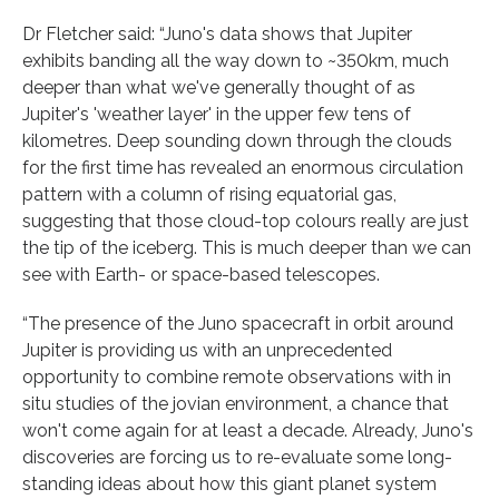
Dr Fletcher said: “Juno's data shows that Jupiter
exhibits banding all the way down to ~350km, much
deeper than what we've generally thought of as
Jupiter's 'weather layer' in the upper few tens of
kilometres. Deep sounding down through the clouds
for the first time has revealed an enormous circulation
pattern with a column of rising equatorial gas,
suggesting that those cloud-top colours really are just
the tip of the iceberg. This is much deeper than we can
see with Earth- or space-based telescopes.
“The presence of the Juno spacecraft in orbit around
Jupiter is providing us with an unprecedented
opportunity to combine remote observations with in
situ studies of the jovian environment, a chance that
won't come again for at least a decade. Already, Juno's
discoveries are forcing us to re-evaluate some long-
standing ideas about how this giant planet system