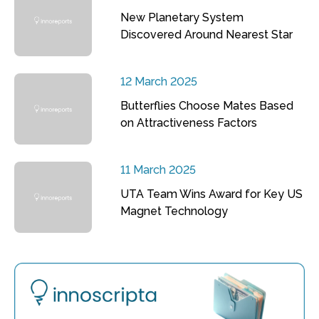
New Planetary System
Discovered Around Nearest Star
12 March 2025
Butterflies Choose Mates Based
on Attractiveness Factors
11 March 2025
UTA Team Wins Award for Key US
Magnet Technology