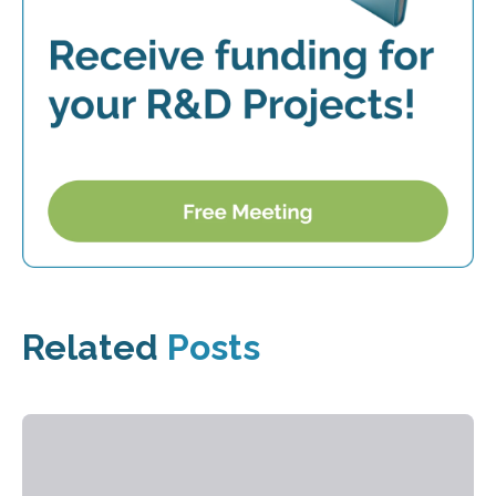
Related
Posts