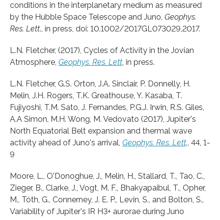
conditions in the interplanetary medium as measured
by the Hubble Space Telescope and Juno,
Geophys.
Res. Lett
., in press, doi: 10.1002/2017GL073029,2017.
L.N. Fletcher, (2017), Cycles of Activity in the Jovian
Atmosphere,
Geophys. Res. Lett
, in press.
L.N. Fletcher, G.S. Orton, J.A. Sinclair, P. Donnelly, H.
Melin, J.H. Rogers, T.K. Greathouse, Y. Kasaba, T.
Fujiyoshi, T.M. Sato, J. Fernandes, P.G.J. Irwin, R.S. Giles,
A.A Simon, M.H. Wong, M. Vedovato (2017), Jupiter's
North Equatorial Belt expansion and thermal wave
activity ahead of Juno's arrival,
Geophys. Res. Lett
., 44, 1-
9
Moore, L., O'Donoghue, J., Melin, H., Stallard, T., Tao, C.,
Zieger, B., Clarke, J., Vogt, M. F., Bhakyapaibul, T., Opher,
M., Tóth, G., Connerney, J. E. P., Levin, S., and Bolton, S.,
Variability of Jupiter's IR H3+ aurorae during Juno