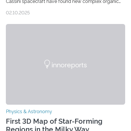
Cassini spacecraft have found new complex organic
molecules spewing from Saturn’s moon Enceladus.
02.10.2025
This is a clear sign that complex chemical reactions are
taking place within its underground ocean. Some of
these reactions could be part of chains that lead to
even more complex, potentially biologically relevant
molecules. Published today in Nature Astronomy, this
discovery further strengthens the case for a dedicated
European Space Agency (ESA) mission to orbit and
land on Enceladus….
Physics & Astronomy
First 3D Map of Star-Forming
Regions in the Milky Way