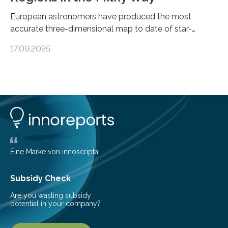
European astronomers have produced the most
accurate three-dimensional map to date of star-
forming regions within our Milky Way galaxy, using data
17.09.2025
from the European Space Agency’s Gaia space
telescope. The new map offers an unprecedented look
at the dense, cloudy regions where new stars are born,
shedding light on the young, hot stars that sculpt these
cosmic nurseries. Mapping Star Formation Hidden
Behind Dust Studying star-forming regions is
challenging because thick clouds of gas and dust
obscure them from view,…
Eine Marke von innoscripta
Subsidy Check
Are you wasting subsidy
potential in your company?