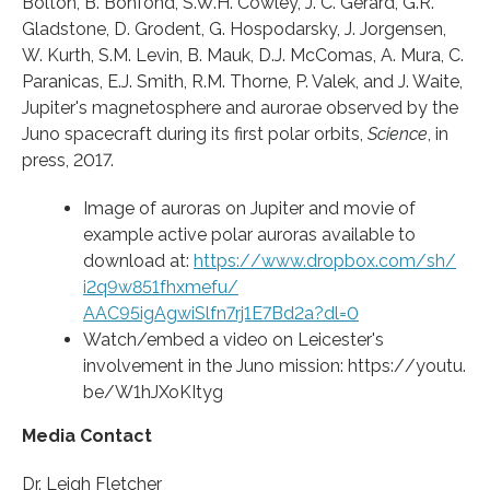
Bolton, B. Bonfond, S.W.H. Cowley, J. C. Gérard, G.R.
Gladstone, D. Grodent, G. Hospodarsky, J. Jorgensen,
W. Kurth, S.M. Levin, B. Mauk, D.J. McComas, A. Mura, C.
Paranicas, E.J. Smith, R.M. Thorne, P. Valek, and J. Waite,
Jupiter's magnetosphere and aurorae observed by the
Juno spacecraft during its first polar orbits,
Science
, in
press, 2017.
Image of auroras on Jupiter and movie of
example active polar auroras available to
download at:
https:/
/
www.
dropbox.
com/
sh/
i2q9w851fhxmefu/
AAC95igAgwiSlfn7rj1E7Bd2a?dl=
0
Watch/embed a video on Leicester's
involvement in the Juno mission: https:/
/
youtu.
be/
W1hJXoKItyg
Media Contact
Dr. Leigh Fletcher