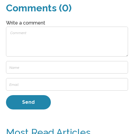
Comments (0)
Write a comment
Most Read Articles