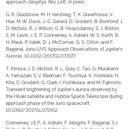
approach,
Geophys. Res. Lett
., in press
G. R. Gladstone, M. H. Versteeg, T. K. Greathouse, V.
Hue, M. W. Davis, J.-C. Gérard, D. Grodent, B. Bonfond, J.
D. Nichols, R. J. Wilson, G. B. Hospodarsky, S. J. Bolton,
S. M. Levin, J. E. P. Connerney, A. Adriani, W. S. Kurth, B.
H. Mauk, P. Valek, D. J. McComas, G. S. Orton, and F.
Bagenal, Juno-UVS Approach Observations of Jupiter's
Auroras, 10.1002/2017GL073377
T. Kimura, J. D. Nichols, R. L. Gray, C. Tao, G. Murakami,
A. Yamazaki, S. V. Badman, F. Tsuchiya, K. Yoshioka, H.
Kita, D. Grodent, G. Clark, I. Yoshikawa, and M. Fujimoto,
Transient brightening of Jupiter's aurora observed by
the Hisaki satellite and Hubble Space Telescope during
approach phase of the Juno spacecraft,
10.1002/2017GL072912
Connerney, J.E.P., A. Adriani, F. Allegrini, F. Bagenal, S.J.