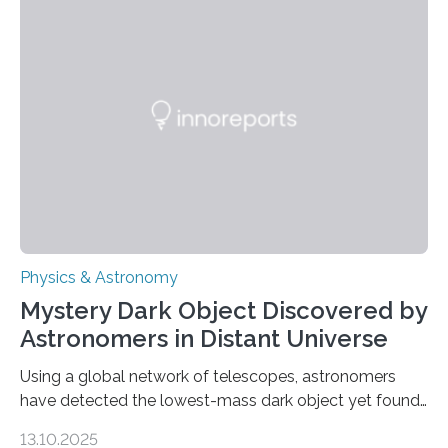
the first direct evidence of small-scale torsional Alfvén
waves in the Sun’s corona – elusive magnetic waves
that scientists have been searching for since the 1940s.
The discovery, published today in Nature Astronomy,
was…
Physics & Astronomy
Mystery Dark Object Discovered by
Astronomers in Distant Universe
Using a global network of telescopes, astronomers
have detected the lowest-mass dark object yet found
in the universe. Finding more such objects and
13.10.2025