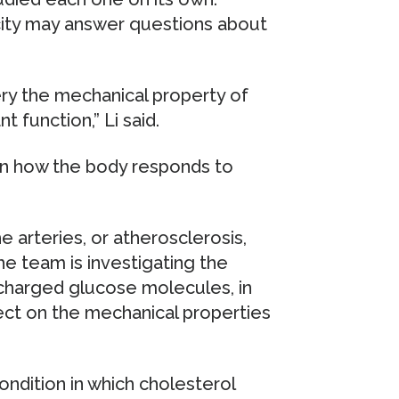
icity may answer questions about
ery the mechanical property of
t function,” Li said.
 in how the body responds to
he arteries, or atherosclerosis,
he team is investigating the
 charged glucose molecules, in
ect on the mechanical properties
condition in which cholesterol