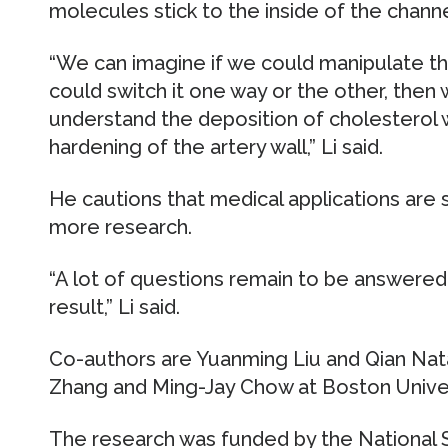
molecules stick to the inside of the channel
“We can imagine if we could manipulate the 
could switch it one way or the other, then
understand the deposition of cholesterol w
hardening of the artery wall,” Li said.
He cautions that medical applications are s
more research.
“A lot of questions remain to be answered, 
result,” Li said.
Co-authors are Yuanming Liu and Qian Nat
Zhang and Ming-Jay Chow at Boston Univer
The research was funded by the National 