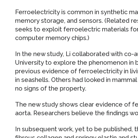
Ferroelectricity is common in synthetic mat
memory storage, and sensors. (Related re
seeks to exploit ferroelectric materials fo
computer memory chips.)
In the new study, Li collaborated with co
University to explore the phenomenon in bi
previous evidence of ferroelectricity in li
in seashells. Others had looked in mammal 
no signs of the property.
The new study shows clear evidence of ferr
aorta. Researchers believe the findings wo
In subsequent work, yet to be published, t
fibrous collagen and springy elastin and s