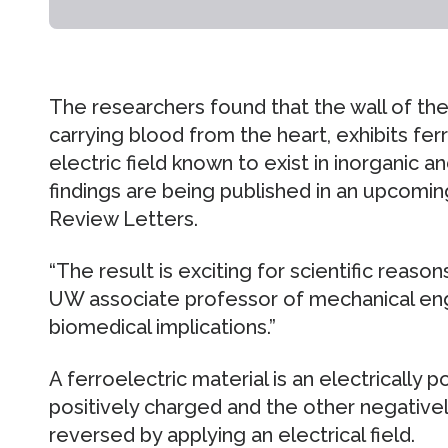
The researchers found that the wall of the
carrying blood from the heart, exhibits fer
electric field known to exist in inorganic a
findings are being published in an upcoming
Review Letters.
“The result is exciting for scientific reasons
UW associate professor of mechanical engi
biomedical implications.”
A ferroelectric material is an electrically 
positively charged and the other negative
reversed by applying an electrical field.