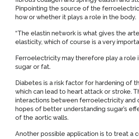
Pinpointing the source of the ferroelectr
how or whether it plays a role in the body.
“The elastin network is what gives the art
elasticity, which of course is a very importan
Ferroelectricity may therefore play a role
sugar or fat.
Diabetes is a risk factor for hardening of t
which can lead to heart attack or stroke. T
interactions between ferroelectricity and
hopes of better understanding sugar’s eff
of the aortic walls.
Another possible application is to treat a 