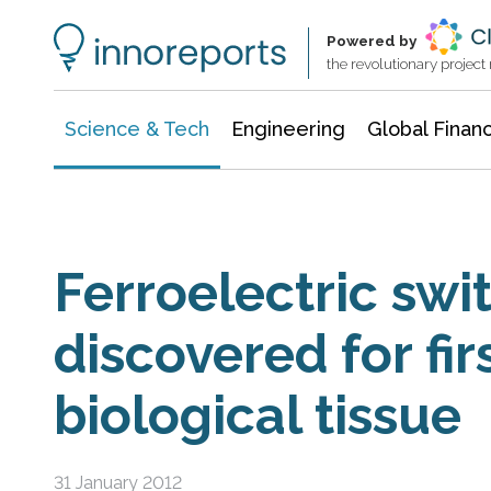
Information Technology
Architecture & Construction
Powered by
the revolutionary projec
Science & Tech
Engineering
Global Finan
Ferroelectric swi
discovered for fir
biological tissue
31 January 2012