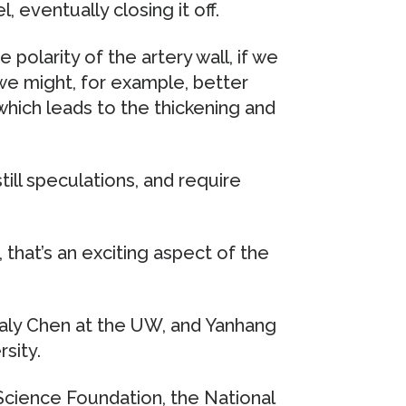
, eventually closing it off.
polarity of the artery wall, if we
 we might, for example, better
hich leads to the thickening and
till speculations, and require
that’s an exciting aspect of the
aly Chen at the UW, and Yanhang
sity.
Science Foundation, the National