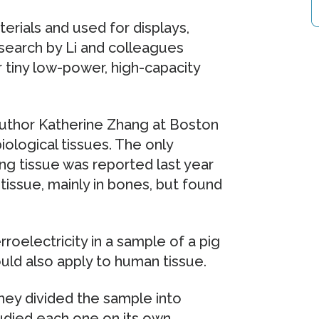
erials and used for displays,
search by Li and colleagues
r tiny low-power, high-capacity
-author Katherine Zhang at Boston
ological tissues. The only
ving tissue was reported last year
tissue, mainly in bones, but found
oelectricity in a sample of a pig
uld also apply to human tissue.
hey divided the sample into
tudied each one on its own.