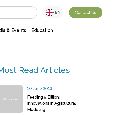
Interdisciplinary Research
Contact Us
EN
ia & Events
Education
Most Read Articles
10 June 2013
Feeding 9 Billion:
Innovations in Agricultural
Modeling