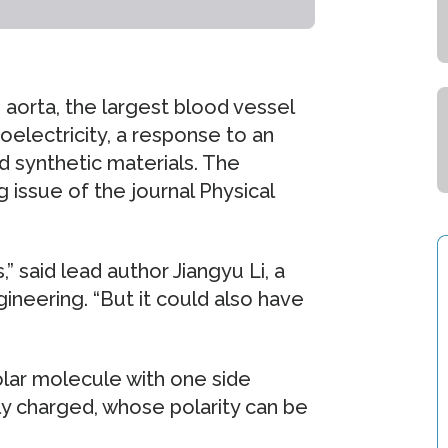
 aorta, the largest blood vessel
roelectricity, a response to an
nd synthetic materials. The
 issue of the journal Physical
,” said lead author Jiangyu Li, a
neering. “But it could also have
polar molecule with one side
ly charged, whose polarity can be