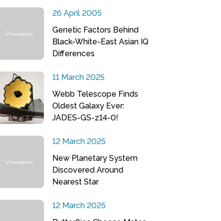
26 April 2005
Genetic Factors Behind
Black-White-East Asian IQ
Differences
11 March 2025
Webb Telescope Finds
Oldest Galaxy Ever:
JADES-GS-z14-0!
12 March 2025
New Planetary System
Discovered Around
Nearest Star
12 March 2025