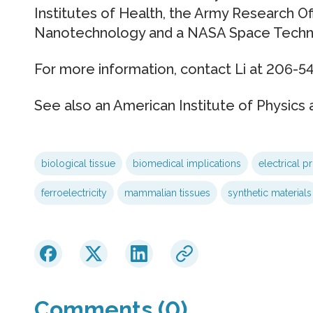
Institutes of Health, the Army Research Of
Nanotechnology and a NASA Space Techno
For more information, contact Li at 206-54
See also an American Institute of Physics a
biological tissue
biomedical implications
electrical pr
ferroelectricity
mammalian tissues
synthetic materials
Comments (0)