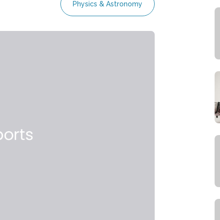
Physics & Astronomy