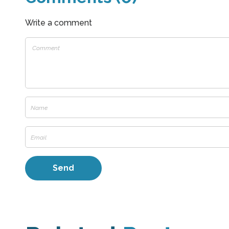
Write a comment