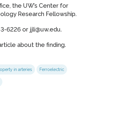
fice, the UW’s Center for
logy Research Fellowship.
3-6226 or jjli@uw.edu.
rticle about the finding.
operty in arteries
Ferroelectric