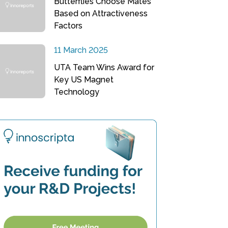
Butterflies Choose Mates
Based on Attractiveness
Factors
11 March 2025
UTA Team Wins Award for
Key US Magnet
Technology