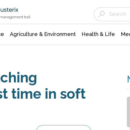
Agriculture & Environment
Agricultural & Forestry Science
Environmental Conservation
t management tool
ce
Agriculture & Environment
Health & Life
Med
tching
st time in soft