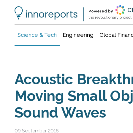
Information Technology
Architecture & Construction
Powered by
the revolutionary projec
Science & Tech
Engineering
Global Finan
Acoustic Breakth
Moving Small Obj
Sound Waves
09 September 2016