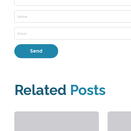
Related
Posts