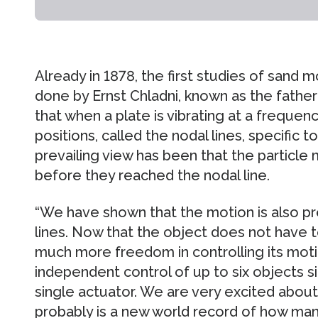
Already in 1878, the first studies of sand 
done by Ernst Chladni, known as the father
that when a plate is vibrating at a freque
positions, called the nodal lines, specific 
prevailing view has been that the particle
before they reached the nodal line.
“We have shown that the motion is also p
lines. Now that the object does not have t
much more freedom in controlling its mot
independent control of up to six objects s
single actuator. We are very excited about
probably is a new world record of how ma