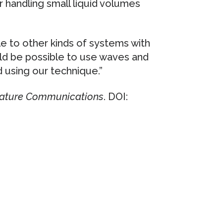
r handling small liquid volumes
le to other kinds of systems with
ld be possible to use waves and
d using our technique.”
ature Communications
. DOI: