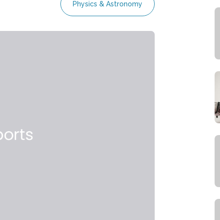
Physics & Astronomy