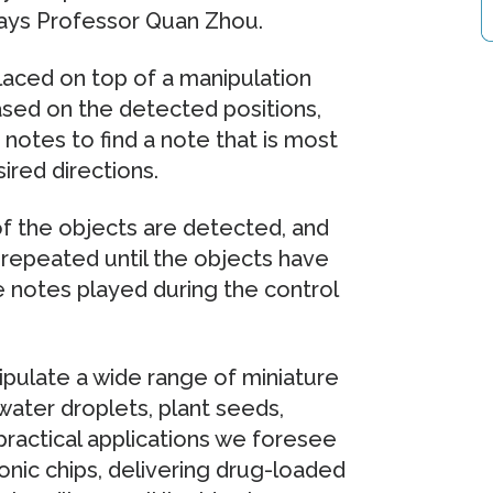
 says Professor Quan Zhou.
laced on top of a manipulation
ased on the detected positions,
notes to find a note that is most
ired directions.
of the objects are detected, and
s repeated until the objects have
e notes played during the control
ulate a wide range of miniature
water droplets, plant seeds,
practical applications we foresee
nic chips, delivering drug-loaded