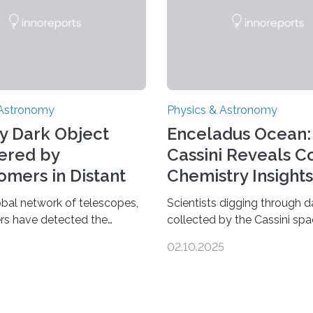
 Astronomy
Physics & Astronomy
y Dark Object
Enceladus Ocean:
ered by
Cassini Reveals 
omers in Distant
Chemistry Insights
se
obal network of telescopes,
Scientists digging through d
rs have detected the
collected by the Cassini spa
s dark object yet found in
have found new complex or
02.10.2025
se. Finding more such
molecules spewing from Sat
d understanding their nature
moon Enceladus. This is a cl
 out some theories about the
that complex chemical react
dark matter, the mystery
taking place within its unde