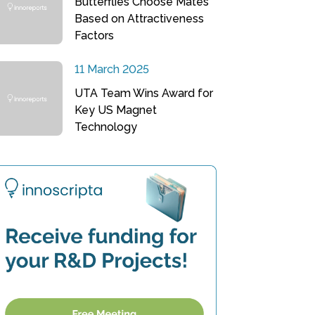
Butterflies Choose Mates
Based on Attractiveness
Factors
11 March 2025
UTA Team Wins Award for
Key US Magnet
Technology