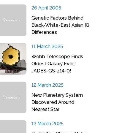
26 April 2005
Genetic Factors Behind
Black-White-East Asian IQ
Differences
11 March 2025
Webb Telescope Finds
Oldest Galaxy Ever:
JADES-GS-z14-0!
12 March 2025
New Planetary System
Discovered Around
Nearest Star
12 March 2025