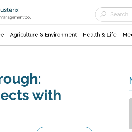
Agriculture & Environment
Agricultural & Forestry Science
Environmental Conservation
t management tool
ce
Agriculture & Environment
Health & Life
Med
rough:
ects with