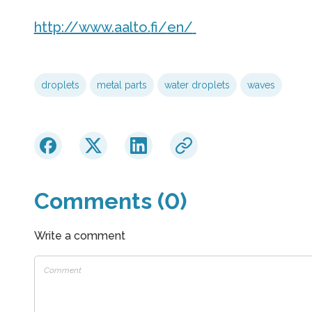
http://www.
aalto.
fi/
en/
droplets
metal parts
water droplets
waves
Comments (0)
Write a comment