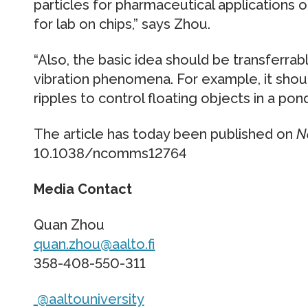
particles for pharmaceutical applications o
for lab on chips,” says Zhou.
“Also, the basic idea should be transferrab
vibration phenomena. For example, it shou
ripples to control floating objects in a pon
The article has today been published on
N
10.1038/ncomms12764
Media Contact
Quan Zhou
quan.zhou@aalto.fi
358-408-550-311
@aaltouniversity