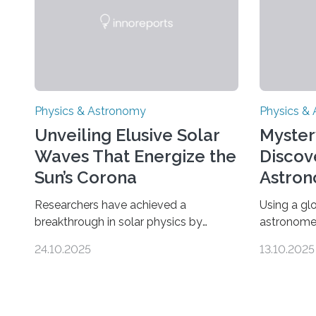
Physics & Astronomy
Physics &
Unveiling Elusive Solar
Myster
Waves That Energize the
Discov
Sun’s Corona
Astron
Univer
Researchers have achieved a
Using a gl
breakthrough in solar physics by
astronome
providing the first direct evidence of
lowest-mas
24.10.2025
13.10.2025
small-scale torsional Alfvén waves in
the univer
the Sun’s corona – elusive magnetic
objects an
waves that scientists have been
could rule
searching for since the 1940s.
nature of 