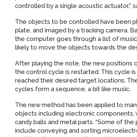
controlled by a single acoustic actuator,”
The objects to be controlled have been p
plate, and imaged by a tracking camera. B
the computer goes through a list of music 
likely to move the objects towards the des
After playing the note, the new positions 
the control cycle is restarted. This cycle i
reached their desired target locations. Th
cycles form a sequence, a bit like music.
The new method has been applied to manip
objects including electronic components, 
candy balls and metal parts. “Some of the 
include conveying and sorting microelectro