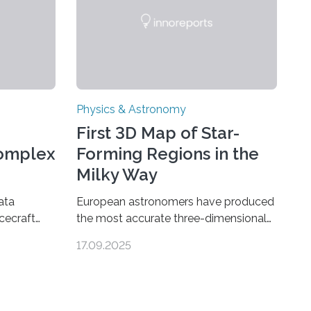
Physics & Astronomy
First 3D Map of Star-
Complex
Forming Regions in the
Milky Way
ata
European astronomers have produced
cecraft
the most accurate three-dimensional
ganic
map to date of star-forming regions
17.09.2025
urn’s
within our Milky Way galaxy, using data
ear sign
from the European Space Agency’s
ions are
Gaia space telescope. The new map
rground
offers an unprecedented look at the