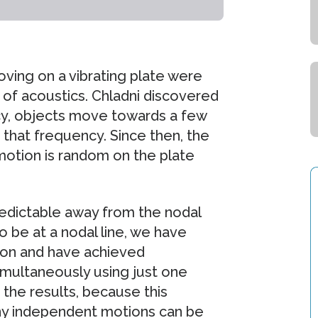
moving on a vibrating plate were
 of acoustics. Chladni discovered
ncy, objects move towards a few
to that frequency. Since then, the
 motion is random on the plate
redictable away from the nodal
o be at a nodal line, we have
ion and have achieved
imultaneously using just one
 the results, because this
ny independent motions can be