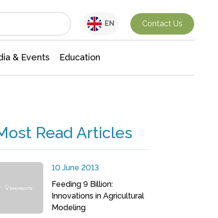
Interdisciplinary Research
Contact Us
EN
ia & Events
Education
Most Read Articles
10 June 2013
Feeding 9 Billion:
Innovations in Agricultural
Modeling