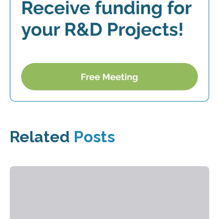
Related
Posts