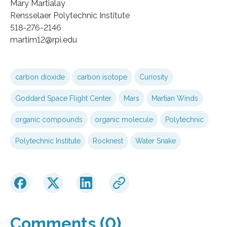
Mary Martialay
Rensselaer Polytechnic Institute
518-276-2146
martim12@rpi.edu
carbon dioxide
carbon isotope
Curiosity
Goddard Space Flight Center
Mars
Martian Winds
organic compounds
organic molecule
Polytechnic
Polytechnic Institute
Rocknest
Water Snake
Comments (0)