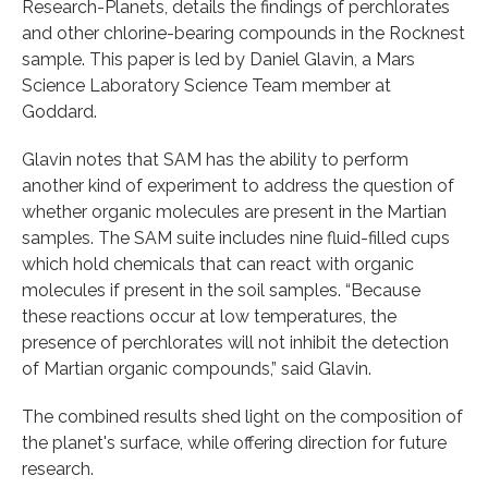
Research-Planets, details the findings of perchlorates
and other chlorine-bearing compounds in the Rocknest
sample. This paper is led by Daniel Glavin, a Mars
Science Laboratory Science Team member at
Goddard.
Glavin notes that SAM has the ability to perform
another kind of experiment to address the question of
whether organic molecules are present in the Martian
samples. The SAM suite includes nine fluid-filled cups
which hold chemicals that can react with organic
molecules if present in the soil samples. “Because
these reactions occur at low temperatures, the
presence of perchlorates will not inhibit the detection
of Martian organic compounds,” said Glavin.
The combined results shed light on the composition of
the planet's surface, while offering direction for future
research.