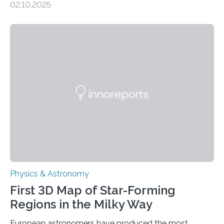
02.10.2025
This is a clear sign that complex chemical reactions are
taking place within its underground ocean. Some of
these reactions could be part of chains that lead to
even more complex, potentially biologically relevant
molecules. Published today in Nature Astronomy, this
discovery further strengthens the case for a dedicated
European Space Agency (ESA) mission to orbit and
land on Enceladus….
Physics & Astronomy
First 3D Map of Star-Forming
Regions in the Milky Way
European astronomers have produced the most