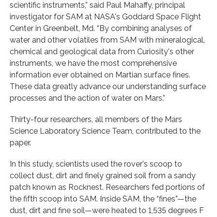
scientific instruments,” said Paul Mahaffy, principal
investigator for SAM at NASA's Goddard Space Flight
Center in Greenbelt, Md. “By combining analyses of
water and other volatiles from SAM with mineralogical,
chemical and geological data from Curiosity's other
instruments, we have the most comprehensive
information ever obtained on Martian surface fines.
These data greatly advance our understanding surface
processes and the action of water on Mars.”
Thirty-four researchers, all members of the Mars
Science Laboratory Science Team, contributed to the
paper.
In this study, scientists used the rover's scoop to
collect dust, dirt and finely grained soil from a sandy
patch known as Rocknest. Researchers fed portions of
the fifth scoop into SAM. Inside SAM, the “fines”—the
dust, dirt and fine soil—were heated to 1,535 degrees F