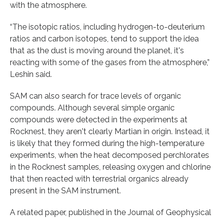
with the atmosphere.
“The isotopic ratios, including hydrogen-to-deuterium
ratios and carbon isotopes, tend to support the idea
that as the dust is moving around the planet, it's
reacting with some of the gases from the atmosphere,”
Leshin said.
SAM can also search for trace levels of organic
compounds. Although several simple organic
compounds were detected in the experiments at
Rocknest, they aren't clearly Martian in origin. Instead, it
is likely that they formed during the high-temperature
experiments, when the heat decomposed perchlorates
in the Rocknest samples, releasing oxygen and chlorine
that then reacted with terrestrial organics already
present in the SAM instrument.
A related paper, published in the Journal of Geophysical