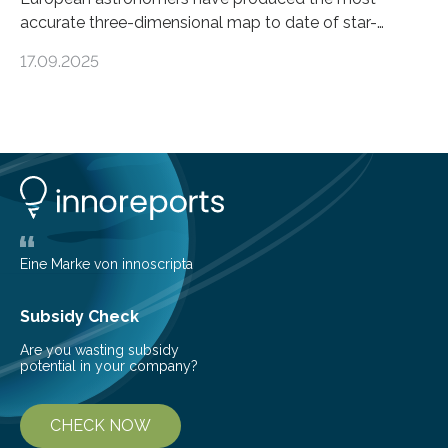
accurate three-dimensional map to date of star-
forming regions within our Milky Way galaxy, using data
17.09.2025
from the European Space Agency’s Gaia space
telescope. The new map offers an unprecedented look
at the dense, cloudy regions where new stars are born,
shedding light on the young, hot stars that sculpt these
cosmic nurseries. Mapping Star Formation Hidden
Behind Dust Studying star-forming regions is
challenging because thick clouds of gas and dust
obscure them from view,…
Eine Marke von innoscripta
Subsidy Check
Are you wasting subsidy
potential in your company?
CHECK NOW