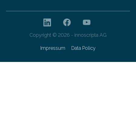
Copyright © 2026 - innoscripta AG
Impressum
Data Policy