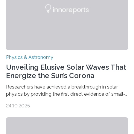
Physics & Astronomy
Unveiling Elusive Solar Waves That
Energize the Sun’s Corona
Researchers have achieved a breakthrough in solar
physics by providing the first direct evidence of small-
scale torsional Alfvén waves in the Sun’s corona –
24.10.2025
elusive magnetic waves that scientists have been
searching for since the 1940s. Researchers have
achieved a breakthrough in solar physics by providing
the first direct evidence of small-scale torsional Alfvén