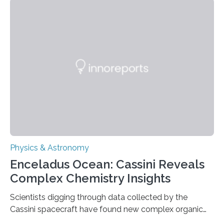
that makes up about a quarter of the universe. The
work is described in two papers published Oct. 9
in Nature Astronomy and Monthly Notices of the Royal
Astronomical Society. Because the object does not
emit any light or other radiation, it was…
Physics & Astronomy
Enceladus Ocean: Cassini Reveals
Complex Chemistry Insights
Scientists digging through data collected by the
Cassini spacecraft have found new complex organic
molecules spewing from Saturn’s moon Enceladus.