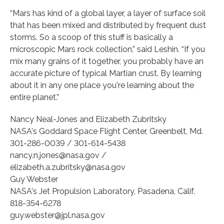
“Mars has kind of a global layer, a layer of surface soil
that has been mixed and distributed by frequent dust
storms. So a scoop of this stuff is basically a
microscopic Mars rock collection,” said Leshin. “If you
mix many grains of it together, you probably have an
accurate picture of typical Martian crust. By learning
about it in any one place you're learning about the
entire planet.”
Nancy Neal-Jones and Elizabeth Zubritsky
NASA's Goddard Space Flight Center, Greenbelt, Md.
301-286-0039 / 301-614-5438
nancy.n.jones@nasa.gov /
elizabeth.a.zubritsky@nasa.gov
Guy Webster
NASA's Jet Propulsion Laboratory, Pasadena, Calif.
818-354-6278
guy.webster@jpl.nasa.gov