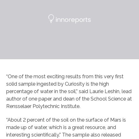
“One of the most exciting results from this very first
solid sample ingested by Curiosity is the high
percentage of water in the soil,” said Laurie Leshin, lead
author of one paper and dean of the School Science at
Rensselaer Polytechnic Institute.
“About 2 percent of the soil on the surface of Mars is
made up of water, which is a great resource, and
interesting scientifically.” The sample also released