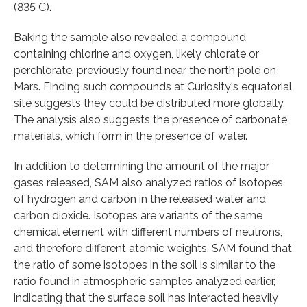
(835 C).
Baking the sample also revealed a compound
containing chlorine and oxygen, likely chlorate or
perchlorate, previously found near the north pole on
Mars. Finding such compounds at Curiosity's equatorial
site suggests they could be distributed more globally.
The analysis also suggests the presence of carbonate
materials, which form in the presence of water.
In addition to determining the amount of the major
gases released, SAM also analyzed ratios of isotopes
of hydrogen and carbon in the released water and
carbon dioxide. Isotopes are variants of the same
chemical element with different numbers of neutrons,
and therefore different atomic weights. SAM found that
the ratio of some isotopes in the soil is similar to the
ratio found in atmospheric samples analyzed earlier,
indicating that the surface soil has interacted heavily