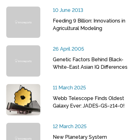
10 June 2013
Feeding 9 Billion: Innovations in
Agricultural Modeling
26 April 2005
Genetic Factors Behind Black-
White-East Asian IQ Differences
11 March 2025
Webb Telescope Finds Oldest
Galaxy Ever: JADES-GS-z14-0!
12 March 2025
New Planetary System