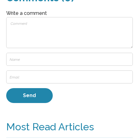
Write a comment
Most Read Articles