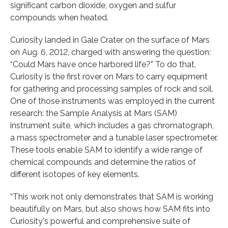
significant carbon dioxide, oxygen and sulfur
compounds when heated.
Curiosity landed in Gale Crater on the surface of Mars
on Aug. 6, 2012, charged with answering the question:
“Could Mars have once harbored life?” To do that,
Curiosity is the first rover on Mars to carry equipment
for gathering and processing samples of rock and soil.
One of those instruments was employed in the current
research: the Sample Analysis at Mars (SAM)
instrument suite, which includes a gas chromatograph,
a mass spectrometer and a tunable laser spectrometer.
These tools enable SAM to identify a wide range of
chemical compounds and determine the ratios of
different isotopes of key elements.
“This work not only demonstrates that SAM is working
beautifully on Mars, but also shows how SAM fits into
Curiosity's powerful and comprehensive suite of