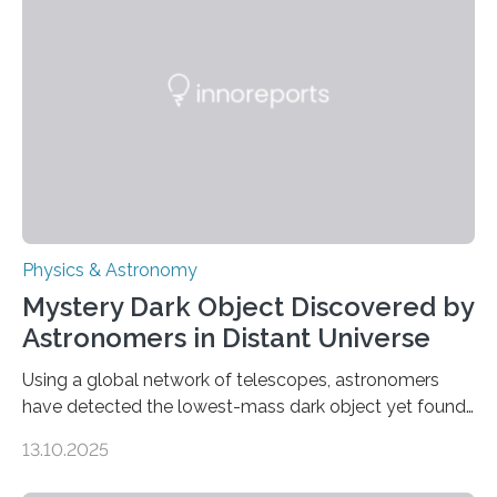
waves in the Sun’s corona – elusive magnetic waves
that scientists have been searching for since the 1940s.
The discovery, published today in Nature Astronomy,
was…
Physics & Astronomy
Mystery Dark Object Discovered by
Astronomers in Distant Universe
Using a global network of telescopes, astronomers
have detected the lowest-mass dark object yet found
in the universe. Finding more such objects and
13.10.2025
understanding their nature could rule out some theories
about the nature of dark matter, the mystery substance