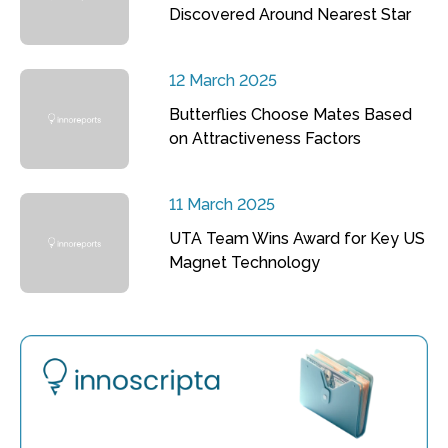
Discovered Around Nearest Star
12 March 2025
Butterflies Choose Mates Based
on Attractiveness Factors
11 March 2025
UTA Team Wins Award for Key US
Magnet Technology