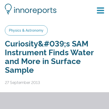
Physics & Astronomy
Curiosity&#039;s SAM
Instrument Finds Water
and More in Surface
Sample
27 September 2013