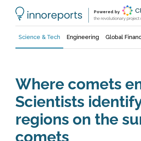
Information Technology
Architecture & Construction
Powered by
the revolutionary projec
Science & Tech
Engineering
Global Finan
Where comets em
Scientists identif
regions on the su
comets