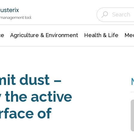
Agriculture & Environment
Agricultural & Forestry Science
Environmental Conservation
t management tool
ce
Agriculture & Environment
Health & Life
Med
it dust –
y the active
rface of