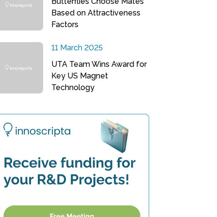
Butterflies Choose Mates
Based on Attractiveness
Factors
11 March 2025
UTA Team Wins Award for
Key US Magnet
Technology