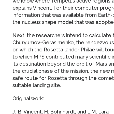
we know where Tempel1’s active regions a
explains Vincent. For their computer progr
information that was available from Earth
the nucleus shape model that was adopted
Next, the researchers intend to calculate
Churyumov-Gerasimenko, the rendezvous t
on which the Rosetta lander Philae will tou
to which MPS contributed many scientific 
its destination beyond the orbit of Mars an
the crucial phase of the mission, the new
safe route for Rosetta through the come
suitable landing site.
Original work:
J.-B. Vincent, H. Böhnhardt, and L.M. Lara