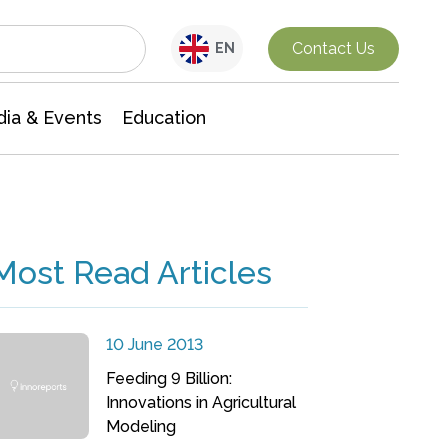
Interdisciplinary Research
Contact Us
EN
ia & Events
Education
Most Read Articles
10 June 2013
Feeding 9 Billion:
Innovations in Agricultural
Modeling