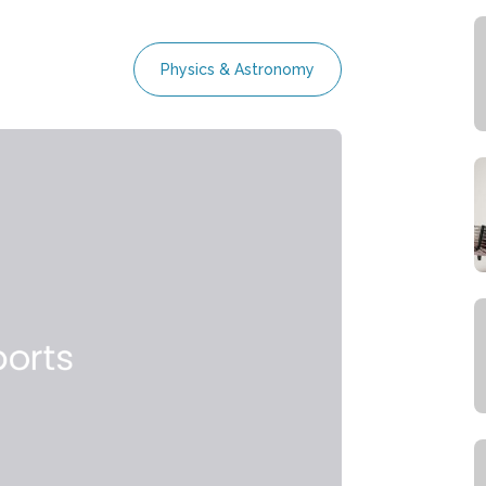
Physics & Astronomy