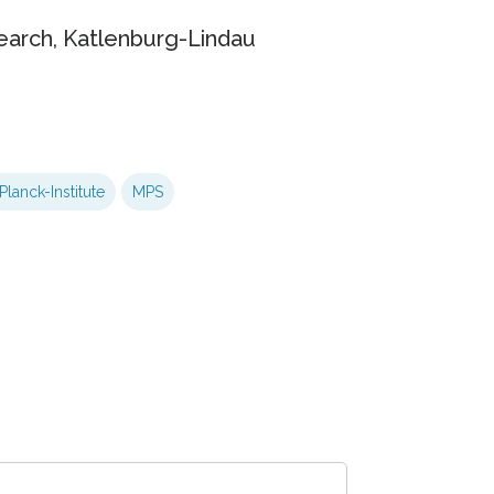
earch, Katlenburg-Lindau
lanck-Institute
MPS