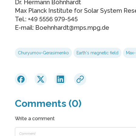
Dr. Hermann Böhnhardt
Max Planck Institute for Solar System Res
Tel.: +49 5556 979-545
E-mail: Boehnhardt@mps.mpg.de
Churyumov-Gerasimenko
Earth's magnetic field
Max-P
Comments (0)
Write a comment