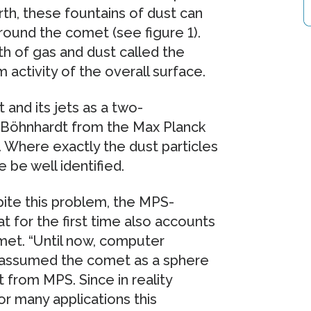
th, these fountains of dust can
rround the comet (see figure 1).
h of gas and dust called the
activity of the overall surface.
and its jets as a two-
n Böhnhardt from the Max Planck
 Where exactly the dust particles
 be well identified.
pite this problem, the MPS-
t for the first time also accounts
met. “Until now, computer
s assumed the comet as a sphere
t from MPS. Since in reality
r many applications this