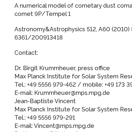
A numerical model of cometary dust coma 
comet 9P/Tempel 1
Astronomy&Astrophysics 512, A60 (2010)
6361/200913418
Contact:
Dr. Birgit Krummheuer, press office
Max Planck Institute for Solar System Res
Tel.: +49 5556 979-462 / mobile: +49 173 
E-mail: Krummheuer@mps.mpg.de
Jean-Baptiste Vincent
Max Planck Institute for Solar System Res
Tel.: +49 5556 979-291
E-mail: Vincent@mps.mpg.de