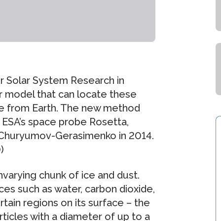
or Solar System Research in
model that can locate these
ble from Earth. The new method
or ESA’s space probe Rosetta,
t Churyumov-Gerasimenko in 2014.
)
varying chunk of ice and dust.
ces such as water, carbon dioxide,
ain regions on its surface – the
rticles with a diameter of up to a