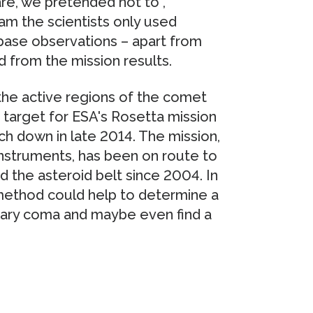
re, we pretended not to”,
am the scientists only used
-base observations – apart from
 from the mission results.
 the active regions of the comet
arget for ESA's Rosetta mission
ch down in late 2014. The mission,
instruments, has been on route to
d the asteroid belt since 2004. In
 method could help to determine a
tary coma and maybe even find a