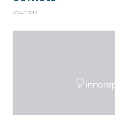
27 April 2010