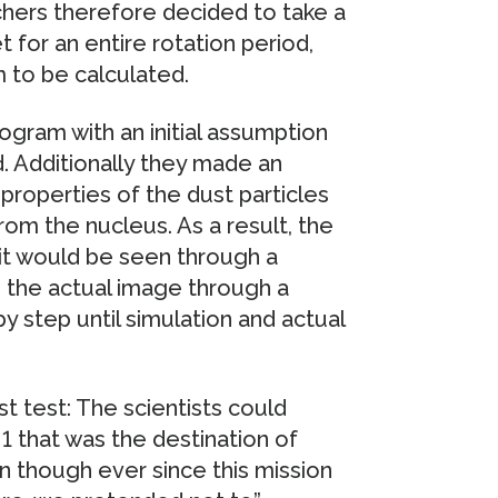
hers therefore decided to take a
for an entire rotation period,
m to be calculated.
rogram with an initial assumption
. Additionally they made an
properties of the dust particles
from the nucleus. As a result, the
it would be seen through a
h the actual image through a
 step until simulation and actual
t test: The scientists could
1 that was the destination of
 though ever since this mission