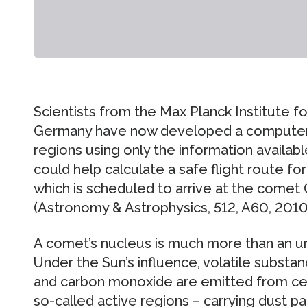
Scientists from the Max Planck Institute f
Germany have now developed a computer 
regions using only the information availa
could help calculate a safe flight route f
which is scheduled to arrive at the come
(Astronomy & Astrophysics, 512, A60, 2010
A comet’s nucleus is much more than an un
Under the Sun’s influence, volatile substan
and carbon monoxide are emitted from cert
so-called active regions – carrying dust pa