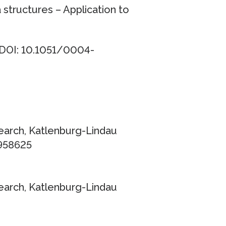
structures – Application to
 DOI: 10.1051/0004-
earch, Katlenburg-Lindau
3958625
earch, Katlenburg-Lindau