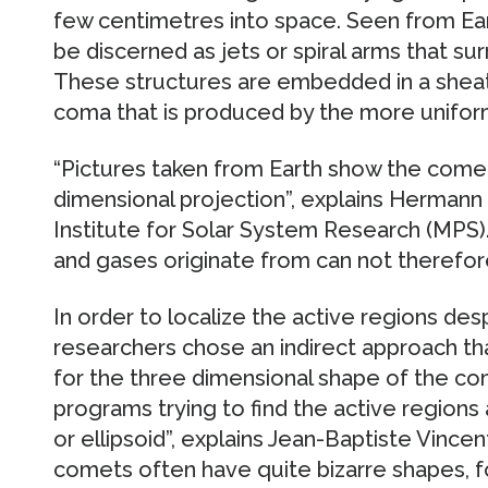
few centimetres into space. Seen from Ear
be discerned as jets or spiral arms that su
These structures are embedded in a sheat
coma that is produced by the more uniform 
“Pictures taken from Earth show the comet 
dimensional projection”, explains Herman
Institute for Solar System Research (MPS).
and gases originate from can not therefore
In order to localize the active regions des
researchers chose an indirect approach tha
for the three dimensional shape of the co
programs trying to find the active region
or ellipsoid”, explains Jean-Baptiste Vincen
comets often have quite bizarre shapes, fo