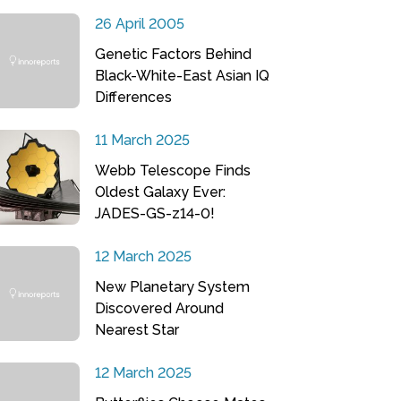
26 April 2005
Genetic Factors Behind
Black-White-East Asian IQ
Differences
11 March 2025
Webb Telescope Finds
Oldest Galaxy Ever:
JADES-GS-z14-0!
12 March 2025
New Planetary System
Discovered Around
Nearest Star
12 March 2025