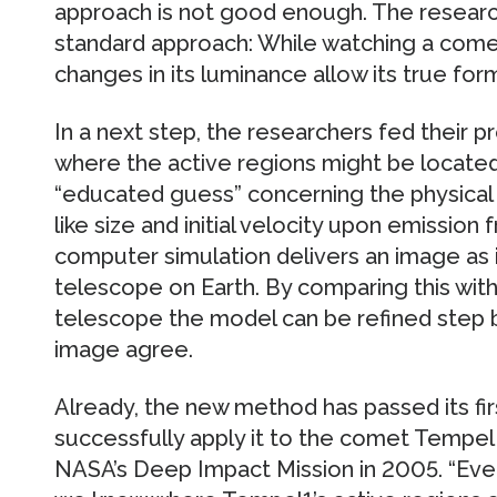
approach is not good enough. The researc
standard approach: While watching a comet 
changes in its luminance allow its true for
In a next step, the researchers fed their p
where the active regions might be located
“educated guess” concerning the physical 
like size and initial velocity upon emission 
computer simulation delivers an image as 
telescope on Earth. By comparing this wit
telescope the model can be refined step by
image agree.
Already, the new method has passed its firs
successfully apply it to the comet Tempel 
NASA’s Deep Impact Mission in 2005. “Even