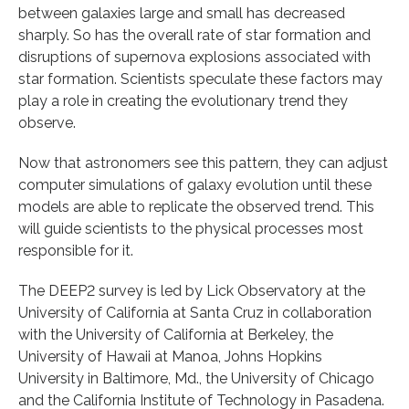
between galaxies large and small has decreased
sharply. So has the overall rate of star formation and
disruptions of supernova explosions associated with
star formation. Scientists speculate these factors may
play a role in creating the evolutionary trend they
observe.
Now that astronomers see this pattern, they can adjust
computer simulations of galaxy evolution until these
models are able to replicate the observed trend. This
will guide scientists to the physical processes most
responsible for it.
The DEEP2 survey is led by Lick Observatory at the
University of California at Santa Cruz in collaboration
with the University of California at Berkeley, the
University of Hawaii at Manoa, Johns Hopkins
University in Baltimore, Md., the University of Chicago
and the California Institute of Technology in Pasadena.