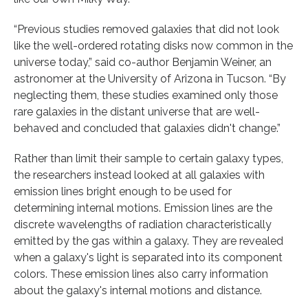
“Previous studies removed galaxies that did not look
like the well-ordered rotating disks now common in the
universe today,” said co-author Benjamin Weiner, an
astronomer at the University of Arizona in Tucson. “By
neglecting them, these studies examined only those
rare galaxies in the distant universe that are well-
behaved and concluded that galaxies didn't change.”
Rather than limit their sample to certain galaxy types,
the researchers instead looked at all galaxies with
emission lines bright enough to be used for
determining internal motions. Emission lines are the
discrete wavelengths of radiation characteristically
emitted by the gas within a galaxy. They are revealed
when a galaxy's light is separated into its component
colors. These emission lines also carry information
about the galaxy's internal motions and distance.