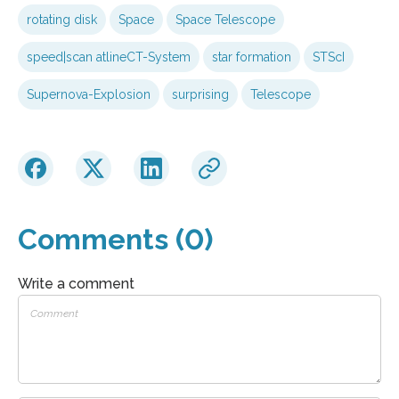
rotating disk
Space
Space Telescope
speed|scan atlineCT-System
star formation
STScI
Supernova-Explosion
surprising
Telescope
Comments (0)
Write a comment