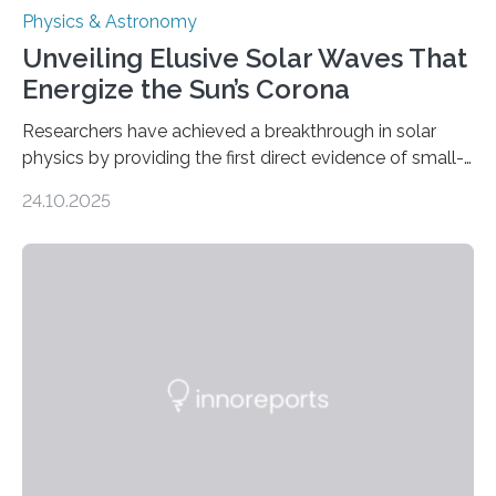
Physics & Astronomy
Unveiling Elusive Solar Waves That
Energize the Sun’s Corona
Researchers have achieved a breakthrough in solar
physics by providing the first direct evidence of small-
scale torsional Alfvén waves in the Sun’s corona –
24.10.2025
elusive magnetic waves that scientists have been
searching for since the 1940s. Researchers have
achieved a breakthrough in solar physics by providing
the first direct evidence of small-scale torsional Alfvén
waves in the Sun’s corona – elusive magnetic waves
that scientists have been searching for since the 1940s.
The discovery, published today in Nature Astronomy,
was…