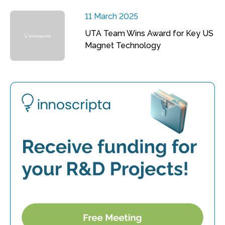
11 March 2025
UTA Team Wins Award for Key US
Magnet Technology