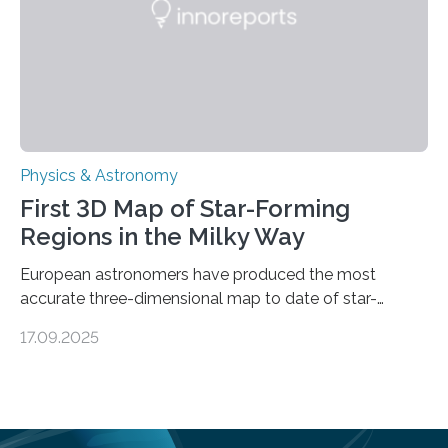
land on Enceladus….
Physics & Astronomy
First 3D Map of Star-Forming
Regions in the Milky Way
European astronomers have produced the most
accurate three-dimensional map to date of star-
forming regions within our Milky Way galaxy, using data
17.09.2025
from the European Space Agency’s Gaia space
telescope. The new map offers an unprecedented look
at the dense, cloudy regions where new stars are born,
shedding light on the young, hot stars that sculpt these
cosmic nurseries. Mapping Star Formation Hidden