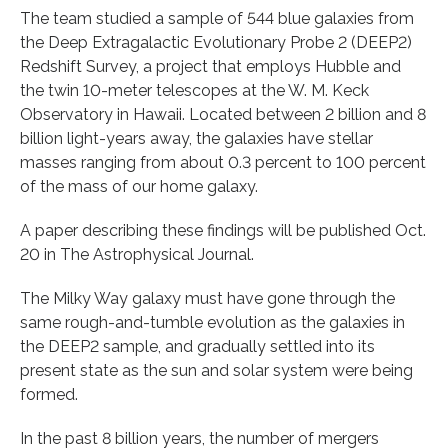
The team studied a sample of 544 blue galaxies from
the Deep Extragalactic Evolutionary Probe 2 (DEEP2)
Redshift Survey, a project that employs Hubble and
the twin 10-meter telescopes at the W. M. Keck
Observatory in Hawaii. Located between 2 billion and 8
billion light-years away, the galaxies have stellar
masses ranging from about 0.3 percent to 100 percent
of the mass of our home galaxy.
A paper describing these findings will be published Oct.
20 in The Astrophysical Journal.
The Milky Way galaxy must have gone through the
same rough-and-tumble evolution as the galaxies in
the DEEP2 sample, and gradually settled into its
present state as the sun and solar system were being
formed.
In the past 8 billion years, the number of mergers