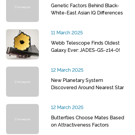
Genetic Factors Behind Black-
White-East Asian IQ Differences
11 March 2025
Webb Telescope Finds Oldest
Galaxy Ever: JADES-GS-z14-0!
12 March 2025
New Planetary System
Discovered Around Nearest Star
12 March 2025
Butterflies Choose Mates Based
on Attractiveness Factors