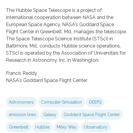
The Hubble Space Telescope is a project of
international cooperation between NASA and the
European Space Agency. NASA's Goddard Space
Flight Center in Greenbelt, Md., manages the telescope.
The Space Telescope Science Institute (STScI) in
Baltimore, Md., conducts Hubble science operations.
STScI is operated by the Association of Universities for
Research in Astronomy, Inc. in Washington.
Francis Reddy
NASA's Goddard Space Flight Center
Astronomers
Computer-Simulation
DEEP2
emission lines
Galaxy
Goddard Space Flight Center
Greenbelt
Hubble
Milky Way
Observatory