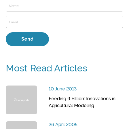
Most Read Articles
10 June 2013
Feeding 9 Billion: Innovations in
Agricultural Modeling
26 April 2005