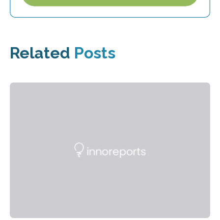
Related
Posts