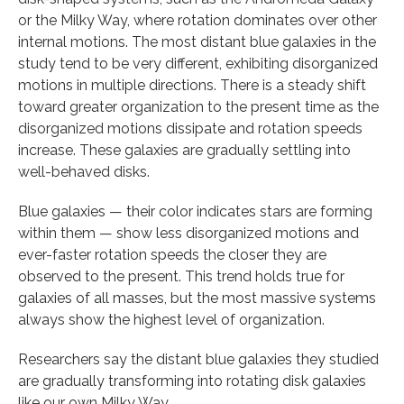
or the Milky Way, where rotation dominates over other
internal motions. The most distant blue galaxies in the
study tend to be very different, exhibiting disorganized
motions in multiple directions. There is a steady shift
toward greater organization to the present time as the
disorganized motions dissipate and rotation speeds
increase. These galaxies are gradually settling into
well-behaved disks.
Blue galaxies — their color indicates stars are forming
within them — show less disorganized motions and
ever-faster rotation speeds the closer they are
observed to the present. This trend holds true for
galaxies of all masses, but the most massive systems
always show the highest level of organization.
Researchers say the distant blue galaxies they studied
are gradually transforming into rotating disk galaxies
like our own Milky Way.