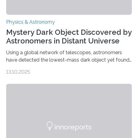
Physics & Astronomy
Mystery Dark Object Discovered by
Astronomers in Distant Universe
Using a global network of telescopes, astronomers
have detected the lowest-mass dark object yet found
in the universe. Finding more such objects and
13.10.2025
understanding their nature could rule out some theories
about the nature of dark matter, the mystery substance
that makes up about a quarter of the universe. The
work is described in two papers published Oct. 9
in Nature Astronomy and Monthly Notices of the Royal
Astronomical Society. Because the object does not
emit any light or other radiation, it was…