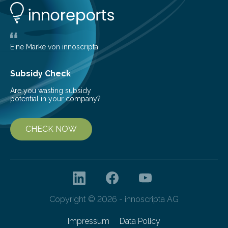
Behind Dust Studying star-forming regions is
challenging because thick clouds of gas and dust
obscure them from view,…
Eine Marke von innoscripta
Subsidy Check
Are you wasting subsidy
potential in your company?
CHECK NOW
Copyright © 2026 - innoscripta AG
Impressum
Data Policy