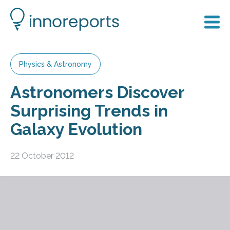
Physics & Astronomy
Astronomers Discover
Surprising Trends in
Galaxy Evolution
22 October 2012