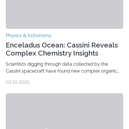
Physics & Astronomy
Enceladus Ocean: Cassini Reveals
Complex Chemistry Insights
Scientists digging through data collected by the
Cassini spacecraft have found new complex organic
molecules spewing from Saturn’s moon Enceladus.
02.10.2025
This is a clear sign that complex chemical reactions are
taking place within its underground ocean. Some of
these reactions could be part of chains that lead to
even more complex, potentially biologically relevant
molecules. Published today in Nature Astronomy, this
discovery further strengthens the case for a dedicated
European Space Agency (ESA) mission to orbit and