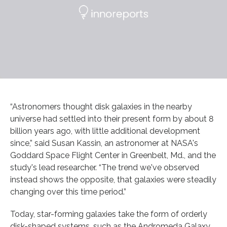
“Astronomers thought disk galaxies in the nearby
universe had settled into their present form by about 8
billion years ago, with little additional development
since,” said Susan Kassin, an astronomer at NASA's
Goddard Space Flight Center in Greenbelt, Md., and the
study's lead researcher. “The trend we've observed
instead shows the opposite, that galaxies were steadily
changing over this time period.”
Today, star-forming galaxies take the form of orderly
disk-shaped systems, such as the Andromeda Galaxy