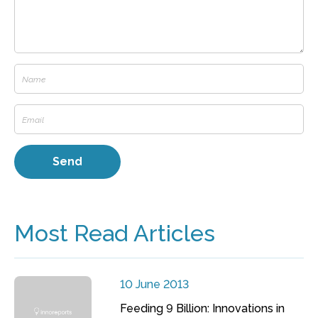
Most Read Articles
10 June 2013
Feeding 9 Billion: Innovations in