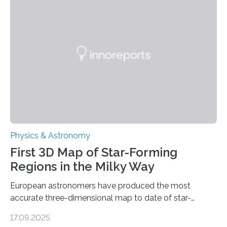
even more complex, potentially biologically relevant
molecules. Published today in Nature Astronomy, this
discovery further strengthens the case for a dedicated
European Space Agency (ESA) mission to orbit and
land on Enceladus….
Physics & Astronomy
First 3D Map of Star-Forming
Regions in the Milky Way
European astronomers have produced the most
accurate three-dimensional map to date of star-
forming regions within our Milky Way galaxy, using data
17.09.2025
from the European Space Agency’s Gaia space