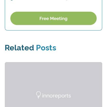
Related
Posts