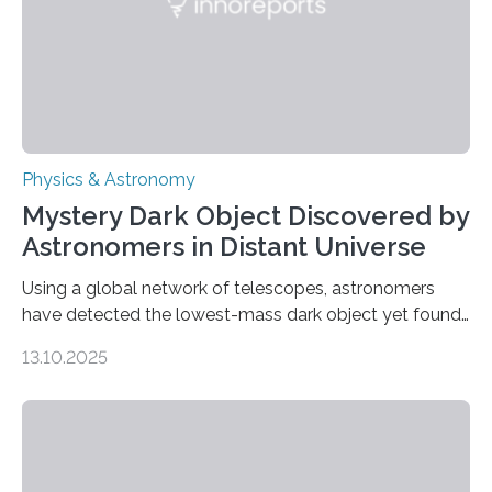
was…
Physics & Astronomy
Mystery Dark Object Discovered by
Astronomers in Distant Universe
Using a global network of telescopes, astronomers
have detected the lowest-mass dark object yet found
in the universe. Finding more such objects and
13.10.2025
understanding their nature could rule out some theories
about the nature of dark matter, the mystery substance
that makes up about a quarter of the universe. The
work is described in two papers published Oct. 9
in Nature Astronomy and Monthly Notices of the Royal