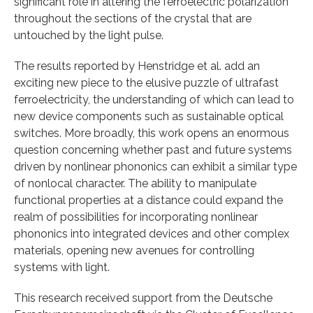
significant role in altering the ferroelectric polarization
throughout the sections of the crystal that are
untouched by the light pulse.
The results reported by Henstridge et al. add an
exciting new piece to the elusive puzzle of ultrafast
ferroelectricity, the understanding of which can lead to
new device components such as sustainable optical
switches. More broadly, this work opens an enormous
question concerning whether past and future systems
driven by nonlinear phononics can exhibit a similar type
of nonlocal character. The ability to manipulate
functional properties at a distance could expand the
realm of possibilities for incorporating nonlinear
phononics into integrated devices and other complex
materials, opening new avenues for controlling
systems with light.
This research received support from the Deutsche