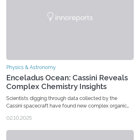
Astronomical Society. Because the object does not
emit any light or other radiation, it was…
Physics & Astronomy
Enceladus Ocean: Cassini Reveals
Complex Chemistry Insights
Scientists digging through data collected by the
Cassini spacecraft have found new complex organic
molecules spewing from Saturn’s moon Enceladus.
02.10.2025
This is a clear sign that complex chemical reactions are
taking place within its underground ocean. Some of
these reactions could be part of chains that lead to