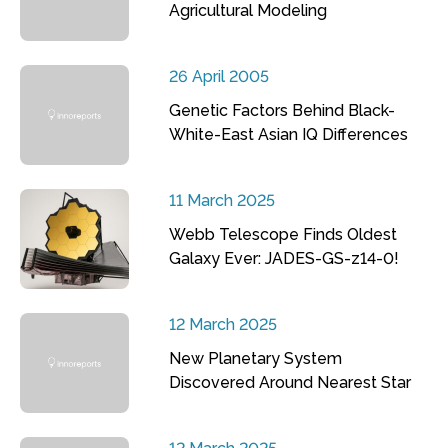
Agricultural Modeling
26 April 2005
Genetic Factors Behind Black-
White-East Asian IQ Differences
11 March 2025
Webb Telescope Finds Oldest
Galaxy Ever: JADES-GS-z14-0!
12 March 2025
New Planetary System
Discovered Around Nearest Star