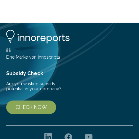
telescope. The new map offers an unprecedented look
at the dense, cloudy regions where new stars are born,
shedding light on the young, hot stars that sculpt these
cosmic nurseries. Mapping Star Formation Hidden
Behind Dust Studying star-forming regions is
challenging because thick clouds of gas and dust
obscure them from view,…
Eine Marke von innoscripta
Subsidy Check
Are you wasting subsidy
potential in your company?
CHECK NOW