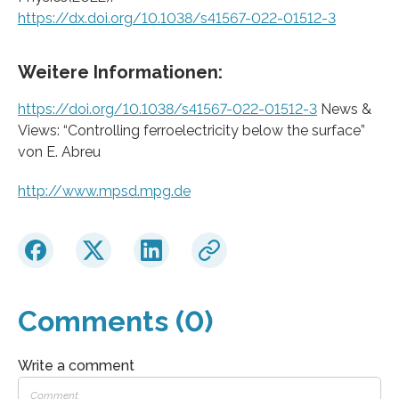
https://dx.doi.org/10.1038/s41567-022-01512-3
Weitere Informationen:
https://doi.org/10.1038/s41567-022-01512-3
News &
Views: “Controlling ferroelectricity below the surface”
von E. Abreu
http://www.mpsd.mpg.de
Comments (0)
Write a comment