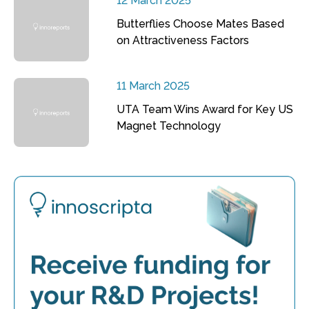
12 March 2025
Butterflies Choose Mates Based
on Attractiveness Factors
11 March 2025
UTA Team Wins Award for Key US
Magnet Technology