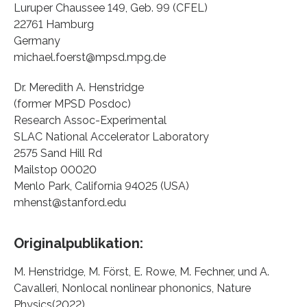
Luruper Chaussee 149, Geb. 99 (CFEL)
22761 Hamburg
Germany
michael.foerst@mpsd.mpg.de
Dr. Meredith A. Henstridge
(former MPSD Posdoc)
Research Assoc-Experimental
SLAC National Accelerator Laboratory
2575 Sand Hill Rd
Mailstop 00020
Menlo Park, California 94025 (USA)
mhenst@stanford.edu
Originalpublikation:
M. Henstridge, M. Först, E. Rowe, M. Fechner, und A.
Cavalleri, Nonlocal nonlinear phononics, Nature
Physics(2022).