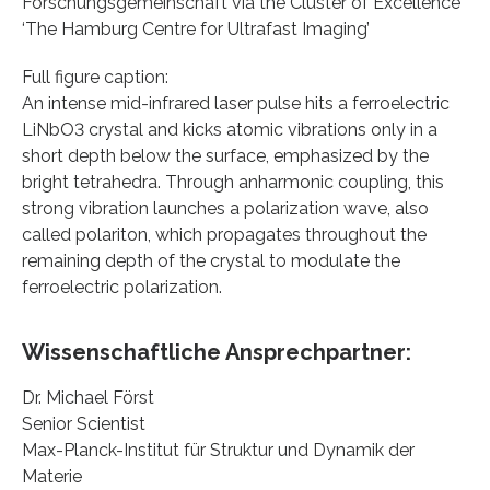
Forschungsgemeinschaft via the Cluster of Excellence
‘The Hamburg Centre for Ultrafast Imaging’
Full figure caption:
An intense mid-infrared laser pulse hits a ferroelectric
LiNbO3 crystal and kicks atomic vibrations only in a
short depth below the surface, emphasized by the
bright tetrahedra. Through anharmonic coupling, this
strong vibration launches a polarization wave, also
called polariton, which propagates throughout the
remaining depth of the crystal to modulate the
ferroelectric polarization.
Wissenschaftliche Ansprechpartner:
Dr. Michael Först
Senior Scientist
Max-Planck-Institut für Struktur und Dynamik der
Materie