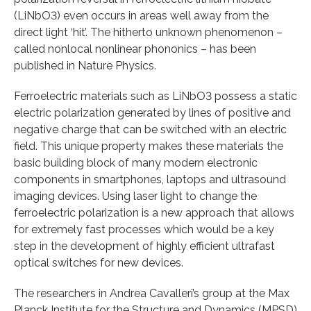
(LiNbO3) even occurs in areas well away from the
direct light ‘hit’. The hitherto unknown phenomenon –
called nonlocal nonlinear phononics – has been
published in Nature Physics.
Ferroelectric materials such as LiNbO3 possess a static
electric polarization generated by lines of positive and
negative charge that can be switched with an electric
field. This unique property makes these materials the
basic building block of many modern electronic
components in smartphones, laptops and ultrasound
imaging devices. Using laser light to change the
ferroelectric polarization is a new approach that allows
for extremely fast processes which would be a key
step in the development of highly efficient ultrafast
optical switches for new devices.
The researchers in Andrea Cavalleri’s group at the Max
Planck Institute for the Structure and Dynamics (MPSD)