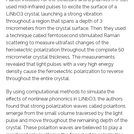
used mid-infrared pulses to excite the surface of a
LiNbO3 crystal, launching a strong vibration
throughout a region that spans a depth of 3
micrometers from the crystal surface. Then, they used
a technique called femtosecond stimulated Raman
scattering to measure ultrafast changes of the
ferroelectric polarization throughout the complete 50
micrometer crystal thickness. The measurements
revealed that light pulses with a very high energy
density cause the ferroelectric polarization to reverse
throughout the entire crystal.
By using computational methods to simulate the
effects of nonlinear phononics in LiNbO3, the authors
found that strong polarization waves called polaritons
emerge from the small volume traversed by the light
pulse and move throughout the remaining depth of the
crystal. These polariton waves are believed to play a