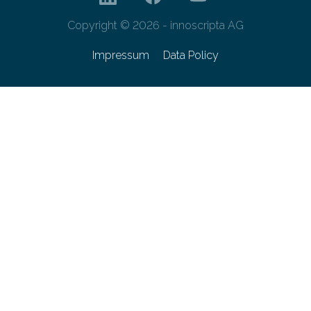
Copyright © 2026 - innoscripta AG
Impressum
Data Policy