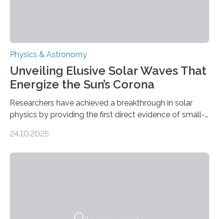
Physics & Astronomy
Unveiling Elusive Solar Waves That
Energize the Sun’s Corona
Researchers have achieved a breakthrough in solar
physics by providing the first direct evidence of small-
scale torsional Alfvén waves in the Sun’s corona –
24.10.2025
elusive magnetic waves that scientists have been
searching for since the 1940s. Researchers have
achieved a breakthrough in solar physics by providing
the first direct evidence of small-scale torsional Alfvén
waves in the Sun’s corona – elusive magnetic waves
that scientists have been searching for since the 1940s.
The discovery, published today in Nature Astronomy,