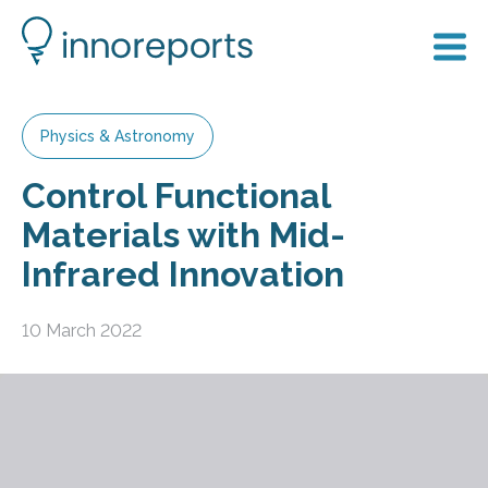
Physics & Astronomy
Control Functional
Materials with Mid-
Infrared Innovation
10 March 2022