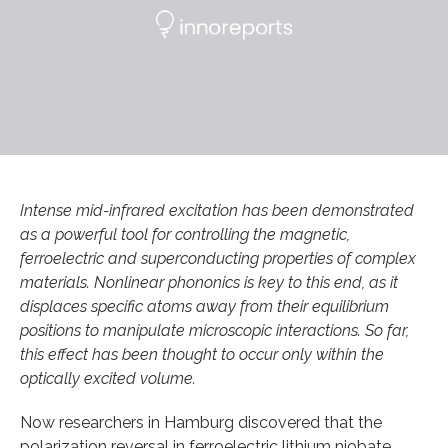
Intense mid-infrared excitation has been demonstrated
as a powerful tool for controlling the magnetic,
ferroelectric and superconducting properties of complex
materials. Nonlinear phononics is key to this end, as it
displaces specific atoms away from their equilibrium
positions to manipulate microscopic interactions. So far,
this effect has been thought to occur only within the
optically excited volume.
Now researchers in Hamburg discovered that the
polarization reversal in ferroelectric lithium niobate