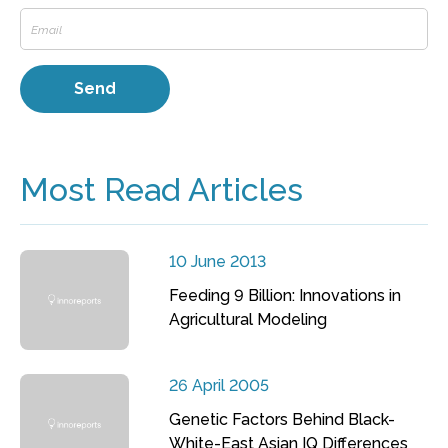
Most Read Articles
10 June 2013
Feeding 9 Billion: Innovations in
Agricultural Modeling
26 April 2005
Genetic Factors Behind Black-
White-East Asian IQ Differences