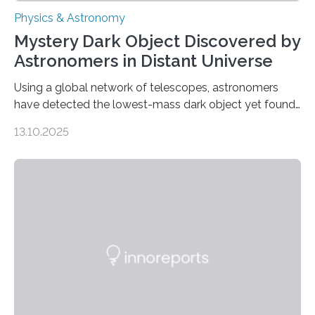
Physics & Astronomy
Mystery Dark Object Discovered by
Astronomers in Distant Universe
Using a global network of telescopes, astronomers
have detected the lowest-mass dark object yet found
in the universe. Finding more such objects and
13.10.2025
understanding their nature could rule out some theories
about the nature of dark matter, the mystery substance
that makes up about a quarter of the universe. The
work is described in two papers published Oct. 9
in Nature Astronomy and Monthly Notices of the Royal
Astronomical Society. Because the object does not
emit any light or other radiation, it was…