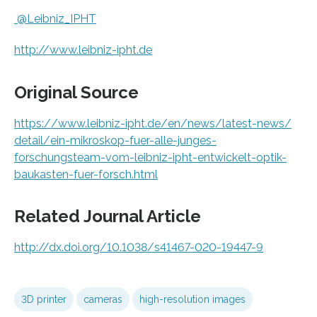
@Leibniz_IPHT
http://www.
leibniz-ipht.
de
Original Source
https:/
/
www.
leibniz-ipht.
de/
en/
news/
latest-news/
detail/
ein-mikroskop-fuer-alle-junges-
forschungsteam-vom-leibniz-ipht-entwickelt-optik-
baukasten-fuer-forsch.
html
Related Journal Article
http://dx.
doi.
org/
10.
1038/
s41467-020-19447-9
3D printer
cameras
high-resolution images