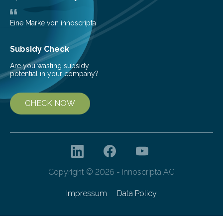
obscure them from view,…
Eine Marke von innoscripta
Subsidy Check
Are you wasting subsidy
potential in your company?
CHECK NOW
Copyright © 2026 - innoscripta AG
Impressum
Data Policy