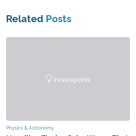
Related
Posts
Physics & Astronomy