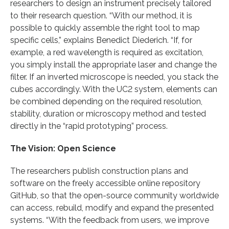
researchers to design an instrument precisely tailored
to their research question. “With our method, it is
possible to quickly assemble the right tool to map
specific cells,” explains Benedict Diederich. “If, for
example, a red wavelength is required as excitation,
you simply install the appropriate laser and change the
filter. If an inverted microscope is needed, you stack the
cubes accordingly. With the UC2 system, elements can
be combined depending on the required resolution,
stability, duration or microscopy method and tested
directly in the “rapid prototyping” process.
The Vision: Open Science
The researchers publish construction plans and
software on the freely accessible online repository
GitHub, so that the open-source community worldwide
can access, rebuild, modify and expand the presented
systems. “With the feedback from users, we improve