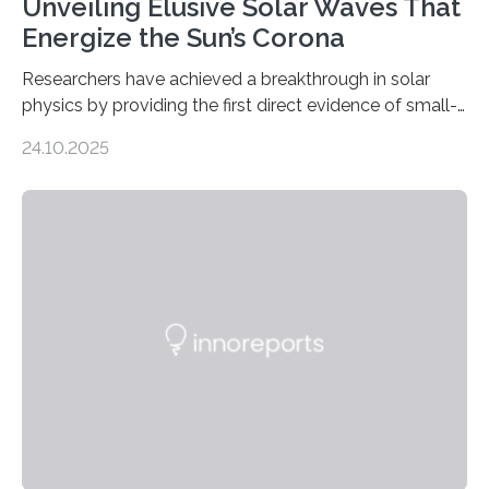
Unveiling Elusive Solar Waves That
Energize the Sun’s Corona
Researchers have achieved a breakthrough in solar
physics by providing the first direct evidence of small-
scale torsional Alfvén waves in the Sun’s corona –
24.10.2025
elusive magnetic waves that scientists have been
searching for since the 1940s. Researchers have
achieved a breakthrough in solar physics by providing
the first direct evidence of small-scale torsional Alfvén
waves in the Sun’s corona – elusive magnetic waves
that scientists have been searching for since the 1940s.
The discovery, published today in Nature Astronomy,
was…