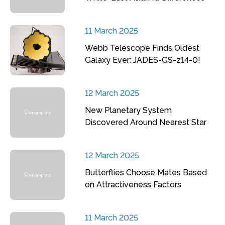
11 March 2025
Webb Telescope Finds Oldest
Galaxy Ever: JADES-GS-z14-0!
12 March 2025
New Planetary System
Discovered Around Nearest Star
12 March 2025
Butterflies Choose Mates Based
on Attractiveness Factors
11 March 2025