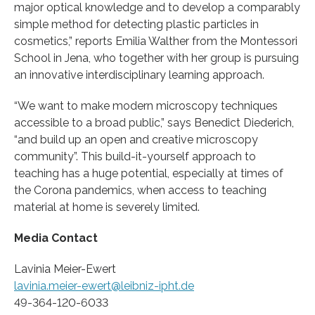
major optical knowledge and to develop a comparably
simple method for detecting plastic particles in
cosmetics,” reports Emilia Walther from the Montessori
School in Jena, who together with her group is pursuing
an innovative interdisciplinary learning approach.
“We want to make modern microscopy techniques
accessible to a broad public,” says Benedict Diederich,
“and build up an open and creative microscopy
community”. This build-it-yourself approach to
teaching has a huge potential, especially at times of
the Corona pandemics, when access to teaching
material at home is severely limited.
Media Contact
Lavinia Meier-Ewert
lavinia.meier-ewert@leibniz-ipht.de
49-364-120-6033