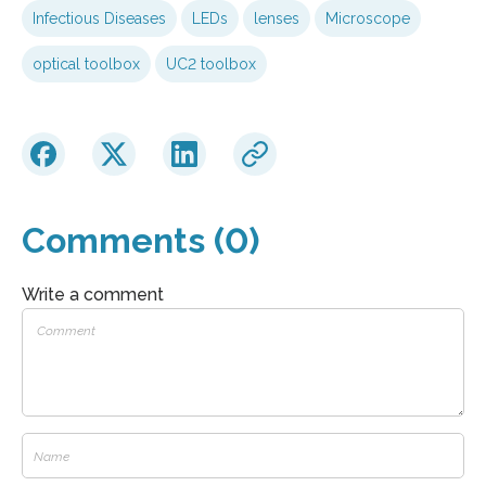
Infectious Diseases
LEDs
lenses
Microscope
optical toolbox
UC2 toolbox
Comments (0)
Write a comment