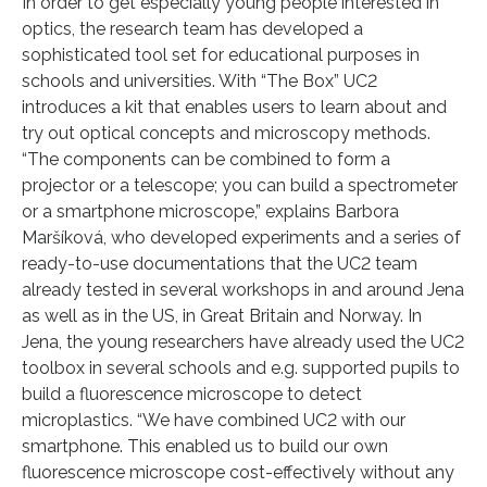
In order to get especially young people interested in
optics, the research team has developed a
sophisticated tool set for educational purposes in
schools and universities. With “The Box” UC2
introduces a kit that enables users to learn about and
try out optical concepts and microscopy methods.
“The components can be combined to form a
projector or a telescope; you can build a spectrometer
or a smartphone microscope,” explains Barbora
Maršíková, who developed experiments and a series of
ready-to-use documentations that the UC2 team
already tested in several workshops in and around Jena
as well as in the US, in Great Britain and Norway. In
Jena, the young researchers have already used the UC2
toolbox in several schools and e.g. supported pupils to
build a fluorescence microscope to detect
microplastics. “We have combined UC2 with our
smartphone. This enabled us to build our own
fluorescence microscope cost-effectively without any