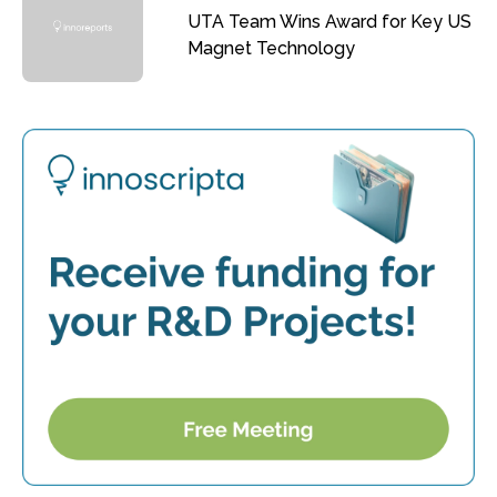
UTA Team Wins Award for Key US
Magnet Technology