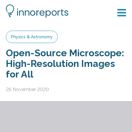
Physics & Astronomy
Open-Source Microscope:
High-Resolution Images
for All
26 November 2020