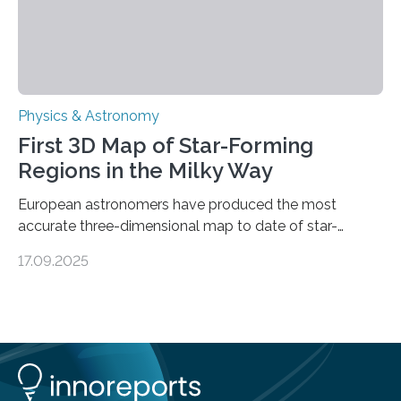
Physics & Astronomy
First 3D Map of Star-Forming
Regions in the Milky Way
European astronomers have produced the most
accurate three-dimensional map to date of star-
forming regions within our Milky Way galaxy, using data
17.09.2025
from the European Space Agency’s Gaia space
telescope. The new map offers an unprecedented look
at the dense, cloudy regions where new stars are born,
shedding light on the young, hot stars that sculpt these
cosmic nurseries. Mapping Star Formation Hidden
Behind Dust Studying star-forming regions is
challenging because thick clouds of gas and dust