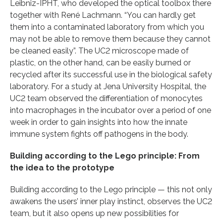
Leibniz-IPHT, who developed the optical toolbox there
together with René Lachmann. “You can hardly get
them into a contaminated laboratory from which you
may not be able to remove them because they cannot
be cleaned easily”. The UC2 microscope made of
plastic, on the other hand, can be easily burned or
recycled after its successful use in the biological safety
laboratory. For a study at Jena University Hospital, the
UC2 team observed the differentiation of monocytes
into macrophages in the incubator over a period of one
week in order to gain insights into how the innate
immune system fights off pathogens in the body.
Building according to the Lego principle: From
the idea to the prototype
Building according to the Lego principle — this not only
awakens the users’ inner play instinct, observes the UC2
team, but it also opens up new possibilities for