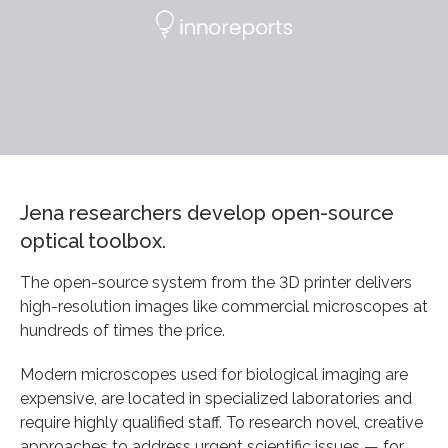
Jena researchers develop open-source
optical toolbox.
The open-source system from the 3D printer delivers
high-resolution images like commercial microscopes at
hundreds of times the price.
Modern microscopes used for biological imaging are
expensive, are located in specialized laboratories and
require highly qualified staff. To research novel, creative
approaches to address urgent scientific issues — for