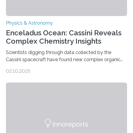
Physics & Astronomy
Enceladus Ocean: Cassini Reveals
Complex Chemistry Insights
Scientists digging through data collected by the
Cassini spacecraft have found new complex organic
molecules spewing from Saturn’s moon Enceladus.
02.10.2025
This is a clear sign that complex chemical reactions are
taking place within its underground ocean. Some of
these reactions could be part of chains that lead to
even more complex, potentially biologically relevant
molecules. Published today in Nature Astronomy, this
discovery further strengthens the case for a dedicated
European Space Agency (ESA) mission to orbit and
land on Enceladus….