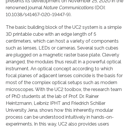
presents its development on November 25, 2020 in the
renowned journal
Nature Communications
(DOI:
10.1038/s41467-020-19447-9).
The basic building block of the UC2 system is a simple
3D printable cube with an edge length of 5
centimeters, which can host a variety of components
such as lenses, LEDs or cameras. Several such cubes
are plugged on a magnetic raster base plate. Cleverly
arranged, the modules thus result in a powerful optical
instrument. An optical concept according to which
focal planes of adjacent lenses coincide is the basis for
most of the complex optical setups such as modern
microscopes. With the UC2 toolbox, the research team
of PhD students at the lab of Prof. Dr. Rainer
Heintzmann, Leibniz IPHT and Friedrich Schiller
University Jena, shows how this inherently modular
process can be understood intuitively in hands-on-
experiments. In this way, UC2 also provides users