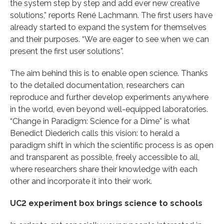
the system step by step and add ever new creative
solutions,” reports René Lachmann. The first users have
already started to expand the system for themselves
and their purposes. “We are eager to see when we can
present the first user solutions”.
The aim behind this is to enable open science. Thanks
to the detailed documentation, researchers can
reproduce and further develop experiments anywhere
in the world, even beyond well-equipped laboratories.
“Change in Paradigm: Science for a Dime” is what
Benedict Diederich calls this vision: to herald a
paradigm shift in which the scientific process is as open
and transparent as possible, freely accessible to all,
where researchers share their knowledge with each
other and incorporate it into their work.
UC2 experiment box brings science to schools