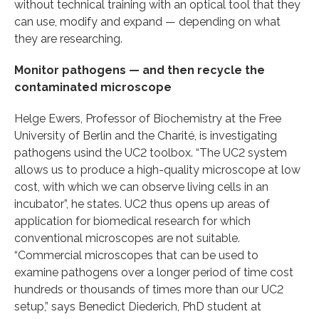
without technical training with an optical tool that they
can use, modify and expand — depending on what
they are researching.
Monitor pathogens — and then recycle the
contaminated microscope
Helge Ewers, Professor of Biochemistry at the Free
University of Berlin and the Charité, is investigating
pathogens usind the UC2 toolbox. “The UC2 system
allows us to produce a high-quality microscope at low
cost, with which we can observe living cells in an
incubator”, he states. UC2 thus opens up areas of
application for biomedical research for which
conventional microscopes are not suitable.
“Commercial microscopes that can be used to
examine pathogens over a longer period of time cost
hundreds or thousands of times more than our UC2
setup,” says Benedict Diederich, PhD student at