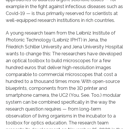
example in the fight against infectious diseases such as
Covid-19 — is thus primarily reserved for scientists at
well-equipped research institutions in rich countries.
A young research team from the Leibniz Institute of
Photonic Technology (Leibniz IPHT) in Jena, the
Friedrich Schiller University and Jena University Hospital
wants to change this: The researchers have developed
an optical toolbox to build microscopes for a few
hundred euros that deliver high-resolution images
comparable to commercial microscopes that cost a
hundred to a thousand times more. With open-source
blueprints, components from the 3D printer and
smartphone camera, the UC2 (You. See. Too.) modular
system can be combined specifically in the way the
research question requires — from long-term
observation of living organisms in the incubator to a
toolbox for optics education. The research team