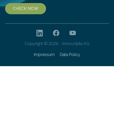
CHECK NOW
Copyright © 2026 - innoscripta AG
Impressum
Data Policy