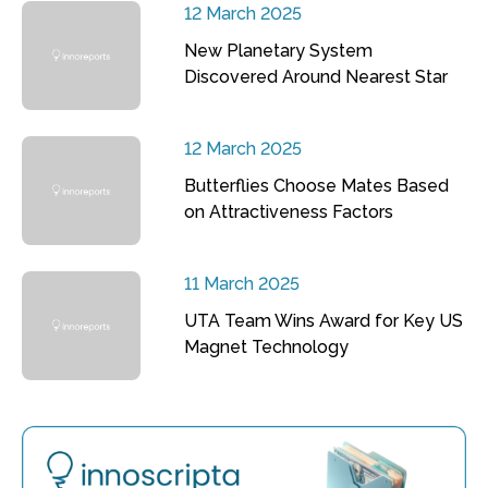
12 March 2025
New Planetary System
Discovered Around Nearest Star
12 March 2025
Butterflies Choose Mates Based
on Attractiveness Factors
11 March 2025
UTA Team Wins Award for Key US
Magnet Technology