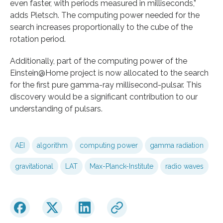
even faster, with periods measured in milliseconds,”
adds Pletsch. The computing power needed for the
search increases proportionally to the cube of the
rotation period.
Additionally, part of the computing power of the
Einstein@Home project is now allocated to the search
for the first pure gamma-ray millisecond-pulsar. This
discovery would be a significant contribution to our
understanding of pulsars.
AEI
algorithm
computing power
gamma radiation
gravitational
LAT
Max-Planck-Institute
radio waves