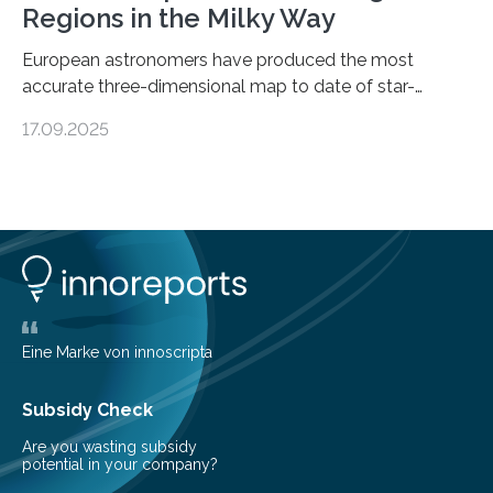
Regions in the Milky Way
European astronomers have produced the most
accurate three-dimensional map to date of star-
forming regions within our Milky Way galaxy, using data
17.09.2025
from the European Space Agency’s Gaia space
telescope. The new map offers an unprecedented look
at the dense, cloudy regions where new stars are born,
shedding light on the young, hot stars that sculpt these
cosmic nurseries. Mapping Star Formation Hidden
Behind Dust Studying star-forming regions is
challenging because thick clouds of gas and dust
obscure them from view,…
Eine Marke von innoscripta
Subsidy Check
Are you wasting subsidy
potential in your company?