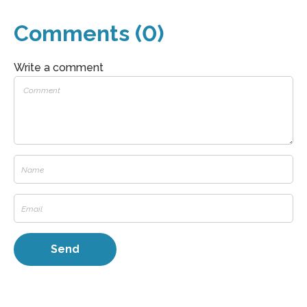
Comments (0)
Write a comment