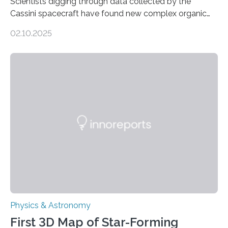
Scientists digging through data collected by the
Cassini spacecraft have found new complex organic
molecules spewing from Saturn’s moon Enceladus.
02.10.2025
This is a clear sign that complex chemical reactions are
taking place within its underground ocean. Some of
these reactions could be part of chains that lead to
even more complex, potentially biologically relevant
molecules. Published today in Nature Astronomy, this
discovery further strengthens the case for a dedicated
European Space Agency (ESA) mission to orbit and
land on Enceladus….
Physics & Astronomy
First 3D Map of Star-Forming