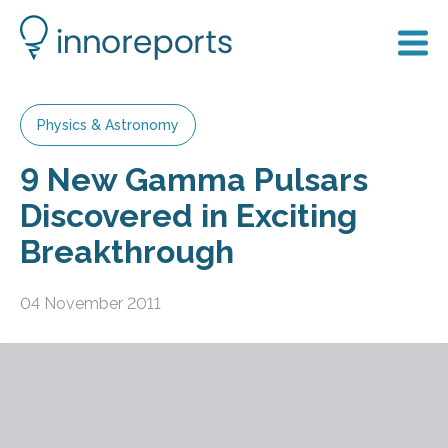
Physics & Astronomy
9 New Gamma Pulsars
Discovered in Exciting
Breakthrough
04 November 2011