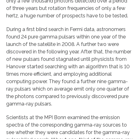
only a few thousand photons detected over a period
of three years but rotation frequencies of only a few
hertz, a huge number of prospects have to be tested.
During a first blind search in Fermi data, astronomers
found 24 pure gamma pulsars within one year of the
launch of the satellite in 2008. A further two were
discovered in the following year. After that, the number
of new pulsars found stagnated until physicists from
Hanover started searching with an algorithm that is 10
times more efficient, and employing additional
computing power. They found a further nine gamma-
ray pulsars which on average emit only one quarter of
the photons compared to previously discovered pure
gamma-ray pulsars.
Scientists at the MPI Bonn examined the emission
spectra of the corresponding gamma-ray sources to
see whether they were candidates for the gamma-ray