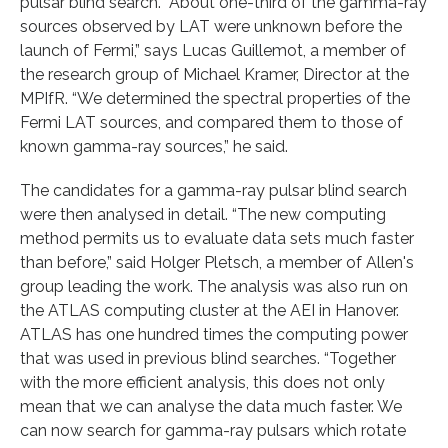
pulsar blind search. “About one-third of the gamma-ray
sources observed by LAT were unknown before the
launch of Fermi,” says Lucas Guillemot, a member of
the research group of Michael Kramer, Director at the
MPIfR. “We determined the spectral properties of the
Fermi LAT sources, and compared them to those of
known gamma-ray sources,” he said.
The candidates for a gamma-ray pulsar blind search
were then analysed in detail. “The new computing
method permits us to evaluate data sets much faster
than before,” said Holger Pletsch, a member of Allen's
group leading the work. The analysis was also run on
the ATLAS computing cluster at the AEI in Hanover.
ATLAS has one hundred times the computing power
that was used in previous blind searches. “Together
with the more efficient analysis, this does not only
mean that we can analyse the data much faster. We
can now search for gamma-ray pulsars which rotate