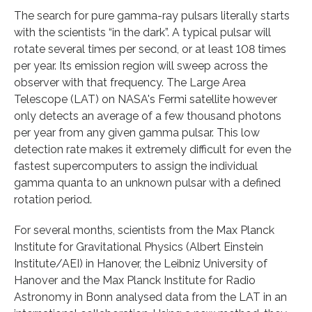
The search for pure gamma-ray pulsars literally starts
with the scientists “in the dark”. A typical pulsar will
rotate several times per second, or at least 108 times
per year. Its emission region will sweep across the
observer with that frequency. The Large Area
Telescope (LAT) on NASA's Fermi satellite however
only detects an average of a few thousand photons
per year from any given gamma pulsar. This low
detection rate makes it extremely difficult for even the
fastest supercomputers to assign the individual
gamma quanta to an unknown pulsar with a defined
rotation period.
For several months, scientists from the Max Planck
Institute for Gravitational Physics (Albert Einstein
Institute/AEI) in Hanover, the Leibniz University of
Hanover and the Max Planck Institute for Radio
Astronomy in Bonn analysed data from the LAT in an