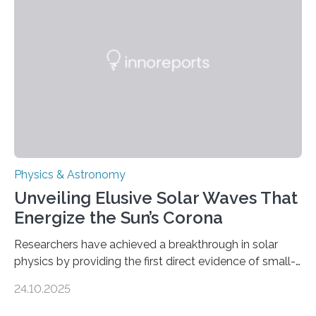
Physics & Astronomy
Unveiling Elusive Solar Waves That
Energize the Sun’s Corona
Researchers have achieved a breakthrough in solar
physics by providing the first direct evidence of small-
scale torsional Alfvén waves in the Sun’s corona –
24.10.2025
elusive magnetic waves that scientists have been
searching for since the 1940s. Researchers have