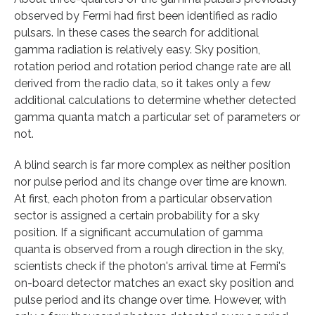
observed by Fermi had first been identified as radio
pulsars. In these cases the search for additional
gamma radiation is relatively easy. Sky position,
rotation period and rotation period change rate are all
derived from the radio data, so it takes only a few
additional calculations to determine whether detected
gamma quanta match a particular set of parameters or
not.
A blind search is far more complex as neither position
nor pulse period and its change over time are known.
At first, each photon from a particular observation
sector is assigned a certain probability for a sky
position. If a significant accumulation of gamma
quanta is observed from a rough direction in the sky,
scientists check if the photon's arrival time at Fermi's
on-board detector matches an exact sky position and
pulse period and its change over time. However, with