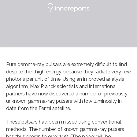
Pure gamma-ray pulsars are extremely difficult to find
despite their high energy because they radiate very few
photons per unit of time. Using an improved analysis
algorithm, Max Planck scientists and international
partners have now discovered a number of previously
unknown gamma-ray pulsars with low luminosity in
data from the Fermi satellite.
These pulsars had been missed using conventional
methods. The number of known gamma-ray pulsars
has thus grown to over 100. (The paper will be