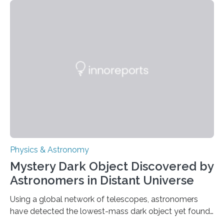
achieved a breakthrough in solar physics by providing
the first direct evidence of small-scale torsional Alfvén
waves in the Sun’s corona – elusive magnetic waves
that scientists have been searching for since the 1940s.
The discovery, published today in Nature Astronomy,
was…
Physics & Astronomy
Mystery Dark Object Discovered by
Astronomers in Distant Universe
Using a global network of telescopes, astronomers
have detected the lowest-mass dark object yet found
in the universe. Finding more such objects and