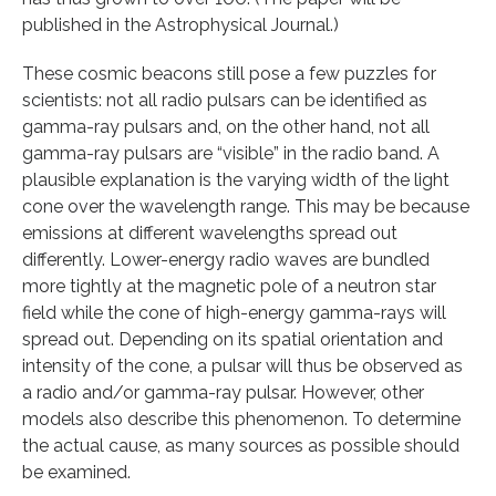
published in the Astrophysical Journal.)
These cosmic beacons still pose a few puzzles for
scientists: not all radio pulsars can be identified as
gamma-ray pulsars and, on the other hand, not all
gamma-ray pulsars are “visible” in the radio band. A
plausible explanation is the varying width of the light
cone over the wavelength range. This may be because
emissions at different wavelengths spread out
differently. Lower-energy radio waves are bundled
more tightly at the magnetic pole of a neutron star
field while the cone of high-energy gamma-rays will
spread out. Depending on its spatial orientation and
intensity of the cone, a pulsar will thus be observed as
a radio and/or gamma-ray pulsar. However, other
models also describe this phenomenon. To determine
the actual cause, as many sources as possible should
be examined.