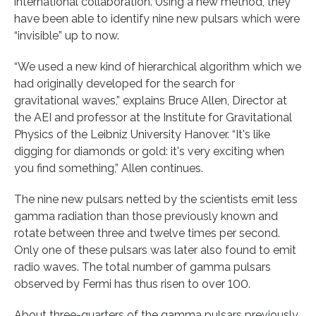
international collaboration. Using a new method, they
have been able to identify nine new pulsars which were
“invisible” up to now.
“We used a new kind of hierarchical algorithm which we
had originally developed for the search for
gravitational waves,” explains Bruce Allen, Director at
the AEI and professor at the Institute for Gravitational
Physics of the Leibniz University Hanover. “It's like
digging for diamonds or gold: it's very exciting when
you find something,” Allen continues.
The nine new pulsars netted by the scientists emit less
gamma radiation than those previously known and
rotate between three and twelve times per second.
Only one of these pulsars was later also found to emit
radio waves. The total number of gamma pulsars
observed by Fermi has thus risen to over 100.
About three-quarters of the gamma pulsars previously