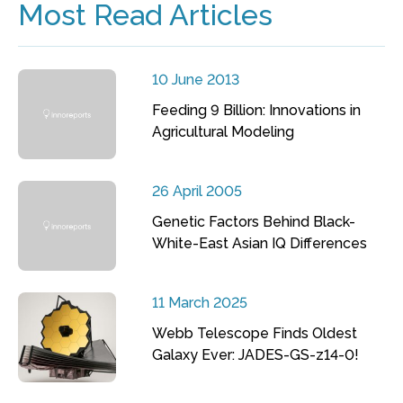
Most Read Articles
10 June 2013
Feeding 9 Billion: Innovations in
Agricultural Modeling
26 April 2005
Genetic Factors Behind Black-
White-East Asian IQ Differences
11 March 2025
Webb Telescope Finds Oldest
Galaxy Ever: JADES-GS-z14-0!