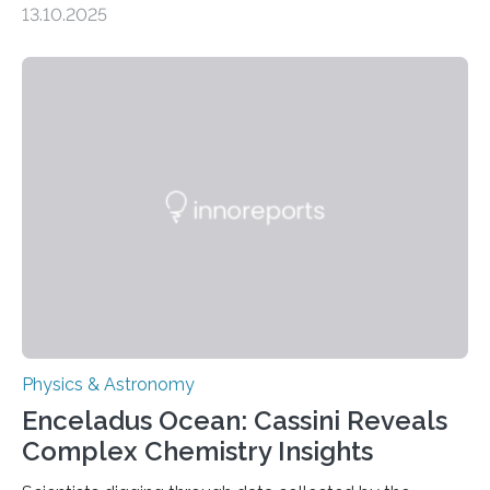
13.10.2025
understanding their nature could rule out some theories
about the nature of dark matter, the mystery substance
that makes up about a quarter of the universe. The
work is described in two papers published Oct. 9
in Nature Astronomy and Monthly Notices of the Royal
Astronomical Society. Because the object does not
emit any light or other radiation, it was…
Physics & Astronomy
Enceladus Ocean: Cassini Reveals
Complex Chemistry Insights