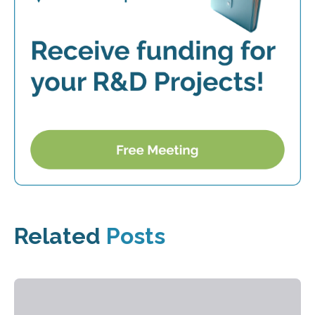
Related
Posts