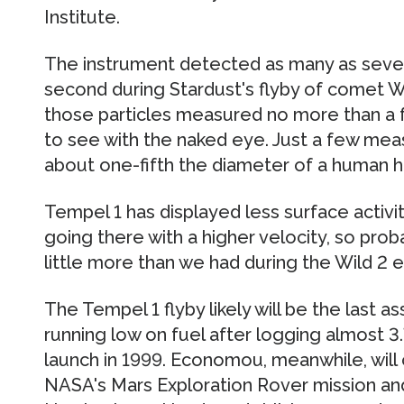
Institute.
The instrument detected as many as sever
second during Stardust's flyby of comet W
those particles measured no more than a f
to see with the naked eye. Just a few me
about one-fifth the diameter of a human ha
Tempel 1 has displayed less surface activit
going there with a higher velocity, so proba
little more than we had during the Wild 2 
The Tempel 1 flyby likely will be the last a
running low on fuel after logging almost 3.7
launch in 1999. Economou, meanwhile, will 
NASA's Mars Exploration Rover mission and 