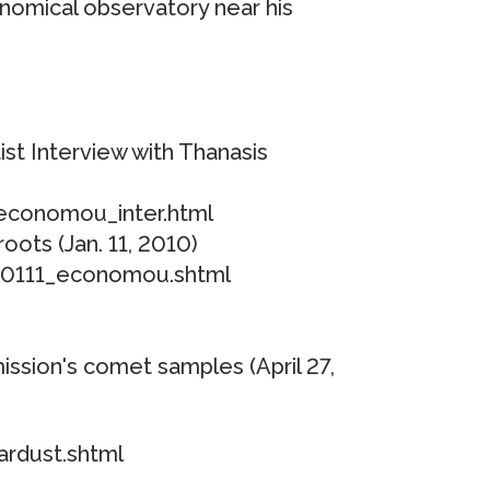
onomical observatory near his
st Interview with Thanasis
/economou_inter.html
roots (Jan. 11, 2010)
00111_economou.shtml
ission's comet samples (April 27,
ardust.shtml