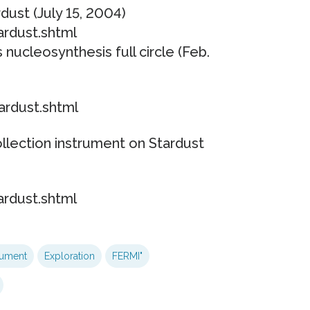
dust (July 15, 2004)
ardust.shtml
 nucleosynthesis full circle (Feb.
ardust.shtml
llection instrument on Stardust
ardust.shtml
rument
Exploration
FERMI"