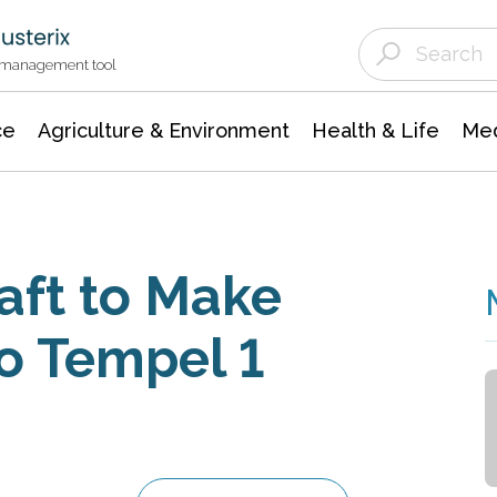
Agriculture & Environment
Agricultural & Forestry Science
Environmental Conservation
t management tool
ce
Agriculture & Environment
Health & Life
Med
aft to Make
o Tempel 1