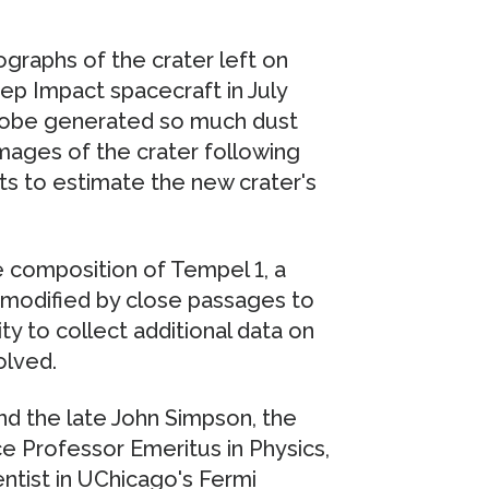
ographs of the crater left on
p Impact spacecraft in July
obe generated so much dust
mages of the crater following
ts to estimate the new crater's
e composition of Tempel 1, a
 modified by close passages to
y to collect additional data on
olved.
 the late John Simpson, the
e Professor Emeritus in Physics,
entist in UChicago's Fermi