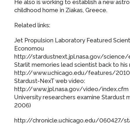
He also is working to establish a new astr
childhood home in Ziakas, Greece.
Related links:
Jet Propulsion Laboratory Featured Scienti
Economou
http://stardustnext.jpl.nasa.gov/science
Starlit memories lead scientist back to his 
http://www.uchicago.edu/features/201
Stardust-NexT web video:
http://www.jpl.nasa.gov/video/index.cfm
University researchers examine Stardust m
2006)
http://chronicle.uchicago.edu/060427/st