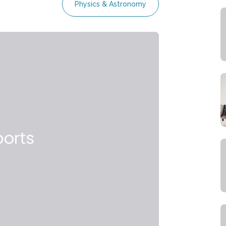
Physics & Astronomy