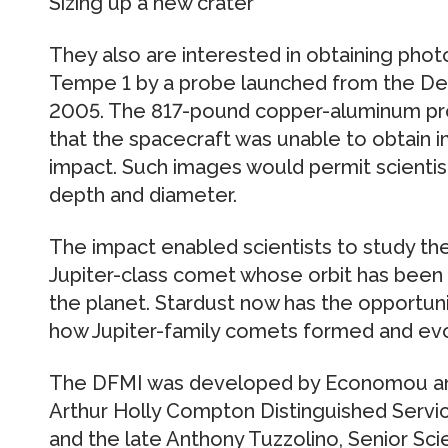
Sizing up a new crater
They also are interested in obtaining phot
Tempe 1 by a probe launched from the Dee
2005. The 817-pound copper-aluminum pr
that the spacecraft was unable to obtain i
impact. Such images would permit scientis
depth and diameter.
The impact enabled scientists to study th
Jupiter-class comet whose orbit has been
the planet. Stardust now has the opportunit
how Jupiter-family comets formed and ev
The DFMI was developed by Economou and
Arthur Holly Compton Distinguished Servic
and the late Anthony Tuzzolino, Senior Sci