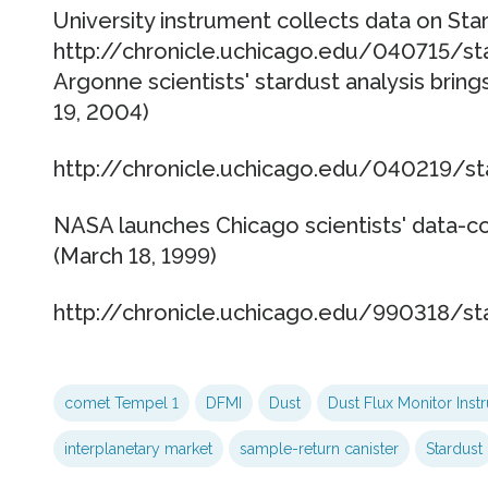
University instrument collects data on Star
http://chronicle.uchicago.edu/040715/st
Argonne scientists' stardust analysis brings
19, 2004)
http://chronicle.uchicago.edu/040219/st
NASA launches Chicago scientists' data-co
(March 18, 1999)
http://chronicle.uchicago.edu/990318/st
comet Tempel 1
DFMI
Dust
Dust Flux Monitor Inst
interplanetary market
sample-return canister
Stardust