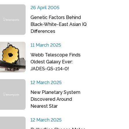
26 April 2005
Genetic Factors Behind
Black-White-East Asian IQ
Differences
11 March 2025
Webb Telescope Finds
Oldest Galaxy Ever:
JADES-GS-z14-0!
12 March 2025
New Planetary System
Discovered Around
Nearest Star
12 March 2025