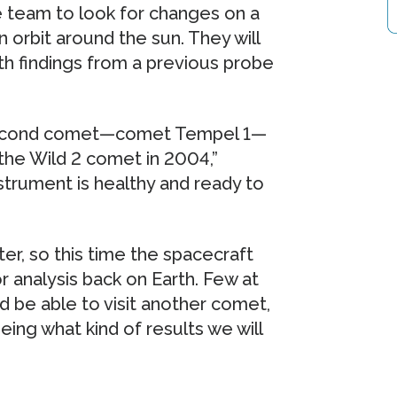
 team to look for changes on a
 orbit around the sun. They will
h findings from a previous probe
a second comet—comet Tempel 1—
the Wild 2 comet in 2004,”
trument is healthy and ready to
er, so this time the spacecraft
r analysis back on Earth. Few at
d be able to visit another comet,
ing what kind of results we will