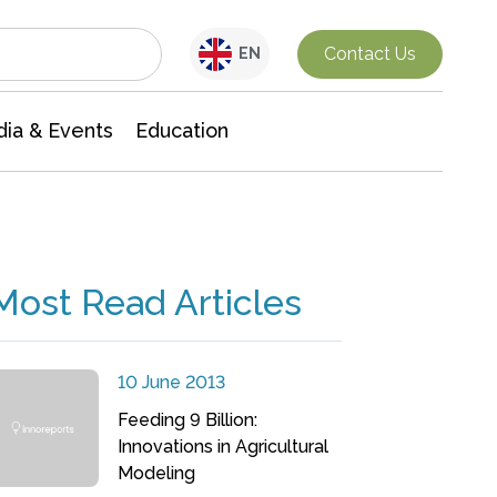
Interdisciplinary Research
Contact Us
EN
ia & Events
Education
Most Read Articles
10 June 2013
Feeding 9 Billion:
Innovations in Agricultural
Modeling