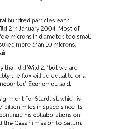
al hundred particles each
ild 2 in January 2004. Most of
ew microns in diameter, too small
asured more than 10 microns,
ir.
y than did Wild 2, “but we are
bly the flux will be equal to or a
encounter,” Economou said.
ssignment for Stardust, which is
 billion miles in space since its
continue his collaborations on
the Cassini mission to Saturn.