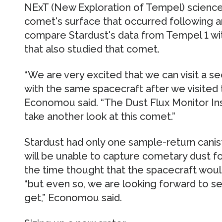
NExT (New Exploration of Tempel) science
comet's surface that occurred following an
compare Stardust's data from Tempel 1 wit
that also studied that comet.
“We are very excited that we can visit 
with the same spacecraft after we visited 
Economou said. “The Dust Flux Monitor Ins
take another look at this comet.”
Stardust had only one sample-return canist
will be unable to capture cometary dust fo
the time thought that the spacecraft woul
“but even so, we are looking forward to see
get,” Economou said.