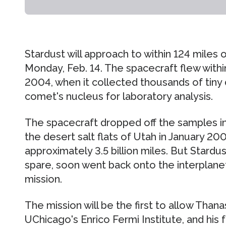
Stardust will approach to within 124 miles 
Monday, Feb. 14. The spacecraft flew withi
2004, when it collected thousands of tiny 
comet's nucleus for laboratory analysis.
The spacecraft dropped off the samples in
the desert salt flats of Utah in January 20
approximately 3.5 billion miles. But Stardust
spare, soon went back onto the interplane
mission.
The mission will be the first to allow Than
UChicago's Enrico Fermi Institute, and his