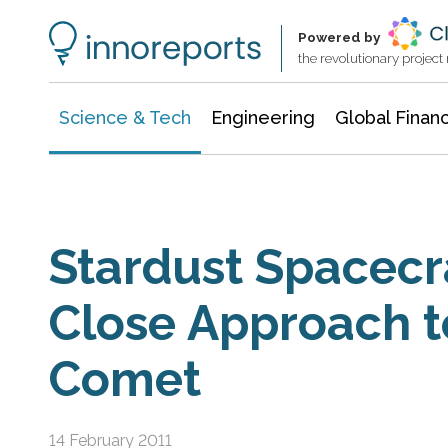
Information Technology
Architecture & Construction
Powered by
the revolutionary projec
Science & Tech
Engineering
Global Finan
Stardust Spacecr
Close Approach t
Comet
14 February 2011