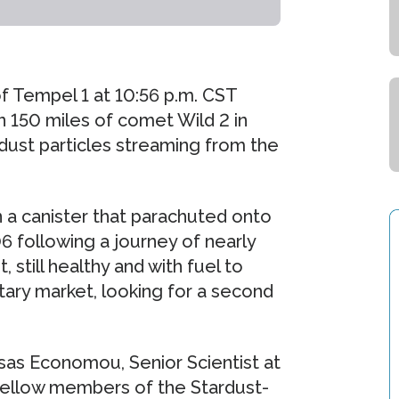
of Tempel 1 at 10:56 p.m. CST
n 150 miles of comet Wild 2 in
dust particles streaming from the
 a canister that parachuted onto
06 following a journey of nearly
, still healthy and with fuel to
tary market, looking for a second
asas Economou, Senior Scientist at
 fellow members of the Stardust-