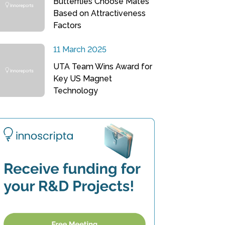
Butterflies Choose Mates
Based on Attractiveness
Factors
11 March 2025
UTA Team Wins Award for
Key US Magnet
Technology