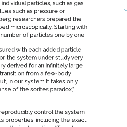
 individual particles, such as gas
alues such as pressure or
lberg researchers prepared the
bed microscopically. Starting with
e number of particles one by one.
ured with each added particle.
or the system under study very
derived for an infinitely large
 transition from a few-body
, in our system it takes only
ense of the sorites paradox,”
reproducibly control the system
ts properties, including the exact