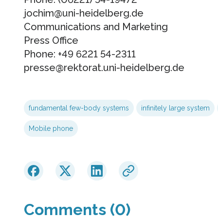
jochim@uni-heidelberg.de
Communications and Marketing
Press Office
Phone: +49 6221 54-2311
presse@rektorat.uni-heidelberg.de
fundamental few-body systems
infinitely large system
Mobile phone
Comments (0)