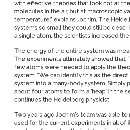
with effective theories that look not at the
molecules in the air, but at macroscopic v
temperature,” explains Jochim. The Heide
systems so small they could still be descri
a single atom, the scientists increased th
The energy of the entire system was meas
The experiments ultimately showed that f
few atoms were needed to apply the theory 
system. “We can identify this as the direct
system into a many-body system. Simply put
about four atoms to form a 'heap' in the s
continues the Heidelberg physicist.
Two years ago Jochim's team was able to 
used for the current experiments in all of i