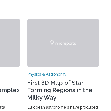
Physics & Astronomy
First 3D Map of Star-
Complex
Forming Regions in the
Milky Way
ata
European astronomers have produced