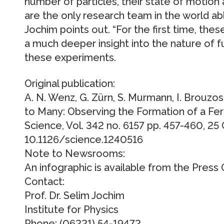
number of particles, their state of motion 
are the only research team in the world ab
Jochim points out. “For the first time, these
a much deeper insight into the nature of
these experiments.
Original publication:
A. N. Wenz, G. Zürn, S. Murmann, I. Brouzo
to Many: Observing the Formation of a Fe
Science, Vol. 342 no. 6157 pp. 457-460, 25
10.1126/science.1240516
Note to Newsrooms:
An infographic is available from the Press O
Contact:
Prof. Dr. Selim Jochim
Institute for Physics
Phone: (06221) 54-19472