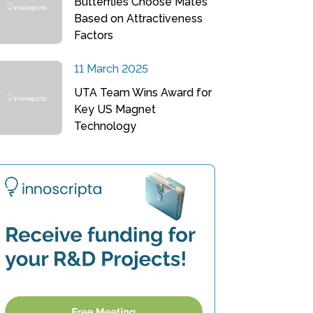
Butterflies Choose Mates
Based on Attractiveness
Factors
11 March 2025
UTA Team Wins Award for
Key US Magnet
Technology