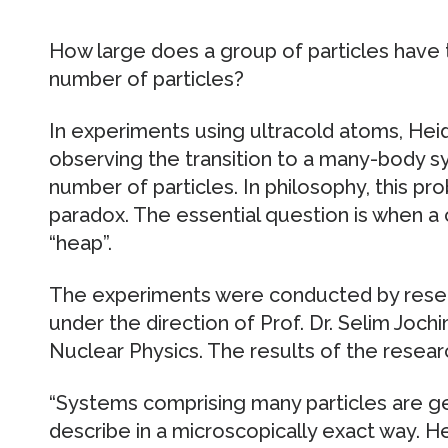
How large does a group of particles have 
number of particles?
In experiments using ultracold atoms, Hei
observing the transition to a many-body sy
number of particles. In philosophy, this pr
paradox. The essential question is when a
“heap”.
The experiments were conducted by resea
under the direction of Prof. Dr. Selim Joch
Nuclear Physics. The results of the resear
“Systems comprising many particles are gen
describe in a microscopically exact way. 