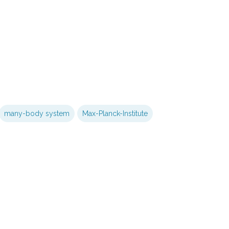
many-body system
Max-Planck-Institute