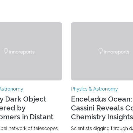
 Astronomy
Physics & Astronomy
y Dark Object
Enceladus Ocean:
ered by
Cassini Reveals 
omers in Distant
Chemistry Insights
se
obal network of telescopes,
Scientists digging through d