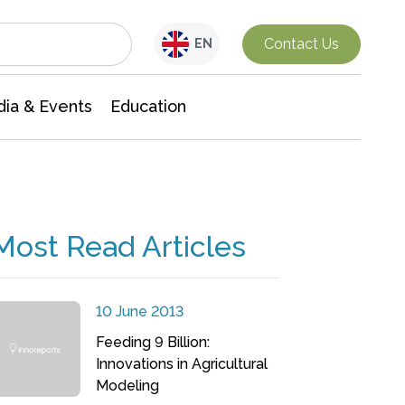
Interdisciplinary Research
Contact Us
EN
ia & Events
Education
Most Read Articles
10 June 2013
Feeding 9 Billion:
Innovations in Agricultural
Modeling