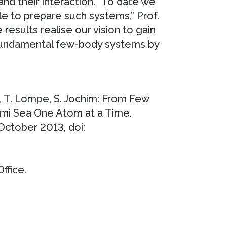
and their interaction. “To date we
le to prepare such systems,” Prof.
 results realise our vision to gain
 fundamental few-body systems by
s, T. Lompe, S. Jochim: From Few
rmi Sea One Atom at a Time.
 October 2013, doi:
ffice.