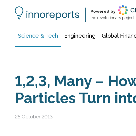
Information Technology
Architecture & Construction
Powered by
the revolutionary projec
Science & Tech
Engineering
Global Finan
1,2,3, Many – Ho
Particles Turn int
25 October 2013