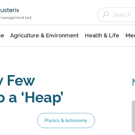
Agriculture & Environment
Agricultural & Forestry Science
Environmental Conservation
t management tool
ce
Agriculture & Environment
Health & Life
Med
w Few
o a ‘Heap’
Physics & Astronomy