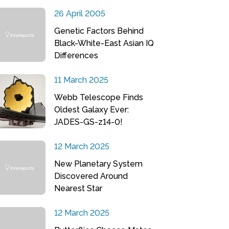
26 April 2005
Genetic Factors Behind
Black-White-East Asian IQ
Differences
11 March 2025
Webb Telescope Finds
Oldest Galaxy Ever:
JADES-GS-z14-0!
12 March 2025
New Planetary System
Discovered Around
Nearest Star
12 March 2025