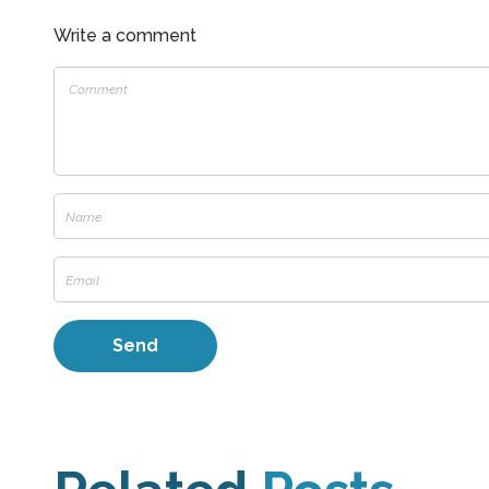
Write a comment