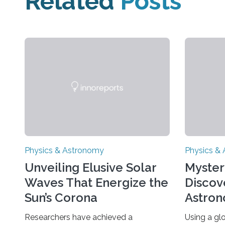
Related
Posts
Physics & Astronomy
Physics &
Unveiling Elusive Solar
Myster
Waves That Energize the
Discov
Sun’s Corona
Astron
Univer
Researchers have achieved a
Using a gl