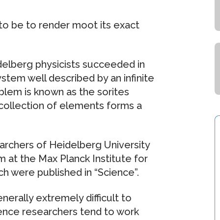
to be to render moot its exact
delberg physicists succeeded in
stem well described by an infinite
oblem is known as the sorites
 collection of elements forms a
rchers of Heidelberg University
im at the Max Planck Institute for
ch were published in “Science”.
erally extremely difficult to
Hence researchers tend to work