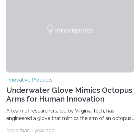
underwater camera for a long time, by tethering it to a
research vessel or sending a…
Innovative Products
Underwater Glove Mimics Octopus
Arms for Human Innovation
A team of researchers, led by Virginia Tech, has
engineered a glove that mimics the arm of an octopus.
This work was featured on the cover of Science
More than 1 year ago
Advances. A team of researchers led by Virginia