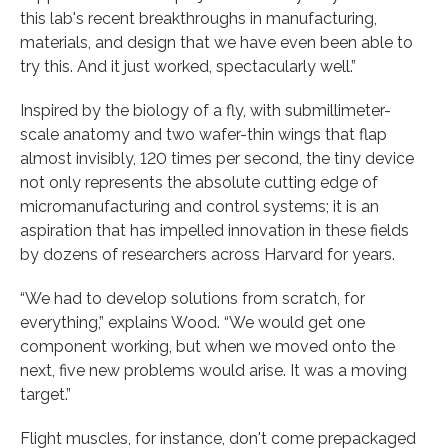
this lab's recent breakthroughs in manufacturing,
materials, and design that we have even been able to
try this. And it just worked, spectacularly well.”
Inspired by the biology of a fly, with submillimeter-
scale anatomy and two wafer-thin wings that flap
almost invisibly, 120 times per second, the tiny device
not only represents the absolute cutting edge of
micromanufacturing and control systems; it is an
aspiration that has impelled innovation in these fields
by dozens of researchers across Harvard for years.
“We had to develop solutions from scratch, for
everything,” explains Wood. “We would get one
component working, but when we moved onto the
next, five new problems would arise. It was a moving
target.”
Flight muscles, for instance, don't come prepackaged