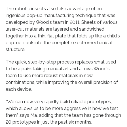
The robotic insects also take advantage of an
ingenious pop-up manufacturing technique that was
developed by Wood's team in 2011. Sheets of various
laser-cut materials are layered and sandwiched
together into a thin, flat plate that folds up like a child's
pop-up book into the complete electromechanical
structure.
The quick, step-by-step process replaces what used
to be a painstaking manual art and allows Wood's
team to use more robust materials in new
combinations, while improving the overall precision of
each device.
“We can now very rapidly build reliable prototypes,
which allows us to be more aggressive in how we test
them,” says Ma, adding that the team has gone through
20 prototypes in just the past six months.