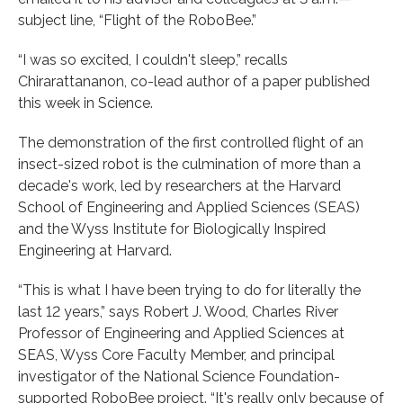
subject line, “Flight of the RoboBee.”
“I was so excited, I couldn't sleep,” recalls
Chirarattananon, co-lead author of a paper published
this week in Science.
The demonstration of the first controlled flight of an
insect-sized robot is the culmination of more than a
decade's work, led by researchers at the Harvard
School of Engineering and Applied Sciences (SEAS)
and the Wyss Institute for Biologically Inspired
Engineering at Harvard.
“This is what I have been trying to do for literally the
last 12 years,” says Robert J. Wood, Charles River
Professor of Engineering and Applied Sciences at
SEAS, Wyss Core Faculty Member, and principal
investigator of the National Science Foundation-
supported RoboBee project. “It's really only because of