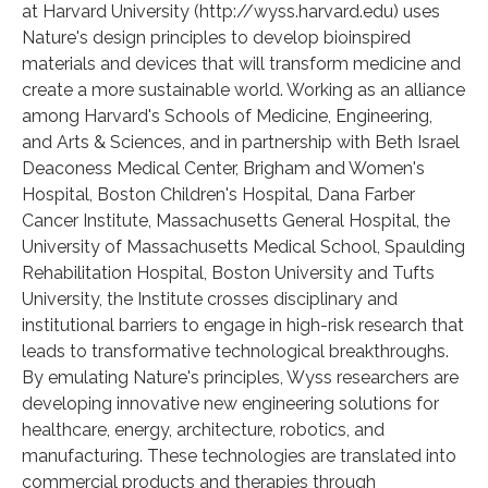
at Harvard University (http://wyss.harvard.edu) uses
Nature's design principles to develop bioinspired
materials and devices that will transform medicine and
create a more sustainable world. Working as an alliance
among Harvard's Schools of Medicine, Engineering,
and Arts & Sciences, and in partnership with Beth Israel
Deaconess Medical Center, Brigham and Women's
Hospital, Boston Children's Hospital, Dana Farber
Cancer Institute, Massachusetts General Hospital, the
University of Massachusetts Medical School, Spaulding
Rehabilitation Hospital, Boston University and Tufts
University, the Institute crosses disciplinary and
institutional barriers to engage in high-risk research that
leads to transformative technological breakthroughs.
By emulating Nature's principles, Wyss researchers are
developing innovative new engineering solutions for
healthcare, energy, architecture, robotics, and
manufacturing. These technologies are translated into
commercial products and therapies through