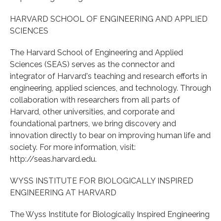
HARVARD SCHOOL OF ENGINEERING AND APPLIED
SCIENCES
The Harvard School of Engineering and Applied
Sciences (SEAS) serves as the connector and
integrator of Harvard's teaching and research efforts in
engineering, applied sciences, and technology. Through
collaboration with researchers from all parts of
Harvard, other universities, and corporate and
foundational partners, we bring discovery and
innovation directly to bear on improving human life and
society. For more information, visit:
http://seas.harvard.edu.
WYSS INSTITUTE FOR BIOLOGICALLY INSPIRED
ENGINEERING AT HARVARD
The Wyss Institute for Biologically Inspired Engineering