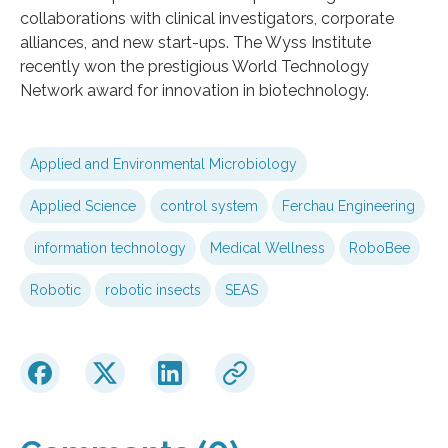
collaborations with clinical investigators, corporate
alliances, and new start-ups. The Wyss Institute
recently won the prestigious World Technology
Network award for innovation in biotechnology.
Applied and Environmental Microbiology
Applied Science
control system
Ferchau Engineering
information technology
Medical Wellness
RoboBee
Robotic
robotic insects
SEAS