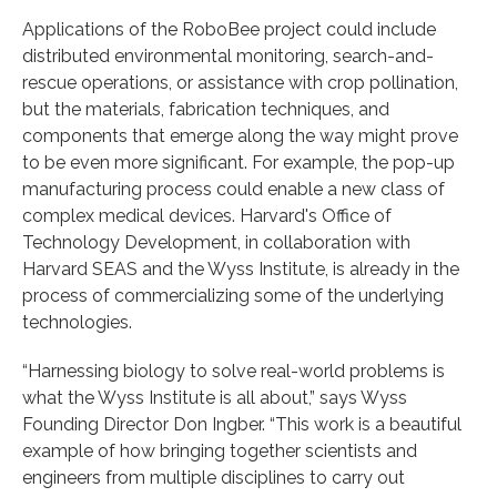
Applications of the RoboBee project could include
distributed environmental monitoring, search-and-
rescue operations, or assistance with crop pollination,
but the materials, fabrication techniques, and
components that emerge along the way might prove
to be even more significant. For example, the pop-up
manufacturing process could enable a new class of
complex medical devices. Harvard's Office of
Technology Development, in collaboration with
Harvard SEAS and the Wyss Institute, is already in the
process of commercializing some of the underlying
technologies.
“Harnessing biology to solve real-world problems is
what the Wyss Institute is all about,” says Wyss
Founding Director Don Ingber. “This work is a beautiful
example of how bringing together scientists and
engineers from multiple disciplines to carry out