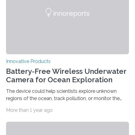
Innovative Products
Battery-Free Wireless Underwater
Camera for Ocean Exploration
The device could help scientists explore unknown
regions of the ocean, track pollution, or monitor the
effects of climate change. Scientists estimate that
More than 1 year ago
more than 95 percent of Earth’s oceans have never
been observed, which means we have seen less of our
planet’s ocean than we have the far side of the moon
or the surface of Mars. The high cost of powering an