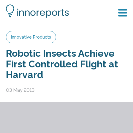
Innovative Products
Robotic Insects Achieve
First Controlled Flight at
Harvard
03 May 2013