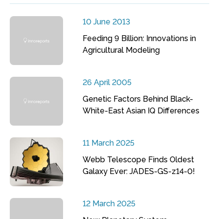
10 June 2013
Feeding 9 Billion: Innovations in
Agricultural Modeling
26 April 2005
Genetic Factors Behind Black-
White-East Asian IQ Differences
11 March 2025
Webb Telescope Finds Oldest
Galaxy Ever: JADES-GS-z14-0!
12 March 2025