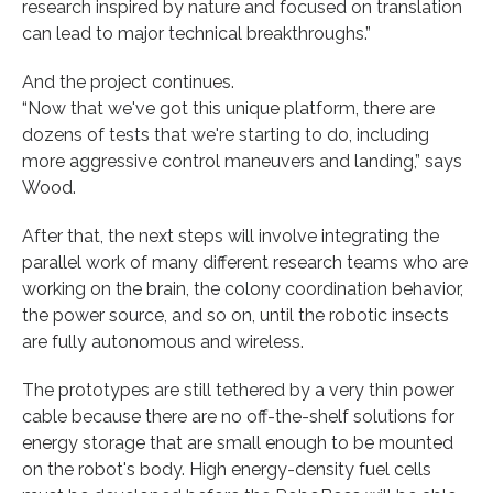
research inspired by nature and focused on translation
can lead to major technical breakthroughs.”
And the project continues.
“Now that we've got this unique platform, there are
dozens of tests that we're starting to do, including
more aggressive control maneuvers and landing,” says
Wood.
After that, the next steps will involve integrating the
parallel work of many different research teams who are
working on the brain, the colony coordination behavior,
the power source, and so on, until the robotic insects
are fully autonomous and wireless.
The prototypes are still tethered by a very thin power
cable because there are no off-the-shelf solutions for
energy storage that are small enough to be mounted
on the robot's body. High energy-density fuel cells