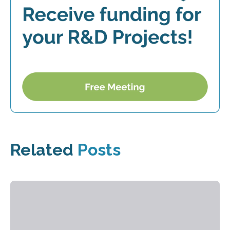
Related
Posts