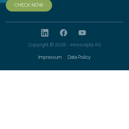
CHECK NOW
Copyright © 2026 - innoscripta AG
Impressum
Data Policy