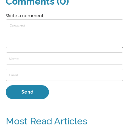
Comments (0)
Write a comment
Most Read Articles