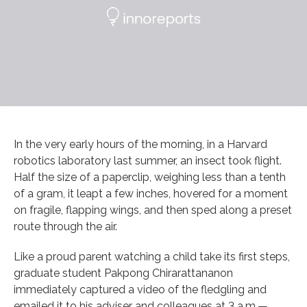
In the very early hours of the morning, in a Harvard
robotics laboratory last summer, an insect took flight.
Half the size of a paperclip, weighing less than a tenth
of a gram, it leapt a few inches, hovered for a moment
on fragile, flapping wings, and then sped along a preset
route through the air.
Like a proud parent watching a child take its first steps,
graduate student Pakpong Chirarattananon
immediately captured a video of the fledgling and
emailed it to his adviser and colleagues at 3 a.m.—