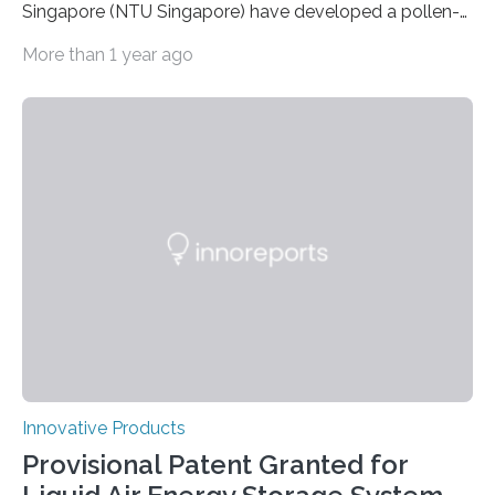
Singapore (NTU Singapore) have developed a pollen-
based ‘paper’ that, after being printed on, can be
More than 1 year ago
‘erased’ and reused multiple times without any damage
to the paper. In a research paper published online in
Advanced Materials on 5 April, the NTU Singapore
scientists demonstrated how high-resolution colour
images could be printed on the non-allergenic pollen
paper with a laser printer, and then ‘unprinted’ – by
completely removing the toner without damaging the
paper – with an…
Innovative Products
Provisional Patent Granted for