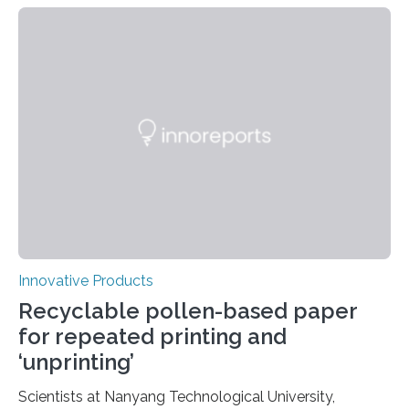
Tech’s Michael Bartlett have developed an octopus-
inspired glove capable of securely gripping objects
underwater. Their research was selected for the July
13 cover of Science Advances. Humans aren’t naturally
equipped to thrive in an underwater environment. We
use tanks to breathe, neoprene suits to protect and
warm our…
Innovative Products
Recyclable pollen-based paper
for repeated printing and
‘unprinting’
Scientists at Nanyang Technological University,