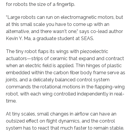
for robots the size of a fingertip.
“Large robots can run on electromagnetic motors, but
at this small scale you have to come up with an
alternative, and there wasn't one,” says co-lead author
Kevin Y. Ma, a graduate student at SEAS.
The tiny robot flaps its wings with piezoelectric
actuators—strips of ceramic that expand and contract
when an electric field is applied. Thin hinges of plastic
embedded within the carbon fiber body frame serve as
joints, and a delicately balanced control system
commands the rotational motions in the flapping-wing
robot, with each wing controlled independently in real-
time.
At tiny scales, small changes in airflow can have an
outsized effect on flight dynamics, and the control
system has to react that much faster to remain stable.