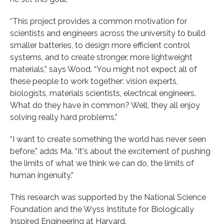
“This project provides a common motivation for
scientists and engineers across the university to build
smaller batteries, to design more efficient control
systems, and to create stronger, more lightweight
materials,” says Wood. “You might not expect all of
these people to work together: vision experts,
biologists, materials scientists, electrical engineers.
What do they have in common? Well, they all enjoy
solving really hard problems.”
“I want to create something the world has never seen
before,” adds Ma. “It's about the excitement of pushing
the limits of what we think we can do, the limits of
human ingenuity.”
This research was supported by the National Science
Foundation and the Wyss Institute for Biologically
Inspired Engineering at Harvard.