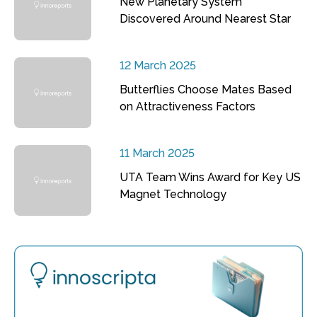
New Planetary System
Discovered Around Nearest Star
12 March 2025
Butterflies Choose Mates Based
on Attractiveness Factors
11 March 2025
UTA Team Wins Award for Key US
Magnet Technology