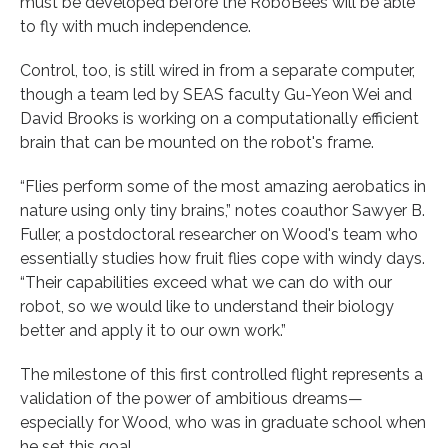
must be developed before the RoboBees will be able
to fly with much independence.
Control, too, is still wired in from a separate computer,
though a team led by SEAS faculty Gu-Yeon Wei and
David Brooks is working on a computationally efficient
brain that can be mounted on the robot's frame.
“Flies perform some of the most amazing aerobatics in
nature using only tiny brains,” notes coauthor Sawyer B.
Fuller, a postdoctoral researcher on Wood's team who
essentially studies how fruit flies cope with windy days.
“Their capabilities exceed what we can do with our
robot, so we would like to understand their biology
better and apply it to our own work.”
The milestone of this first controlled flight represents a
validation of the power of ambitious dreams—
especially for Wood, who was in graduate school when
he set this goal.