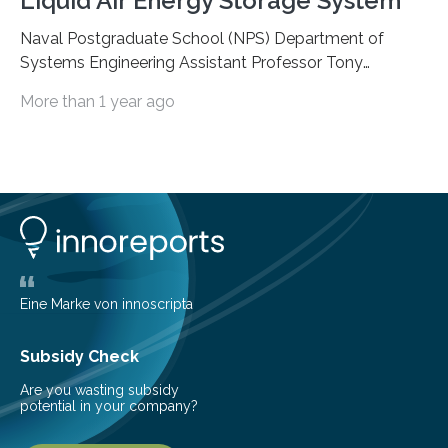
Liquid Air Energy Storage System
Naval Postgraduate School (NPS) Department of
Systems Engineering Assistant Professor Tony
Pollman, along with university graduates U.S. Navy Lt.
More than 1 year ago
Nicholas Bailey and Lt. Christopher Girouard, were
issued a provisional patent by the U.S. Patent and
Trademark Office, Feb. 10, for a novel apparatus using a
dual-Stirling engine charge and recovery method for
liquid air energy storage (LAES) systems. “This is a
technology that has the potential to shape things we
do in life,” said Pollman. Put simply, the dual-Stirling
engine…
Eine Marke von innoscripta
Subsidy Check
Are you wasting subsidy
potential in your company?