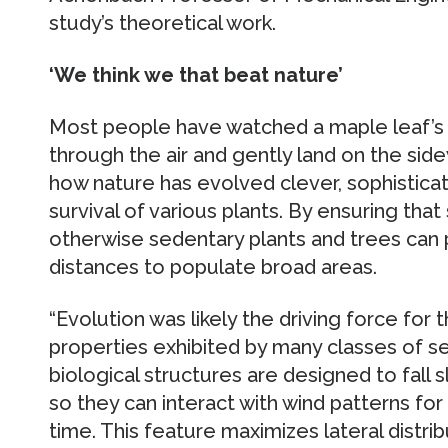
study’s theoretical work.
‘We think we that beat nature’
Most people have watched a maple leaf’s w
through the air and gently land on the side
how nature has evolved clever, sophistic
survival of various plants. By ensuring tha
otherwise sedentary plants and trees can 
distances to populate broad areas.
“Evolution was likely the driving force for
properties exhibited by many classes of s
biological structures are designed to fall 
so they can interact with wind patterns fo
time. This feature maximizes lateral distrib