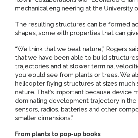
mechanical engineering at the University o
The resulting structures can be formed acr
shapes, some with properties that can give
“We think that we beat nature,” Rogers said
that we have been able to build structures 
trajectories and at slower terminal velocit
you would see from plants or trees. We al
helicopter flying structures at sizes much 
nature. That’s important because device m
dominating development trajectory in the 
sensors, radios, batteries and other comp
smaller dimensions.”
From plants to pop-up books