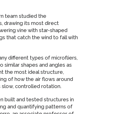
rn team studied the
, drawing its most direct
lowering vine with star-shaped
s that catch the wind to fall with
y different types of microfliers,
to similar shapes and angles as
nt the most ideal structure,
ng of how the air flows around
 slow, controlled rotation.
 built and tested structures in
ng and quantifying patterns of
orro, an associate professor of