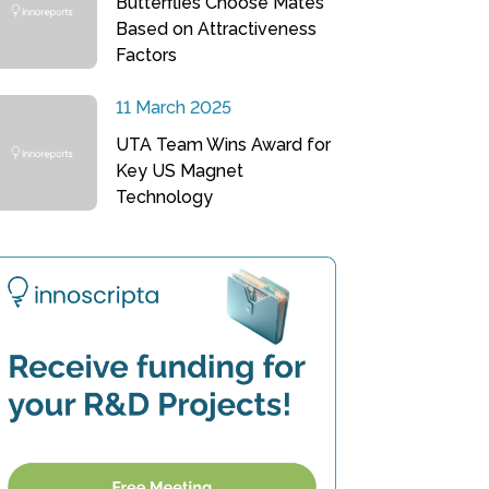
Butterflies Choose Mates
Based on Attractiveness
Factors
11 March 2025
UTA Team Wins Award for
Key US Magnet
Technology