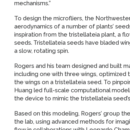
mechanisms.”
To design the microfliers, the Northweste
aerodynamics of a number of plants’ seeds
inspiration from the tristellateia plant, a f
seeds. Tristellateia seeds have bladed wing
a slow, rotating spin.
Rogers and his team designed and built man
including one with three wings, optimized 
the wings on a tristellateia seed. To pinpoi
Huang led full-scale computational modeli
the device to mimic the tristellateia seed’s
Based on this modeling, Rogers’ group then
the lab, using advanced methods for imagi
flow in collaborations with Leonardo Cham