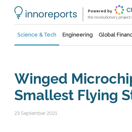
Information Technology
Architecture & Construction
Powered by
the revolutionary projec
Science & Tech
Engineering
Global Finan
Winged Microchi
Smallest Flying S
23 September 2021