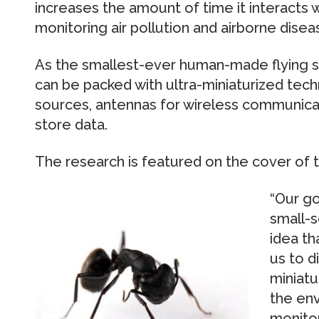
increases the amount of time it interacts wit
monitoring air pollution and airborne disea
As the smallest-ever human-made flying st
can be packed with ultra-miniaturized tech
sources, antennas for wireless communi
store data.
The research is featured on the cover of t
“Our go
small-s
idea th
us to d
miniatu
the en
monitor