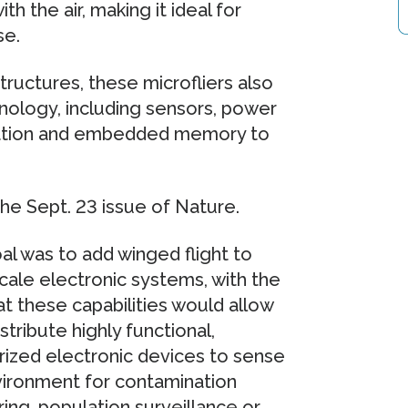
h the air, making it ideal for
se.
ructures, these microfliers also
nology, including sensors, power
cation and embedded memory to
he Sept. 23 issue of Nature.
al was to add winged flight to
cale electronic systems, with the
at these capabilities would allow
istribute highly functional,
rized electronic devices to sense
vironment for contamination
ing, population surveillance or