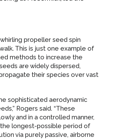
hirling propeller seed spin
walk. This is just one example of
ated methods to increase the
t seeds are widely dispersed,
propagate their species over vast
 the sophisticated aerodynamic
eeds,” Rogers said. “These
slowly and in a controlled manner,
r the longest-possible period of
ution via purely passive, airborne