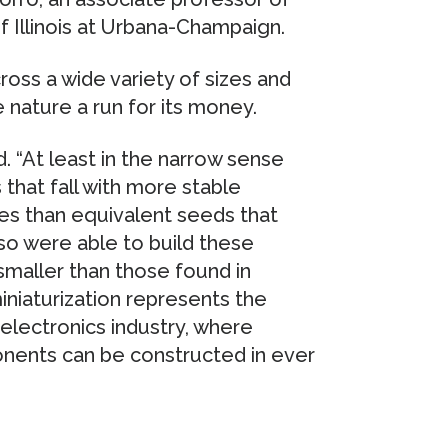
f Illinois at Urbana-Champaign.
oss a wide variety of sizes and
 nature a run for its money.
. “At least in the narrow sense
that fall with more stable
ies than equivalent seeds that
so were able to build these
smaller than those found in
iniaturization represents the
electronics industry, where
onents can be constructed in ever