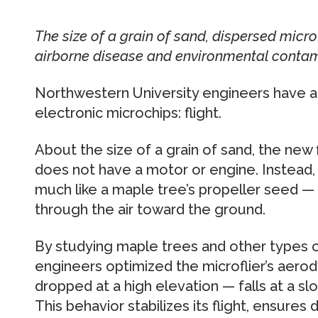
The size of a grain of sand, dispersed microf
airborne disease and environmental contam
Northwestern University engineers have a
electronic microchips: flight.
About the size of a grain of sand, the new f
does not have a motor or engine. Instead, 
much like a maple tree’s propeller seed — a
through the air toward the ground.
By studying maple trees and other types 
engineers optimized the microflier’s aero
dropped at a high elevation — falls at a sl
This behavior stabilizes its flight, ensures