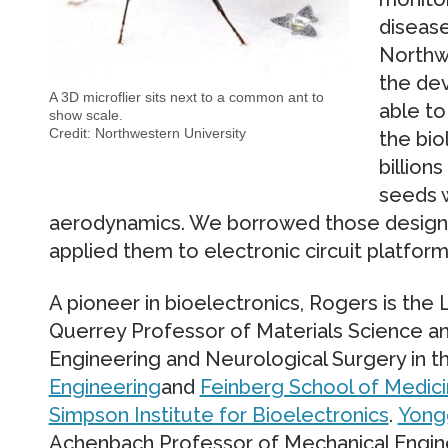
disease
Northw
the de
A 3D microflier sits next to a common ant to
able to
show scale.
Credit: Northwestern University
the bio
billion
seeds w
aerodynamics. We borrowed those design
applied them to electronic circuit platform
A pioneer in bioelectronics, Rogers is the
Querrey Professor of Materials Science a
Engineering and Neurological Surgery in 
Engineering
and
Feinberg School of Medic
Simpson Institute for Bioelectronics
.
Yong
Achenbach Professor of Mechanical Engine