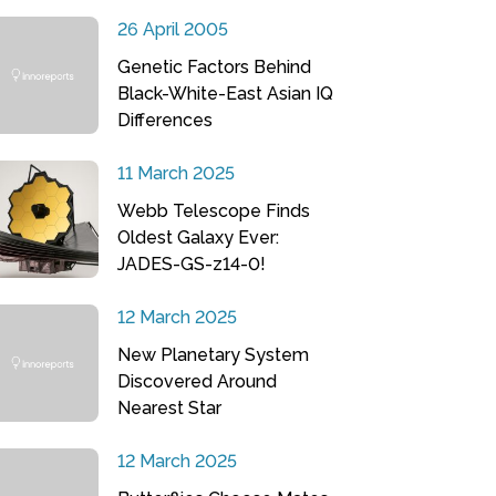
26 April 2005
Genetic Factors Behind
Black-White-East Asian IQ
Differences
11 March 2025
Webb Telescope Finds
Oldest Galaxy Ever:
JADES-GS-z14-0!
12 March 2025
New Planetary System
Discovered Around
Nearest Star
12 March 2025