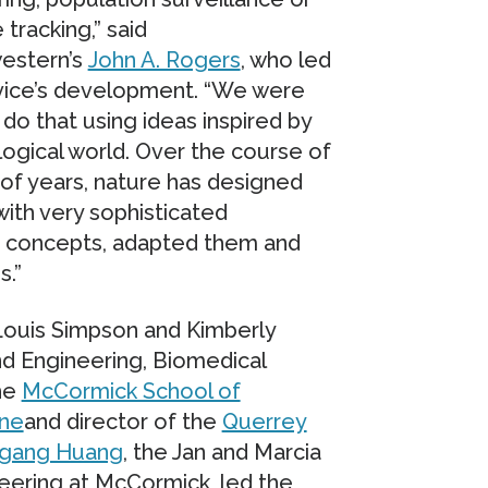
 tracking,” said
estern’s
John A. Rogers
, who led
vice’s development. “We were
 do that using ideas inspired by
logical world. Over the course of
s of years, nature has designed
ith very sophisticated
 concepts, adapted them and
s.”
 Louis Simpson and Kimberly
nd Engineering, Biomedical
the
McCormick School of
ine
and director of the
Querrey
gang Huang
, the Jan and Marcia
ering at McCormick, led the