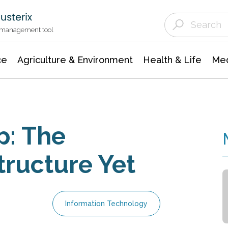
Agriculture & Environment
Agricultural & Forestry Science
Environmental Conservation
t management tool
ce
Agriculture & Environment
Health & Life
Med
p: The
tructure Yet
Information Technology