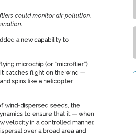
liers could monitor air pollution,
ination.
dded a new capability to
lying microchip (or “microflier”)
it catches flight on the wind —
nd spins like a helicopter
of wind-dispersed seeds, the
dynamics to ensure that it — when
ow velocity in a controlled manner.
 dispersal over a broad area and