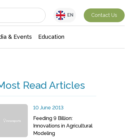
Interdisciplinary Research
Contact Us
EN
ia & Events
Education
Most Read Articles
10 June 2013
Feeding 9 Billion:
Innovations in Agricultural
Modeling