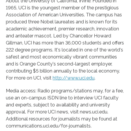
About the University of California, Irvine: Founded in
1965, UCI is the youngest member of the prestigious
Association of American Universities. The campus has
produced three Nobel laureates and is known for its
academic achievement, premier research, innovation
and anteater mascot. Led by Chancellor Howard
Gillman, UCI has more than 36,000 students and offers
222 degree programs. It's located in one of the world's
safest and most economically vibrant communities
and is Orange County's second-largest employer,
contributing $5 billion annually to the local economy.
For more on UCI, visit
http://www.
uci.
edu
.
Media access: Radio programs/stations may, for a fee,
use an on-campus ISDN line to interview UCI faculty
and experts, subject to availability and university
approval. For more UCI news, visit news.uci.edu.
Additional resources for journalists may be found at
communications.uci.edu/for-journalists.