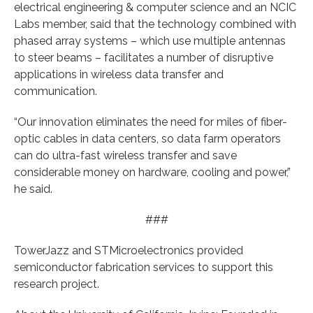
electrical engineering & computer science and an NCIC
Labs member, said that the technology combined with
phased array systems – which use multiple antennas
to steer beams – facilitates a number of disruptive
applications in wireless data transfer and
communication.
“Our innovation eliminates the need for miles of fiber-
optic cables in data centers, so data farm operators
can do ultra-fast wireless transfer and save
considerable money on hardware, cooling and power,”
he said.
###
TowerJazz and STMicroelectronics provided
semiconductor fabrication services to support this
research project.