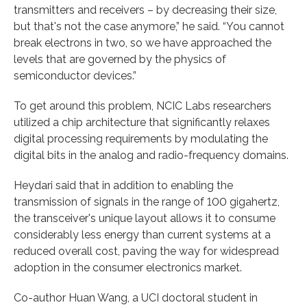
transmitters and receivers – by decreasing their size,
but that's not the case anymore,” he said. “You cannot
break electrons in two, so we have approached the
levels that are governed by the physics of
semiconductor devices.”
To get around this problem, NCIC Labs researchers
utilized a chip architecture that significantly relaxes
digital processing requirements by modulating the
digital bits in the analog and radio-frequency domains.
Heydari said that in addition to enabling the
transmission of signals in the range of 100 gigahertz,
the transceiver's unique layout allows it to consume
considerably less energy than current systems at a
reduced overall cost, paving the way for widespread
adoption in the consumer electronics market.
Co-author Huan Wang, a UCI doctoral student in