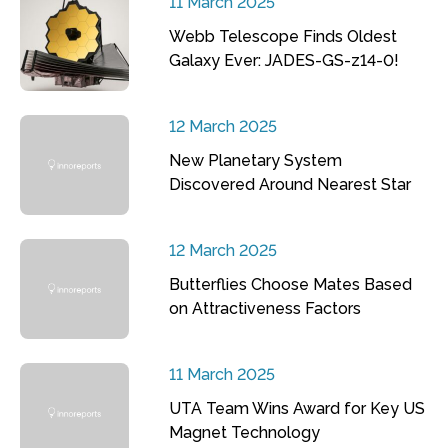
11 March 2025
Webb Telescope Finds Oldest
Galaxy Ever: JADES-GS-z14-0!
12 March 2025
New Planetary System
Discovered Around Nearest Star
12 March 2025
Butterflies Choose Mates Based
on Attractiveness Factors
11 March 2025
UTA Team Wins Award for Key US
Magnet Technology