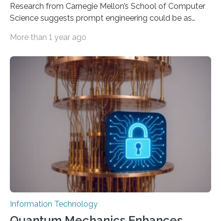
Research from Carnegie Mellon’s School of Computer
Science suggests prompt engineering could be as
important as coding Today’s generative artificial
More than 1 year ago
intelligence models can create everything from images
to computer applications, but the quality of their
output depends largely on the prompt a human user
provides. Carnegie Mellon University researchers have
proposed a new approach for teaching everyday users
how to create these prompts and improving their
interactions with generative artificial intelligence
models. The method, called Requirement-Oriented
Prompt Engineering (ROPE), shifts…
Information Technology
Quantum Mechanics Enhances