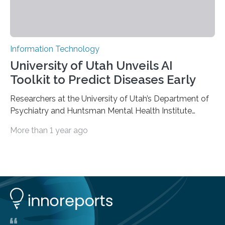
Information Technology
University of Utah Unveils AI
Toolkit to Predict Diseases Early
Researchers at the University of Utah’s Department of
Psychiatry and Huntsman Mental Health Institute
today published a paper introducing RiskPath, an open
More than 1 year ago
source software toolkit that uses Explainable Artificial
Intelligence (XAI) to predict whether individuals will
develop progressive and chronic diseases years before
symptoms appear, potentially transforming how
preventive healthcare is delivered. XAI is an artificial
intelligence system that can explain complex decisions
in ways humans can understand. The new technology
represents a significant advancement in disease