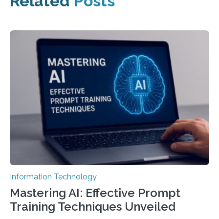
Related
Posts
Information Technology
Mastering AI: Effective Prompt
Training Techniques Unveiled