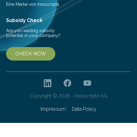
prediction and prevention…
Eine Marke von innoscripta
Subsidy Check
Are you wasting subsidy
potential in your company?
CHECK NOW
Copyright © 2026 - innoscripta AG
Impressum
Data Policy