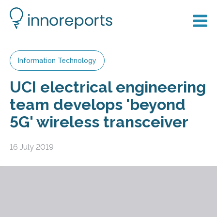
Information Technology
UCI electrical engineering
team develops 'beyond
5G' wireless transceiver
16 July 2019