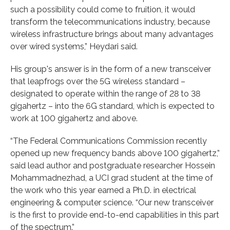
such a possibility could come to fruition, it would
transform the telecommunications industry, because
wireless infrastructure brings about many advantages
over wired systems,” Heydari said.
His group's answer is in the form of a new transceiver
that leapfrogs over the 5G wireless standard –
designated to operate within the range of 28 to 38
gigahertz – into the 6G standard, which is expected to
work at 100 gigahertz and above.
“The Federal Communications Commission recently
opened up new frequency bands above 100 gigahertz,”
said lead author and postgraduate researcher Hossein
Mohammadnezhad, a UCI grad student at the time of
the work who this year earned a Ph.D. in electrical
engineering & computer science. “Our new transceiver
is the first to provide end-to-end capabilities in this part
of the spectrum.”