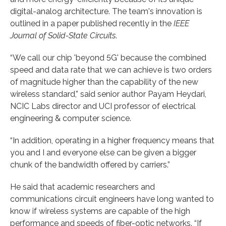
digital-analog architecture. The team's innovation is
outlined in a paper published recently in the
IEEE
Journal of Solid-State Circuits
.
“We call our chip 'beyond 5G' because the combined
speed and data rate that we can achieve is two orders
of magnitude higher than the capability of the new
wireless standard,” said senior author Payam Heydari,
NCIC Labs director and UCI professor of electrical
engineering & computer science.
“In addition, operating in a higher frequency means that
you and I and everyone else can be given a bigger
chunk of the bandwidth offered by carriers.”
He said that academic researchers and
communications circuit engineers have long wanted to
know if wireless systems are capable of the high
performance and speeds of fiber-optic networks. “If