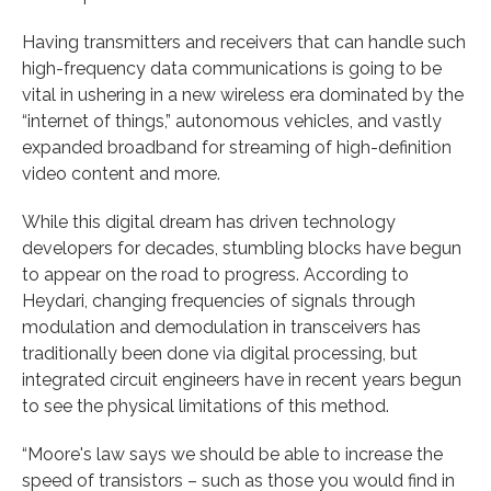
Having transmitters and receivers that can handle such
high-frequency data communications is going to be
vital in ushering in a new wireless era dominated by the
“internet of things,” autonomous vehicles, and vastly
expanded broadband for streaming of high-definition
video content and more.
While this digital dream has driven technology
developers for decades, stumbling blocks have begun
to appear on the road to progress. According to
Heydari, changing frequencies of signals through
modulation and demodulation in transceivers has
traditionally been done via digital processing, but
integrated circuit engineers have in recent years begun
to see the physical limitations of this method.
“Moore's law says we should be able to increase the
speed of transistors – such as those you would find in