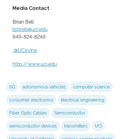
Media Contact
Brian Bell
bpbell@uci.edu
949-824-8249
@UCIrvine
http://www.
uci.
edu
5G
autonomous vehicles
computer science
consumer electronics
electrical engineering
Fiber Optic Cables
Semiconductor
semiconductor devices
transmitters
UCI
University of California
wireless communications