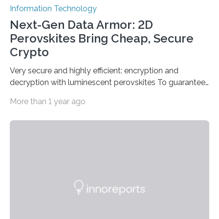
Information Technology
Next-Gen Data Armor: 2D
Perovskites Bring Cheap, Secure
Crypto
Very secure and highly efficient: encryption and
decryption with luminescent perovskites To guarantee
high data security, encryption must be unbreakable
More than 1 year ago
while the data remains rapidly and easily readable. A
novel strategy for optical encryption/decryption of
information has now been introduced in the journal
Angewandte Chemie by a Chinese research team. It is
based on compounds with carefully modulated
luminescent properties that change in response to
external stimuli. The compounds are hybrid two-
dimensional organic-inorganic metal-halide
perovskites, whose structure consists of inorganic…