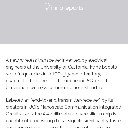
A new wireless transceiver invented by electrical
engineers at the University of California, Irvine boosts
radio frequencies into 100-gigahertz territory,
quadruple the speed of the upcoming 5G, or fifth-
generation, wireless communications standard.
Labeled an “end-to-end transmitter-receiver” by its
creators in UCI's Nanoscale Communication Integrated
Circuits Labs, the 4.4-millimeter-square silicon chip is
capable of processing digital signals significantly faster
and more energy-efficiently because of its unique