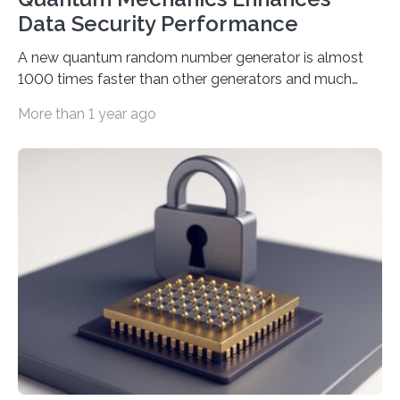
Data Security Performance
A new quantum random number generator is almost
1000 times faster than other generators and much
smaller, promising to change data management and
More than 1 year ago
cybersecurity in several industries including health,
finance, and defense A joint team of researchers led by
scientists at King Abdullah University of Science and
Technology (KAUST) and King Abdulaziz City for
Science and Technology (KACST) has reported the
fastest quantum random number generator (QRNG) to
date based on international benchmarks. The QRNG,
which passed the required randomness…