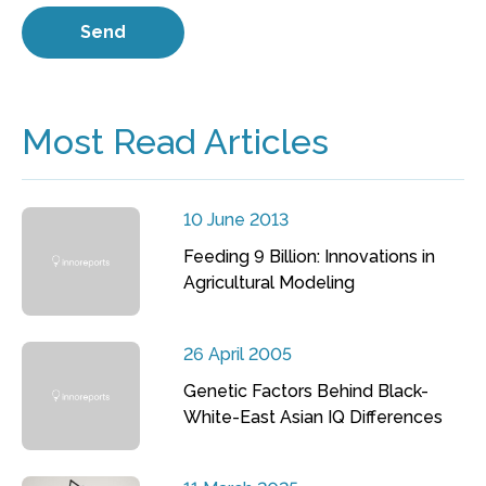
Most Read Articles
10 June 2013
Feeding 9 Billion: Innovations in
Agricultural Modeling
26 April 2005
Genetic Factors Behind Black-
White-East Asian IQ Differences