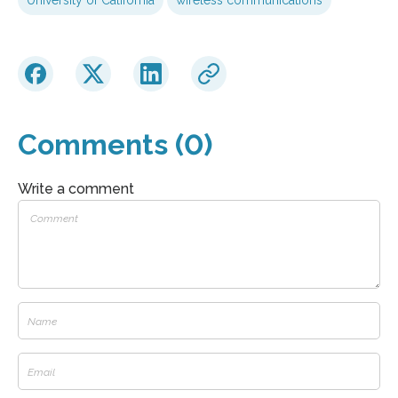
Comments (0)
Write a comment