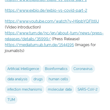
https://www.exbio.de/exbio-vs-covid-part-2
https://www.youtube.com/watch?v=H9pbYQFlt6U
(Video introduction)
https://www.tum.de/nc/en/about-tum/news/press-
releases/details/35999/
(Press Release)
https://mediatum.ub.tum.de/1544195
(Images for
journalists)
Artificial Intelligence
Bioinformatics
Coronavirus
data analysis
drugs
human cells
infection mechanisms
molecular data
SARS-CoV-2
TUM