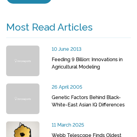
Most Read Articles
10 June 2013
Feeding 9 Billion: Innovations in
Agricultural Modeling
26 April 2005
Genetic Factors Behind Black-
White-East Asian IQ Differences
11 March 2025
Webb Telescope Finds Oldest