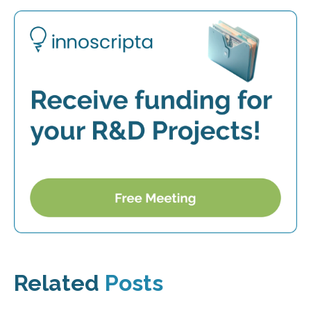
Related
Posts