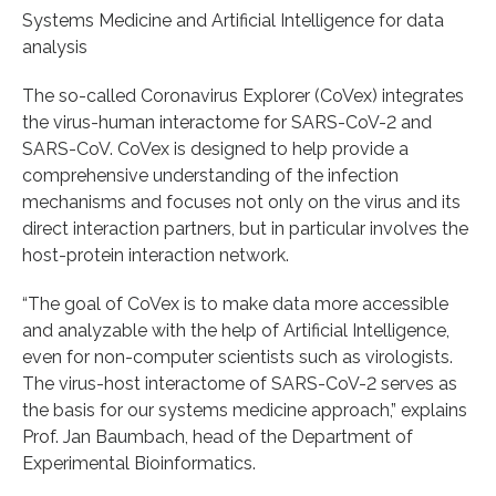
Systems Medicine and Artificial Intelligence for data
analysis
The so-called Coronavirus Explorer (CoVex) integrates
the virus-human interactome for SARS-CoV-2 and
SARS-CoV. CoVex is designed to help provide a
comprehensive understanding of the infection
mechanisms and focuses not only on the virus and its
direct interaction partners, but in particular involves the
host-protein interaction network.
“The goal of CoVex is to make data more accessible
and analyzable with the help of Artificial Intelligence,
even for non-computer scientists such as virologists.
The virus-host interactome of SARS-CoV-2 serves as
the basis for our systems medicine approach,” explains
Prof. Jan Baumbach, head of the Department of
Experimental Bioinformatics.