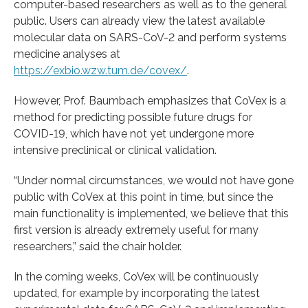
computer-based researchers as well as to the general
public. Users can already view the latest available
molecular data on SARS-CoV-2 and perform systems
medicine analyses at
https://exbio.wzw.tum.de/covex/
.
However, Prof. Baumbach emphasizes that CoVex is a
method for predicting possible future drugs for
COVID-19, which have not yet undergone more
intensive preclinical or clinical validation.
“Under normal circumstances, we would not have gone
public with CoVex at this point in time, but since the
main functionality is implemented, we believe that this
first version is already extremely useful for many
researchers,” said the chair holder.
In the coming weeks, CoVex will be continuously
updated, for example by incorporating the latest