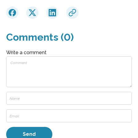
Comments (0)
Write a comment