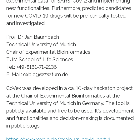
experimental data for SARS-CoV-2 and implementing
new functionalities. Furthermore, predicted candidates
for new COVID-19 drugs will be pre-clinically tested
and investigated.
Prof. Dr. Jan Baumbach
Technical University of Munich
Chair of Experimental Bioinformatics
TUM School of Life Sciences
Tel.: +49-8161-71-2136
E-Mail: exbio@wzw.tum.de
CoVex was developed in a ca. 10-day hackaton project
at the Chair of Experimental Bioinformatics at the
Technical University of Munich in Germany. The tool is
publicly available and free to be used. It's development
and functionalities and decision-making is documented
in public blogs:
https://www.exbio.de/exbio-vs-covid-part-1