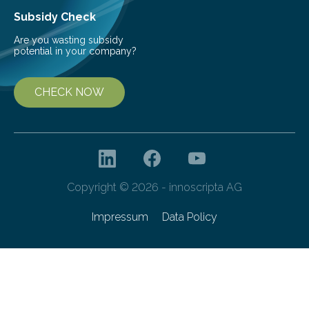
Subsidy Check
Are you wasting subsidy
potential in your company?
CHECK NOW
Copyright © 2026 - innoscripta AG
Impressum
Data Policy