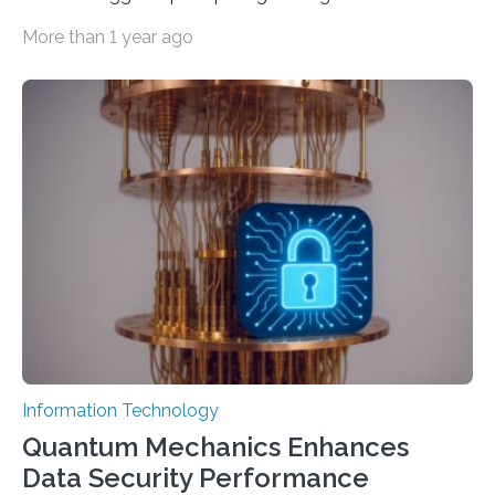
important as coding Today’s generative artificial
More than 1 year ago
intelligence models can create everything from images
to computer applications, but the quality of their
output depends largely on the prompt a human user
provides. Carnegie Mellon University researchers have
proposed a new approach for teaching everyday users
how to create these prompts and improving their
interactions with generative artificial intelligence
models. The method, called Requirement-Oriented
Prompt Engineering (ROPE), shifts…
Information Technology
Quantum Mechanics Enhances
Data Security Performance