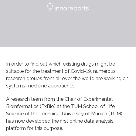
In order to find out which existing drugs might be
suitable for the treatment of Covid-19, numerous
research groups from all over the world are working on
systems medicine approaches.
A research team from the Chair of Experimental
Bioinformatics (ExBio) at the TUM School of Life
Science of the Technical University of Munich (TUM)
has now developed the first online data analysis
platform for this purpose.