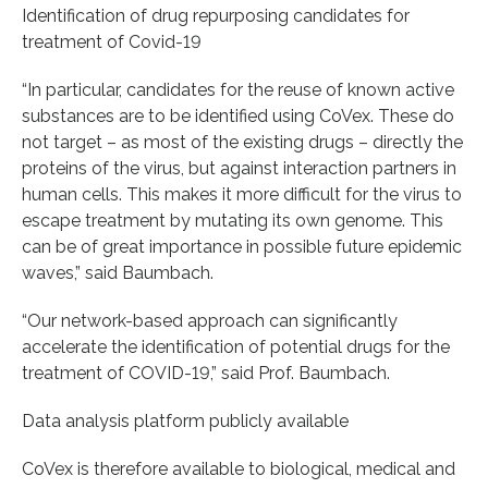
Identification of drug repurposing candidates for
treatment of Covid-19
“In particular, candidates for the reuse of known active
substances are to be identified using CoVex. These do
not target – as most of the existing drugs – directly the
proteins of the virus, but against interaction partners in
human cells. This makes it more difficult for the virus to
escape treatment by mutating its own genome. This
can be of great importance in possible future epidemic
waves,” said Baumbach.
“Our network-based approach can significantly
accelerate the identification of potential drugs for the
treatment of COVID-19,” said Prof. Baumbach.
Data analysis platform publicly available
CoVex is therefore available to biological, medical and