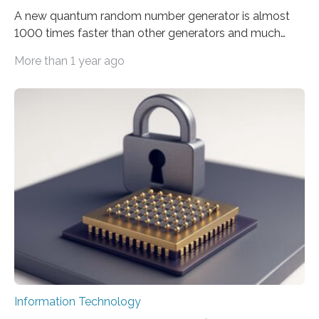
A new quantum random number generator is almost
1000 times faster than other generators and much
smaller, promising to change data management and
More than 1 year ago
cybersecurity in several industries including health,
finance, and defense A joint team of researchers led by
scientists at King Abdullah University of Science and
Technology (KAUST) and King Abdulaziz City for
Science and Technology (KACST) has reported the
fastest quantum random number generator (QRNG) to
date based on international benchmarks. The QRNG,
which passed the required randomness…
Information Technology