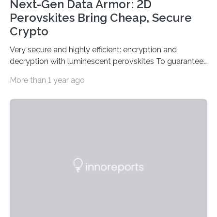
Next-Gen Data Armor: 2D
Perovskites Bring Cheap, Secure
Crypto
Very secure and highly efficient: encryption and
decryption with luminescent perovskites To guarantee
high data security, encryption must be unbreakable
More than 1 year ago
while the data remains rapidly and easily readable. A
novel strategy for optical encryption/decryption of
information has now been introduced in the journal
Angewandte Chemie by a Chinese research team. It is
based on compounds with carefully modulated
luminescent properties that change in response to
external stimuli. The compounds are hybrid two-
dimensional organic-inorganic metal-halide
perovskites, whose structure consists of inorganic…