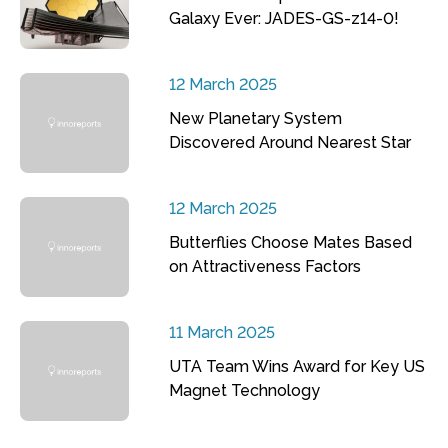
Galaxy Ever: JADES-GS-z14-0!
12 March 2025
New Planetary System
Discovered Around Nearest Star
12 March 2025
Butterflies Choose Mates Based
on Attractiveness Factors
11 March 2025
UTA Team Wins Award for Key US
Magnet Technology