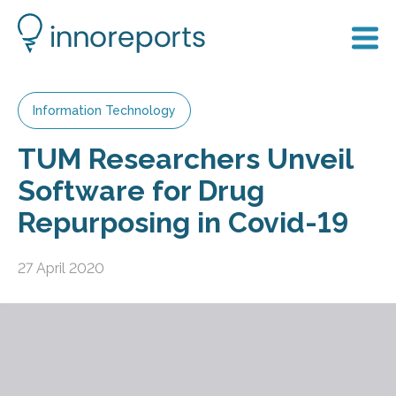
Information Technology
TUM Researchers Unveil
Software for Drug
Repurposing in Covid-19
27 April 2020