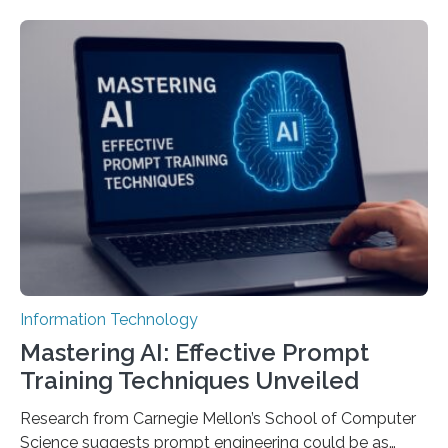
Information Technology
Mastering AI: Effective Prompt
Training Techniques Unveiled
Research from Carnegie Mellon’s School of Computer
Science suggests prompt engineering could be as