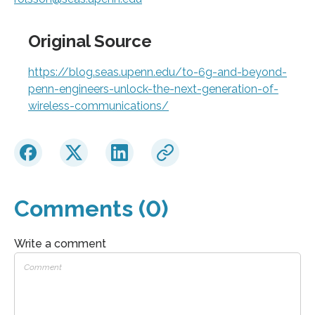
Original Source
https://blog.seas.upenn.edu/to-6g-and-beyond-
penn-engineers-unlock-the-next-generation-of-
wireless-communications/
Comments (0)
Write a comment