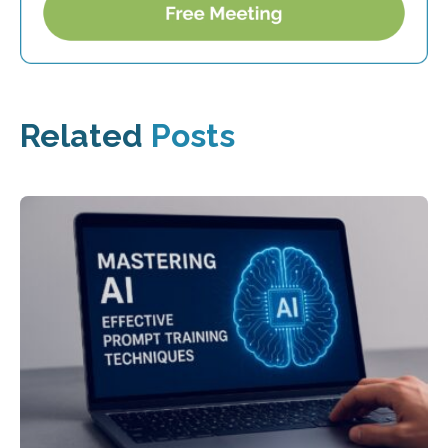
Related
Posts