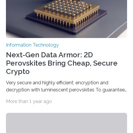
Information Technology
Next-Gen Data Armor: 2D
Perovskites Bring Cheap, Secure
Crypto
Very secure and highly efficient: encryption and
decryption with luminescent perovskites To guarantee
high data security, encryption must be unbreakable
More than 1 year ago
while the data remains rapidly and easily readable. A
novel strategy for optical encryption/decryption of
information has now been introduced in the journal
Angewandte Chemie by a Chinese research team. It is
based on compounds with carefully modulated