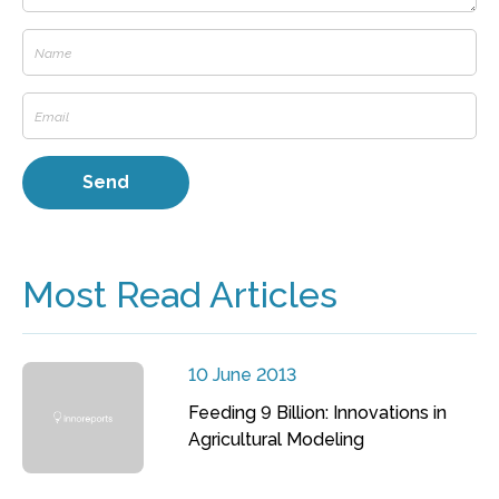
Most Read Articles
10 June 2013
Feeding 9 Billion: Innovations in
Agricultural Modeling