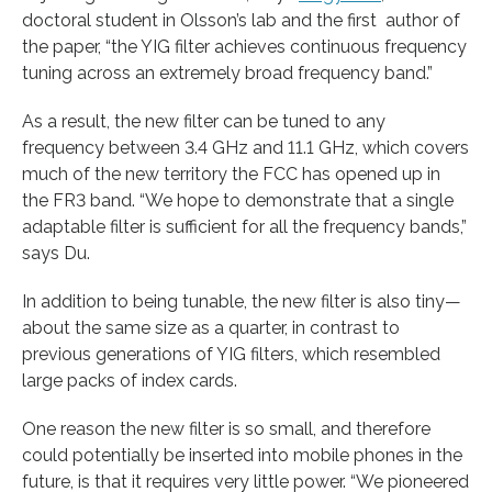
doctoral student in Olsson’s lab and the first author of
the paper, “the YIG filter achieves continuous frequency
tuning across an extremely broad frequency band.”
As a result, the new filter can be tuned to any
frequency between 3.4 GHz and 11.1 GHz, which covers
much of the new territory the FCC has opened up in
the FR3 band. “We hope to demonstrate that a single
adaptable filter is sufficient for all the frequency bands,”
says Du.
In addition to being tunable, the new filter is also tiny—
about the same size as a quarter, in contrast to
previous generations of YIG filters, which resembled
large packs of index cards.
One reason the new filter is so small, and therefore
could potentially be inserted into mobile phones in the
future, is that it requires very little power. “We pioneered