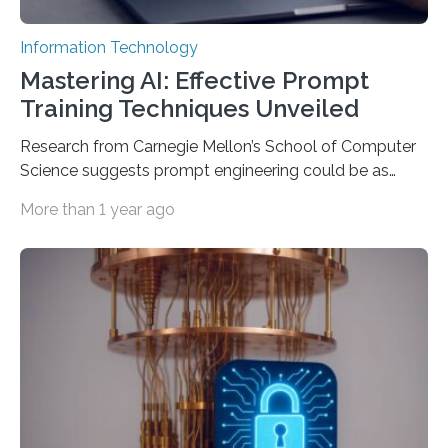
Information Technology
Mastering AI: Effective Prompt
Training Techniques Unveiled
Research from Carnegie Mellon’s School of Computer
Science suggests prompt engineering could be as
important as coding Today’s generative artificial
More than 1 year ago
intelligence models can create everything from images
to computer applications, but the quality of their
output depends largely on the prompt a human user
provides. Carnegie Mellon University researchers have
proposed a new approach for teaching everyday users
how to create these prompts and improving their
interactions with generative artificial intelligence
models. The method, called Requirement-Oriented
Prompt Engineering (ROPE), shifts…