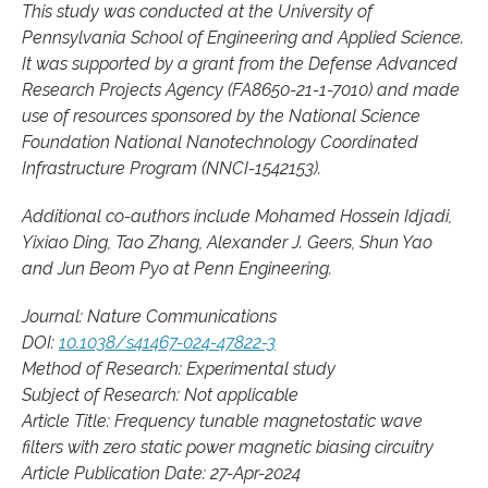
This study was conducted at the University of
Pennsylvania School of Engineering and Applied Science.
It was supported by a grant from the Defense Advanced
Research Projects Agency (FA8650-21-1-7010) and made
use of resources sponsored by the National Science
Foundation National Nanotechnology Coordinated
Infrastructure Program (NNCI-1542153).
Additional co-authors include Mohamed Hossein Idjadi,
Yixiao Ding, Tao Zhang, Alexander J. Geers, Shun Yao
and Jun Beom Pyo at Penn Engineering.
Journal: Nature Communications
DOI:
10.1038/s41467-024-47822-3
Method of Research: Experimental study
Subject of Research: Not applicable
Article Title: Frequency tunable magnetostatic wave
filters with zero static power magnetic biasing circuitry
Article Publication Date: 27-Apr-2024