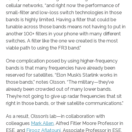
cellular networks, “and right now the performance of
small-filter and low-loss switch technologies in those
bands is highly limited. Having a filter that could be
tunable across those bands means not having to put in
another 100+ filters in your phone with many different
switches. A filter like the one we created is the most
viable path to using the FR3 band.”
One complication posed by using higher-frequency
bands is that many frequencies have already been
reserved for satellites. “Elon Musk’s Starlink works in
those bands,” notes Olsson. “The military—they’ve
already been crowded out of many lower bands.
They’re not going to give up radar frequencies that sit
right in those bands, or their satellite communications.”
As a result, Olsson’s lab—in collaboration with
colleagues
Mark Allen
, Alfred Fitler Moore Professor in
ESE, and
Firooz Aflatouni
, Associate Professor in ESE,