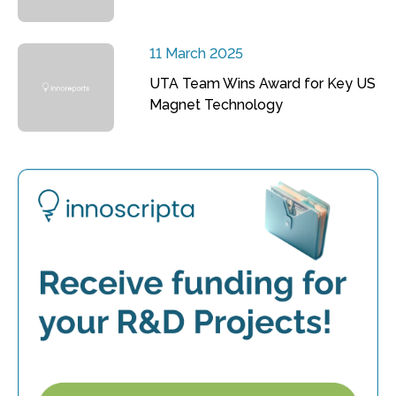
11 March 2025
UTA Team Wins Award for Key US
Magnet Technology