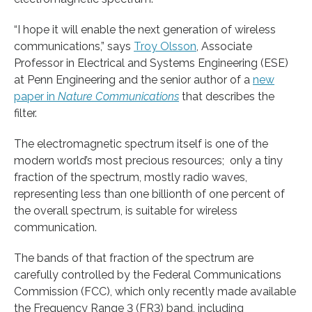
“I hope it will enable the next generation of wireless
communications,” says
Troy Olsson
, Associate
Professor in Electrical and Systems Engineering (ESE)
at Penn Engineering and the senior author of a
new
paper in
Nature Communications
that describes the
filter.
The electromagnetic spectrum itself is one of the
modern world’s most precious resources; only a tiny
fraction of the spectrum, mostly radio waves,
representing less than one billionth of one percent of
the overall spectrum, is suitable for wireless
communication.
The bands of that fraction of the spectrum are
carefully controlled by the Federal Communications
Commission (FCC), which only recently made available
the Frequency Range 3 (FR3) band, including