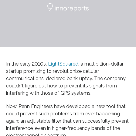
In the early 2010s,
LightSquared
, a multibillion-dollar
startup promising to revolutionize cellular
communications, declared bankruptcy. The company
couldn’t figure out how to prevent its signals from
interfering with those of GPS systems.
Now, Penn Engineers have developed a new tool that
could prevent such problems from ever happening
again: an adjustable filter that can successfully prevent
interference, even in higher-frequency bands of the
electromagnetic spectrum.