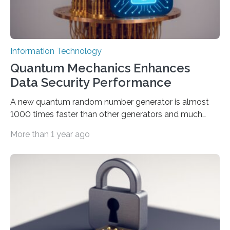
Information Technology
Quantum Mechanics Enhances
Data Security Performance
A new quantum random number generator is almost
1000 times faster than other generators and much
smaller, promising to change data management and
More than 1 year ago
cybersecurity in several industries including health,
finance, and defense A joint team of researchers led by
scientists at King Abdullah University of Science and
Technology (KAUST) and King Abdulaziz City for
Science and Technology (KACST) has reported the
fastest quantum random number generator (QRNG) to
date based on international benchmarks. The QRNG,
which passed the required randomness…