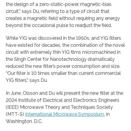
the design of a zero-static-power, magnetic-bias
circuit,” says Du, referring to a type of circuit that
creates a magnetic field without requiring any energy
beyond the occasional pulse to readjust the field.
While YIG was discovered in the 1950s, and YIG filters
have existed for decades, the combination of the novel
circuit with extremely thin YIG films micromachined in
the Singh Center for Nanotechnology dramatically
reduced the new filter’s power consumption and size.
“Our filter is 10 times smaller than current commercial
YIG filters,” says Du.
In June, Olsson and Du will present the new filter at the
2024 Institute of Electrical and Electronics Engineers
(IEEE) Microwave Theory and Techniques Society
(MTT-S)
International Microwave Symposium
, in
Washington, D.C.