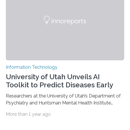
luminescent properties that change in response to
external stimuli. The compounds are hybrid two-
dimensional organic-inorganic metal-halide
perovskites, whose structure consists of inorganic…
Information Technology
University of Utah Unveils AI
Toolkit to Predict Diseases Early
Researchers at the University of Utah’s Department of
Psychiatry and Huntsman Mental Health Institute
today published a paper introducing RiskPath, an open
More than 1 year ago
source software toolkit that uses Explainable Artificial
Intelligence (XAI) to predict whether individuals will