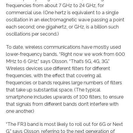
frequencies from about 7 GHz to 24 GHz, for
commercial use. (One hertz is equivalent to a single
oscillation in an electromagnetic wave passing a point
each second; one gigahertz, or GHz, is a billion such
oscillations per second.)
To date, wireless communications have mostly used
lower-frequency bands. “Right now we work from 600
MHz to 6 GHz,” says Olsson. “That’s 5G, 4G, 3G.”
Wireless devices use different filters for different
frequencies, with the effect that covering all
frequencies or bands requires large numbers of filters
that take up substantial space. (The typical
smartphone includes upwards of 100 filters, to ensure
that signals from different bands don’t interfere with
one another.)
“The FR3 band is most likely to roll out for 6G or Next
G,” says Olsson, referring to the next generation of