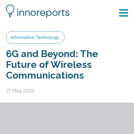
Information Technology
6G and Beyond: The
Future of Wireless
Communications
27 May 2024