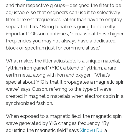
and their respective groups—designed the filter to be
adjustable, so that engineers can use it to selectively
filter different frequencies, rather than have to employ
separate filters. “Being tunable is going to be really
important,” Olsson continues, “because at these higher
frequencies you may not always have a dedicated
block of spectrum just for commercial use.”
What makes the filter adjustable is a unique material,
“yttrium iron garnet” (YIG), a blend of yttrium, a rare
earth metal, along with iron and oxygen. “What’s
special about YIG is that it propagates a magnetic spin
wave,” says Olsson, referring to the type of wave
created in magnetic materials when electrons spin in a
synchronized fashion.
When exposed to a magnetic field, the magnetic spin
wave generated by YIG changes frequency. “By
adjusting the magnetic field,” says
Xingyu Du
, a