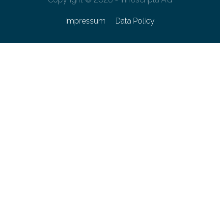
Impressum
Data Policy