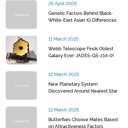
26 April 2005
Genetic Factors Behind Black-
White-East Asian IQ Differences
11 March 2025
Webb Telescope Finds Oldest
Galaxy Ever: JADES-GS-z14-0!
12 March 2025
New Planetary System
Discovered Around Nearest Star
12 March 2025
Butterflies Choose Mates Based
on Attractiveness Factors