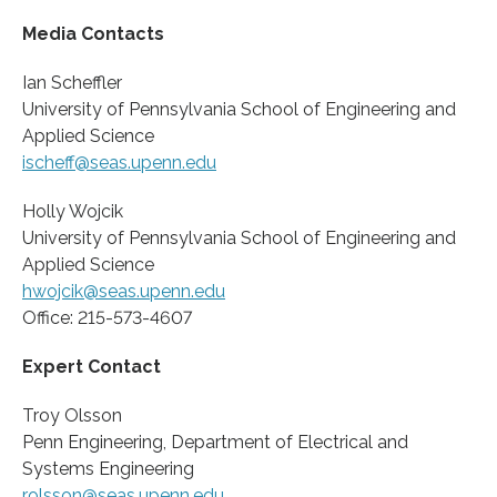
Media Contacts
Ian Scheffler
University of Pennsylvania School of Engineering and
Applied Science
ischeff@seas.upenn.edu
Holly Wojcik
University of Pennsylvania School of Engineering and
Applied Science
hwojcik@seas.upenn.edu
Office: 215-573-4607
Expert Contact
Troy Olsson
Penn Engineering, Department of Electrical and
Systems Engineering
rolsson@seas.upenn.edu