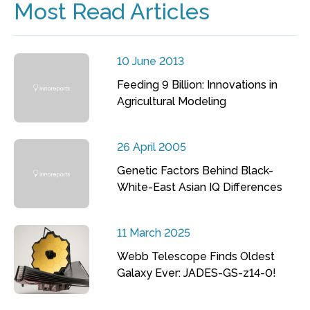
Most Read Articles
10 June 2013
Feeding 9 Billion: Innovations in
Agricultural Modeling
26 April 2005
Genetic Factors Behind Black-
White-East Asian IQ Differences
11 March 2025
Webb Telescope Finds Oldest
Galaxy Ever: JADES-GS-z14-0!