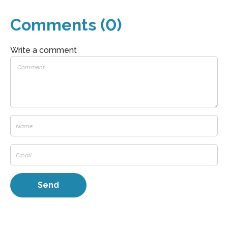
Comments (0)
Write a comment