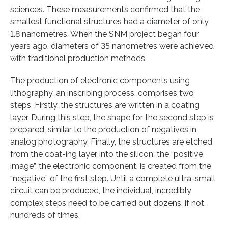
sciences. These measurements confirmed that the
smallest functional structures had a diameter of only
1.8 nanometres. When the SNM project began four
years ago, diameters of 35 nanometres were achieved
with traditional production methods.
The production of electronic components using
lithography, an inscribing process, comprises two
steps. Firstly, the structures are written in a coating
layer. During this step, the shape for the second step is
prepared, similar to the production of negatives in
analog photography. Finally, the structures are etched
from the coat-ing layer into the silicon; the “positive
image”, the electronic component, is created from the
“negative” of the first step. Until a complete ultra-small
circuit can be produced, the individual, incredibly
complex steps need to be carried out dozens, if not,
hundreds of times.