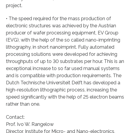
project.
• The speed required for the mass production of
electronic structures was achieved by the Austrian
producer of wafer processing equipment, EV Group
(EVG), with the help of the so called nano-imprinting
lithography, in short nanoimprint. Fully automated
processing solutions were developed for achieving
throughputs of up to 30 substrates per hour. This is an
exceptional increase to so far used manual systems
and is compatible with production requirements. The
Dutch Technische Universiteit Delft has developed a
high-resolution lithographic process, increasing the
speed significantly with the help of 25 electron beams
rather than one.
Contact:
Prof. Ivo W. Rangelow
Director, Institute for Micro‐ and Nano‐electronics,