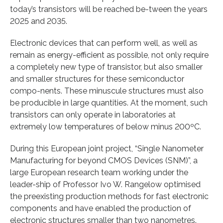
today’s transistors will be reached be-tween the years
2025 and 2035.
Electronic devices that can perform well, as well as
remain as energy-efficient as possible, not only require
a completely new type of transistor, but also smaller
and smaller structures for these semiconductor
compo-nents. These minuscule structures must also
be producible in large quantities. At the moment, such
transistors can only operate in laboratories at
extremely low temperatures of below minus 200ºC.
During this European joint project, “Single Nanometer
Manufacturing for beyond CMOS Devices (SNM)”, a
large European research team working under the
leader-ship of Professor Ivo W. Rangelow optimised
the preexisting production methods for fast electronic
components and have enabled the production of
electronic structures smaller than two nanometres.