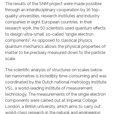
The results of the SNM project were made possible
through an interdisciplinary cooperation by 16 top-
quality universities, research institutes and industry
companies in eight European countries. In their
research work, the 50 scientists used quantum effects
to design ultra-small, so-called “single electron
components”. As opposed to classical physics,
quantum mechanics allows the physical properties of
matter to be precisely measured down to the particle
scale.
The scientific analysis of structures on scales below
ten nanometres is incredibly time-consuming and was
coordinated by the Dutch national metrology institute
VSL, a world-leading institute of measurement
technology. The measurements of the single electron
components were carried out at Imperial College
London, a British university, which aims to carry out
world-class research in the natural and engineering