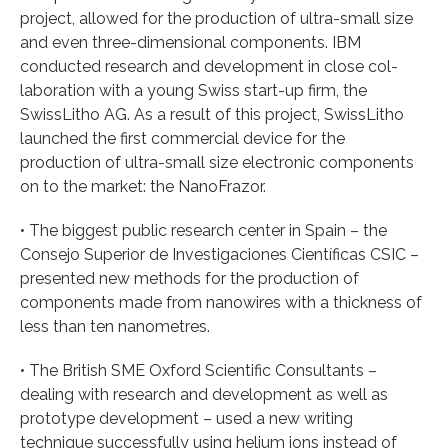
project, allowed for the production of ultra-small size
and even three-dimensional components. IBM
conducted research and development in close col-
laboration with a young Swiss start-up firm, the
SwissLitho AG. As a result of this project, SwissLitho
launched the first commercial device for the
production of ultra-small size electronic components
on to the market: the NanoFrazor.
• The biggest public research center in Spain – the
Consejo Superior de Investigaciones Científicas CSIC –
presented new methods for the production of
components made from nanowires with a thickness of
less than ten nanometres.
• The British SME Oxford Scientific Consultants –
dealing with research and development as well as
prototype development – used a new writing
technique successfully using helium ions instead of