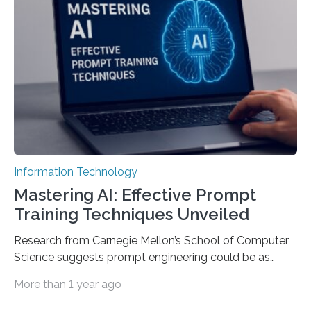
Information Technology
Mastering AI: Effective Prompt
Training Techniques Unveiled
Research from Carnegie Mellon’s School of Computer
Science suggests prompt engineering could be as
important as coding Today’s generative artificial
More than 1 year ago
intelligence models can create everything from images
to computer applications, but the quality of their