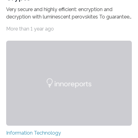
Very secure and highly efficient: encryption and
decryption with luminescent perovskites To guarantee
high data security, encryption must be unbreakable
More than 1 year ago
while the data remains rapidly and easily readable. A
novel strategy for optical encryption/decryption of
information has now been introduced in the journal
Angewandte Chemie by a Chinese research team. It is
based on compounds with carefully modulated
luminescent properties that change in response to
external stimuli. The compounds are hybrid two-
dimensional organic-inorganic metal-halide
perovskites, whose structure consists of inorganic…
Information Technology