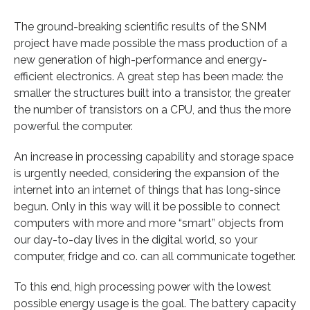
The ground-breaking scientific results of the SNM
project have made possible the mass production of a
new generation of high-performance and energy-
efficient electronics. A great step has been made: the
smaller the structures built into a transistor, the greater
the number of transistors on a CPU, and thus the more
powerful the computer.
An increase in processing capability and storage space
is urgently needed, considering the expansion of the
internet into an internet of things that has long-since
begun. Only in this way will it be possible to connect
computers with more and more “smart” objects from
our day-to-day lives in the digital world, so your
computer, fridge and co. can all communicate together.
To this end, high processing power with the lowest
possible energy usage is the goal. The battery capacity