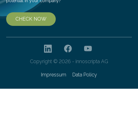
potential in your company?
CHECK NOW
Copyright © 2026 - innoscripta AG
Impressum
Data Policy