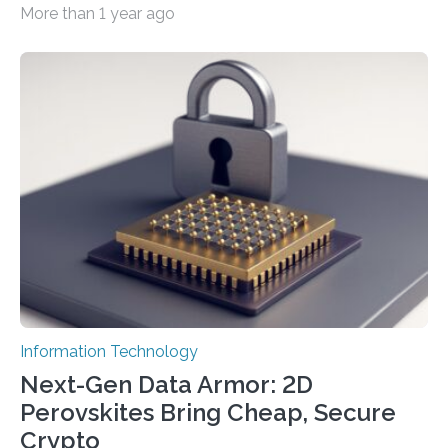
More than 1 year ago
cybersecurity in several industries including health,
finance, and defense A joint team of researchers led by
scientists at King Abdullah University of Science and
Technology (KAUST) and King Abdulaziz City for
Science and Technology (KACST) has reported the
fastest quantum random number generator (QRNG) to
date based on international benchmarks. The QRNG,
which passed the required randomness…
Information Technology
Next-Gen Data Armor: 2D
Perovskites Bring Cheap, Secure
Crypto