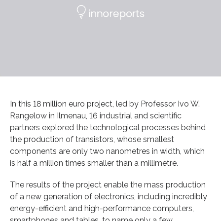
In this 18 million euro project, led by Professor Ivo W.
Rangelow in Ilmenau, 16 industrial and scientific
partners explored the technological processes behind
the production of transistors, whose smallest
components are only two nanometres in width, which
is half a million times smaller than a millimetre.
The results of the project enable the mass production
of a new generation of electronics, including incredibly
energy-efficient and high-performance computers,
smartphones and tables, to name only a few