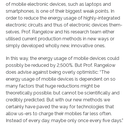
of mobile electronic devices, such as laptops and
smartphones, is one of their biggest weak points. In
order to reduce the energy usage of highly-integrated
electronic circuits and thus of electronic devices them-
selves, Prof. Rangelow and his research team either
utilised current production methods in new ways or
simply developed wholly new, innovative ones.
In this way, the energy usage of mobile devices could
possibly be reduced by 2,500%. But Prof. Rangelow
does advise against being overly optimistic: “The
energy usage of mobile devices is dependent on so
many factors that huge reductions might be
theoretically possible, but cannot be scientifically and
credibly predicted. But with our new methods we
certainly have paved the way for technologies that
allow us-ers to charge their mobiles far less often.
Instead of every day, maybe only once every five days.”