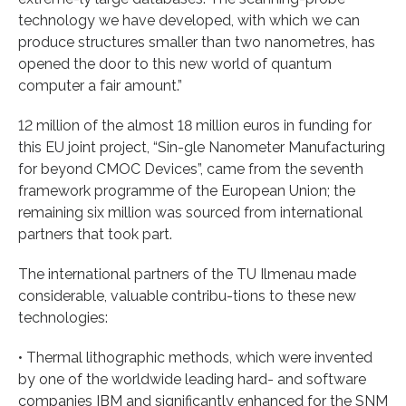
technology we have developed, with which we can
produce structures smaller than two nanometres, has
opened the door to this new world of quantum
computer a fair amount.”
12 million of the almost 18 million euros in funding for
this EU joint project, “Sin-gle Nanometer Manufacturing
for beyond CMOC Devices”, came from the seventh
framework programme of the European Union; the
remaining six million was sourced from international
partners that took part.
The international partners of the TU Ilmenau made
considerable, valuable contribu-tions to these new
technologies:
• Thermal lithographic methods, which were invented
by one of the worldwide leading hard- and software
companies IBM and significantly enhanced for the SNM