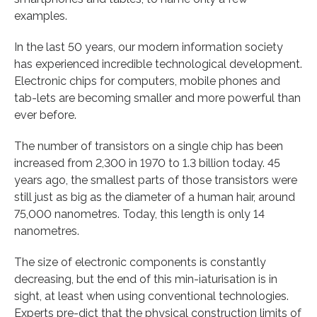
examples.
In the last 50 years, our modern information society
has experienced incredible technological development.
Electronic chips for computers, mobile phones and
tab-lets are becoming smaller and more powerful than
ever before.
The number of transistors on a single chip has been
increased from 2,300 in 1970 to 1.3 billion today. 45
years ago, the smallest parts of those transistors were
still just as big as the diameter of a human hair, around
75,000 nanometres. Today, this length is only 14
nanometres.
The size of electronic components is constantly
decreasing, but the end of this min-iaturisation is in
sight, at least when using conventional technologies.
Experts pre-dict that the physical construction limits of