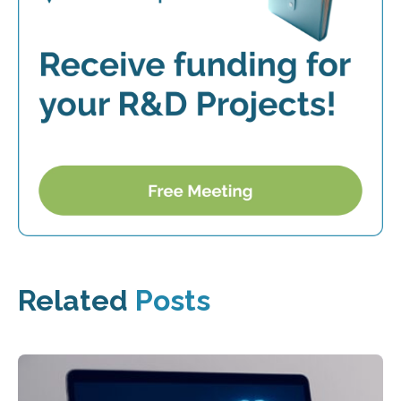
Related
Posts