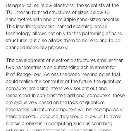
Using so-called “slow electrons”, the scientists at the
TU Ilmenau formed structures of sizes below 10
nanometres with one or multiple nano-sized needles.
This inscribing process, named scanning-probe
technology, allows not only for the patterning of nano-
structures, but also allows them to be read and to be
arranged incredibly precisely.
The development of electronic structures smaller than
two nanometres is an outstanding achievement for
Prof. Range-low: “Across the world, technologies that
could realise the computer of the future, the quantum
computer, are being intensively sought out and
researched. In con-trast to traditional computers, these
are exclusively based on the laws of quantum
mechanics. Quantum computers will be incomparably
more powerful, because they would allow us to avoid
classic problems in computing, such as searching
extreme-ly large databases. The scanning-probe