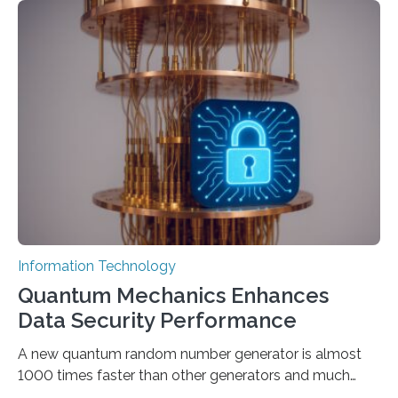
output depends largely on the prompt a human user
provides. Carnegie Mellon University researchers have
proposed a new approach for teaching everyday users
how to create these prompts and improving their
interactions with generative artificial intelligence
models. The method, called Requirement-Oriented
Prompt Engineering (ROPE), shifts…
Information Technology
Quantum Mechanics Enhances
Data Security Performance
A new quantum random number generator is almost
1000 times faster than other generators and much
smaller, promising to change data management and