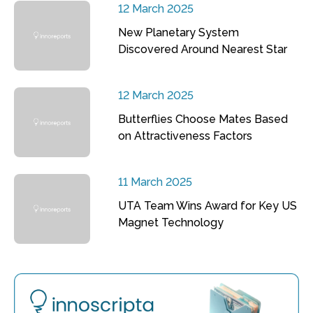
12 March 2025
New Planetary System
Discovered Around Nearest Star
12 March 2025
Butterflies Choose Mates Based
on Attractiveness Factors
11 March 2025
UTA Team Wins Award for Key US
Magnet Technology