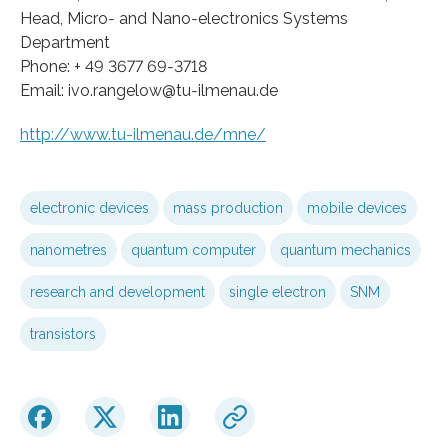
Head, Micro‐ and Nano‐electronics Systems
Department
Phone: + 49 3677 69‐3718
Email: ivo.rangelow@tu‐ilmenau.de
http://www.tu-ilmenau.de/mne/
electronic devices
mass production
mobile devices
nanometres
quantum computer
quantum mechanics
research and development
single electron
SNM
transistors