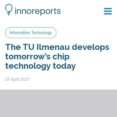
Information Technology
The TU Ilmenau develops
tomorrow’s chip
technology today
27 April 2017