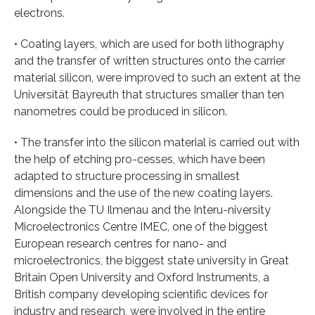
electrons.
• Coating layers, which are used for both lithography
and the transfer of written structures onto the carrier
material silicon, were improved to such an extent at the
Universität Bayreuth that structures smaller than ten
nanometres could be produced in silicon.
• The transfer into the silicon material is carried out with
the help of etching pro-cesses, which have been
adapted to structure processing in smallest
dimensions and the use of the new coating layers.
Alongside the TU Ilmenau and the Interu-niversity
Microelectronics Centre IMEC, one of the biggest
European research centres for nano- and
microelectronics, the biggest state university in Great
Britain Open University and Oxford Instruments, a
British company developing scientific devices for
industry and research, were involved in the entire