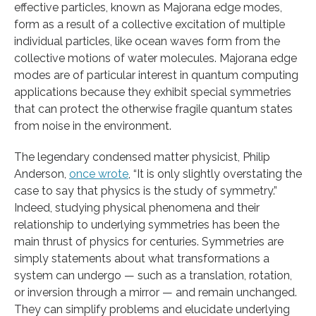
effective particles, known as Majorana edge modes,
form as a result of a collective excitation of multiple
individual particles, like ocean waves form from the
collective motions of water molecules. Majorana edge
modes are of particular interest in quantum computing
applications because they exhibit special symmetries
that can protect the otherwise fragile quantum states
from noise in the environment.
The legendary condensed matter physicist, Philip
Anderson,
once wrote
, “It is only slightly overstating the
case to say that physics is the study of symmetry.”
Indeed, studying physical phenomena and their
relationship to underlying symmetries has been the
main thrust of physics for centuries. Symmetries are
simply statements about what transformations a
system can undergo — such as a translation, rotation,
or inversion through a mirror — and remain unchanged.
They can simplify problems and elucidate underlying