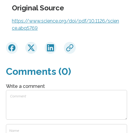
Original Source
https://www.science.org/doi/pdf/10.1126/scien
ce.abq5769
Comments (0)
Write a comment