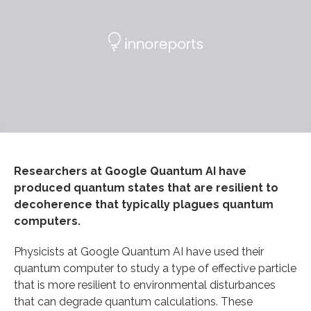
Researchers at Google Quantum AI have
produced quantum states that are resilient to
decoherence that typically plagues quantum
computers.
Physicists at Google Quantum AI have used their
quantum computer to study a type of effective particle
that is more resilient to environmental disturbances
that can degrade quantum calculations. These