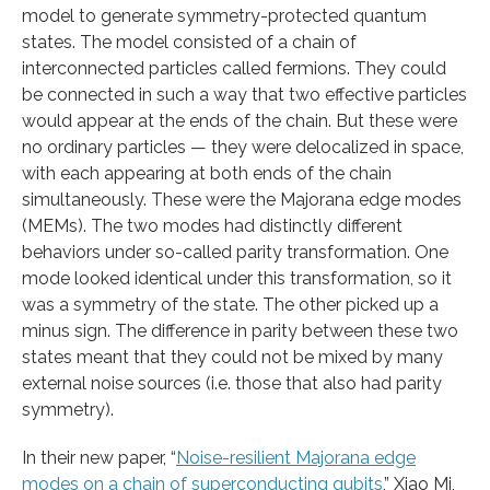
model to generate symmetry-protected quantum
states. The model consisted of a chain of
interconnected particles called fermions. They could
be connected in such a way that two effective particles
would appear at the ends of the chain. But these were
no ordinary particles — they were delocalized in space,
with each appearing at both ends of the chain
simultaneously. These were the Majorana edge modes
(MEMs). The two modes had distinctly different
behaviors under so-called parity transformation. One
mode looked identical under this transformation, so it
was a symmetry of the state. The other picked up a
minus sign. The difference in parity between these two
states meant that they could not be mixed by many
external noise sources (i.e. those that also had parity
symmetry).
In their new paper, “
Noise-resilient Majorana edge
modes on a chain of superconducting qubits
,” Xiao Mi,