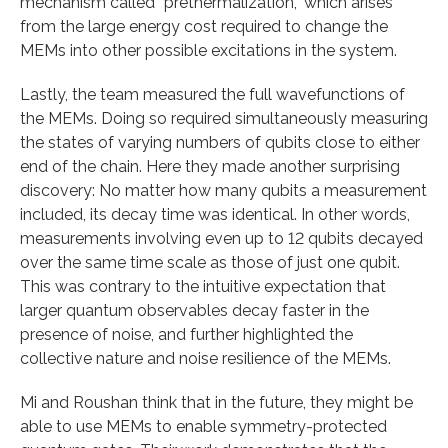
mechanism called “prethermalization,” which arises
from the large energy cost required to change the
MEMs into other possible excitations in the system.
Lastly, the team measured the full wavefunctions of
the MEMs. Doing so required simultaneously measuring
the states of varying numbers of qubits close to either
end of the chain. Here they made another surprising
discovery: No matter how many qubits a measurement
included, its decay time was identical. In other words,
measurements involving even up to 12 qubits decayed
over the same time scale as those of just one qubit.
This was contrary to the intuitive expectation that
larger quantum observables decay faster in the
presence of noise, and further highlighted the
collective nature and noise resilience of the MEMs.
Mi and Roushan think that in the future, they might be
able to use MEMs to enable symmetry-protected