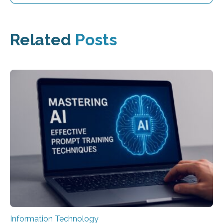
Related
Posts
Information Technology