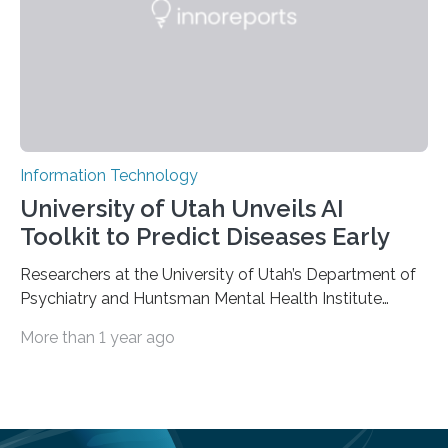
dimensional organic-inorganic metal-halide
perovskites, whose structure consists of inorganic…
Information Technology
University of Utah Unveils AI
Toolkit to Predict Diseases Early
Researchers at the University of Utah’s Department of
Psychiatry and Huntsman Mental Health Institute
today published a paper introducing RiskPath, an open
More than 1 year ago
source software toolkit that uses Explainable Artificial
Intelligence (XAI) to predict whether individuals will
develop progressive and chronic diseases years before
symptoms appear, potentially transforming how
preventive healthcare is delivered. XAI is an artificial