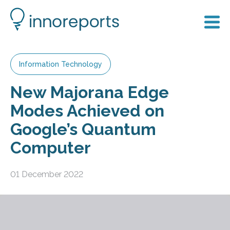
Information Technology
New Majorana Edge
Modes Achieved on
Google’s Quantum
Computer
01 December 2022