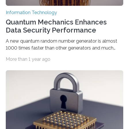
Information Technology
Quantum Mechanics Enhances
Data Security Performance
A new quantum random number generator is almost
1000 times faster than other generators and much
smaller, promising to change data management and
More than 1 year ago
cybersecurity in several industries including health,
finance, and defense A joint team of researchers led by
scientists at King Abdullah University of Science and
Technology (KAUST) and King Abdulaziz City for
Science and Technology (KACST) has reported the
fastest quantum random number generator (QRNG) to
date based on international benchmarks. The QRNG,
which passed the required randomness…