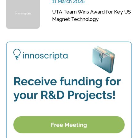
11 March 2025
UTA Team Wins Award for Key US
Magnet Technology