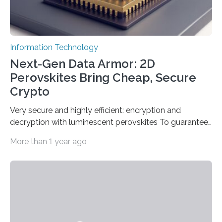
Information Technology
Next-Gen Data Armor: 2D
Perovskites Bring Cheap, Secure
Crypto
Very secure and highly efficient: encryption and
decryption with luminescent perovskites To guarantee
high data security, encryption must be unbreakable
More than 1 year ago
while the data remains rapidly and easily readable. A
novel strategy for optical encryption/decryption of
information has now been introduced in the journal
Angewandte Chemie by a Chinese research team. It is
based on compounds with carefully modulated
luminescent properties that change in response to
external stimuli. The compounds are hybrid two-