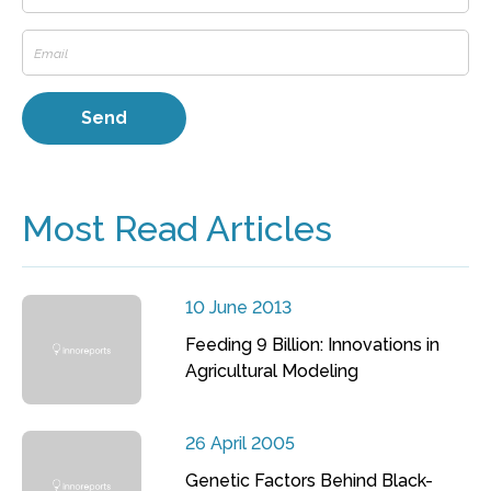
Most Read Articles
10 June 2013
Feeding 9 Billion: Innovations in
Agricultural Modeling
26 April 2005
Genetic Factors Behind Black-