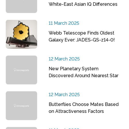
White-East Asian IQ Differences
11 March 2025
Webb Telescope Finds Oldest
Galaxy Ever: JADES-GS-z14-0!
12 March 2025
New Planetary System
Discovered Around Nearest Star
12 March 2025
Butterflies Choose Mates Based
on Attractiveness Factors