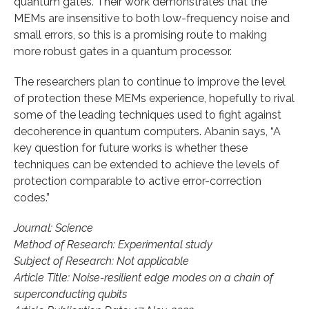
quantum gates. Their work demonstrates that the
MEMs are insensitive to both low-frequency noise and
small errors, so this is a promising route to making
more robust gates in a quantum processor.
The researchers plan to continue to improve the level
of protection these MEMs experience, hopefully to rival
some of the leading techniques used to fight against
decoherence in quantum computers. Abanin says, “A
key question for future works is whether these
techniques can be extended to achieve the levels of
protection comparable to active error-correction
codes.”
Journal: Science
Method of Research: Experimental study
Subject of Research: Not applicable
Article Title: Noise-resilient edge modes on a chain of
superconducting qubits