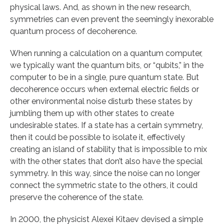
physical laws. And, as shown in the new research,
symmetries can even prevent the seemingly inexorable
quantum process of decoherence.
When running a calculation on a quantum computer,
we typically want the quantum bits, or “qubits,” in the
computer to be in a single, pure quantum state. But
decoherence occurs when external electric fields or
other environmental noise disturb these states by
jumbling them up with other states to create
undesirable states. If a state has a certain symmetry,
then it could be possible to isolate it, effectively
creating an island of stability that is impossible to mix
with the other states that don’t also have the special
symmetry. In this way, since the noise can no longer
connect the symmetric state to the others, it could
preserve the coherence of the state.
In 2000, the physicist Alexei Kitaev devised a simple