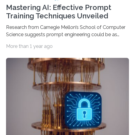
Mastering AI: Effective Prompt
Training Techniques Unveiled
Research from Carnegie Mellon’s School of Computer
Science suggests prompt engineering could be as
important as coding Today’s generative artificial
More than 1 year ago
intelligence models can create everything from images
to computer applications, but the quality of their
output depends largely on the prompt a human user
provides. Carnegie Mellon University researchers have
proposed a new approach for teaching everyday users
how to create these prompts and improving their
interactions with generative artificial intelligence
models. The method, called Requirement-Oriented
Prompt Engineering (ROPE), shifts…