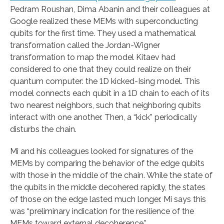
Pedram Roushan, Dima Abanin and their colleagues at
Google realized these MEMs with superconducting
qubits for the first time. They used a mathematical
transformation called the Jordan-Wigner
transformation to map the model Kitaev had
considered to one that they could realize on their
quantum computer: the 1D kicked-Ising model. This
model connects each qubit in a 1D chain to each of its
two nearest neighbors, such that neighboring qubits
interact with one another. Then, a “kick” periodically
disturbs the chain.
Mi and his colleagues looked for signatures of the
MEMs by comparing the behavior of the edge qubits
with those in the middle of the chain. While the state of
the qubits in the middle decohered rapidly, the states
of those on the edge lasted much longer. Mi says this
was “preliminary indication for the resilience of the
MEMs toward external decoherence.”