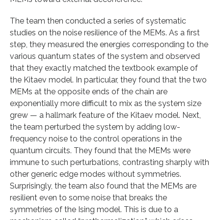
The team then conducted a series of systematic
studies on the noise resilience of the MEMs. As a first
step, they measured the energies corresponding to the
various quantum states of the system and observed
that they exactly matched the textbook example of
the Kitaev model. In particular, they found that the two
MEMs at the opposite ends of the chain are
exponentially more difficult to mix as the system size
grew — a hallmark feature of the Kitaev model. Next,
the team perturbed the system by adding low-
frequency noise to the control operations in the
quantum circuits. They found that the MEMs were
immune to such perturbations, contrasting sharply with
other generic edge modes without symmetries.
Surprisingly, the team also found that the MEMs are
resilient even to some noise that breaks the
symmetries of the Ising model. This is due to a