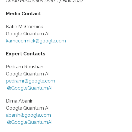
Article Publication Date: 17-Nov-2022
Media Contact
Katie McCormick
Google Quantum AI
kamccormick@google.com
Expert Contacts
Pedram Roushan
Google Quantum AI
pedramr@google.com
@GoogleQuantumAI
Dima Abanin
Google Quantum AI
abanin@google.com
@GoogleQuantumAI