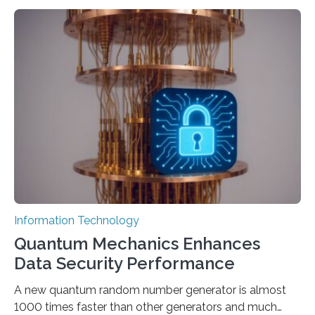
to computer applications, but the quality of their
output depends largely on the prompt a human user
provides. Carnegie Mellon University researchers have
proposed a new approach for teaching everyday users
how to create these prompts and improving their
interactions with generative artificial intelligence
models. The method, called Requirement-Oriented
Prompt Engineering (ROPE), shifts…
Information Technology
Quantum Mechanics Enhances
Data Security Performance
A new quantum random number generator is almost
1000 times faster than other generators and much