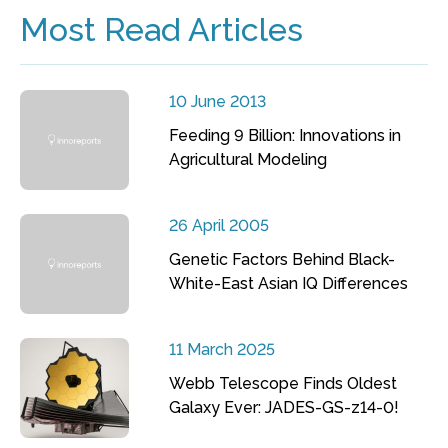
Most Read Articles
10 June 2013
Feeding 9 Billion: Innovations in
Agricultural Modeling
26 April 2005
Genetic Factors Behind Black-
White-East Asian IQ Differences
11 March 2025
Webb Telescope Finds Oldest
Galaxy Ever: JADES-GS-z14-0!