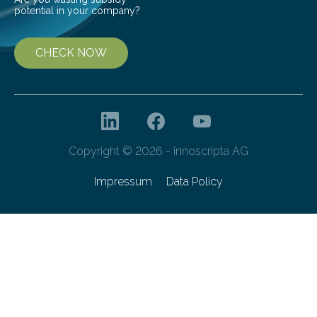
potential in your company?
CHECK NOW
Copyright © 2026 - innoscripta AG
Impressum
Data Policy