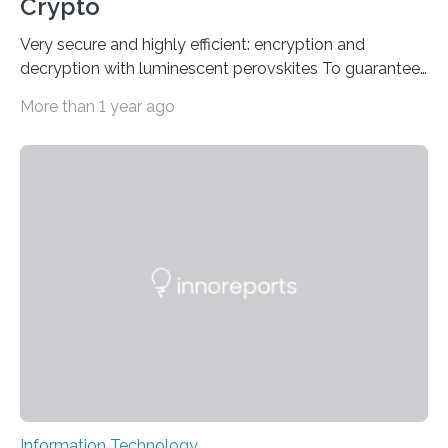
Crypto
Very secure and highly efficient: encryption and
decryption with luminescent perovskites To guarantee
high data security, encryption must be unbreakable
More than 1 year ago
while the data remains rapidly and easily readable. A
novel strategy for optical encryption/decryption of
information has now been introduced in the journal
Angewandte Chemie by a Chinese research team. It is
based on compounds with carefully modulated
luminescent properties that change in response to
external stimuli. The compounds are hybrid two-
dimensional organic-inorganic metal-halide
perovskites, whose structure consists of inorganic…
Information Technology