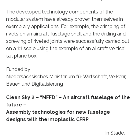
The developed technology components of the
modular system have already proven themselves in
exemplary applications. For example, the crimping of
rivets on an aircraft fuselage shell and the drilling and
screwing of riveted joints were successfully carried out
on a 1:1 scale using the example of an aircraft vertical
tail plane box.
Funded by
Niedersächsisches Ministerium für Wirtschaft, Verkehr,
Bauen und Digitalisierung
Clean Sky 2 – “MFFD” – An aircraft fuselage of the
future –
Assembly technologies for new fuselage
designs with thermoplastic CFRP
In Stade,