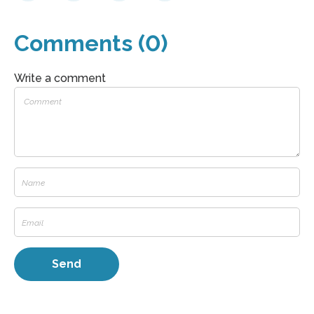
Comments (0)
Write a comment