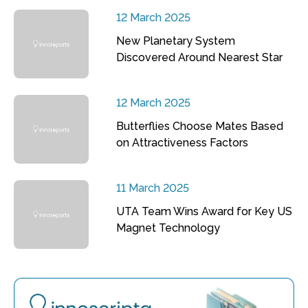
12 March 2025
New Planetary System
Discovered Around Nearest Star
12 March 2025
Butterflies Choose Mates Based
on Attractiveness Factors
11 March 2025
UTA Team Wins Award for Key US
Magnet Technology