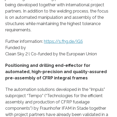
being developed together with international project
partners. In addition to the welding process, the focus
is on automated manipulation and assembly of the
structures while maintaining the highest tolerance
requirements.
Further information:
https://s.fhg.de/iG5
Funded by
Clean Sky 2 l Co-funded by the European Union
Positioning and drilling end-effector for
automated, high-precision and quality-assured
pre-assembly of CFRP integral frames
The automation solutions developed in the “Impuls”
subproject “Tempo” (“Technologies for the efficient
assembly and production of CFRP fuselage
components”) by Fraunhofer IFAM in Stade together
with project partners have already been validated in a