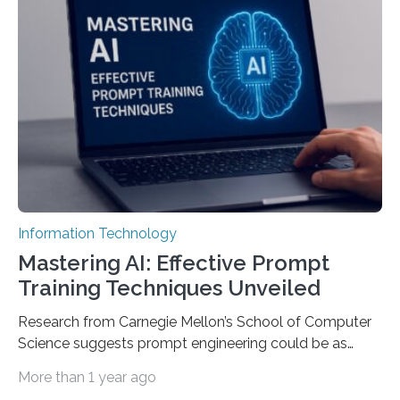
Information Technology
Mastering AI: Effective Prompt
Training Techniques Unveiled
Research from Carnegie Mellon’s School of Computer
Science suggests prompt engineering could be as
important as coding Today’s generative artificial
More than 1 year ago
intelligence models can create everything from images