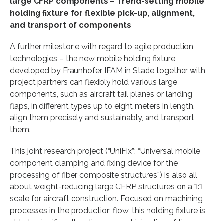
large CFRP components –
Trend-setting mobile
holding fixture for flexible pick-up, alignment,
and transport of components
A further milestone with regard to agile production
technologies – the new mobile holding fixture
developed by Fraunhofer IFAM in Stade together with
project partners can flexibly hold various large
components, such as aircraft tail planes or landing
flaps, in different types up to eight meters in length,
align them precisely and sustainably, and transport
them.
This joint research project (“UniFix”; “Universal mobile
component clamping and fixing device for the
processing of fiber composite structures”) is also all
about weight-reducing large CFRP structures on a 1:1
scale for aircraft construction. Focused on machining
processes in the production flow, this holding fixture is