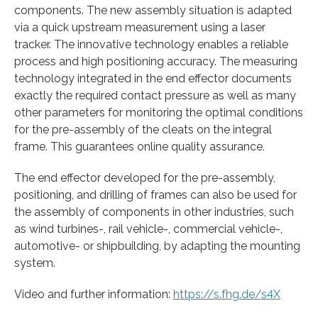
components. The new assembly situation is adapted
via a quick upstream measurement using a laser
tracker. The innovative technology enables a reliable
process and high positioning accuracy. The measuring
technology integrated in the end effector documents
exactly the required contact pressure as well as many
other parameters for monitoring the optimal conditions
for the pre-assembly of the cleats on the integral
frame. This guarantees online quality assurance.
The end effector developed for the pre-assembly,
positioning, and drilling of frames can also be used for
the assembly of components in other industries, such
as wind turbines-, rail vehicle-, commercial vehicle-,
automotive- or shipbuilding, by adapting the mounting
system.
Video and further information:
https://s.fhg.de/s4X