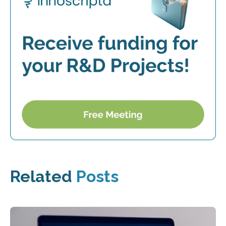
Related
Posts