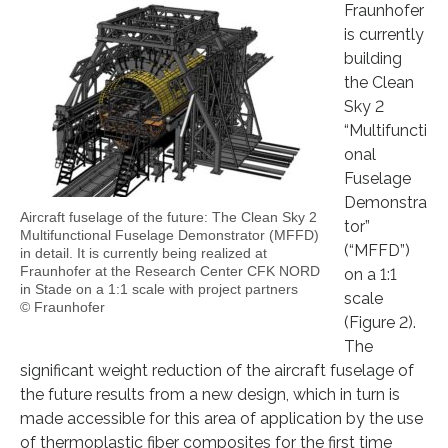
Fraunhofer
is currently
building
the Clean
Sky 2
“Multifuncti
onal
Fuselage
Demonstra
Aircraft fuselage of the future: The Clean Sky 2
tor”
Multifunctional Fuselage Demonstrator (MFFD)
(“MFFD”)
in detail. It is currently being realized at
Fraunhofer at the Research Center CFK NORD
on a 1:1
in Stade on a 1:1 scale with project partners
scale
© Fraunhofer
(Figure 2).
The
significant weight reduction of the aircraft fuselage of
the future results from a new design, which in turn is
made accessible for this area of application by the use
of thermoplastic fiber composites for the first time