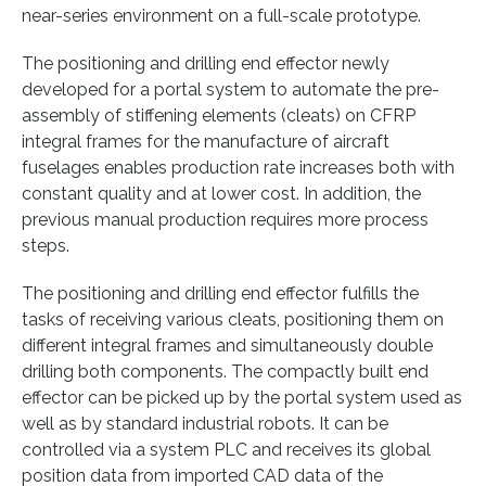
near-series environment on a full-scale prototype.
The positioning and drilling end effector newly
developed for a portal system to automate the pre-
assembly of stiffening elements (cleats) on CFRP
integral frames for the manufacture of aircraft
fuselages enables production rate increases both with
constant quality and at lower cost. In addition, the
previous manual production requires more process
steps.
The positioning and drilling end effector fulfills the
tasks of receiving various cleats, positioning them on
different integral frames and simultaneously double
drilling both components. The compactly built end
effector can be picked up by the portal system used as
well as by standard industrial robots. It can be
controlled via a system PLC and receives its global
position data from imported CAD data of the