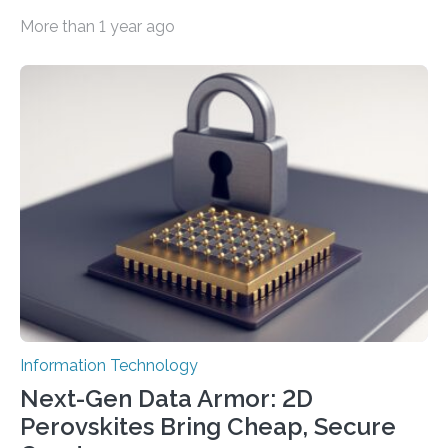
smaller, promising to change data management and
More than 1 year ago
cybersecurity in several industries including health,
finance, and defense A joint team of researchers led by
scientists at King Abdullah University of Science and
Technology (KAUST) and King Abdulaziz City for
Science and Technology (KACST) has reported the
fastest quantum random number generator (QRNG) to
date based on international benchmarks. The QRNG,
which passed the required randomness…
Information Technology
Next-Gen Data Armor: 2D
Perovskites Bring Cheap, Secure