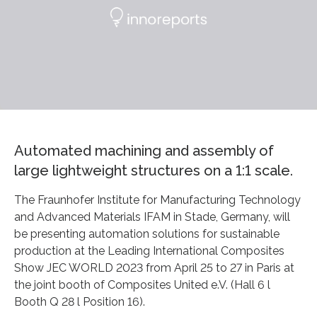
Automated machining and assembly of
large lightweight structures on a 1:1 scale.
The Fraunhofer Institute for Manufacturing Technology
and Advanced Materials IFAM in Stade, Germany, will
be presenting automation solutions for sustainable
production at the Leading International Composites
Show JEC WORLD 2023 from April 25 to 27 in Paris at
the joint booth of Composites United e.V. (Hall 6 l
Booth Q 28 l Position 16).