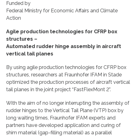
Funded by
Federal Ministry for Economic Affairs and Climate
Action
Agile production technologies for CFRP box
structures –
Automated rudder hinge assembly in aircraft
vertical tail planes
By using agile production technologies for CFRP box
structures, researchers at Fraunhofer IFAM in Stade
optimized the production processes of aircraft vertical
tail planes in the joint project “FastFlexMont 2”.
With the aim of no longer interrupting the assembly of
rudder hinges to the Vertical Tail Plane (VTP) box by
long waiting times, Fraunhofer IFAM experts and
partners have developed application and curing of
shim material (gap-filling material) as a parallel