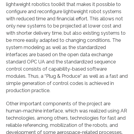
lightweight robotics toolkit that makes it possible to
configure and reconfigure lightweight robot systems
with reduced time and financial effort. This allows not
only new systems to be projected at lower cost and
with shorter delivery time, but also existing systems to
be more easily adapted to changing conditions. The
system modeling as well as the standardized
interfaces are based on the open data exchange
standard OPC UA and the standardized sequence
control consists of capability-based software
modules. Thus, a “Plug & Produce” as well as a fast and
simple generation of control codes is achieved in
production practice.
Other important components of the project are
human-machine interface, which was realized using AR
technologies, among others, technologies for fast and
reliable referencing, mobilization of the robots, and
development of some aerospace-related processes.