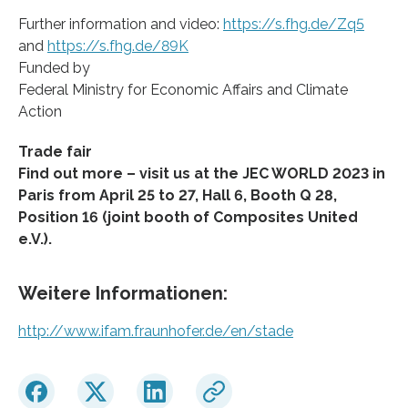
Further information and video:
https://s.fhg.de/Zq5
and
https://s.fhg.de/89K
Funded by
Federal Ministry for Economic Affairs and Climate
Action
Trade fair
Find out more – visit us at the JEC WORLD 2023 in
Paris from April 25 to 27, Hall 6, Booth Q 28,
Position 16 (joint booth of Composites United
e.V.).
Weitere Informationen:
http://www.ifam.fraunhofer.de/en/stade