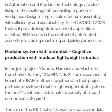
in Automation and Production Technology are also
rising to the challenge of reconciling ergonomic
workplace design in large-scale structural assembly
with efficiency and sustainability. At JEC WORLD 2023,
they will provide insights into current application-
oriented R&D results in the context of automated
assembly, including machining and joining processes.
Modular system with potential –
Cognitive
production with modular lightweight robotics
In the joint project “Cobots, Humans and Machines
from Lower Saxony” (CoMMaNds 2), the researchers at
Fraunhofer IFAM in Stade, together with their project
partners, developed mobile lightweight robot systems
for the efficient and sustainable assembly of aircraft
components (Figure 1).
The aim of the R&D activities was to create a modular