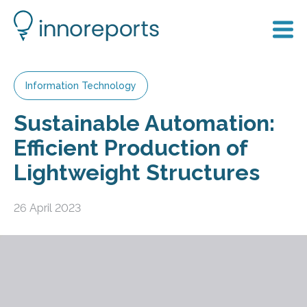
Information Technology
Sustainable Automation:
Efficient Production of
Lightweight Structures
26 April 2023