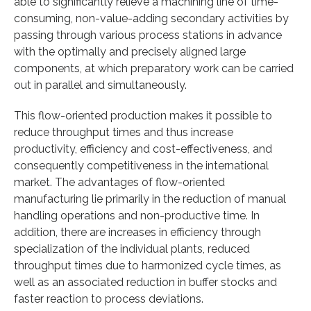
able to significantly relieve a machining line of time-
consuming, non-value-adding secondary activities by
passing through various process stations in advance
with the optimally and precisely aligned large
components, at which preparatory work can be carried
out in parallel and simultaneously.
This flow-oriented production makes it possible to
reduce throughput times and thus increase
productivity, efficiency and cost-effectiveness, and
consequently competitiveness in the international
market. The advantages of flow-oriented
manufacturing lie primarily in the reduction of manual
handling operations and non-productive time. In
addition, there are increases in efficiency through
specialization of the individual plants, reduced
throughput times due to harmonized cycle times, as
well as an associated reduction in buffer stocks and
faster reaction to process deviations.