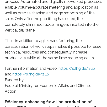
process. Automated and digitally networked processes
enable volume-accurate metering and application as
well as precise shaping and edge smoothing of the
shim. Only after the gap filling has cured, the
completely shimmed rudder hinge is inserted into the
vertical tail plane.
Thus, in addition to agile manufacturing, the
parallelization of work steps makes it possible to reuse
technical resources and consequently increase
productivity while at the same time reducing costs.
Further information and video:
https://s.fhg.de/8u5
and
https://s.fhg.de/zL5
Funded by
Federal Ministry for Economic Affairs and Climate
Action
Efficiency-enhancing flow-line production of