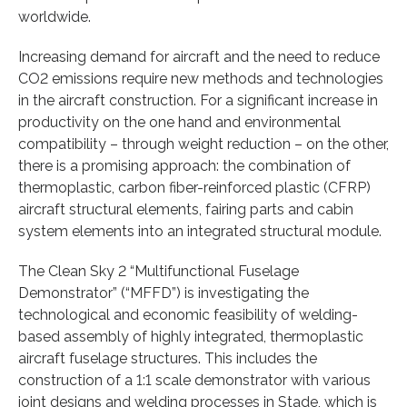
worldwide.
Increasing demand for aircraft and the need to reduce
CO2 emissions require new methods and technologies
in the aircraft construction. For a significant increase in
productivity on the one hand and environmental
compatibility – through weight reduction – on the other,
there is a promising approach: the combination of
thermoplastic, carbon fiber-reinforced plastic (CFRP)
aircraft structural elements, fairing parts and cabin
system elements into an integrated structural module.
The Clean Sky 2 “Multifunctional Fuselage
Demonstrator” (“MFFD”) is investigating the
technological and economic feasibility of welding-
based assembly of highly integrated, thermoplastic
aircraft fuselage structures. This includes the
construction of a 1:1 scale demonstrator with various
joint designs and welding processes in Stade, which is