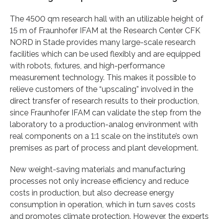
The 4500 qm research hall with an utilizable height of
15 m of Fraunhofer IFAM at the Research Center CFK
NORD in Stade provides many large-scale research
facilities which can be used flexibly and are equipped
with robots, fixtures, and high-performance
measurement technology. This makes it possible to
relieve customers of the “upscaling” involved in the
direct transfer of research results to their production,
since Fraunhofer IFAM can validate the step from the
laboratory to a production-analog environment with
real components on a 1:1 scale on the institute’s own
premises as part of process and plant development.
New weight-saving materials and manufacturing
processes not only increase efficiency and reduce
costs in production, but also decrease energy
consumption in operation, which in turn saves costs
and promotes climate protection. However, the experts