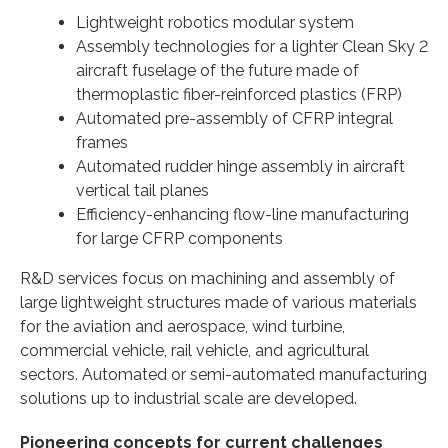
Lightweight robotics modular system
Assembly technologies for a lighter Clean Sky 2
aircraft fuselage of the future made of
thermoplastic fiber-reinforced plastics (FRP)
Automated pre-assembly of CFRP integral
frames
Automated rudder hinge assembly in aircraft
vertical tail planes
Efficiency-enhancing flow-line manufacturing
for large CFRP components
R&D services focus on machining and assembly of
large lightweight structures made of various materials
for the aviation and aerospace, wind turbine,
commercial vehicle, rail vehicle, and agricultural
sectors. Automated or semi-automated manufacturing
solutions up to industrial scale are developed.
Pioneering concepts for current challenges