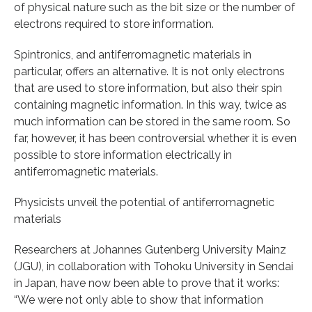
of physical nature such as the bit size or the number of
electrons required to store information.
Spintronics, and antiferromagnetic materials in
particular, offers an alternative. It is not only electrons
that are used to store information, but also their spin
containing magnetic information. In this way, twice as
much information can be stored in the same room. So
far, however, it has been controversial whether it is even
possible to store information electrically in
antiferromagnetic materials.
Physicists unveil the potential of antiferromagnetic
materials
Researchers at Johannes Gutenberg University Mainz
(JGU), in collaboration with Tohoku University in Sendai
in Japan, have now been able to prove that it works:
“We were not only able to show that information