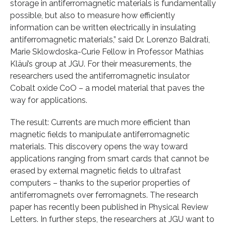
storage in antiferromagnetic materials is fundamentally
possible, but also to measure how efficiently
information can be written electrically in insulating
antiferromagnetic materials,” said Dr. Lorenzo Baldrati,
Marie Sklowdoska-Curie Fellow in Professor Mathias
Kläui’s group at JGU. For their measurements, the
researchers used the antiferromagnetic insulator
Cobalt oxide CoO – a model material that paves the
way for applications.
The result: Currents are much more efficient than
magnetic fields to manipulate antiferromagnetic
materials. This discovery opens the way toward
applications ranging from smart cards that cannot be
erased by external magnetic fields to ultrafast
computers – thanks to the superior properties of
antiferromagnets over ferromagnets. The research
paper has recently been published in Physical Review
Letters. In further steps, the researchers at JGU want to