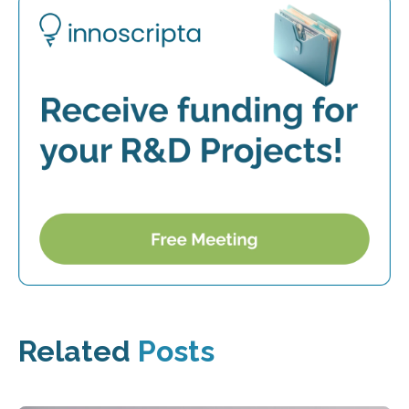
Related
Posts