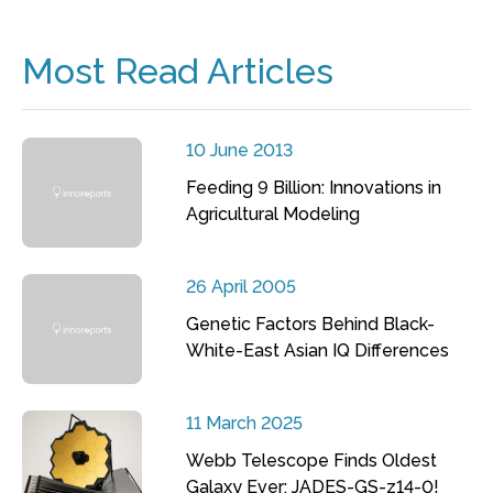
Most Read Articles
10 June 2013
Feeding 9 Billion: Innovations in
Agricultural Modeling
26 April 2005
Genetic Factors Behind Black-
White-East Asian IQ Differences
11 March 2025
Webb Telescope Finds Oldest
Galaxy Ever: JADES-GS-z14-0!