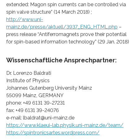
extended: Magon spin currents can be controlled via
spin valve structure” (14 March 2018) ;
http://www.uni-
mainz.de/presse/aktuell/3937_ENG_HTML.php
–
press release “Antiferromagnets prove their potential
for spin-based information technology” (29 Jan. 2018)
Wissenschaftliche Ansprechpartner:
Dr. Lorenzo Baldrati
Institute of Physics
Johannes Gutenberg University Mainz
55099 Mainz, GERMANY
phone: +49 6131 39-27231
fax: +49 6131 39-24076
e-mail: lbaldrat@uni-mainz.de
https://www.klaeui-lab.physik.uni-mainz.de/team/
https://spintronicsartes.wordpress.com/