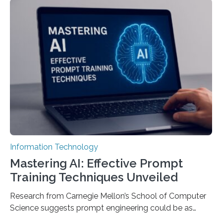
Information Technology
Mastering AI: Effective Prompt
Training Techniques Unveiled
Research from Carnegie Mellon’s School of Computer
Science suggests prompt engineering could be as
important as coding Today’s generative artificial