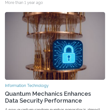
More than 1 year ago
intelligence models can create everything from images
to computer applications, but the quality of their
output depends largely on the prompt a human user
provides. Carnegie Mellon University researchers have
proposed a new approach for teaching everyday users
how to create these prompts and improving their
interactions with generative artificial intelligence
models. The method, called Requirement-Oriented
Prompt Engineering (ROPE), shifts…
Information Technology
Quantum Mechanics Enhances
Data Security Performance
A new quantum random number generator is almost