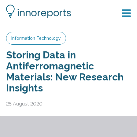
Information Technology
Storing Data in
Antiferromagnetic
Materials: New Research
Insights
25 August 2020