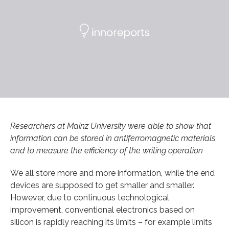
Researchers at Mainz University were able to show that
information can be stored in antiferromagnetic materials
and to measure the efficiency of the writing operation
We all store more and more information, while the end
devices are supposed to get smaller and smaller.
However, due to continuous technological
improvement, conventional electronics based on
silicon is rapidly reaching its limits – for example limits