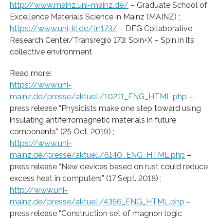
http://www.mainz.uni-mainz.de/
– Graduate School of
Excellence Materials Science in Mainz (MAINZ) ;
https://www.uni-kl.de/trr173/
– DFG Collaborative
Research Center/Transregio 173: Spin+X – Spin in its
collective environment
Read more:
https://www.uni-
mainz.de/presse/aktuell/10211_ENG_HTML.php
–
press release “Physicists make one step toward using
insulating antiferromagnetic materials in future
components” (25 Oct. 2019) ;
https://www.uni-
mainz.de/presse/aktuell/6140_ENG_HTML.php
–
press release “New devices based on rust could reduce
excess heat in computers” (17 Sept. 2018) ;
http://www.uni-
mainz.de/presse/aktuell/4356_ENG_HTML.php
–
press release “Construction set of magnon logic