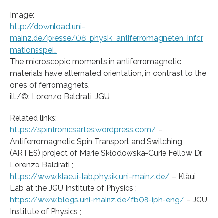
Image:
http://download.uni-
mainz.de/presse/08_physik_antiferromagneten_infor
mationsspei…
The microscopic moments in antiferromagnetic
materials have alternated orientation, in contrast to the
ones of ferromagnets.
ill./©: Lorenzo Baldrati, JGU
Related links:
https://spintronicsartes.wordpress.com/
–
Antiferromagnetic Spin Transport and Switching
(ARTES) project of Marie Skłodowska-Curie Fellow Dr.
Lorenzo Baldrati ;
https://www.klaeui-lab.physik.uni-mainz.de/
– Kläui
Lab at the JGU Institute of Physics ;
https://www.blogs.uni-mainz.de/fb08-iph-eng/
– JGU
Institute of Physics ;