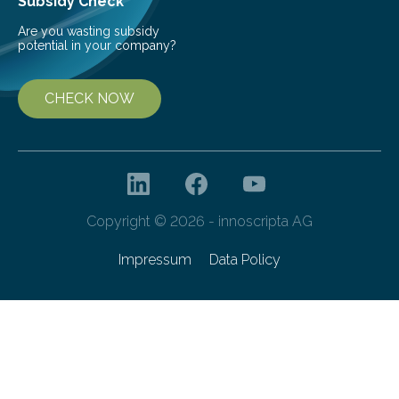
Subsidy Check
Are you wasting subsidy
potential in your company?
CHECK NOW
Copyright © 2026 - innoscripta AG
Impressum
Data Policy