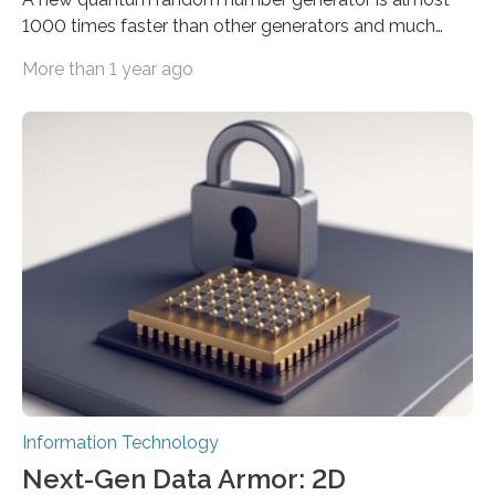
1000 times faster than other generators and much
smaller, promising to change data management and
More than 1 year ago
cybersecurity in several industries including health,
finance, and defense A joint team of researchers led by
scientists at King Abdullah University of Science and
Technology (KAUST) and King Abdulaziz City for
Science and Technology (KACST) has reported the
fastest quantum random number generator (QRNG) to
date based on international benchmarks. The QRNG,
which passed the required randomness…
Information Technology
Next-Gen Data Armor: 2D