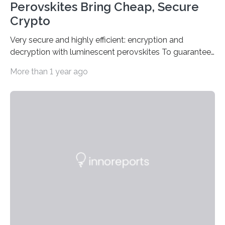
Perovskites Bring Cheap, Secure
Crypto
Very secure and highly efficient: encryption and
decryption with luminescent perovskites To guarantee
high data security, encryption must be unbreakable
More than 1 year ago
while the data remains rapidly and easily readable. A
novel strategy for optical encryption/decryption of
information has now been introduced in the journal
Angewandte Chemie by a Chinese research team. It is
based on compounds with carefully modulated
luminescent properties that change in response to
external stimuli. The compounds are hybrid two-
dimensional organic-inorganic metal-halide
perovskites, whose structure consists of inorganic…