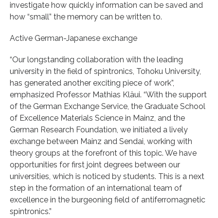
investigate how quickly information can be saved and
how “small” the memory can be written to.
Active German-Japanese exchange
“Our longstanding collaboration with the leading
university in the field of spintronics, Tohoku University,
has generated another exciting piece of work”,
emphasized Professor Mathias Kläui. “With the support
of the German Exchange Service, the Graduate School
of Excellence Materials Science in Mainz, and the
German Research Foundation, we initiated a lively
exchange between Mainz and Sendai, working with
theory groups at the forefront of this topic. We have
opportunities for first joint degrees between our
universities, which is noticed by students. This is a next
step in the formation of an international team of
excellence in the burgeoning field of antiferromagnetic
spintronics.”