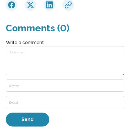
Comments (0)
Write a comment