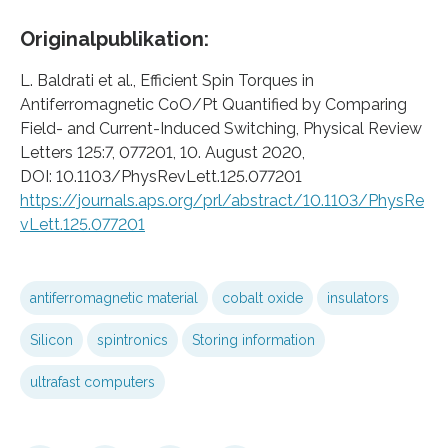
Originalpublikation:
L. Baldrati et al., Efficient Spin Torques in
Antiferromagnetic CoO/Pt Quantified by Comparing
Field- and Current-Induced Switching, Physical Review
Letters 125:7, 077201, 10. August 2020,
DOI: 10.1103/PhysRevLett.125.077201
https://journals.aps.org/prl/abstract/10.1103/PhysRe
vLett.125.077201
antiferromagnetic material
cobalt oxide
insulators
Silicon
spintronics
Storing information
ultrafast computers