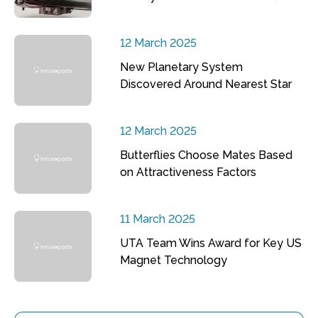
12 March 2025
New Planetary System
Discovered Around Nearest Star
12 March 2025
Butterflies Choose Mates Based
on Attractiveness Factors
11 March 2025
UTA Team Wins Award for Key US
Magnet Technology