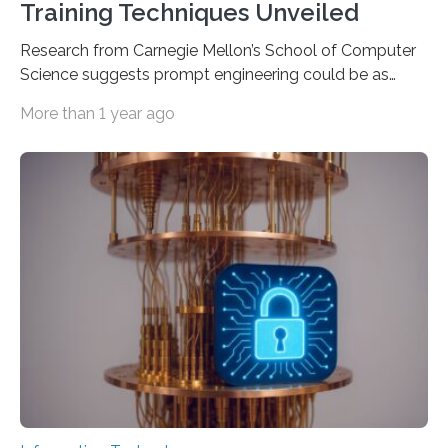
Training Techniques Unveiled
Research from Carnegie Mellon’s School of Computer
Science suggests prompt engineering could be as
important as coding Today’s generative artificial
More than 1 year ago
intelligence models can create everything from images
to computer applications, but the quality of their
output depends largely on the prompt a human user
provides. Carnegie Mellon University researchers have
proposed a new approach for teaching everyday users
how to create these prompts and improving their
interactions with generative artificial intelligence
models. The method, called Requirement-Oriented
Prompt Engineering (ROPE), shifts…