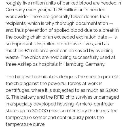
roughly five million units of banked blood are needed in
Germany each year, with 75 million units needed
worldwide. There are generally fewer donors than
recipients, which is why thorough documentation —
and thus prevention of spoiled blood due to a break in
the cooling chain or an exceeded expiration date — is
so important. Unspoiled blood saves lives, and as
much as €1 million a year can be saved by avoiding
waste. The chips are now being successfully used at
three Asklepios hospitals in Hamburg, Germany.
The biggest technical challenge is the need to protect
the chip against the powerful forces at work in
centrifuges, where it is subjected to as much as 5,000
G. The battery and the RFID chip survives undamaged
in a specially developed housing. A micro-controller
stores up to 30,000 measurements by the integrated
temperature sensor and continuously plots the
temperature curve.