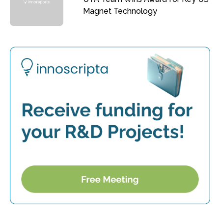
Magnet Technology