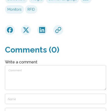
Monitors
RFID
Comments (0)
Write a comment