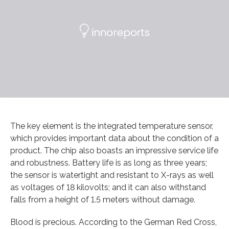
The key element is the integrated temperature sensor,
which provides important data about the condition of a
product. The chip also boasts an impressive service life
and robustness. Battery life is as long as three years;
the sensor is watertight and resistant to X-rays as well
as voltages of 18 kilovolts; and it can also withstand
falls from a height of 1.5 meters without damage.
Blood is precious. According to the German Red Cross,