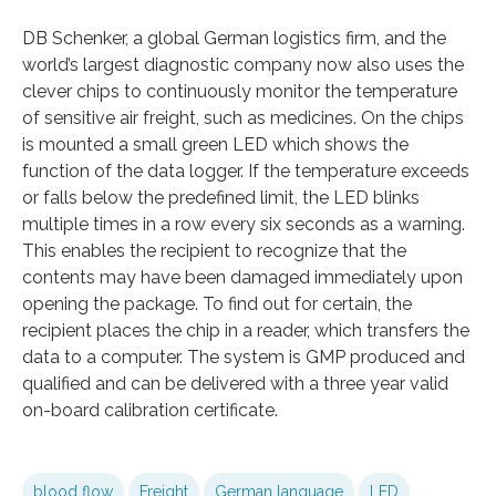
DB Schenker, a global German logistics firm, and the
world’s largest diagnostic company now also uses the
clever chips to continuously monitor the temperature
of sensitive air freight, such as medicines. On the chips
is mounted a small green LED which shows the
function of the data logger. If the temperature exceeds
or falls below the predefined limit, the LED blinks
multiple times in a row every six seconds as a warning.
This enables the recipient to recognize that the
contents may have been damaged immediately upon
opening the package. To find out for certain, the
recipient places the chip in a reader, which transfers the
data to a computer. The system is GMP produced and
qualified and can be delivered with a three year valid
on-board calibration certificate.
blood flow
Freight
German language
LED