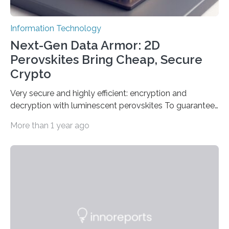
Information Technology
Next-Gen Data Armor: 2D
Perovskites Bring Cheap, Secure
Crypto
Very secure and highly efficient: encryption and
decryption with luminescent perovskites To guarantee
high data security, encryption must be unbreakable
More than 1 year ago
while the data remains rapidly and easily readable. A
novel strategy for optical encryption/decryption of
information has now been introduced in the journal
Angewandte Chemie by a Chinese research team. It is
based on compounds with carefully modulated
luminescent properties that change in response to
external stimuli. The compounds are hybrid two-
dimensional organic-inorganic metal-halide
perovskites, whose structure consists of inorganic…