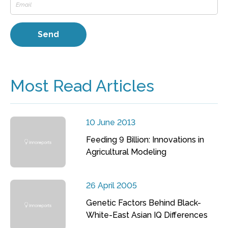
Most Read Articles
10 June 2013
Feeding 9 Billion: Innovations in
Agricultural Modeling
26 April 2005
Genetic Factors Behind Black-
White-East Asian IQ Differences