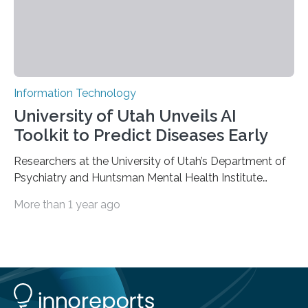
Information Technology
University of Utah Unveils AI
Toolkit to Predict Diseases Early
Researchers at the University of Utah’s Department of
Psychiatry and Huntsman Mental Health Institute
today published a paper introducing RiskPath, an open
More than 1 year ago
source software toolkit that uses Explainable Artificial
Intelligence (XAI) to predict whether individuals will
develop progressive and chronic diseases years before
symptoms appear, potentially transforming how
preventive healthcare is delivered. XAI is an artificial
intelligence system that can explain complex decisions