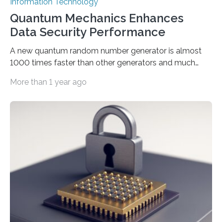
Information Technology
Quantum Mechanics Enhances
Data Security Performance
A new quantum random number generator is almost
1000 times faster than other generators and much
smaller, promising to change data management and
More than 1 year ago
cybersecurity in several industries including health,
finance, and defense A joint team of researchers led by
scientists at King Abdullah University of Science and
Technology (KAUST) and King Abdulaziz City for
Science and Technology (KACST) has reported the
fastest quantum random number generator (QRNG) to
date based on international benchmarks. The QRNG,
which passed the required randomness…