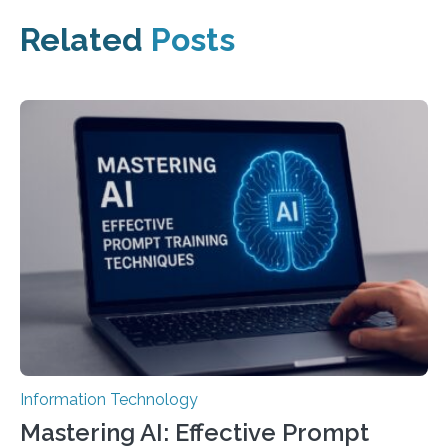
Related
Posts
Information Technology
Mastering AI: Effective Prompt