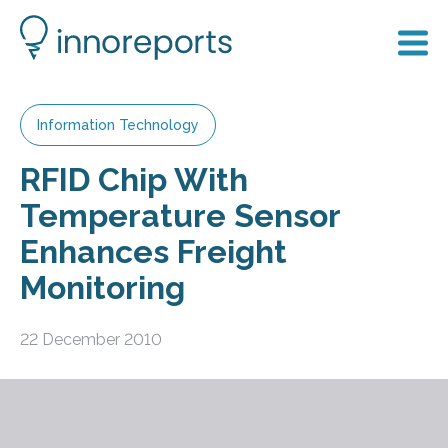
Information Technology
RFID Chip With
Temperature Sensor
Enhances Freight
Monitoring
22 December 2010