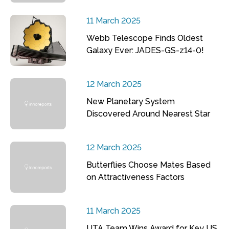
11 March 2025
Webb Telescope Finds Oldest
Galaxy Ever: JADES-GS-z14-0!
12 March 2025
New Planetary System
Discovered Around Nearest Star
12 March 2025
Butterflies Choose Mates Based
on Attractiveness Factors
11 March 2025
UTA Team Wins Award for Key US