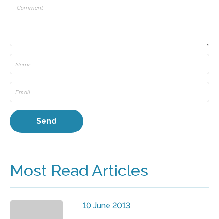
Most Read Articles
10 June 2013