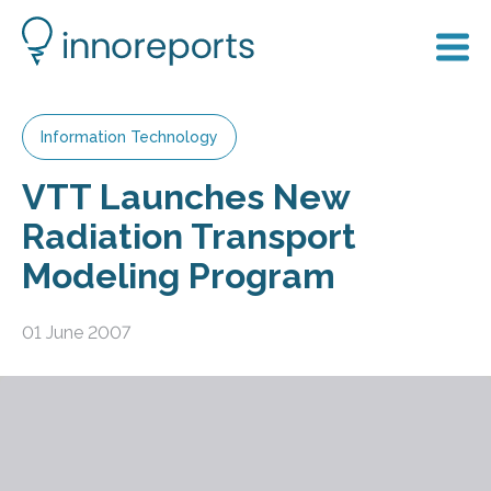
Information Technology
VTT Launches New
Radiation Transport
Modeling Program
01 June 2007