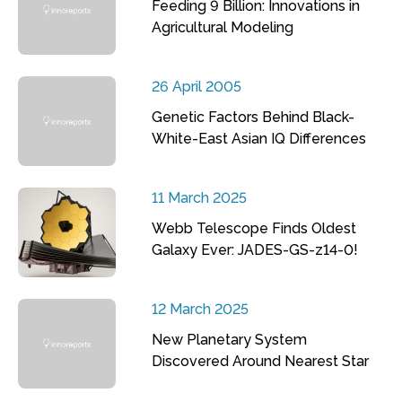
Feeding 9 Billion: Innovations in
Agricultural Modeling
26 April 2005
Genetic Factors Behind Black-
White-East Asian IQ Differences
11 March 2025
Webb Telescope Finds Oldest
Galaxy Ever: JADES-GS-z14-0!
12 March 2025
New Planetary System
Discovered Around Nearest Star