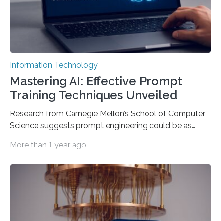
Information Technology
Mastering AI: Effective Prompt
Training Techniques Unveiled
Research from Carnegie Mellon’s School of Computer
Science suggests prompt engineering could be as
important as coding Today’s generative artificial
More than 1 year ago
intelligence models can create everything from images
to computer applications, but the quality of their
output depends largely on the prompt a human user
provides. Carnegie Mellon University researchers have
proposed a new approach for teaching everyday users
how to create these prompts and improving their
interactions with generative artificial intelligence