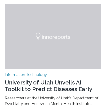
novel strategy for optical encryption/decryption of
information has now been introduced in the journal
Angewandte Chemie by a Chinese research team. It is
based on compounds with carefully modulated
luminescent properties that change in response to
external stimuli. The compounds are hybrid two-
dimensional organic-inorganic metal-halide
perovskites, whose structure consists of inorganic…
Information Technology
University of Utah Unveils AI
Toolkit to Predict Diseases Early
Researchers at the University of Utah’s Department of
Psychiatry and Huntsman Mental Health Institute