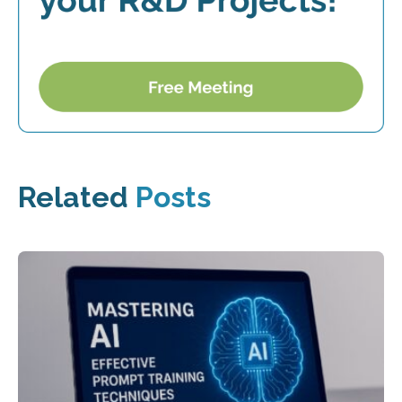
Related
Posts