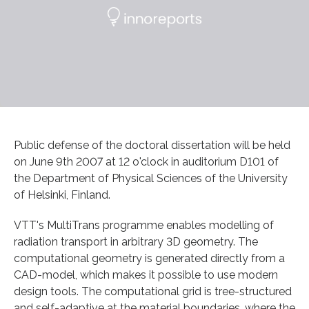
Public defense of the doctoral dissertation will be held
on June 9th 2007 at 12 o'clock in auditorium D101 of
the Department of Physical Sciences of the University
of Helsinki, Finland.
VTT's MultiTrans programme enables modelling of
radiation transport in arbitrary 3D geometry. The
computational geometry is generated directly from a
CAD-model, which makes it possible to use modern
design tools. The computational grid is tree-structured
and self-adaptive at the material boundaries, where the