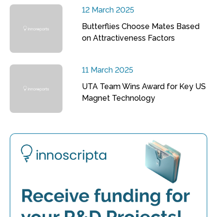
12 March 2025
Butterflies Choose Mates Based
on Attractiveness Factors
11 March 2025
UTA Team Wins Award for Key US
Magnet Technology