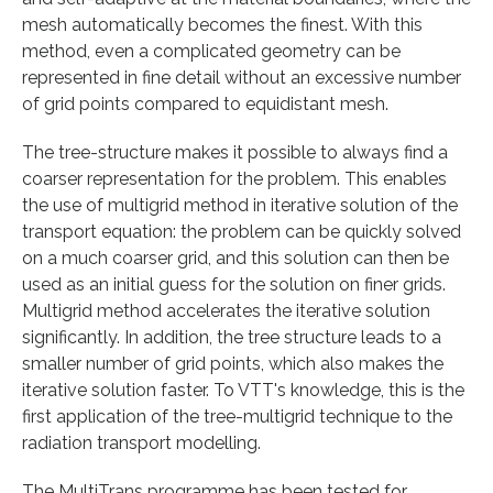
mesh automatically becomes the finest. With this
method, even a complicated geometry can be
represented in fine detail without an excessive number
of grid points compared to equidistant mesh.
The tree-structure makes it possible to always find a
coarser representation for the problem. This enables
the use of multigrid method in iterative solution of the
transport equation: the problem can be quickly solved
on a much coarser grid, and this solution can then be
used as an initial guess for the solution on finer grids.
Multigrid method accelerates the iterative solution
significantly. In addition, the tree structure leads to a
smaller number of grid points, which also makes the
iterative solution faster. To VTT's knowledge, this is the
first application of the tree-multigrid technique to the
radiation transport modelling.
The MultiTrans programme has been tested for