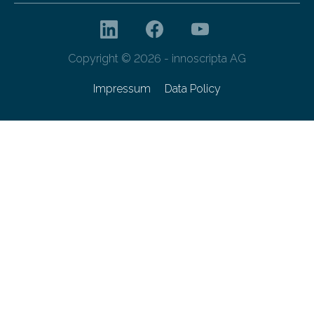
Copyright © 2026 - innoscripta AG
Impressum
Data Policy