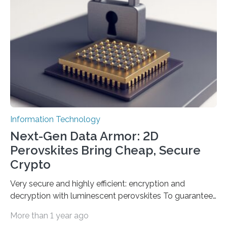
Science and Technology (KACST) has reported the
fastest quantum random number generator (QRNG) to
date based on international benchmarks. The QRNG,
which passed the required randomness…
Information Technology
Next-Gen Data Armor: 2D
Perovskites Bring Cheap, Secure
Crypto
Very secure and highly efficient: encryption and
decryption with luminescent perovskites To guarantee
high data security, encryption must be unbreakable
More than 1 year ago
while the data remains rapidly and easily readable. A