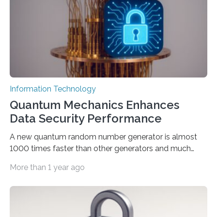
models. The method, called Requirement-Oriented
Prompt Engineering (ROPE), shifts…
Information Technology
Quantum Mechanics Enhances
Data Security Performance
A new quantum random number generator is almost
1000 times faster than other generators and much
smaller, promising to change data management and
More than 1 year ago
cybersecurity in several industries including health,
finance, and defense A joint team of researchers led by
scientists at King Abdullah University of Science and
Technology (KAUST) and King Abdulaziz City for