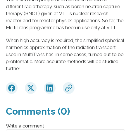
different radiotherapy, such as boron neutron capture
therapy (BNCT) given at VTT's nuclear research
reactor, and for reactor physics applications. So far, the
MultiTrans programme has been in use only at VTT.
When high accuracy is required, the simplified spherical
harmonics approximation of the radiation transport
used in MultiTrans has, in some cases, turned out to be
problematic. More accurate methods will be studied
further.
Comments (0)
Write a comment