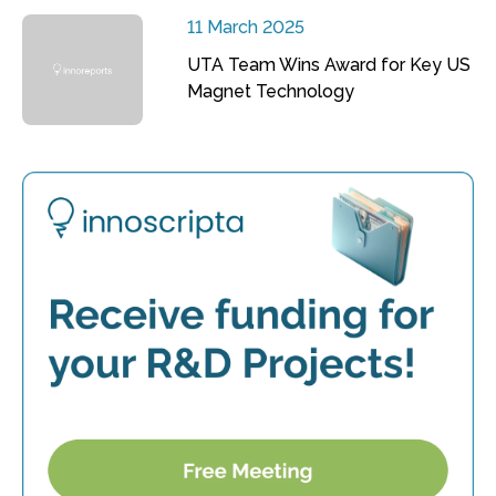
11 March 2025
UTA Team Wins Award for Key US
Magnet Technology