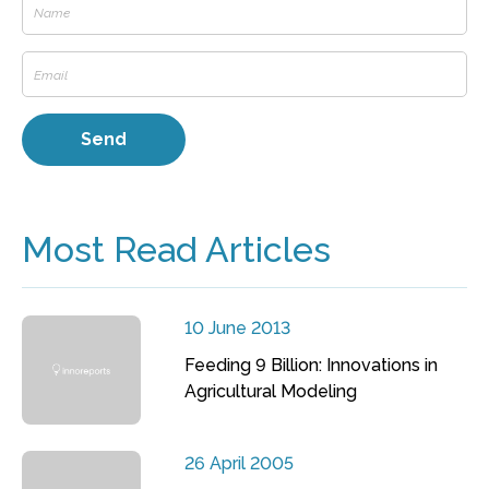
Most Read Articles
10 June 2013
Feeding 9 Billion: Innovations in
Agricultural Modeling
26 April 2005