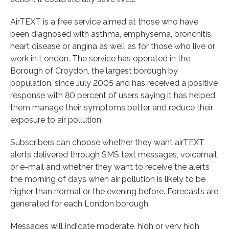
AirTEXT is a free service aimed at those who have
been diagnosed with asthma, emphysema, bronchitis,
heart disease or angina as well as for those who live or
work in London. The service has operated in the
Borough of Croydon, the largest borough by
population, since July 2005 and has received a positive
response with 80 percent of users saying it has helped
them manage their symptoms better and reduce their
exposure to air pollution.
Subscribers can choose whether they want airTEXT
alerts delivered through SMS text messages, voicemail
or e-mail and whether they want to receive the alerts
the morning of days when air pollution is likely to be
higher than normal or the evening before. Forecasts are
generated for each London borough.
Messages will indicate moderate, high or very high