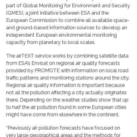
part of Global Monitoring for Environment and Security
(GMES), a joint initiative between ESA and the
European Commission to combine all available space-
and ground-based information sources to develop an
independent European environmental monitoring
capacity from planetary to local scales.
The airTEXT service works by combining satellite data
from ESA’s Envisat on regional air quality forecasts
provided by PROMOTE with information on local road
traffic patterns and monitoring stations around the city.
Regional air quality information is important because
not all the pollution affecting a city actually originates
there. Depending on the weather, studies show that up
to half the air pollution found in some European cities
might have come from elsewhere in the continent.
“Previously air pollution forecasts have focused on
very large geographical areas and the methods for