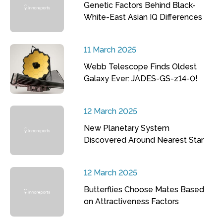
Genetic Factors Behind Black-
White-East Asian IQ Differences
11 March 2025
Webb Telescope Finds Oldest
Galaxy Ever: JADES-GS-z14-0!
12 March 2025
New Planetary System
Discovered Around Nearest Star
12 March 2025
Butterflies Choose Mates Based
on Attractiveness Factors