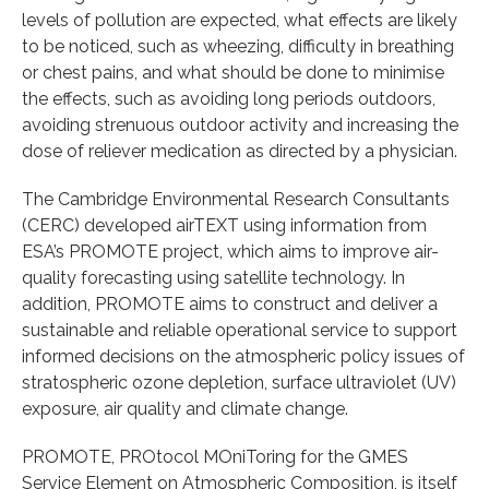
levels of pollution are expected, what effects are likely
to be noticed, such as wheezing, difficulty in breathing
or chest pains, and what should be done to minimise
the effects, such as avoiding long periods outdoors,
avoiding strenuous outdoor activity and increasing the
dose of reliever medication as directed by a physician.
The Cambridge Environmental Research Consultants
(CERC) developed airTEXT using information from
ESA’s PROMOTE project, which aims to improve air-
quality forecasting using satellite technology. In
addition, PROMOTE aims to construct and deliver a
sustainable and reliable operational service to support
informed decisions on the atmospheric policy issues of
stratospheric ozone depletion, surface ultraviolet (UV)
exposure, air quality and climate change.
PROMOTE, PROtocol MOniToring for the GMES
Service Element on Atmospheric Composition, is itself