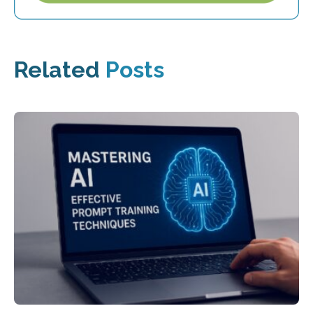
Related
Posts