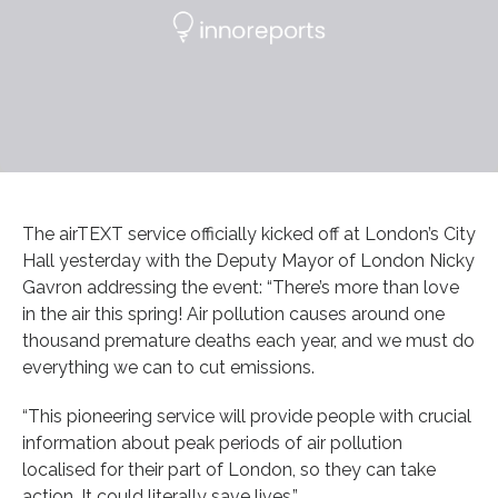
The airTEXT service officially kicked off at London’s City
Hall yesterday with the Deputy Mayor of London Nicky
Gavron addressing the event: “There’s more than love
in the air this spring! Air pollution causes around one
thousand premature deaths each year, and we must do
everything we can to cut emissions.
“This pioneering service will provide people with crucial
information about peak periods of air pollution
localised for their part of London, so they can take
action. It could literally save lives.”