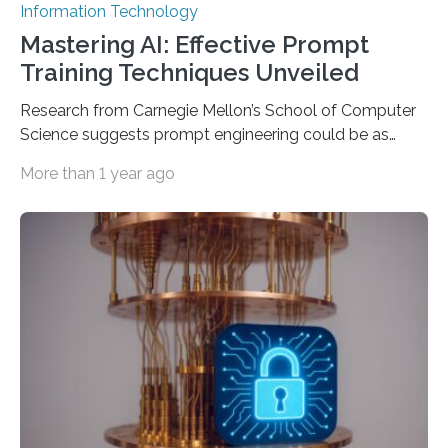
Information Technology
Mastering AI: Effective Prompt
Training Techniques Unveiled
Research from Carnegie Mellon’s School of Computer
Science suggests prompt engineering could be as
important as coding Today’s generative artificial
More than 1 year ago
intelligence models can create everything from images
to computer applications, but the quality of their
output depends largely on the prompt a human user
provides. Carnegie Mellon University researchers have
proposed a new approach for teaching everyday users
how to create these prompts and improving their
interactions with generative artificial intelligence
models. The method, called Requirement-Oriented
Prompt Engineering (ROPE), shifts…