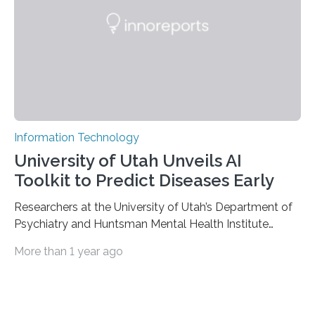
external stimuli. The compounds are hybrid two-
dimensional organic-inorganic metal-halide
perovskites, whose structure consists of inorganic…
Information Technology
University of Utah Unveils AI
Toolkit to Predict Diseases Early
Researchers at the University of Utah’s Department of
Psychiatry and Huntsman Mental Health Institute
today published a paper introducing RiskPath, an open
More than 1 year ago
source software toolkit that uses Explainable Artificial
Intelligence (XAI) to predict whether individuals will
develop progressive and chronic diseases years before
symptoms appear, potentially transforming how