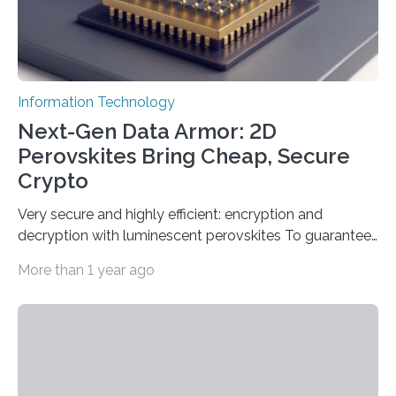
Information Technology
Next-Gen Data Armor: 2D
Perovskites Bring Cheap, Secure
Crypto
Very secure and highly efficient: encryption and
decryption with luminescent perovskites To guarantee
high data security, encryption must be unbreakable
More than 1 year ago
while the data remains rapidly and easily readable. A
novel strategy for optical encryption/decryption of
information has now been introduced in the journal
Angewandte Chemie by a Chinese research team. It is
based on compounds with carefully modulated
luminescent properties that change in response to