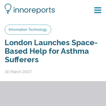
Information Technology
London Launches Space-
Based Help for Asthma
Sufferers
30 March 2007