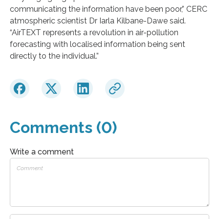
communicating the information have been poor,” CERC
atmospheric scientist Dr Iarla Kilbane-Dawe said.
“AirTEXT represents a revolution in air-pollution
forecasting with localised information being sent
directly to the individual.”
Comments (0)
Write a comment