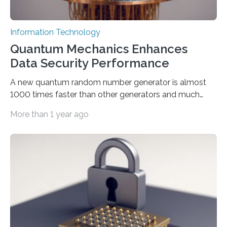
Information Technology
Quantum Mechanics Enhances
Data Security Performance
A new quantum random number generator is almost
1000 times faster than other generators and much
smaller, promising to change data management and
More than 1 year ago
cybersecurity in several industries including health,
finance, and defense A joint team of researchers led by
scientists at King Abdullah University of Science and
Technology (KAUST) and King Abdulaziz City for
Science and Technology (KACST) has reported the
fastest quantum random number generator (QRNG) to
date based on international benchmarks. The QRNG,
which passed the required randomness…