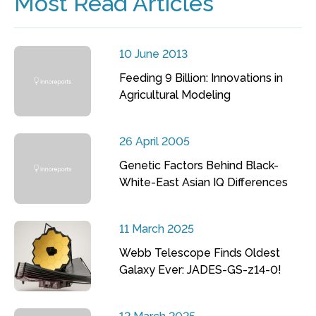
Most Read Articles
10 June 2013
Feeding 9 Billion: Innovations in
Agricultural Modeling
26 April 2005
Genetic Factors Behind Black-
White-East Asian IQ Differences
11 March 2025
Webb Telescope Finds Oldest
Galaxy Ever: JADES-GS-z14-0!