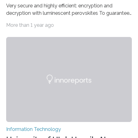
Very secure and highly efficient: encryption and
decryption with luminescent perovskites To guarantee
high data security, encryption must be unbreakable
More than 1 year ago
while the data remains rapidly and easily readable. A
novel strategy for optical encryption/decryption of
information has now been introduced in the journal
Angewandte Chemie by a Chinese research team. It is
based on compounds with carefully modulated
luminescent properties that change in response to
external stimuli. The compounds are hybrid two-
dimensional organic-inorganic metal-halide
perovskites, whose structure consists of inorganic…
Information Technology