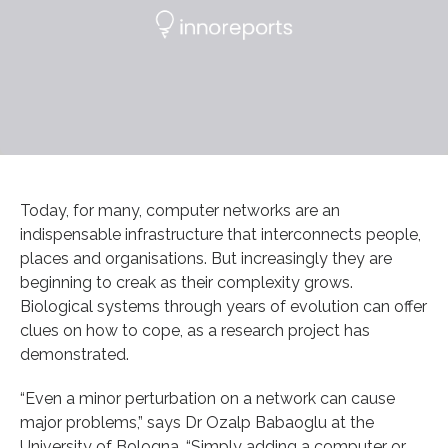
Today, for many, computer networks are an
indispensable infrastructure that interconnects people,
places and organisations. But increasingly they are
beginning to creak as their complexity grows.
Biological systems through years of evolution can offer
clues on how to cope, as a research project has
demonstrated.
“Even a minor perturbation on a network can cause
major problems,” says Dr Ozalp Babaoglu at the
University of Bologna. “Simply adding a computer or