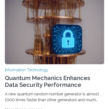
output depends largely on the prompt a human user
provides. Carnegie Mellon University researchers have
proposed a new approach for teaching everyday users
how to create these prompts and improving their
interactions with generative artificial intelligence
models. The method, called Requirement-Oriented
Prompt Engineering (ROPE), shifts…
Information Technology
Quantum Mechanics Enhances
Data Security Performance
A new quantum random number generator is almost
1000 times faster than other generators and much
smaller, promising to change data management and