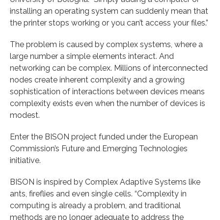
installing an operating system can suddenly mean that
the printer stops working or you can’t access your files.”
The problem is caused by complex systems, where a
large number a simple elements interact. And
networking can be complex. Millions of interconnected
nodes create inherent complexity and a growing
sophistication of interactions between devices means
complexity exists even when the number of devices is
modest.
Enter the BISON project funded under the European
Commission’s Future and Emerging Technologies
initiative.
BISON is inspired by Complex Adaptive Systems like
ants, fireflies and even single cells. “Complexity in
computing is already a problem, and traditional
methods are no longer adequate to address the