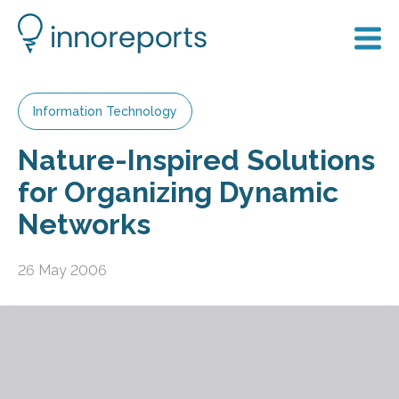
Information Technology
Nature-Inspired Solutions
for Organizing Dynamic
Networks
26 May 2006