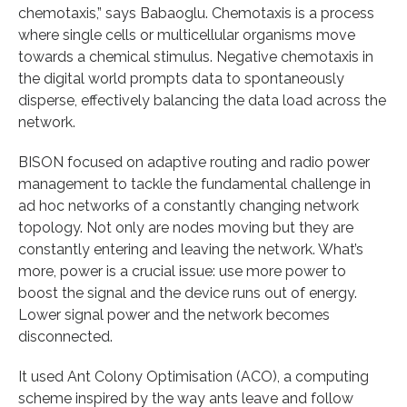
chemotaxis,” says Babaoglu. Chemotaxis is a process
where single cells or multicellular organisms move
towards a chemical stimulus. Negative chemotaxis in
the digital world prompts data to spontaneously
disperse, effectively balancing the data load across the
network.
BISON focused on adaptive routing and radio power
management to tackle the fundamental challenge in
ad hoc networks of a constantly changing network
topology. Not only are nodes moving but they are
constantly entering and leaving the network. What’s
more, power is a crucial issue: use more power to
boost the signal and the device runs out of energy.
Lower signal power and the network becomes
disconnected.
It used Ant Colony Optimisation (ACO), a computing
scheme inspired by the way ants leave and follow