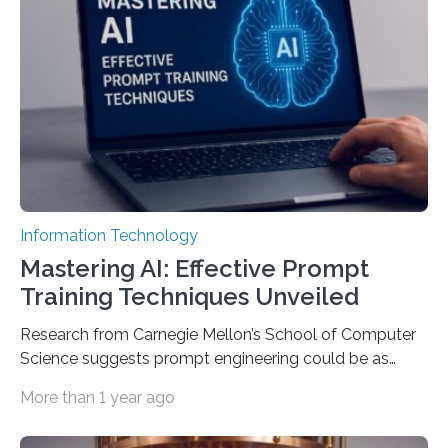
Information Technology
Mastering AI: Effective Prompt
Training Techniques Unveiled
Research from Carnegie Mellon’s School of Computer
Science suggests prompt engineering could be as
important as coding Today’s generative artificial
More than 1 year ago
intelligence models can create everything from images
to computer applications, but the quality of their