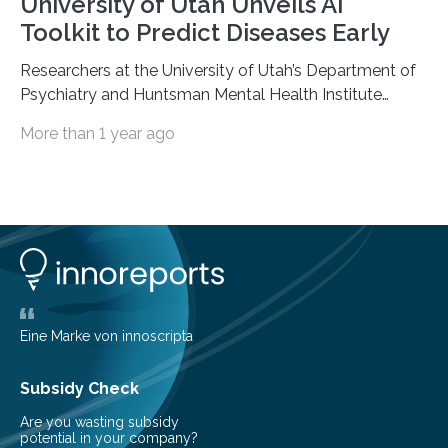
University of Utah Unveils AI
Toolkit to Predict Diseases Early
Researchers at the University of Utah’s Department of
Psychiatry and Huntsman Mental Health Institute
today published a paper introducing RiskPath, an open
More than 1 year ago
source software toolkit that uses Explainable Artificial
Intelligence (XAI) to predict whether individuals will
develop progressive and chronic diseases years before
symptoms appear, potentially transforming how
preventive healthcare is delivered. XAI is an artificial
intelligence system that can explain complex decisions
in ways humans can understand. The new technology
represents a significant advancement in disease
prediction and prevention…
Eine Marke von innoscripta
Subsidy Check
Are you wasting subsidy
potential in your company?