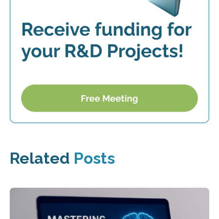
Related
Posts