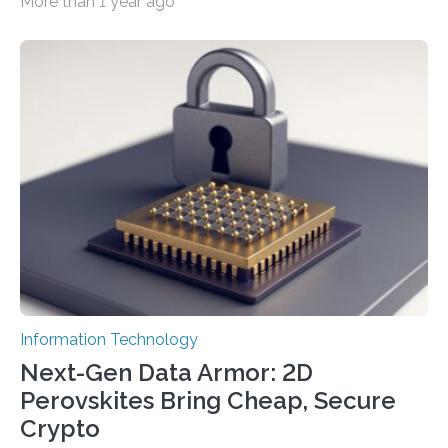
More than 1 year ago
cybersecurity in several industries including health,
finance, and defense A joint team of researchers led by
scientists at King Abdullah University of Science and
Technology (KAUST) and King Abdulaziz City for
Science and Technology (KACST) has reported the
fastest quantum random number generator (QRNG) to
date based on international benchmarks. The QRNG,
which passed the required randomness…
Information Technology
Next-Gen Data Armor: 2D
Perovskites Bring Cheap, Secure
Crypto