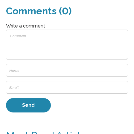
Comments (0)
Write a comment