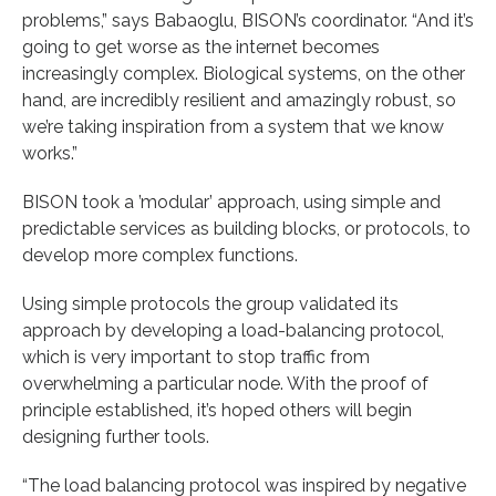
problems,” says Babaoglu, BISON’s coordinator. “And it’s
going to get worse as the internet becomes
increasingly complex. Biological systems, on the other
hand, are incredibly resilient and amazingly robust, so
we’re taking inspiration from a system that we know
works.”
BISON took a ’modular’ approach, using simple and
predictable services as building blocks, or protocols, to
develop more complex functions.
Using simple protocols the group validated its
approach by developing a load-balancing protocol,
which is very important to stop traffic from
overwhelming a particular node. With the proof of
principle established, it’s hoped others will begin
designing further tools.
“The load balancing protocol was inspired by negative