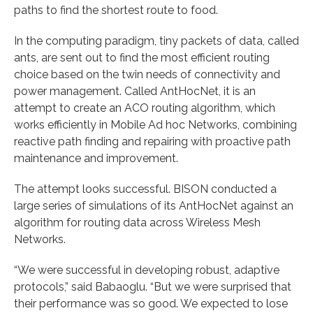
paths to find the shortest route to food.
In the computing paradigm, tiny packets of data, called
ants, are sent out to find the most efficient routing
choice based on the twin needs of connectivity and
power management. Called AntHocNet, it is an
attempt to create an ACO routing algorithm, which
works efficiently in Mobile Ad hoc Networks, combining
reactive path finding and repairing with proactive path
maintenance and improvement.
The attempt looks successful. BISON conducted a
large series of simulations of its AntHocNet against an
algorithm for routing data across Wireless Mesh
Networks.
“We were successful in developing robust, adaptive
protocols,” said Babaoglu. “But we were surprised that
their performance was so good. We expected to lose