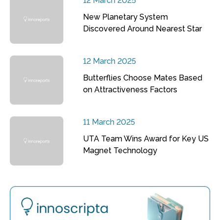
12 March 2025
New Planetary System
Discovered Around Nearest Star
12 March 2025
Butterflies Choose Mates Based
on Attractiveness Factors
11 March 2025
UTA Team Wins Award for Key US
Magnet Technology