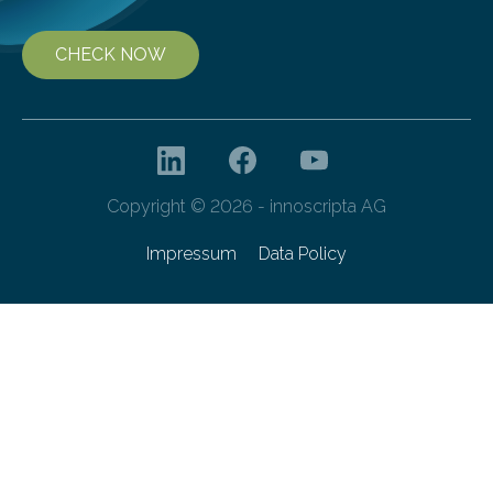
CHECK NOW
Copyright © 2026 - innoscripta AG
Impressum
Data Policy