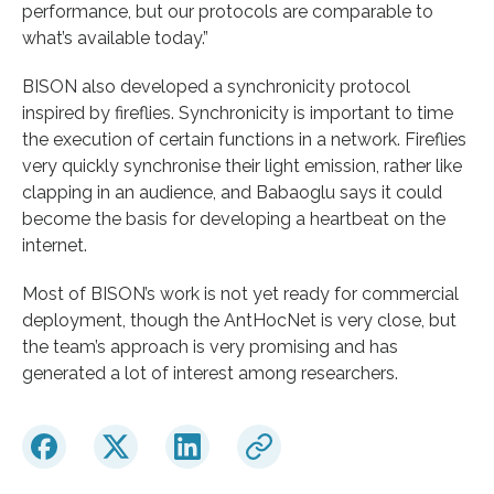
performance, but our protocols are comparable to
what’s available today.”
BISON also developed a synchronicity protocol
inspired by fireflies. Synchronicity is important to time
the execution of certain functions in a network. Fireflies
very quickly synchronise their light emission, rather like
clapping in an audience, and Babaoglu says it could
become the basis for developing a heartbeat on the
internet.
Most of BISON’s work is not yet ready for commercial
deployment, though the AntHocNet is very close, but
the team’s approach is very promising and has
generated a lot of interest among researchers.