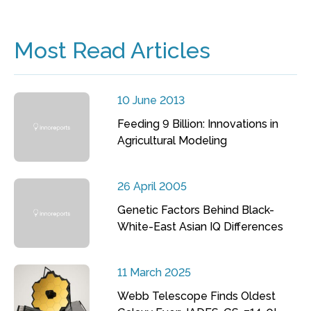
Most Read Articles
10 June 2013
Feeding 9 Billion: Innovations in
Agricultural Modeling
26 April 2005
Genetic Factors Behind Black-
White-East Asian IQ Differences
11 March 2025
Webb Telescope Finds Oldest