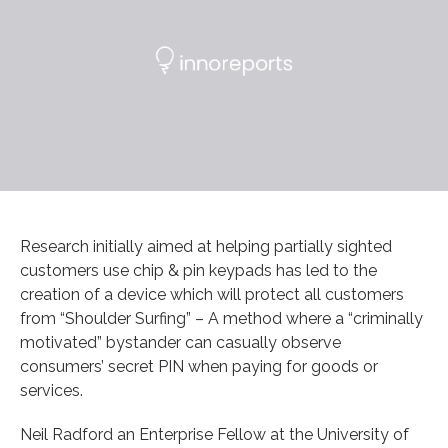
Research initially aimed at helping partially sighted
customers use chip & pin keypads has led to the
creation of a device which will protect all customers
from “Shoulder Surfing” – A method where a “criminally
motivated” bystander can casually observe
consumers’ secret PIN when paying for goods or
services.
Neil Radford an Enterprise Fellow at the University of