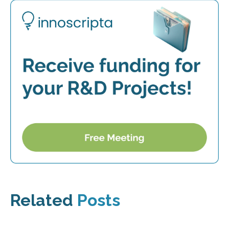
Related
Posts