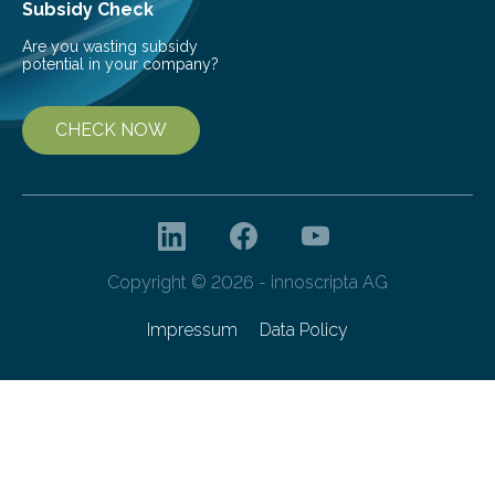
Subsidy Check
Are you wasting subsidy
potential in your company?
CHECK NOW
Copyright © 2026 - innoscripta AG
Impressum
Data Policy