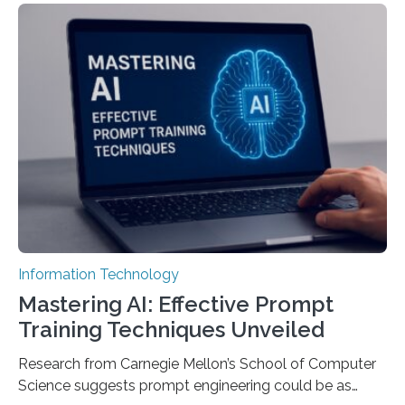
Information Technology
Mastering AI: Effective Prompt
Training Techniques Unveiled
Research from Carnegie Mellon’s School of Computer
Science suggests prompt engineering could be as