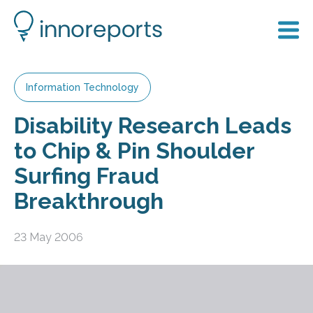
Information Technology
Disability Research Leads
to Chip & Pin Shoulder
Surfing Fraud
Breakthrough
23 May 2006