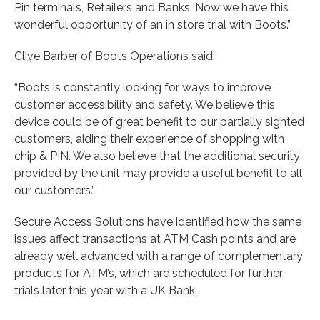
Pin terminals, Retailers and Banks. Now we have this
wonderful opportunity of an in store trial with Boots.”
Clive Barber of Boots Operations said:
“Boots is constantly looking for ways to improve
customer accessibility and safety. We believe this
device could be of great benefit to our partially sighted
customers, aiding their experience of shopping with
chip & PIN. We also believe that the additional security
provided by the unit may provide a useful benefit to all
our customers.”
Secure Access Solutions have identified how the same
issues affect transactions at ATM Cash points and are
already well advanced with a range of complementary
products for ATM’s, which are scheduled for further
trials later this year with a UK Bank.