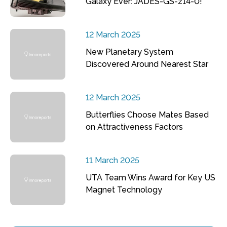
Galaxy Ever: JADES-GS-z14-0!
12 March 2025
New Planetary System
Discovered Around Nearest Star
12 March 2025
Butterflies Choose Mates Based
on Attractiveness Factors
11 March 2025
UTA Team Wins Award for Key US
Magnet Technology