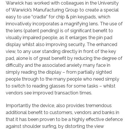
Warwick has worked with colleagues in the University
of Warwick’s Manufacturing Group to create a special
easy to use “cradle” for chip & pin keypads, which
innovatively incorporates a magnifying lens. The use of
the lens (patent pending) is of significant benefit to
visually impaired people, as it enlarges the pin pad
display whilst also improving security. The enhanced
view, to any user standing directly in front of the key
pad, alone is of great benefit by reducing the degree of
difficulty and the associated anxiety many face in
simply reading the display – from partially sighted
people through to the many people who need simply
to switch to reading glasses for some tasks – whilst
vendors see improved transaction times.
Importantly the device, also provides tremendous
additional benefit to customers, vendors and banks in
that it has been proven to be a highly effective defence
against shoulder surfing, by distorting the view