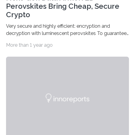
Perovskites Bring Cheap, Secure
Crypto
Very secure and highly efficient: encryption and
decryption with luminescent perovskites To guarantee
high data security, encryption must be unbreakable
More than 1 year ago
while the data remains rapidly and easily readable. A
novel strategy for optical encryption/decryption of
information has now been introduced in the journal
Angewandte Chemie by a Chinese research team. It is
based on compounds with carefully modulated
luminescent properties that change in response to
external stimuli. The compounds are hybrid two-
dimensional organic-inorganic metal-halide
perovskites, whose structure consists of inorganic…