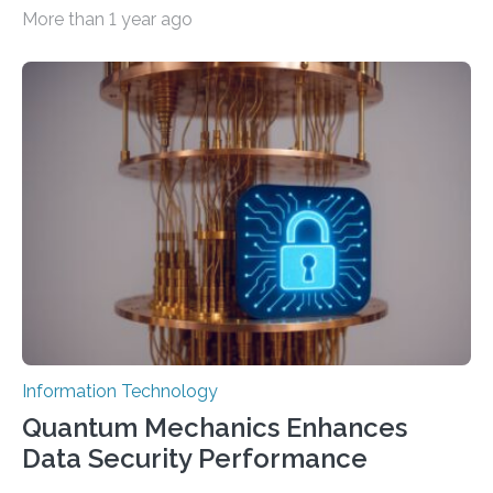
important as coding Today’s generative artificial
More than 1 year ago
intelligence models can create everything from images
to computer applications, but the quality of their
output depends largely on the prompt a human user
provides. Carnegie Mellon University researchers have
proposed a new approach for teaching everyday users
how to create these prompts and improving their
interactions with generative artificial intelligence
models. The method, called Requirement-Oriented
Prompt Engineering (ROPE), shifts…
Information Technology
Quantum Mechanics Enhances
Data Security Performance