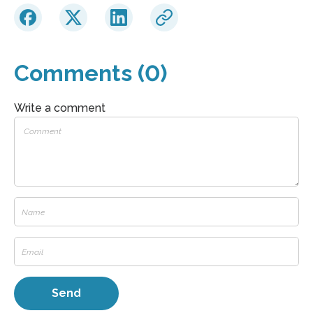
Comments (0)
Write a comment