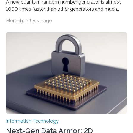
A new quantum random number generator is almost
1000 times faster than other generators and much
smaller, promising to change data management and
More than 1 year ago
cybersecurity in several industries including health,
finance, and defense A joint team of researchers led by
scientists at King Abdullah University of Science and
Technology (KAUST) and King Abdulaziz City for
Science and Technology (KACST) has reported the
fastest quantum random number generator (QRNG) to
date based on international benchmarks. The QRNG,
which passed the required randomness…
Information Technology
Next-Gen Data Armor: 2D