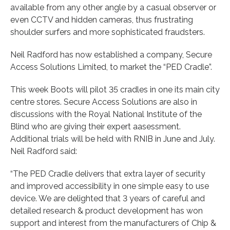
available from any other angle by a casual observer or
even CCTV and hidden cameras, thus frustrating
shoulder surfers and more sophisticated fraudsters.
Neil Radford has now established a company, Secure
Access Solutions Limited, to market the “PED Cradle”.
This week Boots will pilot 35 cradles in one its main city
centre stores. Secure Access Solutions are also in
discussions with the Royal National Institute of the
Blind who are giving their expert aasessment.
Additional trials will be held with RNIB in June and July.
Neil Radford said:
“The PED Cradle delivers that extra layer of security
and improved accessibility in one simple easy to use
device. We are delighted that 3 years of careful and
detailed research & product development has won
support and interest from the manufacturers of Chip &