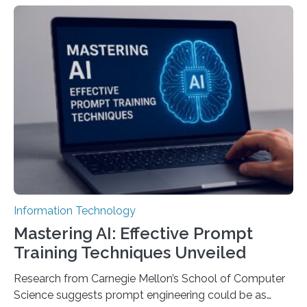
Information Technology
Mastering AI: Effective Prompt
Training Techniques Unveiled
Research from Carnegie Mellon’s School of Computer
Science suggests prompt engineering could be as