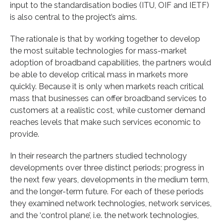
input to the standardisation bodies (ITU, OIF and IETF)
is also central to the project’s aims.
The rationale is that by working together to develop
the most suitable technologies for mass-market
adoption of broadband capabilities, the partners would
be able to develop critical mass in markets more
quickly. Because it is only when markets reach critical
mass that businesses can offer broadband services to
customers at a realistic cost, while customer demand
reaches levels that make such services economic to
provide.
In their research the partners studied technology
developments over three distinct periods; progress in
the next few years, developments in the medium term,
and the longer-term future. For each of these periods
they examined network technologies, network services,
and the ‘control plane’, i.e. the network technologies,