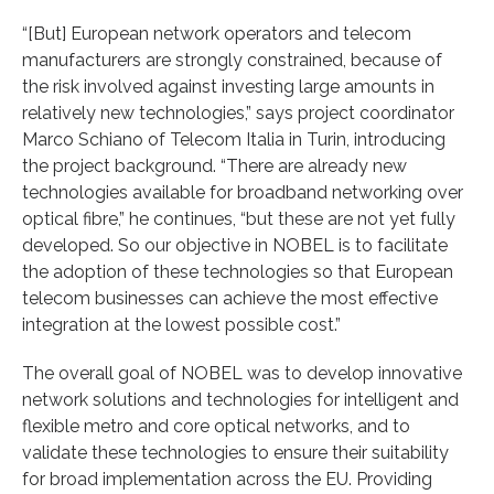
“[But] European network operators and telecom
manufacturers are strongly constrained, because of
the risk involved against investing large amounts in
relatively new technologies,” says project coordinator
Marco Schiano of Telecom Italia in Turin, introducing
the project background. “There are already new
technologies available for broadband networking over
optical fibre,” he continues, “but these are not yet fully
developed. So our objective in NOBEL is to facilitate
the adoption of these technologies so that European
telecom businesses can achieve the most effective
integration at the lowest possible cost.”
The overall goal of NOBEL was to develop innovative
network solutions and technologies for intelligent and
flexible metro and core optical networks, and to
validate these technologies to ensure their suitability
for broad implementation across the EU. Providing