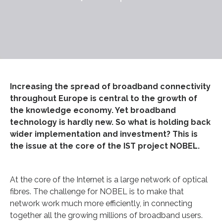
Increasing the spread of broadband connectivity
throughout Europe is central to the growth of
the knowledge economy. Yet broadband
technology is hardly new. So what is holding back
wider implementation and investment? This is
the issue at the core of the IST project NOBEL.
At the core of the Internet is a large network of optical
fibres. The challenge for NOBEL is to make that
network work much more efficiently, in connecting
together all the growing millions of broadband users.