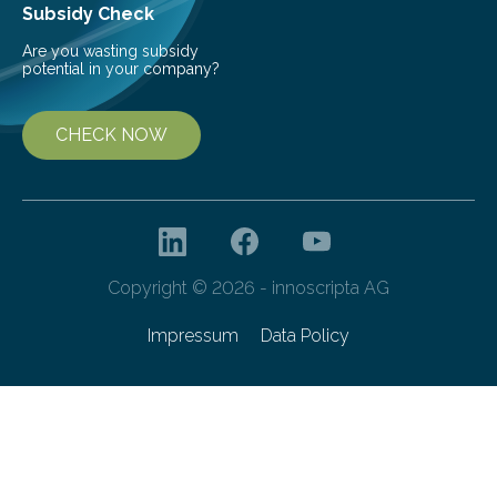
Subsidy Check
Are you wasting subsidy
potential in your company?
CHECK NOW
Copyright © 2026 - innoscripta AG
Impressum
Data Policy