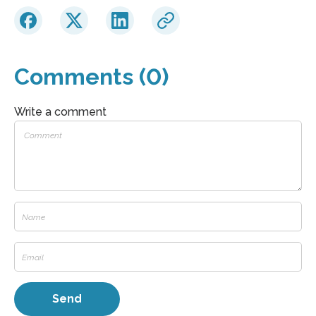
Comments (0)
Write a comment