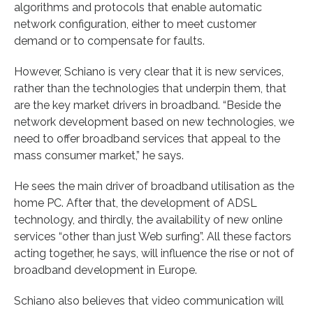
algorithms and protocols that enable automatic
network configuration, either to meet customer
demand or to compensate for faults.
However, Schiano is very clear that it is new services,
rather than the technologies that underpin them, that
are the key market drivers in broadband. “Beside the
network development based on new technologies, we
need to offer broadband services that appeal to the
mass consumer market,” he says.
He sees the main driver of broadband utilisation as the
home PC. After that, the development of ADSL
technology, and thirdly, the availability of new online
services “other than just Web surfing”. All these factors
acting together, he says, will influence the rise or not of
broadband development in Europe.
Schiano also believes that video communication will