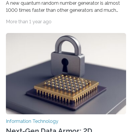
A new quantum random number generator is almost
1000 times faster than other generators and much
smaller, promising to change data management and
More than 1 year ago
cybersecurity in several industries including health,
finance, and defense A joint team of researchers led by
scientists at King Abdullah University of Science and
Technology (KAUST) and King Abdulaziz City for
Science and Technology (KACST) has reported the
fastest quantum random number generator (QRNG) to
date based on international benchmarks. The QRNG,
which passed the required randomness…
Information Technology
Next-Gen Data Armor: 2D