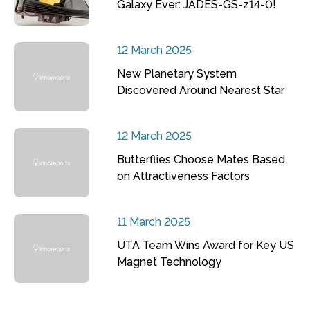
Galaxy Ever: JADES-GS-z14-0!
12 March 2025
New Planetary System
Discovered Around Nearest Star
12 March 2025
Butterflies Choose Mates Based
on Attractiveness Factors
11 March 2025
UTA Team Wins Award for Key US
Magnet Technology