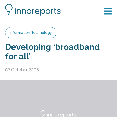
Information Technology
Developing ‘broadband
for all’
07 October 2005