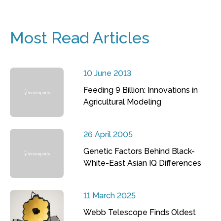
Most Read Articles
10 June 2013
Feeding 9 Billion: Innovations in
Agricultural Modeling
26 April 2005
Genetic Factors Behind Black-
White-East Asian IQ Differences
11 March 2025
Webb Telescope Finds Oldest