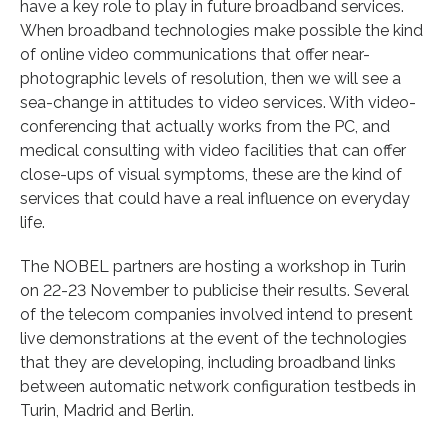
have a key role to play in future broadband services.
When broadband technologies make possible the kind
of online video communications that offer near-
photographic levels of resolution, then we will see a
sea-change in attitudes to video services. With video-
conferencing that actually works from the PC, and
medical consulting with video facilities that can offer
close-ups of visual symptoms, these are the kind of
services that could have a real influence on everyday
life.
The NOBEL partners are hosting a workshop in Turin
on 22-23 November to publicise their results. Several
of the telecom companies involved intend to present
live demonstrations at the event of the technologies
that they are developing, including broadband links
between automatic network configuration testbeds in
Turin, Madrid and Berlin.