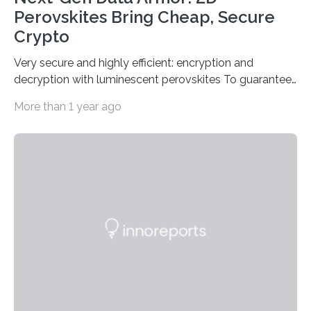
Perovskites Bring Cheap, Secure
Crypto
Very secure and highly efficient: encryption and
decryption with luminescent perovskites To guarantee
high data security, encryption must be unbreakable
More than 1 year ago
while the data remains rapidly and easily readable. A
novel strategy for optical encryption/decryption of
information has now been introduced in the journal
Angewandte Chemie by a Chinese research team. It is
based on compounds with carefully modulated
luminescent properties that change in response to
external stimuli. The compounds are hybrid two-
dimensional organic-inorganic metal-halide
perovskites, whose structure consists of inorganic…