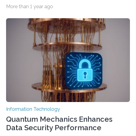
important as coding Today’s generative artificial
More than 1 year ago
intelligence models can create everything from images
to computer applications, but the quality of their
output depends largely on the prompt a human user
provides. Carnegie Mellon University researchers have
proposed a new approach for teaching everyday users
how to create these prompts and improving their
interactions with generative artificial intelligence
models. The method, called Requirement-Oriented
Prompt Engineering (ROPE), shifts…
Information Technology
Quantum Mechanics Enhances
Data Security Performance