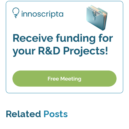
Related
Posts