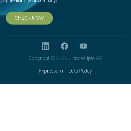
potential in your company?
CHECK NOW
Copyright © 2026 - innoscripta AG
Impressum
Data Policy