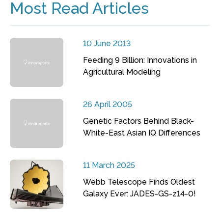
Most Read Articles
10 June 2013
Feeding 9 Billion: Innovations in
Agricultural Modeling
26 April 2005
Genetic Factors Behind Black-
White-East Asian IQ Differences
11 March 2025
Webb Telescope Finds Oldest
Galaxy Ever: JADES-GS-z14-0!