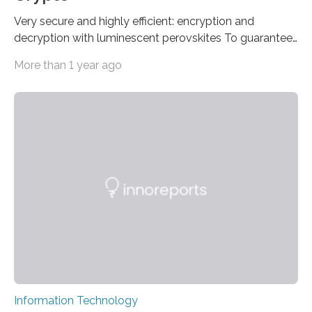
Very secure and highly efficient: encryption and
decryption with luminescent perovskites To guarantee
high data security, encryption must be unbreakable
More than 1 year ago
while the data remains rapidly and easily readable. A
novel strategy for optical encryption/decryption of
information has now been introduced in the journal
Angewandte Chemie by a Chinese research team. It is
based on compounds with carefully modulated
luminescent properties that change in response to
external stimuli. The compounds are hybrid two-
dimensional organic-inorganic metal-halide
perovskites, whose structure consists of inorganic…
Information Technology