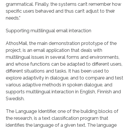
grammatical. Finally, the systems can’t remember how
specific users behaved and thus can’t adjust to their
needs.”
Supporting multilingual email interaction
AthosMail, the main demonstration prototype of the
project, is an email application that deals with
multilingual issues in several forms and environments,
and whose functions can be adapted to different users,
different situations and tasks. It has been used to
explore adaptivity in dialogue, and to compare and test
various adaptive methods in spoken dialogue, and
supports multilingual interaction in English, Finnish and
Swedish.
The Language Identifier, one of the building blocks of
the research, is a text classification program that
identifies the language of a given text. The language