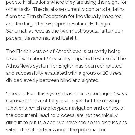
people in situations where they are using their sight for
other tasks. The database currently contains bulletins
from the Finnish Federation for the Visually Impaired
and the largest newspaper in Finland, Helsingin
Sanomat, as well as the two most popular afternoon
papers, Iltasanomat and Iltalehti.
The Finnish version of AthosNews is currently being
tested with about 50 visually-impaired test users. The
AthosNews system for English has been completed
and successfully evaluated with a group of 10 users,
divided evenly between blind and sighted.
“Feedback on this system has been encouraging,” says
Gambäck. “It is not fully usable yet, but the missing
functions, which are keypad navigation and control of
the document reading process, are not technically
difficult to put in place. We have had some discussions
with external partners about the potential for