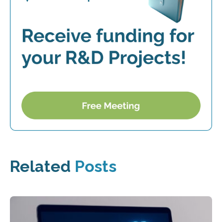
Related
Posts