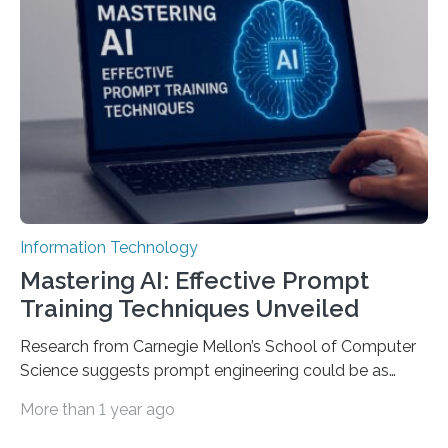
Information Technology
Mastering AI: Effective Prompt
Training Techniques Unveiled
Research from Carnegie Mellon’s School of Computer
Science suggests prompt engineering could be as
important as coding Today’s generative artificial
More than 1 year ago
intelligence models can create everything from images
to computer applications, but the quality of their