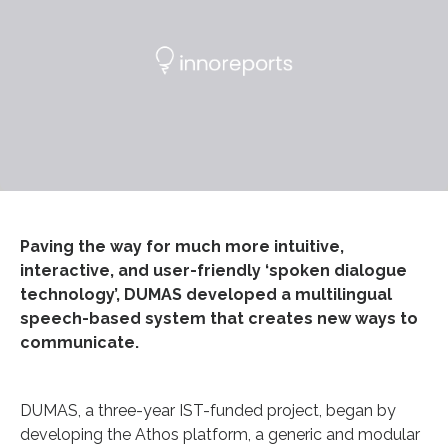
Paving the way for much more intuitive,
interactive, and user-friendly ‘spoken dialogue
technology’, DUMAS developed a multilingual
speech-based system that creates new ways to
communicate.
DUMAS, a three-year IST-funded project, began by
developing the Athos platform, a generic and modular