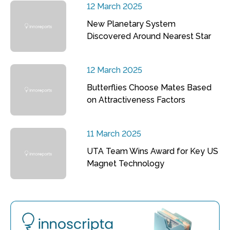
12 March 2025
New Planetary System
Discovered Around Nearest Star
12 March 2025
Butterflies Choose Mates Based
on Attractiveness Factors
11 March 2025
UTA Team Wins Award for Key US
Magnet Technology