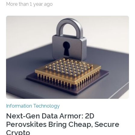
More than 1 year ago
cybersecurity in several industries including health,
finance, and defense A joint team of researchers led by
scientists at King Abdullah University of Science and
Technology (KAUST) and King Abdulaziz City for
Science and Technology (KACST) has reported the
fastest quantum random number generator (QRNG) to
date based on international benchmarks. The QRNG,
which passed the required randomness…
Information Technology
Next-Gen Data Armor: 2D
Perovskites Bring Cheap, Secure
Crypto