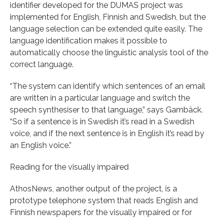
identifier developed for the DUMAS project was
implemented for English, Finnish and Swedish, but the
language selection can be extended quite easily. The
language identification makes it possible to
automatically choose the linguistic analysis tool of the
correct language.
“The system can identify which sentences of an email
are written in a particular language and switch the
speech synthesiser to that language,” says Gambäck.
“So if a sentence is in Swedish it’s read in a Swedish
voice, and if the next sentence is in English it’s read by
an English voice.”
Reading for the visually impaired
AthosNews, another output of the project, is a
prototype telephone system that reads English and
Finnish newspapers for the visually impaired or for