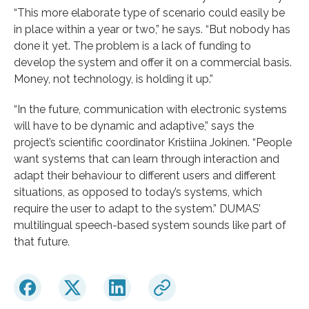
“This more elaborate type of scenario could easily be
in place within a year or two,” he says. “But nobody has
done it yet. The problem is a lack of funding to
develop the system and offer it on a commercial basis.
Money, not technology, is holding it up.”
“In the future, communication with electronic systems
will have to be dynamic and adaptive,” says the
project’s scientific coordinator Kristiina Jokinen. “People
want systems that can learn through interaction and
adapt their behaviour to different users and different
situations, as opposed to today’s systems, which
require the user to adapt to the system.” DUMAS’
multilingual speech-based system sounds like part of
that future.