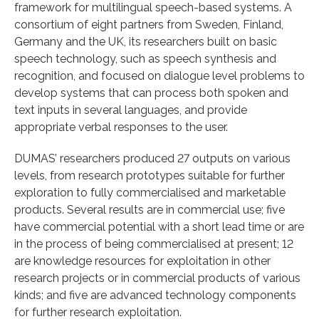
framework for multilingual speech-based systems. A
consortium of eight partners from Sweden, Finland,
Germany and the UK, its researchers built on basic
speech technology, such as speech synthesis and
recognition, and focused on dialogue level problems to
develop systems that can process both spoken and
text inputs in several languages, and provide
appropriate verbal responses to the user.
DUMAS’ researchers produced 27 outputs on various
levels, from research prototypes suitable for further
exploration to fully commercialised and marketable
products. Several results are in commercial use; five
have commercial potential with a short lead time or are
in the process of being commercialised at present; 12
are knowledge resources for exploitation in other
research projects or in commercial products of various
kinds; and five are advanced technology components
for further research exploitation.