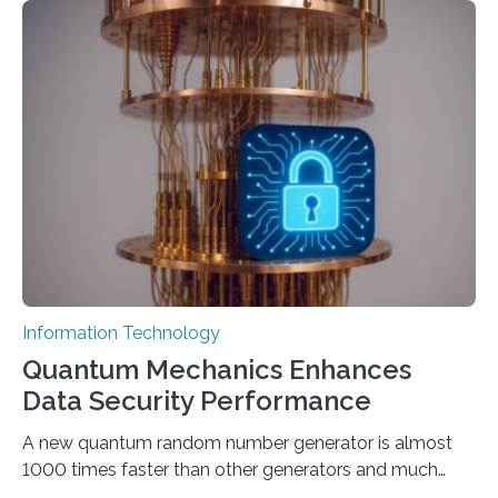
output depends largely on the prompt a human user
provides. Carnegie Mellon University researchers have
proposed a new approach for teaching everyday users
how to create these prompts and improving their
interactions with generative artificial intelligence
models. The method, called Requirement-Oriented
Prompt Engineering (ROPE), shifts…
Information Technology
Quantum Mechanics Enhances
Data Security Performance
A new quantum random number generator is almost
1000 times faster than other generators and much
smaller, promising to change data management and