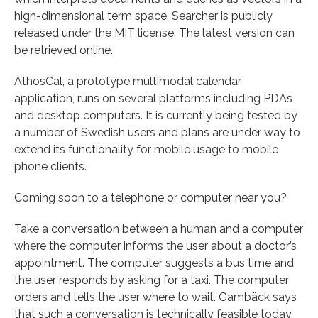
high-dimensional term space. Searcher is publicly
released under the MIT license. The latest version can
be retrieved online.
AthosCal, a prototype multimodal calendar
application, runs on several platforms including PDAs
and desktop computers. It is currently being tested by
a number of Swedish users and plans are under way to
extend its functionality for mobile usage to mobile
phone clients.
Coming soon to a telephone or computer near you?
Take a conversation between a human and a computer
where the computer informs the user about a doctor’s
appointment. The computer suggests a bus time and
the user responds by asking for a taxi. The computer
orders and tells the user where to wait. Gambäck says
that such a conversation is technically feasible today.