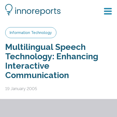
Information Technology
Multilingual Speech
Technology: Enhancing
Interactive
Communication
19 January 2005