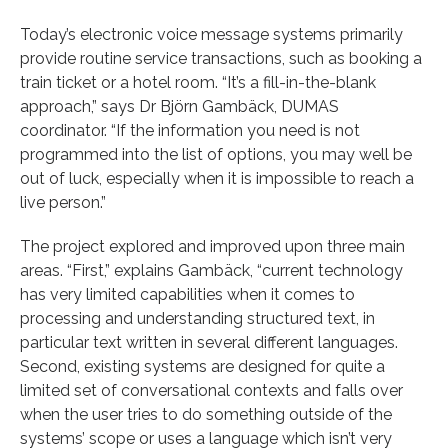
Today’s electronic voice message systems primarily
provide routine service transactions, such as booking a
train ticket or a hotel room. “It’s a fill-in-the-blank
approach,” says Dr Björn Gambäck, DUMAS
coordinator. “If the information you need is not
programmed into the list of options, you may well be
out of luck, especially when it is impossible to reach a
live person.”
The project explored and improved upon three main
areas. “First,” explains Gambäck, “current technology
has very limited capabilities when it comes to
processing and understanding structured text, in
particular text written in several different languages.
Second, existing systems are designed for quite a
limited set of conversational contexts and falls over
when the user tries to do something outside of the
systems’ scope or uses a language which isn’t very