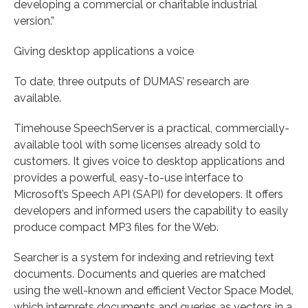
developing a commercial or charitable industrial
version.”
Giving desktop applications a voice
To date, three outputs of DUMAS’ research are
available.
Timehouse SpeechServer is a practical, commercially-
available tool with some licenses already sold to
customers. It gives voice to desktop applications and
provides a powerful, easy-to-use interface to
Microsoft’s Speech API (SAPI) for developers. It offers
developers and informed users the capability to easily
produce compact MP3 files for the Web.
Searcher is a system for indexing and retrieving text
documents. Documents and queries are matched
using the well-known and efficient Vector Space Model,
which interprets documents and queries as vectors in a