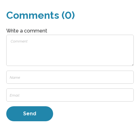
Comments (0)
Write a comment