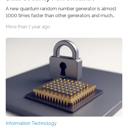
A new quantum random number generator is almost
1000 times faster than other generators and much
smaller, promising to change data management and
More than 1 year ago
cybersecurity in several industries including health,
finance, and defense A joint team of researchers led by
scientists at King Abdullah University of Science and
Technology (KAUST) and King Abdulaziz City for
Science and Technology (KACST) has reported the
fastest quantum random number generator (QRNG) to
date based on international benchmarks. The QRNG,
which passed the required randomness…
Information Technology