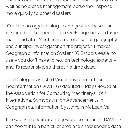
well as help crisis management personnel respond
more quickly to other disasters.
“Our technology is dialogue and gesture-based, and is
designed so that people can work together at a large
map,” said Alan MacEachren, professor of geography
and principal investigator on the project. “It makes
Geographic Information System (GIS) tools easier to
use – you don’t have to rely on technology experts –
and it’s responsive, so there’s no time delay.”
The Dialogue-Assisted Visual Environment for
Geoinformation (DAVE_G) debuted Friday (Nov. 8) at
the Association for Computing Machinery’s 10th
International Symposium on Advancements in
Geographical Information Systems in McLean, Va.
In response to verbal and gesture commands, DAVE_G
can zoom into a particular area and show specific data