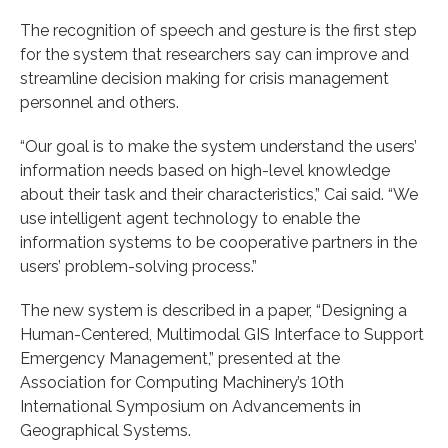
The recognition of speech and gesture is the first step
for the system that researchers say can improve and
streamline decision making for crisis management
personnel and others.
“Our goal is to make the system understand the users’
information needs based on high-level knowledge
about their task and their characteristics,” Cai said. “We
use intelligent agent technology to enable the
information systems to be cooperative partners in the
users’ problem-solving process.”
The new system is described in a paper, “Designing a
Human-Centered, Multimodal GIS Interface to Support
Emergency Management,” presented at the
Association for Computing Machinery’s 10th
International Symposium on Advancements in
Geographical Systems.