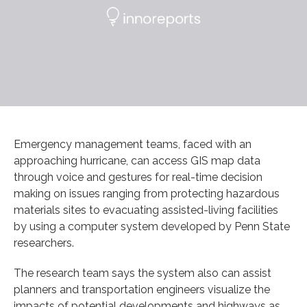
Emergency management teams, faced with an
approaching hurricane, can access GIS map data
through voice and gestures for real-time decision
making on issues ranging from protecting hazardous
materials sites to evacuating assisted-living facilities
by using a computer system developed by Penn State
researchers.
The research team says the system also can assist
planners and transportation engineers visualize the
impacts of potential developments and highways as