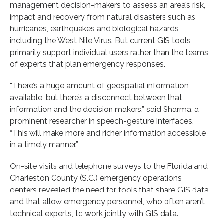
management decision-makers to assess an area’s risk,
impact and recovery from natural disasters such as
hurricanes, earthquakes and biological hazards
including the West Nile Virus. But current GIS tools
primarily support individual users rather than the teams
of experts that plan emergency responses.
“There’s a huge amount of geospatial information
available, but there’s a disconnect between that
information and the decision makers,” said Sharma, a
prominent researcher in speech-gesture interfaces.
“This will make more and richer information accessible
in a timely manner.”
On-site visits and telephone surveys to the Florida and
Charleston County (S.C.) emergency operations
centers revealed the need for tools that share GIS data
and that allow emergency personnel, who often aren’t
technical experts, to work jointly with GIS data.