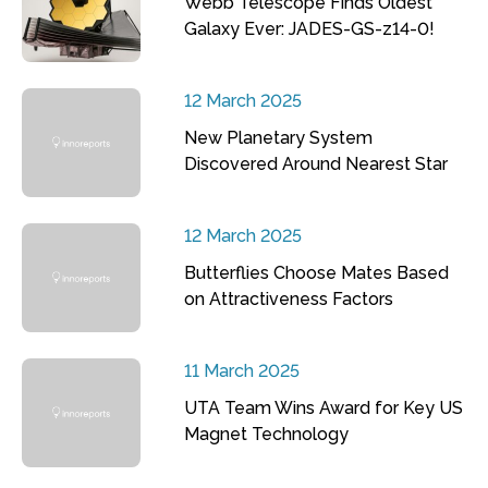
Webb Telescope Finds Oldest
Galaxy Ever: JADES-GS-z14-0!
12 March 2025
New Planetary System
Discovered Around Nearest Star
12 March 2025
Butterflies Choose Mates Based
on Attractiveness Factors
11 March 2025
UTA Team Wins Award for Key US
Magnet Technology