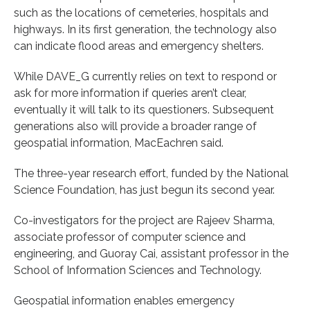
such as the locations of cemeteries, hospitals and
highways. In its first generation, the technology also
can indicate flood areas and emergency shelters.
While DAVE_G currently relies on text to respond or
ask for more information if queries aren’t clear,
eventually it will talk to its questioners. Subsequent
generations also will provide a broader range of
geospatial information, MacEachren said.
The three-year research effort, funded by the National
Science Foundation, has just begun its second year.
Co-investigators for the project are Rajeev Sharma,
associate professor of computer science and
engineering, and Guoray Cai, assistant professor in the
School of Information Sciences and Technology.
Geospatial information enables emergency