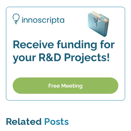
Related
Posts