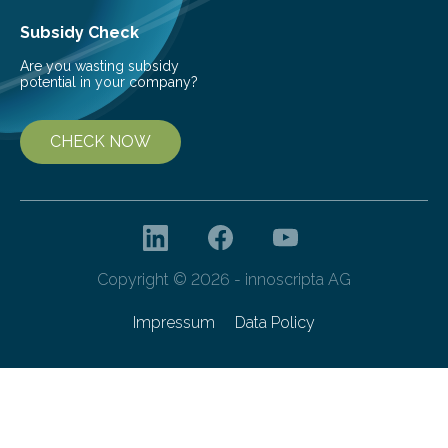
Subsidy Check
Are you wasting subsidy
potential in your company?
CHECK NOW
Copyright © 2026 - innoscripta AG
Impressum
Data Policy