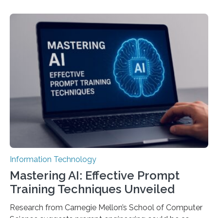
Information Technology
Mastering AI: Effective Prompt
Training Techniques Unveiled
Research from Carnegie Mellon’s School of Computer