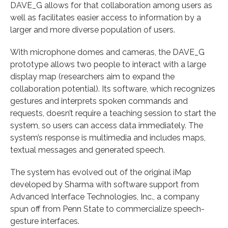
DAVE_G allows for that collaboration among users as
well as facilitates easier access to information by a
larger and more diverse population of users.
With microphone domes and cameras, the DAVE_G
prototype allows two people to interact with a large
display map (researchers aim to expand the
collaboration potential). Its software, which recognizes
gestures and interprets spoken commands and
requests, doesn’t require a teaching session to start the
system, so users can access data immediately. The
system’s response is multimedia and includes maps,
textual messages and generated speech.
The system has evolved out of the original iMap
developed by Sharma with software support from
Advanced Interface Technologies, Inc., a company
spun off from Penn State to commercialize speech-
gesture interfaces.