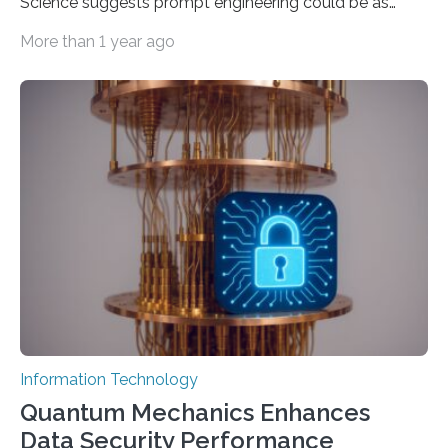
Science suggests prompt engineering could be as
important as coding Today’s generative artificial
More than 1 year ago
intelligence models can create everything from images
to computer applications, but the quality of their
output depends largely on the prompt a human user
provides. Carnegie Mellon University researchers have
proposed a new approach for teaching everyday users
how to create these prompts and improving their
interactions with generative artificial intelligence
models. The method, called Requirement-Oriented
Prompt Engineering (ROPE), shifts…
Information Technology
Quantum Mechanics Enhances
Data Security Performance