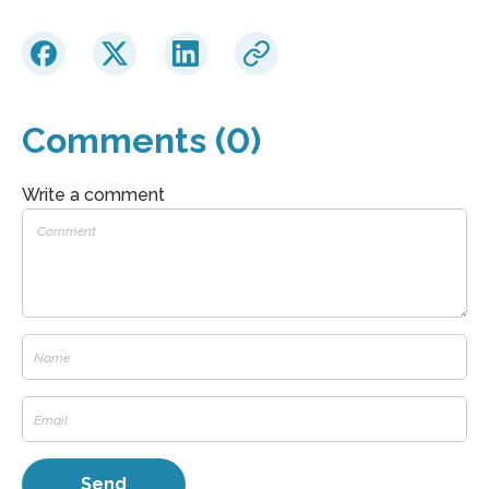
Comments (0)
Write a comment