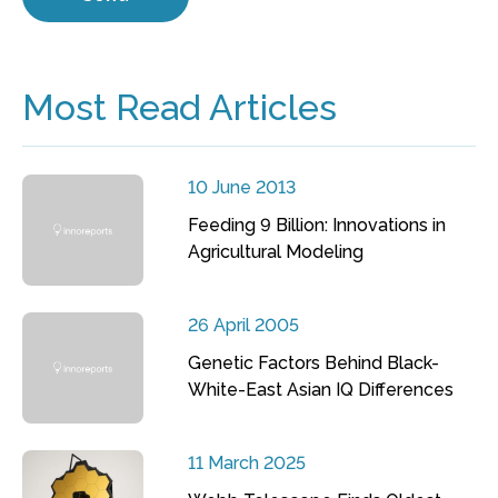
Most Read Articles
10 June 2013
Feeding 9 Billion: Innovations in
Agricultural Modeling
26 April 2005
Genetic Factors Behind Black-
White-East Asian IQ Differences
11 March 2025