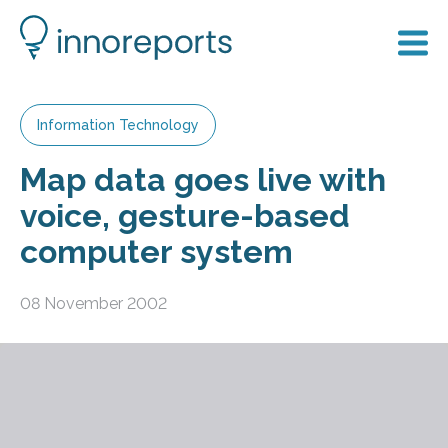
Information Technology
Map data goes live with
voice, gesture-based
computer system
08 November 2002