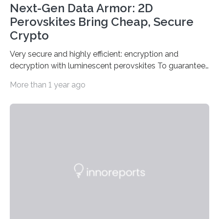
Next-Gen Data Armor: 2D
Perovskites Bring Cheap, Secure
Crypto
Very secure and highly efficient: encryption and
decryption with luminescent perovskites To guarantee
high data security, encryption must be unbreakable
More than 1 year ago
while the data remains rapidly and easily readable. A
novel strategy for optical encryption/decryption of
information has now been introduced in the journal
Angewandte Chemie by a Chinese research team. It is
based on compounds with carefully modulated
luminescent properties that change in response to
external stimuli. The compounds are hybrid two-
dimensional organic-inorganic metal-halide
perovskites, whose structure consists of inorganic…