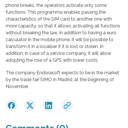
phone breaks, the operators activate only some
functions. This programme enables passing the
characteristics of the SIM card to another one with
more capacity, so that it allows activating all functions
without breaking the law. In addition to having a euro
calculator in the mobile phone, it will be possible to
transform it in a localiser if it is lost or stolen. In
addition, in case of a service company, it will allow
adopting the role of a GPS with lower costs.
The company Endorasoft expects to be in the market
by the trade fair SIMO in Madrid, at the beginning of
November.