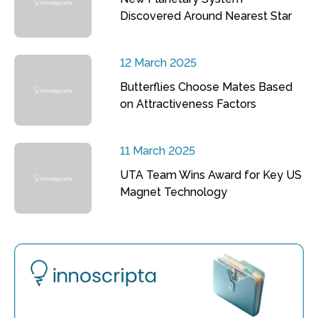
Discovered Around Nearest Star
12 March 2025
Butterflies Choose Mates Based
on Attractiveness Factors
11 March 2025
UTA Team Wins Award for Key US
Magnet Technology