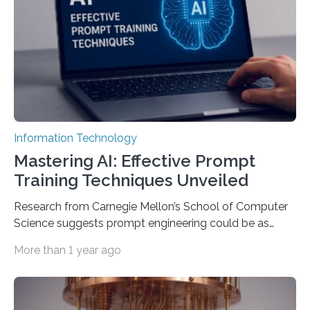
Information Technology
Mastering AI: Effective Prompt
Training Techniques Unveiled
Research from Carnegie Mellon’s School of Computer
Science suggests prompt engineering could be as
important as coding Today’s generative artificial
More than 1 year ago
intelligence models can create everything from images
to computer applications, but the quality of their
output depends largely on the prompt a human user
provides. Carnegie Mellon University researchers have