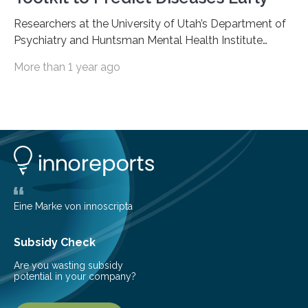
Researchers at the University of Utah’s Department of
Psychiatry and Huntsman Mental Health Institute
today published a paper introducing RiskPath, an open
More than 1 year ago
source software toolkit that uses Explainable Artificial
Intelligence (XAI) to predict whether individuals will
develop progressive and chronic diseases years before
symptoms appear, potentially transforming how
preventive healthcare is delivered. XAI is an artificial
intelligence system that can explain complex decisions
in ways humans can understand. The new technology
represents a significant advancement in disease
prediction and prevention…
Eine Marke von innoscripta
Subsidy Check
Are you wasting subsidy
potential in your company?