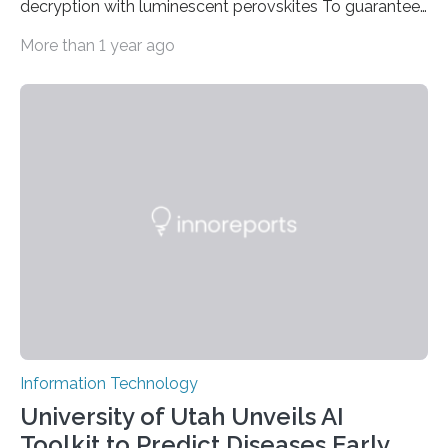
decryption with luminescent perovskites To guarantee
high data security, encryption must be unbreakable
More than 1 year ago
while the data remains rapidly and easily readable. A
novel strategy for optical encryption/decryption of
information has now been introduced in the journal
Angewandte Chemie by a Chinese research team. It is
based on compounds with carefully modulated
luminescent properties that change in response to
external stimuli. The compounds are hybrid two-
dimensional organic-inorganic metal-halide
perovskites, whose structure consists of inorganic…
Information Technology
University of Utah Unveils AI
Toolkit to Predict Diseases Early