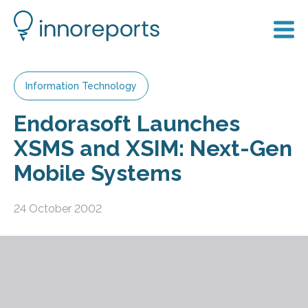
Information Technology
Endorasoft Launches
XSMS and XSIM: Next-Gen
Mobile Systems
24 October 2002