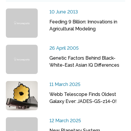
10 June 2013
Feeding 9 Billion: Innovations in
Agricultural Modeling
26 April 2005
Genetic Factors Behind Black-
White-East Asian IQ Differences
11 March 2025
Webb Telescope Finds Oldest
Galaxy Ever: JADES-GS-z14-0!
12 March 2025
New Planetary System