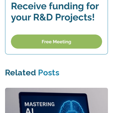
Related
Posts