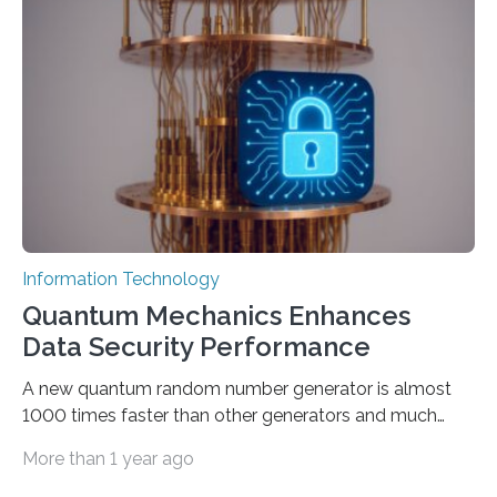
proposed a new approach for teaching everyday users
how to create these prompts and improving their
interactions with generative artificial intelligence
models. The method, called Requirement-Oriented
Prompt Engineering (ROPE), shifts…
Information Technology
Quantum Mechanics Enhances
Data Security Performance
A new quantum random number generator is almost
1000 times faster than other generators and much
smaller, promising to change data management and
More than 1 year ago
cybersecurity in several industries including health,
finance, and defense A joint team of researchers led by