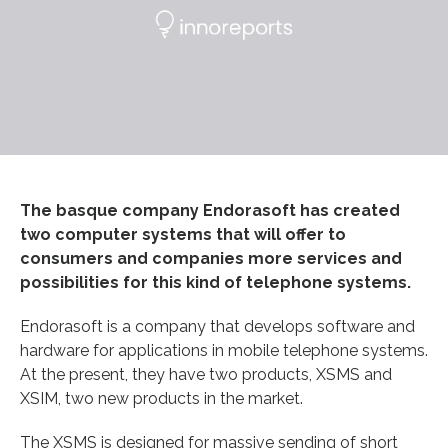
The basque company Endorasoft has created
two computer systems that will offer to
consumers and companies more services and
possibilities for this kind of telephone systems.
Endorasoft is a company that develops software and
hardware for applications in mobile telephone systems.
At the present, they have two products, XSMS and
XSIM, two new products in the market.
The XSMS is designed for massive sending of short