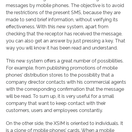
messages by mobile phones. The objective is to avoid
the restrictions of the present SMS, because they are
made to send brief information, without verifying its
effectiveness. With this new system, apart from
checking that the receptor has received the message,
you can also get an answer by just pressing a key. That
way you will know it has been read and understand.
This new system offers a great number of possibilities.
For example, from publishing promotions of mobile
phones’ distribution stores to the possibility that a
company director contacts with his commercial agents
with the corresponding confirmation that the message
will be read. To sum up, it is very useful for a small
company that want to keep contact with their
customers, users and employees constantly.
On the other side, the XSIM is oriented to individuals. It
is a clone of mobile phones’ cards. When a mobile