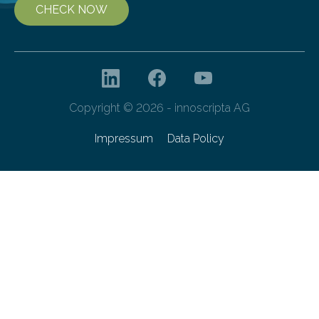
CHECK NOW
Copyright © 2026 - innoscripta AG
Impressum
Data Policy