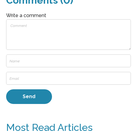
Comments (0)
Write a comment
Most Read Articles