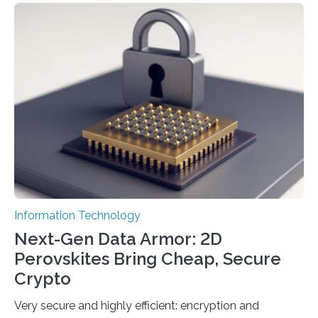
scientists at King Abdullah University of Science and
Technology (KAUST) and King Abdulaziz City for
Science and Technology (KACST) has reported the
fastest quantum random number generator (QRNG) to
date based on international benchmarks. The QRNG,
which passed the required randomness…
Information Technology
Next-Gen Data Armor: 2D
Perovskites Bring Cheap, Secure
Crypto
Very secure and highly efficient: encryption and